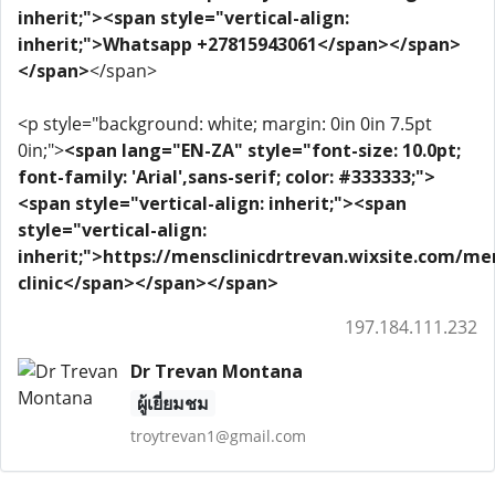
inherit;"><span style="vertical-align:
inherit;">Whatsapp +27815943061</span></span>
</span>
</span>
<p style="background: white; margin: 0in 0in 7.5pt
0in;">
<span lang="EN-ZA" style="font-size: 10.0pt;
font-family: 'Arial',sans-serif; color: #333333;">
<span style="vertical-align: inherit;"><span
style="vertical-align:
inherit;">https://mensclinicdrtrevan.wixsite.com/me
clinic</span></span></span>
197.184.111.232
Dr Trevan Montana
ผู้เยี่ยมชม
troytrevan1@gmail.com