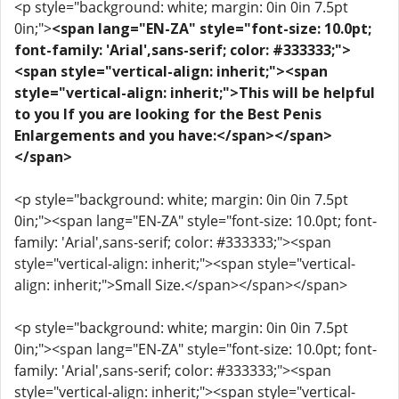
<p style="background: white; margin: 0in 0in 7.5pt
0in;">
<span lang="EN-ZA" style="font-size: 10.0pt;
font-family: 'Arial',sans-serif; color: #333333;">
<span style="vertical-align: inherit;"><span
style="vertical-align: inherit;">This will be helpful
to you If you are looking for the Best Penis
Enlargements and you have:</span></span>
</span>
<p style="background: white; margin: 0in 0in 7.5pt
0in;"><span lang="EN-ZA" style="font-size: 10.0pt; font-
family: 'Arial',sans-serif; color: #333333;"><span
style="vertical-align: inherit;"><span style="vertical-
align: inherit;">Small Size.</span></span></span>
<p style="background: white; margin: 0in 0in 7.5pt
0in;"><span lang="EN-ZA" style="font-size: 10.0pt; font-
family: 'Arial',sans-serif; color: #333333;"><span
style="vertical-align: inherit;"><span style="vertical-