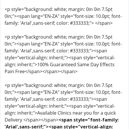
<p style="background: white; margin: 0in 0in 7.5pt
0in;"><span lang="EN-ZA" style="font-size: 10.0pt; font-
family: 'Arial',sans-serif; color: #333333;"> </span>
<p style="background: white; margin: 0in 0in 7.5pt
0in;"><span lang="EN-ZA" style="font-size: 10.0pt; font-
family: 'Arial',sans-serif; color: #333333;"><span
style="vertical-align: inherit;"><span style="vertical-
align: inherit;">100% Guaranteed Same Day Effects
Pain Free</span></span></span>
<p style="background: white; margin: 0in 0in 7.5pt
0in;"><span lang="EN-ZA" style="font-size: 10.0pt; font-
family: 'Arial',sans-serif; color: #333333;"><span
style="vertical-align: inherit;"><span style="vertical-
align: inherit;">Available Clinics near you for a quick
Delivery </span></span>
<span style="font-family:
'Arial',sans-serif;"><span style="vertical-align: