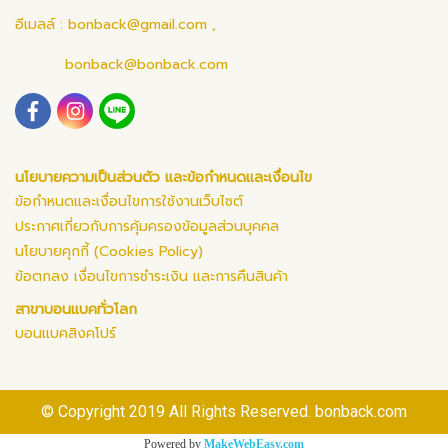
อีเมลล์ :
bonback@gmail.com
,
bonback@bonback.com
นโยบายความเป็นส่วนตัว และข้อกำหนดและเงื่อนไข
ข้อกำหนดและเงื่อนไขการใช้งานเว็บไซต์
ประกาศเกี่ยวกับการคุ้มครองข้อมูลส่วนบุคคล
นโยบายคุกกี้ (Cookies Policy)
ข้อตกลง เงื่อนไขการชำระเงิน และการคืนสินค้า
สาขาบอนแบคทั่วโลก
บอนแบคสิงคโปร์
© Copyright 2019 All Rights Reserved. bonback.com
Powered by
MakeWebEasy.com