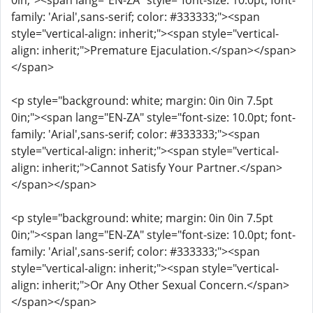
0in;"><span lang="EN-ZA" style="font-size: 10.0pt; font-
family: 'Arial',sans-serif; color: #333333;"><span
style="vertical-align: inherit;"><span style="vertical-
align: inherit;">Premature Ejaculation.</span></span>
</span>
<p style="background: white; margin: 0in 0in 7.5pt
0in;"><span lang="EN-ZA" style="font-size: 10.0pt; font-
family: 'Arial',sans-serif; color: #333333;"><span
style="vertical-align: inherit;"><span style="vertical-
align: inherit;">Cannot Satisfy Your Partner.</span>
</span></span>
<p style="background: white; margin: 0in 0in 7.5pt
0in;"><span lang="EN-ZA" style="font-size: 10.0pt; font-
family: 'Arial',sans-serif; color: #333333;"><span
style="vertical-align: inherit;"><span style="vertical-
align: inherit;">Or Any Other Sexual Concern.</span>
</span></span>