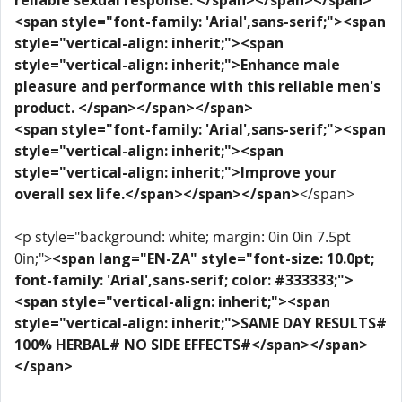
reliable sexual response. </span></span></span>
<span style="font-family: 'Arial',sans-serif;"><span
style="vertical-align: inherit;"><span
style="vertical-align: inherit;">Enhance male
pleasure and performance with this reliable men's
product. </span></span></span>
<span style="font-family: 'Arial',sans-serif;"><span
style="vertical-align: inherit;"><span
style="vertical-align: inherit;">Improve your
overall sex life.</span></span></span>
</span>
<p style="background: white; margin: 0in 0in 7.5pt
0in;">
<span lang="EN-ZA" style="font-size: 10.0pt;
font-family: 'Arial',sans-serif; color: #333333;">
<span style="vertical-align: inherit;"><span
style="vertical-align: inherit;">SAME DAY RESULTS#
100% HERBAL# NO SIDE EFFECTS#</span></span>
</span>