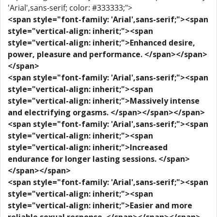
'Arial',sans-serif; color: #333333;">
<span style="font-family: 'Arial',sans-serif;"><span
style="vertical-align: inherit;"><span
style="vertical-align: inherit;">Enhanced desire,
power, pleasure and performance. </span></span>
</span>
<span style="font-family: 'Arial',sans-serif;"><span
style="vertical-align: inherit;"><span
style="vertical-align: inherit;">Massively intense
and electrifying orgasms. </span></span></span>
<span style="font-family: 'Arial',sans-serif;"><span
style="vertical-align: inherit;"><span
style="vertical-align: inherit;">Increased
endurance for longer lasting sessions. </span>
</span></span>
<span style="font-family: 'Arial',sans-serif;"><span
style="vertical-align: inherit;"><span
style="vertical-align: inherit;">Easier and more