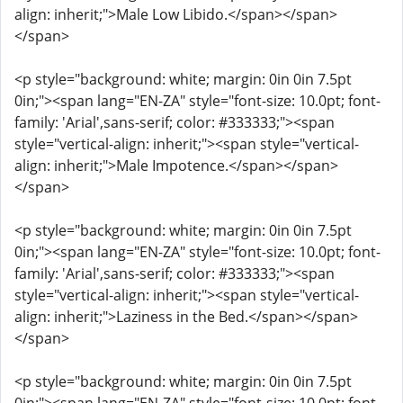
align: inherit;">Male Low Libido.</span></span>
</span>
<p style="background: white; margin: 0in 0in 7.5pt
0in;"><span lang="EN-ZA" style="font-size: 10.0pt; font-
family: 'Arial',sans-serif; color: #333333;"><span
style="vertical-align: inherit;"><span style="vertical-
align: inherit;">Male Impotence.</span></span>
</span>
<p style="background: white; margin: 0in 0in 7.5pt
0in;"><span lang="EN-ZA" style="font-size: 10.0pt; font-
family: 'Arial',sans-serif; color: #333333;"><span
style="vertical-align: inherit;"><span style="vertical-
align: inherit;">Laziness in the Bed.</span></span>
</span>
<p style="background: white; margin: 0in 0in 7.5pt