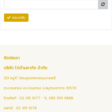
ตอบกลับ
ติดต่อเรา
บริษัท ไก่ดำมหากิจ จำกัด
133 หมู่17 นิคมอุตสาหกรรมบางพลี
ต.บางเสาธง อ.บางเสาธง จ.สมุทรปราการ 10570
โทรศัพท์ : 02 315 1077 - 9, 085 559 9888
แฟกซ์ : 02 315 1078