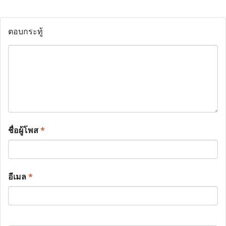
ตอบกระทู้
ชื่อผู้โพส
*
อีเมล
*