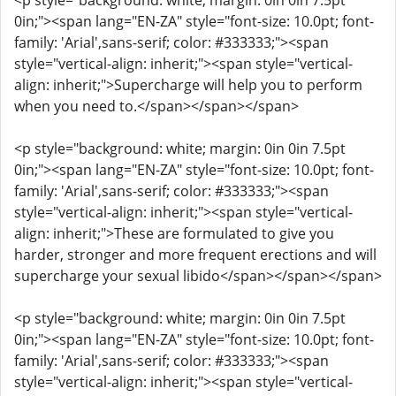
<p style="background: white; margin: 0in 0in 7.5pt
0in;"><span lang="EN-ZA" style="font-size: 10.0pt; font-
family: 'Arial',sans-serif; color: #333333;"><span
style="vertical-align: inherit;"><span style="vertical-
align: inherit;">Supercharge will help you to perform
when you need to.</span></span></span>
<p style="background: white; margin: 0in 0in 7.5pt
0in;"><span lang="EN-ZA" style="font-size: 10.0pt; font-
family: 'Arial',sans-serif; color: #333333;"><span
style="vertical-align: inherit;"><span style="vertical-
align: inherit;">These are formulated to give you
harder, stronger and more frequent erections and will
supercharge your sexual libido</span></span></span>
<p style="background: white; margin: 0in 0in 7.5pt
0in;"><span lang="EN-ZA" style="font-size: 10.0pt; font-
family: 'Arial',sans-serif; color: #333333;"><span
style="vertical-align: inherit;"><span style="vertical-