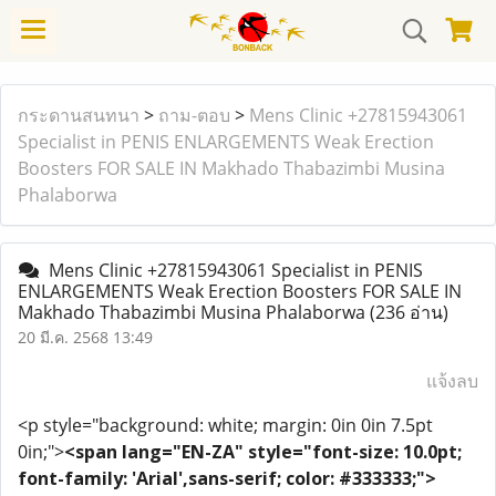
กระดานสนทนา
>
ถาม-ตอบ
>
Mens Clinic +27815943061
Specialist in PENIS ENLARGEMENTS Weak Erection
Boosters FOR SALE IN Makhado Thabazimbi Musina
Phalaborwa
Mens Clinic +27815943061 Specialist in PENIS
ENLARGEMENTS Weak Erection Boosters FOR SALE IN
Makhado Thabazimbi Musina Phalaborwa
(236 อ่าน)
20 มี.ค. 2568 13:49
แจ้งลบ
<p style="background: white; margin: 0in 0in 7.5pt
0in;">
<span lang="EN-ZA" style="font-size: 10.0pt;
font-family: 'Arial',sans-serif; color: #333333;">