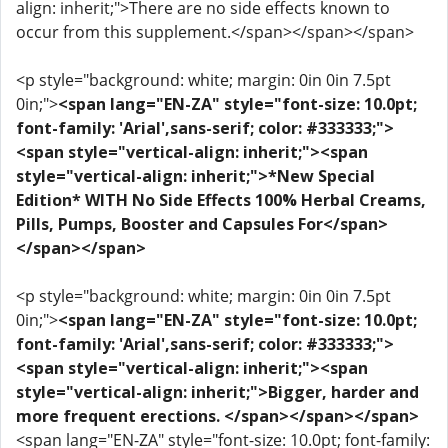
align: inherit;">There are no side effects known to
occur from this supplement.</span></span></span>
<p style="background: white; margin: 0in 0in 7.5pt
0in;">
<span lang="EN-ZA" style="font-size: 10.0pt;
font-family: 'Arial',sans-serif; color: #333333;">
<span style="vertical-align: inherit;"><span
style="vertical-align: inherit;">*New Special
Edition* WITH No Side Effects 100% Herbal Creams,
Pills, Pumps, Booster and Capsules For</span>
</span></span>
<p style="background: white; margin: 0in 0in 7.5pt
0in;">
<span lang="EN-ZA" style="font-size: 10.0pt;
font-family: 'Arial',sans-serif; color: #333333;">
<span style="vertical-align: inherit;"><span
style="vertical-align: inherit;">Bigger, harder and
more frequent erections. </span></span></span>
<span lang="EN-ZA" style="font-size: 10.0pt; font-family: