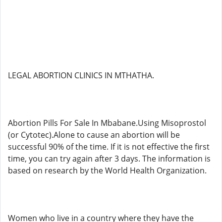
LEGAL ABORTION CLINICS IN MTHATHA.
Abortion Pills For Sale In Mbabane.Using Misoprostol
(or Cytotec).Alone to cause an abortion will be
successful 90% of the time. If it is not effective the first
time, you can try again after 3 days. The information is
based on research by the World Health Organization.
Women who live in a country where they have the