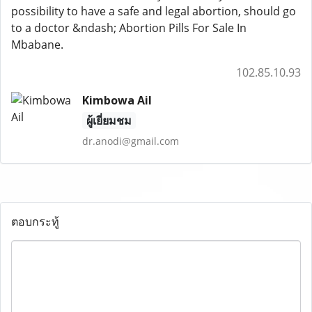
possibility to have a safe and legal abortion, should go
to a doctor &ndash; Abortion Pills For Sale In
Mbabane.
102.85.10.93
Kimbowa Ail
ผู้เยี่ยมชม
dr.anodi@gmail.com
ตอบกระทู้