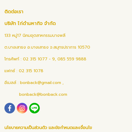
ติดต่อเรา
บริษัท ไก่ดำมหากิจ จำกัด
133 หมู่17 นิคมอุตสาหกรรมบางพลี
ต.บางเสาธง อ.บางเสาธง จ.สมุทรปราการ 10570
โทรศัพท์ : 02 315 1077 - 9, 085 559 9888
แฟกซ์ : 02 315 1078
อีเมลล์ :
bonback@gmail.com
,
bonback@bonback.com
นโยบายความเป็นส่วนตัว และข้อกำหนดและเงื่อนไข