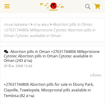
กระดานสนทนา
>
ถาม-ตอบ
>
Abortion pills in Oman
+27631744806 Mifepristone Cytotec Abortion pills in
Oman Cytotec available in Oman
Abortion pills in Oman +27631744806 Mifepristone
Cytotec Abortion pills in Oman Cytotec available in
Oman
(243 อ่าน)
20 มี.ค. 2568 12:42
แจ้งลบ
+27631744806 Abortion pills for sale in Ebony Park,
Clayville, Tswelopele, Misoprostal pills available in
Tembisa (82 อ่าน)