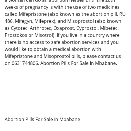
a woman can do an abortion herself until the 28th
weeks of pregnancy is with the use of two medicines
called Mifepristone (also known as the abortion pill, RU
486, Mifegyn, Mifeprex), and Misoprostol (also known
as Cytotec, Arthrotec, Oxaprost, Cyprostol, Mibetec,
Prostokos or Misotrol). If you live in a country where
there is no access to safe abortion services and you
would like to obtain a medical abortion with
Mifepristone and Misoprostol pills, please contact us
on 0631744806. Abortion Pills For Sale In Mbabane.
Abortion Pills For Sale In Mbabane