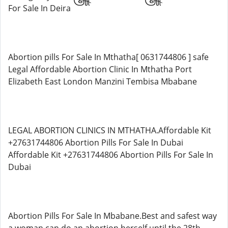
For Sale In Deira
Abortion pills For Sale In Mthatha[ 0631744806 ] safe
Legal Affordable Abortion Clinic In Mthatha Port
Elizabeth East London Manzini Tembisa Mbabane
LEGAL ABORTION CLINICS IN MTHATHA.Affordable Kit
+27631744806 Abortion Pills For Sale In Dubai
Affordable Kit +27631744806 Abortion Pills For Sale In
Dubai
Abortion Pills For Sale In Mbabane.Best and safest way