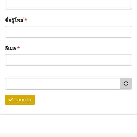
ชื่อผู้โพส
*
อีเมล
*
ตอบกลับ