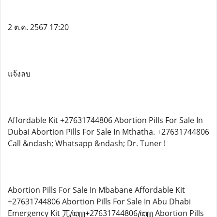
2 ต.ค. 2567 17:20
แจ้งลบ
Affordable Kit +27631744806 Abortion Pills For Sale In
Dubai Abortion Pills For Sale In Mthatha. +27631744806
Call &ndash; Whatsapp &ndash; Dr. Tuner !
Abortion Pills For Sale In Mbabane Affordable Kit
+27631744806 Abortion Pills For Sale In Abu Dhabi
Emergency Kit 兀꧅+27631744806꧅ Abortion Pills