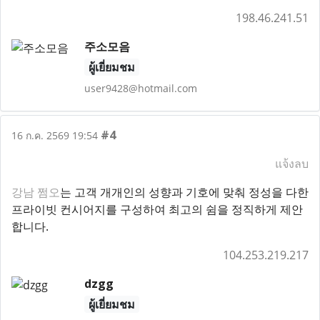
198.46.241.51
주소모음
ผู้เยี่ยมชม
user9428@hotmail.com
#4
16 ก.ค. 2569 19:54
แจ้งลบ
강남 쩜오
는 고객 개개인의 성향과 기호에 맞춰 정성을 다한
프라이빗 컨시어지를 구성하여 최고의 쉼을 정직하게 제안
합니다.
104.253.219.217
dzgg
ผู้เยี่ยมชม