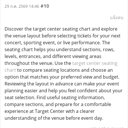
#10
29 ก.ค. 2569 14:46
แจ้งลบ
Discover the target center seating chart and explore
the venue layout before selecting tickets for your next
concert, sporting event, or live performance. The
seating chart helps you understand sections, rows,
levels, entrances, and different viewing areas
throughout the venue. Use the
target center seating
chart
to compare seating locations and choose an
option that matches your preferred view and budget.
Reviewing the layout in advance can make your event
planning easier and help you feel confident about your
seat selection. Find useful seating information,
compare sections, and prepare for a comfortable
experience at Target Center with a clearer
understanding of the venue before event day.