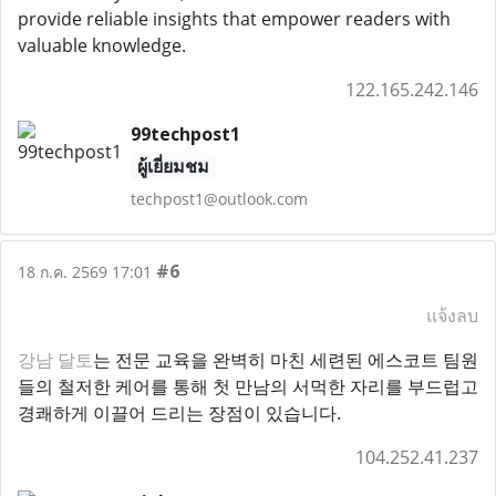
provide reliable insights that empower readers with
valuable knowledge.
122.165.242.146
99techpost1
ผู้เยี่ยมชม
techpost1@outlook.com
#6
18 ก.ค. 2569 17:01
แจ้งลบ
강남 달토
는 전문 교육을 완벽히 마친 세련된 에스코트 팀원
들의 철저한 케어를 통해 첫 만남의 서먹한 자리를 부드럽고
경쾌하게 이끌어 드리는 장점이 있습니다.
104.252.41.237