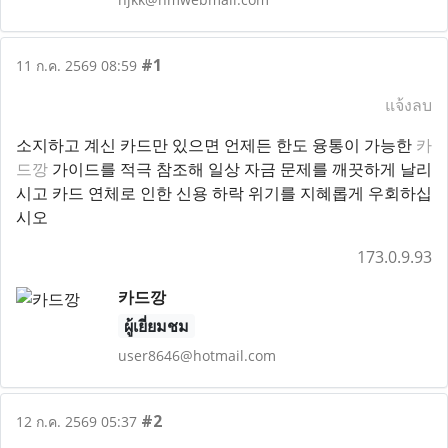
#1
11 ก.ค. 2569 08:59
แจ้งลบ
소지하고 계신 카드만 있으면 언제든 한도 융통이 가능한
카
드깡
가이드를 적극 참조해 일상 자금 문제를 깨끗하게 날리
시고 카드 연체로 인한 신용 하락 위기를 지혜롭게 우회하십
시오
173.0.9.93
카드깡
ผู้เยี่ยมชม
user8646@hotmail.com
#2
12 ก.ค. 2569 05:37