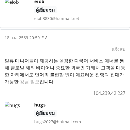
eiob
ผู้เยี่ยมชม
eiob3830@hanmail.net
#7
18 ก.ค. 2569 20:59
แจ้งลบ
일류 매니저들이 제공하는 꼼꼼한 다국어 서비스 매너를 통
해 글로벌 해외 바이어나 중요한 외국인 거래처 고객을 대동
한 자리에서도 언어의 불편함 없이 매끄러운 진행과 접대가
가능한
강남 쩜오
입니다.
104.239.42.227
hugs
ผู้เยี่ยมชม
hugs2027@hotmail.com