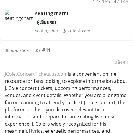
122.165.242.146
seatingchart1
ผู้เยี่ยมชม
seatingchart1@outlook.com
#11
30 ก.ค. 2569 14:09
แจ้งลบ
JCole.ConcertTickets.us.com
is a convenient online
resource for fans looking to explore information about
J. Cole concert tickets, upcoming performances,
venues, and event details. Whether you are a longtime
fan or planning to attend your first J. Cole concert, the
platform can help you discover relevant ticket
information and prepare for an exciting live music
experience. J. Cole is widely recognized for his
meaningful lyrics, energetic performances, and