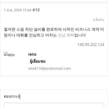
#13
1 ส.ค. 2569 15:44
แจ้งลบ
철저한 소음 차단 설비를 완료하여 사적인 비즈니스 계약 미
팅이나 대화를 안심하고 마치는
강남 호빠
입니다
140.99.202.124
ieto
ผู้เยี่ยมชม
ieto8110@protonmail.com
ตอบกระทู้