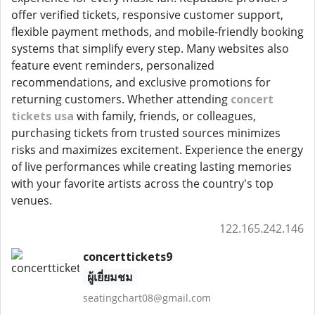
offer verified tickets, responsive customer support,
flexible payment methods, and mobile-friendly booking
systems that simplify every step. Many websites also
feature event reminders, personalized
recommendations, and exclusive promotions for
returning customers. Whether attending
concert
tickets usa
with family, friends, or colleagues,
purchasing tickets from trusted sources minimizes
risks and maximizes excitement. Experience the energy
of live performances while creating lasting memories
with your favorite artists across the country's top
venues.
122.165.242.146
concerttickets9
ผู้เยี่ยมชม
seatingchart08@gmail.com