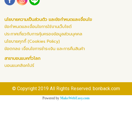
นโยบายความเป็นส่วนตัว และข้อกำหนดและเงื่อนไข
ข้อกำหนดและเงื่อนไขการใช้งานเว็บไซต์
ประกาศเกี่ยวกับการคุ้มครองข้อมูลส่วนบุคคล
นโยบายคุกกี้ (Cookies Policy)
ข้อตกลง เงื่อนไขการชำระเงิน และการคืนสินค้า
สาขาบอนแบคทั่วโลก
บอนแบคสิงคโปร์
© Copyright 2019 All Rights Reserved. bonback.com
Powered by
MakeWebEasy.com