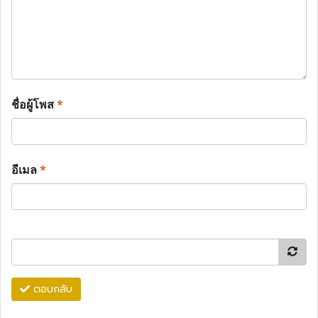
ชื่อผู้โพส
*
อีเมล
*
ตอบกลับ