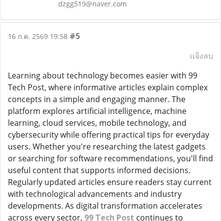
dzgg519@naver.com
#5
16 ก.ค. 2569 19:58
แจ้งลบ
Learning about technology becomes easier with 99
Tech Post, where informative articles explain complex
concepts in a simple and engaging manner. The
platform explores artificial intelligence, machine
learning, cloud services, mobile technology, and
cybersecurity while offering practical tips for everyday
users. Whether you're researching the latest gadgets
or searching for software recommendations, you'll find
useful content that supports informed decisions.
Regularly updated articles ensure readers stay current
with technological advancements and industry
developments. As digital transformation accelerates
across every sector,
99 Tech Post
continues to