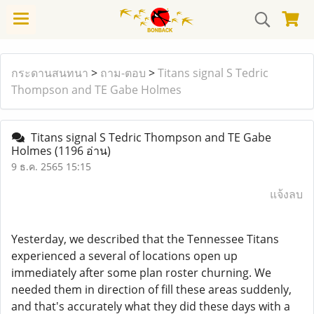
กระดานสนทนา
>
ถาม-ตอบ
>
Titans signal S Tedric
Thompson and TE Gabe Holmes
Titans signal S Tedric Thompson and TE Gabe
Holmes
(1196 อ่าน)
9 ธ.ค. 2565 15:15
แจ้งลบ
Yesterday, we described that the Tennessee Titans
experienced a several of locations open up
immediately after some plan roster churning. We
needed them in direction of fill these areas suddenly,
and that's accurately what they did these days with a