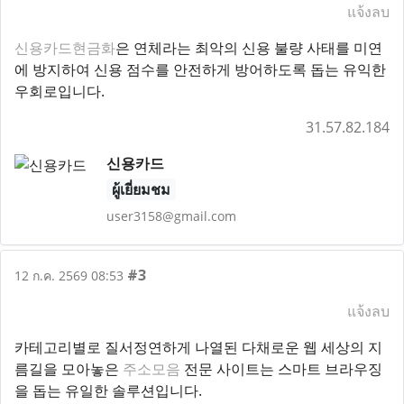
แจ้งลบ
신용카드현금화
은 연체라는 최악의 신용 불량 사태를 미연
에 방지하여 신용 점수를 안전하게 방어하도록 돕는 유익한
우회로입니다.
31.57.82.184
신용카드
ผู้เยี่ยมชม
user3158@gmail.com
#3
12 ก.ค. 2569 08:53
แจ้งลบ
카테고리별로 질서정연하게 나열된 다채로운 웹 세상의 지
름길을 모아놓은
주소모음
전문 사이트는 스마트 브라우징
을 돕는 유일한 솔루션입니다.