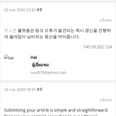
#8
22 ก.ค. 2569 23:32
แจ้งลบ
주소콘
플랫폼은 링크 오류가 발견되는 즉시 갱신을 진행하
여 쓸데없이 낭비되는 동선을 막아줍니다.
140.99.202.124
iiai
ผู้เยี่ยมชม
iiai4370@yahoo.com
#9
23 ก.ค. 2569 18:35
แจ้งลบ
Submitting your article is simple and straightforward.