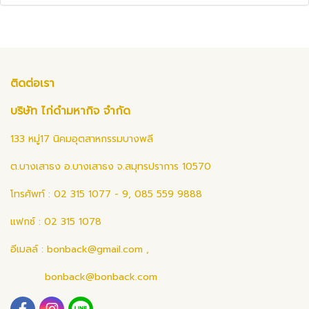
ติดต่อเรา
บริษัท ไก่ดำมหากิจ จำกัด
133 หมู่17 นิคมอุตสาหกรรมบางพลี
ต.บางเสาธง อ.บางเสาธง จ.สมุทรปราการ 10570
โทรศัพท์ : 02 315 1077 - 9, 085 559 9888
แฟกซ์ : 02 315 1078
อีเมลล์ :
bonback@gmail.com
,
bonback@bonback.com