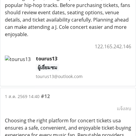
popular hip-hop tracks. Before purchasing tickets, fans
should review event dates, seating options, venue
details, and ticket availability carefully. Planning ahead
can make attending a J. Cole concert easier and more
enjoyable.
122.165.242.146
tourus13
ผู้เยี่ยมชม
tourus13@outlook.com
#12
1 ส.ค. 2569 14:40
แจ้งลบ
Choosing the right platform for concert tickets usa
ensures a safe, convenient, and enjoyable ticket-buying
experience for every music fan. Reputable providers