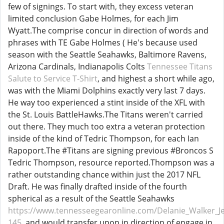
few of signings. To start with, they excess veteran
limited conclusion Gabe Holmes, for each Jim
Wyatt.The comprise concur in direction of words and
phrases with TE Gabe Holmes ( He's because used
season with the Seattle Seahawks, Baltimore Ravens,
Arizona Cardinals, Indianapolis Colts
Tennessee Titans
Salute to Service T-Shirt
, and highest a short while ago,
was with the Miami Dolphins exactly very last 7 days.
He way too experienced a stint inside of the XFL with
the St. Louis BattleHawks.The Titans weren't carried
out there. They much too extra a veteran protection
inside of the kind of Tedric Thompson, for each Ian
Rapoport.The #Titans are signing previous #Broncos S
Tedric Thompson, resource reported.Thompson was a
rather outstanding chance within just the 2017 NFL
Draft. He was finally drafted inside of the fourth
spherical as a result of the Seattle Seahawks
https://www.tennesseegearonline.com/Delanie_Walker_Je
145
, and would transfer upon in direction of engage in