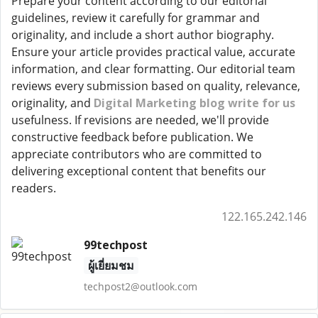
Prepare your content according to our editorial
guidelines, review it carefully for grammar and
originality, and include a short author biography.
Ensure your article provides practical value, accurate
information, and clear formatting. Our editorial team
reviews every submission based on quality, relevance,
originality, and
Digital Marketing blog write for us
usefulness. If revisions are needed, we'll provide
constructive feedback before publication. We
appreciate contributors who are committed to
delivering exceptional content that benefits our
readers.
122.165.242.146
99techpost
ผู้เยี่ยมชม
techpost2@outlook.com