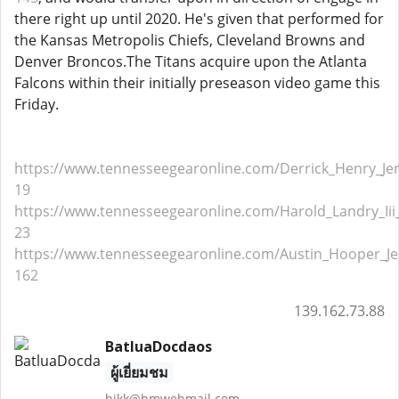
there right up until 2020. He's given that performed for
the Kansas Metropolis Chiefs, Cleveland Browns and
Denver Broncos.The Titans acquire upon the Atlanta
Falcons within their initially preseason video game this
Friday.
https://www.tennesseegearonline.com/Derrick_Henry_Jer
19
https://www.tennesseegearonline.com/Harold_Landry_Iii_
23
https://www.tennesseegearonline.com/Austin_Hooper_Je
162
139.162.73.88
BatluaDocdaos
ผู้เยี่ยมชม
hjkk@hmwebmail.com