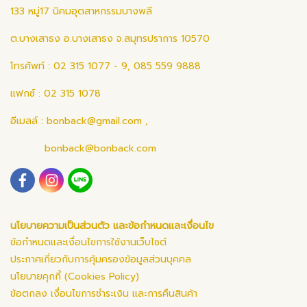
133 หมู่17 นิคมอุตสาหกรรมบางพลี
ต.บางเสาธง อ.บางเสาธง จ.สมุทรปราการ 10570
โทรศัพท์ : 02 315 1077 - 9, 085 559 9888
แฟกซ์ : 02 315 1078
อีเมลล์ :
bonback@gmail.com
,
bonback@bonback.com
นโยบายความเป็นส่วนตัว และข้อกำหนดและเงื่อนไข
ข้อกำหนดและเงื่อนไขการใช้งานเว็บไซต์
ประกาศเกี่ยวกับการคุ้มครองข้อมูลส่วนบุคคล
นโยบายคุกกี้ (Cookies Policy)
ข้อตกลง เงื่อนไขการชำระเงิน และการคืนสินค้า