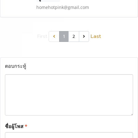
homehotpink@gmail.com
First
Last
1
2
ตอบกระทู้
ชื่อผู้โพส
*