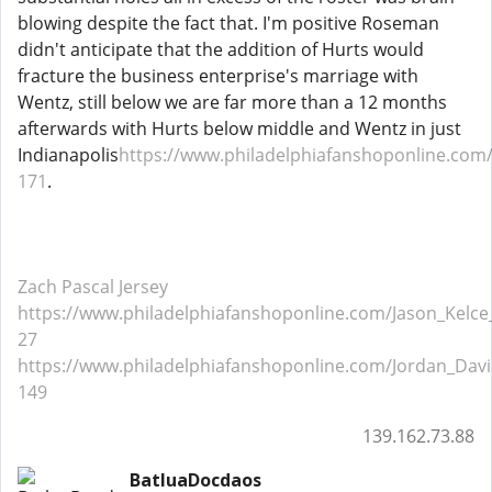
blowing despite the fact that. I'm positive Roseman
didn't anticipate that the addition of Hurts would
fracture the business enterprise's marriage with
Wentz, still below we are far more than a 12 months
afterwards with Hurts below middle and Wentz in just
Indianapolis
https://www.philadelphiafanshoponline.com/
171
.
Zach Pascal Jersey
https://www.philadelphiafanshoponline.com/Jason_Kelce_
27
https://www.philadelphiafanshoponline.com/Jordan_Davis
149
139.162.73.88
BatluaDocdaos