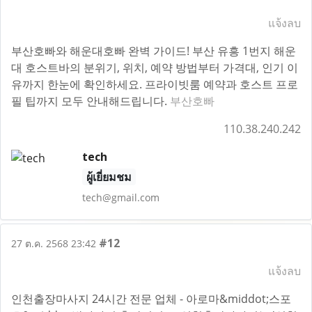
แจ้งลบ
부산호빠와 해운대호빠 완벽 가이드! 부산 유흥 1번지 해운
대 호스트바의 분위기, 위치, 예약 방법부터 가격대, 인기 이
유까지 한눈에 확인하세요. 프라이빗룸 예약과 호스트 프로
필 팁까지 모두 안내해드립니다.
부산호빠
110.38.240.242
tech
ผู้เยี่ยมชม
tech@gmail.com
#12
27 ต.ค. 2568 23:42
แจ้งลบ
인천출장마사지 24시간 전문 업체 - 아로마&middot;스포