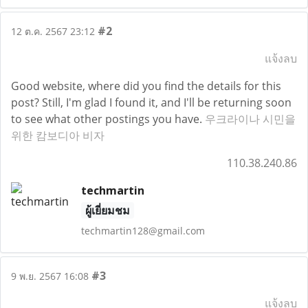
#2
12 ต.ค. 2567 23:12
แจ้งลบ
Good website, where did you find the details for this
post? Still, I'm glad I found it, and I'll be returning soon
to see what other postings you have.
우크라이나 시민을
위한 캄보디아 비자
110.38.240.86
techmartin
ผู้เยี่ยมชม
techmartin128@gmail.com
#3
9 พ.ย. 2567 16:08
แจ้งลบ