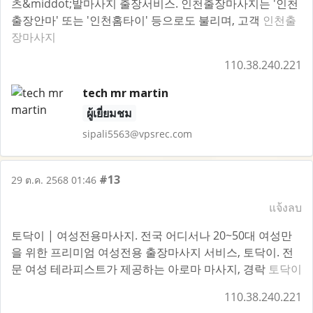
츠&middot;발마사지 출장서비스. 인천출장마사지는 '인천
출장안마' 또는 '인천홈타이' 등으로도 불리며, 고객
인천출
장마사지
110.38.240.221
tech mr martin
ผู้เยี่ยมชม
sipali5563@vpsrec.com
#13
29 ต.ค. 2568 01:46
แจ้งลบ
토닥이 | 여성전용마사지. 전국 어디서나 20~50대 여성만
을 위한 프리미엄 여성전용 출장마사지 서비스, 토닥이. 전
문 여성 테라피스트가 제공하는 아로마 마사지, 경락
토닥이
110.38.240.221