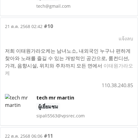
tech@gmail.com
#10
21 ต.ค. 2568 02:42
แจ้งลบ
저희 이태원가라오케는 남녀노소, 내외국인 누구나 편하게
찾아와 노래를 즐길 수 있는 개방적인 공간으로, 룸컨디션,
가격, 음향시설, 위치와 주차까지 모든 면에서
이태원가라오
케
110.38.240.85
tech mr martin
ผู้เยี่ยมชม
sipali5563@vpsrec.com
#11
22 ต.ค. 2568 06:06