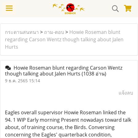
กระดานสนทนา
>
ถาม-ตอบ
>
Howie Roseman blunt
regarding Carson Wentz though talking about Jalen
Hurts
Howie Roseman blunt regarding Carson Wentz
though talking about Jalen Hurts
(1038 อ่าน)
9 ธ.ค. 2565 15:14
แจ้งลบ
Eagles overall supervisor Howie Roseman linked the
94. 1 WIP Early morning Present nowadays toward talk
about, of training course, the Birds. Conversing
concerning the Eagles' quarterback condition,