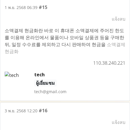
#15
1 พ.ย. 2568 06:39
แจ้งลบ
소액결제 현금화란 바로 이 휴대폰 소액결제에 주어진 한도
를 이용해 온라인에서 물품이나 모바일 상품권 등을 구매한
뒤, 일정 수수료를 제외하고 다시 판매하여 현금을
소액결제
현금화
110.38.240.221
tech
ผู้เยี่ยมชม
tech@gmail.com
#16
3 พ.ย. 2568 12:20
แจ้งลบ