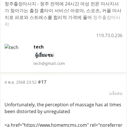
청주출장마사지 - 청주 전역에 24시간 여성 전문 마사지사
가 찾아가는 출장 홈타이 서비스! 아로마, 스포츠, 커플 마사
지로 피로와 스트레스를 합리적 가격에 풀어
청주출장마사
지
119.73.0.236
tech
ผู้เยี่ยมชม
tech@gmail.com
#17
4 พ.ย. 2568 23:52
แจ้งลบ
Unfortunately, the perception of massage has at times
been distorted by unregulated
<a href="https://www.homemcms.com" rel="noreferrer