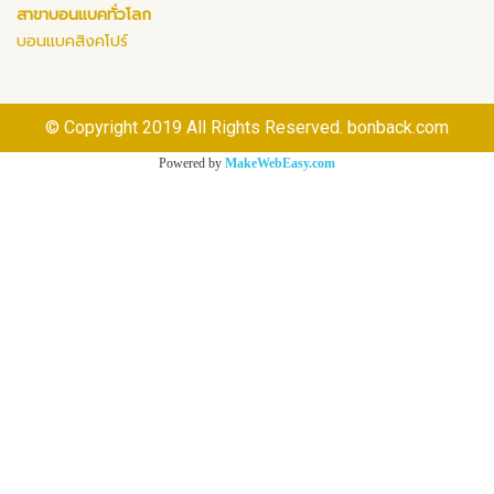
สาขาบอนแบคทั่วโลก
บอนแบคสิงคโปร์
© Copyright 2019 All Rights Reserved. bonback.com
Powered by
MakeWebEasy.com