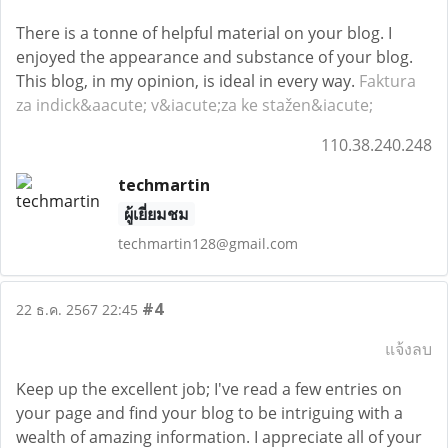
There is a tonne of helpful material on your blog. I
enjoyed the appearance and substance of your blog.
This blog, in my opinion, is ideal in every way.
Faktura
za indick&aacute; v&iacute;za ke stažen&iacute;
110.38.240.248
techmartin
ผู้เยี่ยมชม
techmartin128@gmail.com
#4
22 ธ.ค. 2567 22:45
แจ้งลบ
Keep up the excellent job; I've read a few entries on
your page and find your blog to be intriguing with a
wealth of amazing information. I appreciate all of your