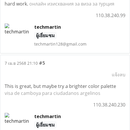
hard work.
онлайн изисквания за виза за турция
110.38.240.99
techmartin
ผู้เยี่ยมชม
techmartin128@gmail.com
#5
7 เม.ย 2568 21:10
แจ้งลบ
This is great, but maybe try a brighter color palette
visa de camboya para ciudadanos argelinos
110.38.240.230
techmartin
ผู้เยี่ยมชม