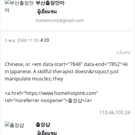
부산출장안마
ผู้เยี่ยมชม
homemcms@gmail.com
#20
5 พ.ย. 2568 11:35
แจ้งลบ
Chinese, or <em data-start="7848" data-end="7852">ki
in Japanese. A skillful therapist doesn&rsquo;t just
manipulate muscles; they
<a href="https://www.homehotpink.com"
rel="noreferrer noopener">출장샵</a>
110.46.103.24
출장샵
ผู้เยี่ยมชม