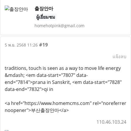
출장안마
ผู้เยี่ยมชม
homehotpink@gmail.com
#19
5 พ.ย. 2568 11:26
แจ้งลบ
traditions, touch is seen as a way to move life energy
&mdash; <em data-start="7807" data-
end="7814">prana in Sanskrit, <em data-start="7828"
data-end="7832">qi in
<a href="https://www.homemcms.com" rel="noreferrer
noopener">부산출장안마</a>
110.46.103.24