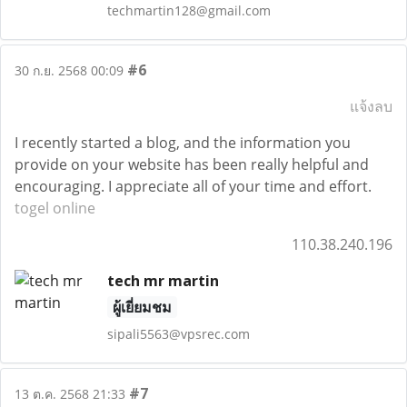
techmartin128@gmail.com
#6
30 ก.ย. 2568 00:09
แจ้งลบ
I recently started a blog, and the information you
provide on your website has been really helpful and
encouraging. I appreciate all of your time and effort.
togel online
110.38.240.196
tech mr martin
ผู้เยี่ยมชม
sipali5563@vpsrec.com
#7
13 ต.ค. 2568 21:33