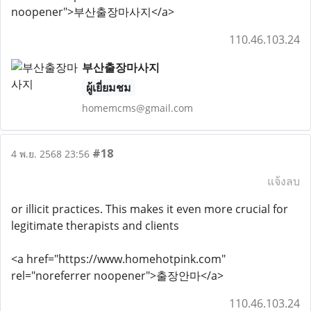
noopener">부산출장마사지</a>
110.46.103.24
부산출장마사지
ผู้เยี่ยมชม
homemcms@gmail.com
#18
4 พ.ย. 2568 23:56
แจ้งลบ
or illicit practices. This makes it even more crucial for
legitimate therapists and clients
<a href="https://www.homehotpink.com"
rel="noreferrer noopener">출장안마</a>
110.46.103.24