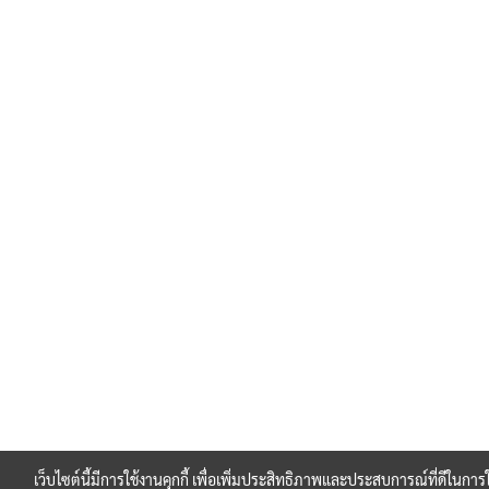
เว็บไซต์นี้มีการใช้งานคุกกี้ เพื่อเพิ่มประสิทธิภาพและประสบการณ์ที่ดีในกา