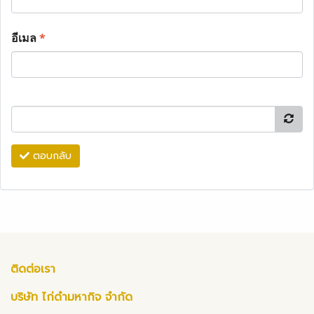
อีเมล
*
ตอบกลับ
ติดต่อเรา
บริษัท ไก่ดำมหากิจ จำกัด