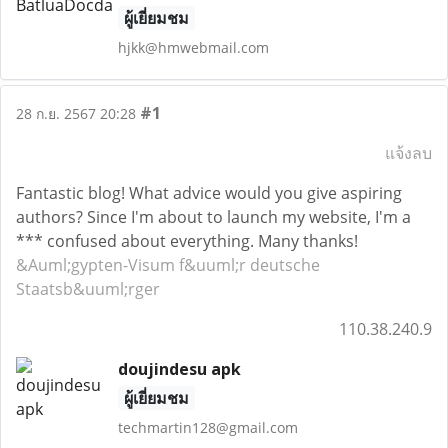
ผู้เยี่ยมชม
hjkk@hmwebmail.com
#1
28 ก.ย. 2567 20:28
แจ้งลบ
Fantastic blog! What advice would you give aspiring
authors? Since I'm about to launch my website, I'm a
*** confused about everything. Many thanks!
&Auml;gypten-Visum f&uuml;r deutsche
Staatsb&uuml;rger
110.38.240.9
doujindesu apk
ผู้เยี่ยมชม
techmartin128@gmail.com