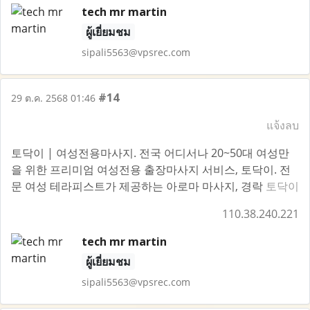
tech mr martin
ผู้เยี่ยมชม
sipali5563@vpsrec.com
#14
29 ต.ค. 2568 01:46
แจ้งลบ
토닥이 | 여성전용마사지. 전국 어디서나 20~50대 여성만
을 위한 프리미엄 여성전용 출장마사지 서비스, 토닥이. 전
문 여성 테라피스트가 제공하는 아로마 마사지, 경락
토닥이
110.38.240.221
tech mr martin
ผู้เยี่ยมชม
sipali5563@vpsrec.com