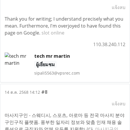
แจ้งลบ
Thank you for writing; I understand precisely what you
mean. Furthermore, I'm overjoyed to have found this
page on Google.
slot online
110.38.240.112
tech mr martin
ผู้เยี่ยมชม
sipali5563@vpsrec.com
#8
14 ต.ค. 2568 14:12
แจ้งลบ
마사지구인 - 스웨디시, 스포츠, 아로마 등 전국 마사지 분야
구인구직 플랫폼. 풍부한 일자리 정보와 맞춤 인재 채용 솔
루션으로 구직자와 업체 모두를 지원합니다.
마사지구인