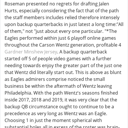
Roseman presented no regrets for drafting Jalen
Hurts, especially considering the fact that of the path
the staff members includes relied therefore intensely
upon backup quarterbacks in just latest a long time:"All
of them," not "just about every one particular. "*The
Eagles performed within just 6 playoff online games
throughout the Carson Wentz generation, profitable 4
Gardner Minshew Jersey
. A backup quarterback
started off 5 of people video games with a further
needing towards enjoy the greater part of the just one
that Wentz did literally start out. This is above as blunt
as Eagles admirers comprise noticed the small
business be within the aftermath of Wentz leaving
Philadelphia. With the path Wentz's seasons finished
inside 2017, 2018 and 2019, it was very clear that the
backup QB circumstance ought to continue to be a
precedence as very long as Wentz was an Eagle.
Choosing 1 in just the moment spherical with
substantial holes all in excess of the roster was brain-