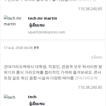
110.38.240.85
tech mr martin
ผู้เยี่ยมชม
sipali5563@vpsrec.com
#9
17 ต.ค. 2568 06:08
แจ้งลบ
건대가라오케에서 대학생, 직장인, 관광객 모두 럭셔리한 분
위기의 룸식 가라오케를 합리적인 가격에 즐겨보세요. 콘서
트장 같은 최신 음향 시설과 다양한 테마룸
건대가라오케
110.38.240.85
tech
ผู้เยี่ยมชม