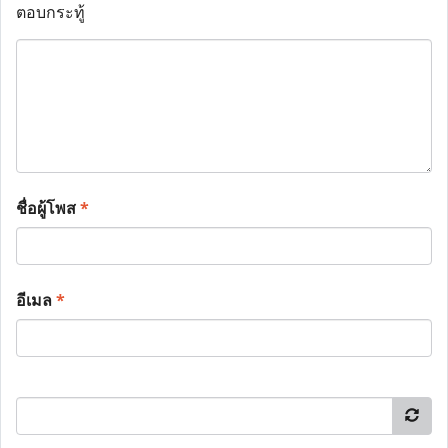
ตอบกระทู้
ชื่อผู้โพส
*
อีเมล
*