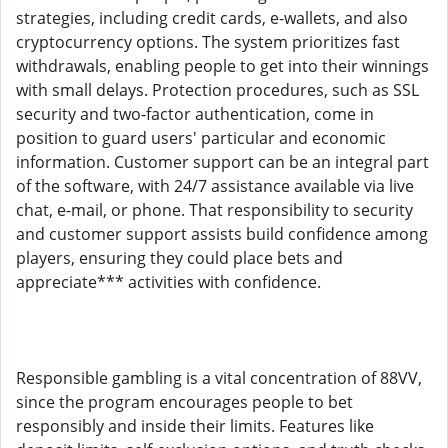
strategies, including credit cards, e-wallets, and also
cryptocurrency options. The system prioritizes fast
withdrawals, enabling people to get into their winnings
with small delays. Protection procedures, such as SSL
security and two-factor authentication, come in
position to guard users' particular and economic
information. Customer support can be an integral part
of the software, with 24/7 assistance available via live
chat, e-mail, or phone. That responsibility to security
and customer support assists build confidence among
players, ensuring they could place bets and
appreciate*** activities with confidence.
Responsible gambling is a vital concentration of 88VV,
since the program encourages people to bet
responsibly and inside their limits. Features like