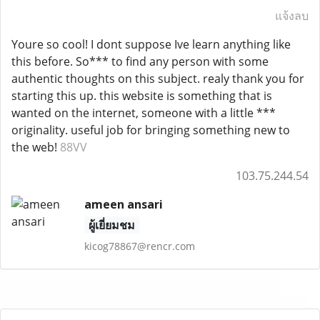
แจ้งลบ
Youre so cool! I dont suppose Ive learn anything like
this before. So*** to find any person with some
authentic thoughts on this subject. realy thank you for
starting this up. this website is something that is
wanted on the internet, someone with a little ***
originality. useful job for bringing something new to
the web!
88VV
103.75.244.54
ameen ansari
ผู้เยี่ยมชม
kicog78867@rencr.com