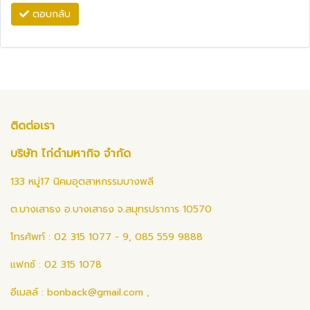
ตอบกลับ
ติดต่อเรา
บริษัท ไก่ดำมหากิจ จำกัด
133 หมู่17 นิคมอุตสาหกรรมบางพลี
ต.บางเสาธง อ.บางเสาธง จ.สมุทรปราการ 10570
โทรศัพท์ : 02 315 1077 - 9, 085 559 9888
แฟกซ์ : 02 315 1078
อีเมลล์ :
bonback@gmail.com
,