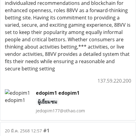
individualized recommendations and blockchain for
enhanced openness, roles 88VV as a forward-thinking
betting site. Having its commitment to providing a
varied, secure, and exciting gaming experience, 88VV is
set to keep their popularity among equally informal
people and critical bettors. Whether consumers are
thinking about activities betting,*** activities, or live
vendor activities, 88VV provides a detailed system that
fits their needs while ensuring a reasonable and
secure betting setting
137.59.220.200
edopim1 edopim1
ผู้เยี่ยมชม
jedopim177@othao.com
#1
20 มี.ค. 2568 12:57