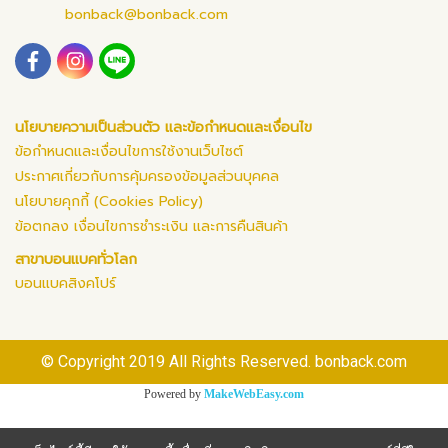
bonback@bonback.com
นโยบายความเป็นส่วนตัว และข้อกำหนดและเงื่อนไข
ข้อกำหนดและเงื่อนไขการใช้งานเว็บไซต์
ประกาศเกี่ยวกับการคุ้มครองข้อมูลส่วนบุคคล
นโยบายคุกกี้ (Cookies Policy)
ข้อตกลง เงื่อนไขการชำระเงิน และการคืนสินค้า
สาขาบอนแบคทั่วโลก
บอนแบคสิงคโปร์
© Copyright 2019 All Rights Reserved. bonback.com
Powered by
MakeWebEasy.com