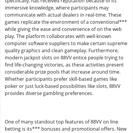
specifically, has received reputation because of its
immersive knowledge, where participants may
communicate with actual dealers in real-time. These
games replicate the environment of a conventional***
while giving the ease and convenience of on the web
play. The platform collaborates with well-known
computer software suppliers to make certain supreme
quality graphics and clean gameplay. Furthermore,
modern jackpot slots on 88VV entice people trying to
find life-changing victories, as these activities present
considerable prize pools that increase around time.
Whether participants prefer skill-based games like
poker or just luck-based possibilities like slots, 88VV
provides diverse gambling preferences.
One of many standout top features of 88VV on line
betting is its*** bonuses and promotional offers. New