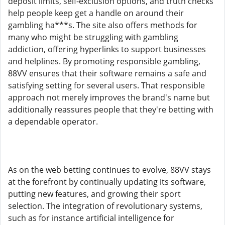
deposit limits, self-exclusion options, and truth checks
help people keep get a handle on around their
gambling ha***s. The site also offers methods for
many who might be struggling with gambling
addiction, offering hyperlinks to support businesses
and helplines. By promoting responsible gambling,
88VV ensures that their software remains a safe and
satisfying setting for several users. That responsible
approach not merely improves the brand's name but
additionally reassures people that they're betting with
a dependable operator.
As on the web betting continues to evolve, 88VV stays
at the forefront by continually updating its software,
putting new features, and growing their sport
selection. The integration of revolutionary systems,
such as for instance artificial intelligence for