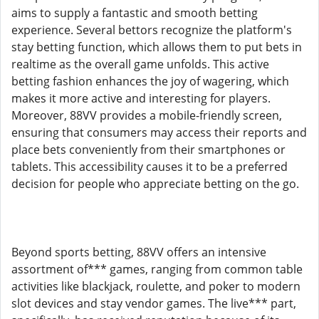
aims to supply a fantastic and smooth betting
experience. Several bettors recognize the platform's
stay betting function, which allows them to put bets in
realtime as the overall game unfolds. This active
betting fashion enhances the joy of wagering, which
makes it more active and interesting for players.
Moreover, 88VV provides a mobile-friendly screen,
ensuring that consumers may access their reports and
place bets conveniently from their smartphones or
tablets. This accessibility causes it to be a preferred
decision for people who appreciate betting on the go.
Beyond sports betting, 88VV offers an intensive
assortment of*** games, ranging from common table
activities like blackjack, roulette, and poker to modern
slot devices and stay vendor games. The live*** part,