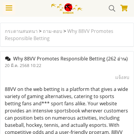
กระดานสนทนา
>
ถาม-ตอบ
>
Why 88VV Promotes
Responsible Betting
Why 88VV Promotes Responsible Betting
(262 อ่าน)
20 มี.ค. 2568 10:22
แจ้งลบ
88VV on the web betting is a platform that gives a wide
variety of gaming alternatives, catering to sports
betting fans and*** sport fans alike. Your website
provides an intensive sportsbook wherever customers
can position bets on numerous activities, including
baseball, hockey, tennis, and actually esports. With
competitive odds and a user-friendly program, 88VV