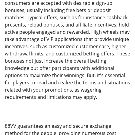
consumers are accepted with desirable sign-up
bonuses, usually including free bets or deposit
matches. Typical offers, such as for instance cashback
presents, reload bonuses, and affiliate incentives, hold
active people engaged and rewarded. High wheels may
take advantage of VIP applications that provide unique
incentives, such as customized customer care, higher
withdrawal limits, and customized betting offers. These
bonuses not just increase the overall betting
knowledge but offer participants with additional
options to maximize their winnings. But, it's essential
for players to read and realize the terms and situations
related with your promotions, as wagering
requirements and limitations may apply.
88VV guarantees an easy and secure exchange
method for the people, providing numerous cost