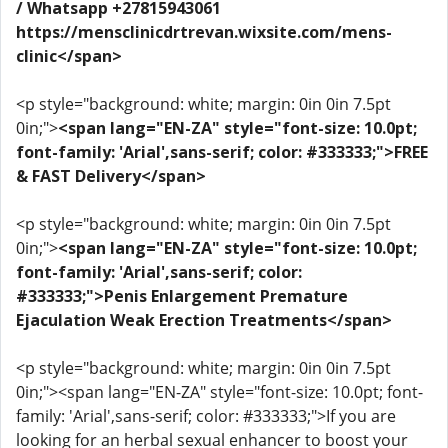
/ Whatsapp +27815943061
https://mensclinicdrtrevan.wixsite.com/mens-
clinic</span>
<p style="background: white; margin: 0in 0in 7.5pt
0in;">
<span lang="EN-ZA" style="font-size: 10.0pt;
font-family: 'Arial',sans-serif; color: #333333;">FREE
& FAST Delivery</span>
<p style="background: white; margin: 0in 0in 7.5pt
0in;">
<span lang="EN-ZA" style="font-size: 10.0pt;
font-family: 'Arial',sans-serif; color:
#333333;">Penis Enlargement Premature
Ejaculation Weak Erection Treatments</span>
<p style="background: white; margin: 0in 0in 7.5pt
0in;"><span lang="EN-ZA" style="font-size: 10.0pt; font-
family: 'Arial',sans-serif; color: #333333;">If you are
looking for an herbal sexual enhancer to boost your