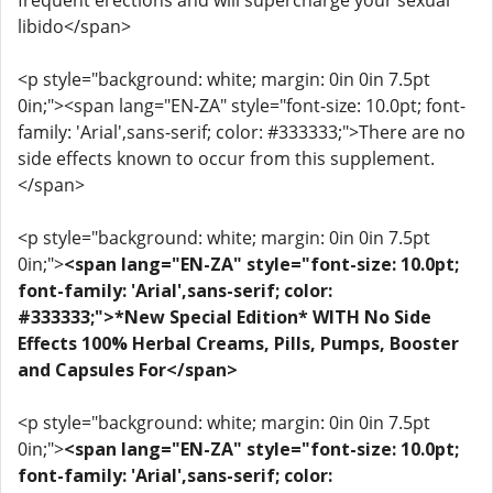
frequent erections and will supercharge your sexual
libido</span>
<p style="background: white; margin: 0in 0in 7.5pt
0in;"><span lang="EN-ZA" style="font-size: 10.0pt; font-
family: 'Arial',sans-serif; color: #333333;">There are no
side effects known to occur from this supplement.
</span>
<p style="background: white; margin: 0in 0in 7.5pt
0in;">
<span lang="EN-ZA" style="font-size: 10.0pt;
font-family: 'Arial',sans-serif; color:
#333333;">*New Special Edition* WITH No Side
Effects 100% Herbal Creams, Pills, Pumps, Booster
and Capsules For</span>
<p style="background: white; margin: 0in 0in 7.5pt
0in;">
<span lang="EN-ZA" style="font-size: 10.0pt;
font-family: 'Arial',sans-serif; color: