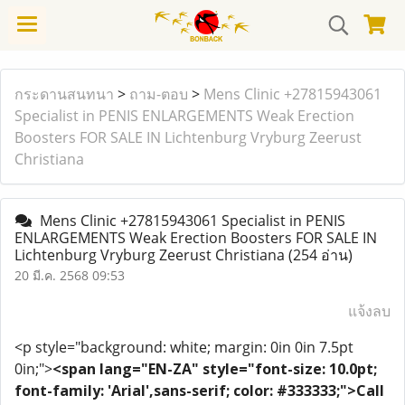
กระดานสนทนา
>
ถาม-ตอบ
>
Mens Clinic +27815943061
Specialist in PENIS ENLARGEMENTS Weak Erection
Boosters FOR SALE IN Lichtenburg Vryburg Zeerust
Christiana
Mens Clinic +27815943061 Specialist in PENIS
ENLARGEMENTS Weak Erection Boosters FOR SALE IN
Lichtenburg Vryburg Zeerust Christiana
(254 อ่าน)
20 มี.ค. 2568 09:53
แจ้งลบ
<p style="background: white; margin: 0in 0in 7.5pt
0in;">
<span lang="EN-ZA" style="font-size: 10.0pt;
font-family: 'Arial',sans-serif; color: #333333;">Call