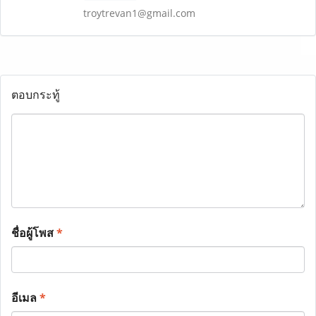
troytrevan1@gmail.com
ตอบกระทู้
ชื่อผู้โพส
*
อีเมล
*