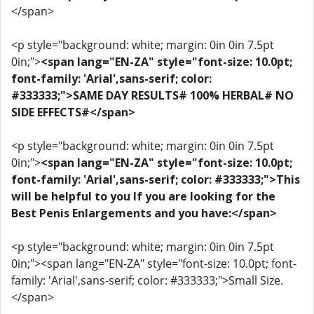
</span>
<p style="background: white; margin: 0in 0in 7.5pt
0in;">
<span lang="EN-ZA" style="font-size: 10.0pt;
font-family: 'Arial',sans-serif; color:
#333333;">SAME DAY RESULTS# 100% HERBAL# NO
SIDE EFFECTS#</span>
<p style="background: white; margin: 0in 0in 7.5pt
0in;">
<span lang="EN-ZA" style="font-size: 10.0pt;
font-family: 'Arial',sans-serif; color: #333333;">This
will be helpful to you If you are looking for the
Best Penis Enlargements and you have:</span>
<p style="background: white; margin: 0in 0in 7.5pt
0in;"><span lang="EN-ZA" style="font-size: 10.0pt; font-
family: 'Arial',sans-serif; color: #333333;">Small Size.
</span>