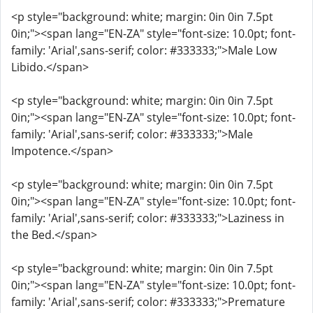
<p style="background: white; margin: 0in 0in 7.5pt
0in;"><span lang="EN-ZA" style="font-size: 10.0pt; font-
family: 'Arial',sans-serif; color: #333333;">Male Low
Libido.</span>
<p style="background: white; margin: 0in 0in 7.5pt
0in;"><span lang="EN-ZA" style="font-size: 10.0pt; font-
family: 'Arial',sans-serif; color: #333333;">Male
Impotence.</span>
<p style="background: white; margin: 0in 0in 7.5pt
0in;"><span lang="EN-ZA" style="font-size: 10.0pt; font-
family: 'Arial',sans-serif; color: #333333;">Laziness in
the Bed.</span>
<p style="background: white; margin: 0in 0in 7.5pt
0in;"><span lang="EN-ZA" style="font-size: 10.0pt; font-
family: 'Arial',sans-serif; color: #333333;">Premature