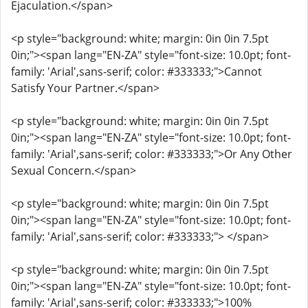
Ejaculation.</span>
<p style="background: white; margin: 0in 0in 7.5pt
0in;"><span lang="EN-ZA" style="font-size: 10.0pt; font-
family: 'Arial',sans-serif; color: #333333;">Cannot
Satisfy Your Partner.</span>
<p style="background: white; margin: 0in 0in 7.5pt
0in;"><span lang="EN-ZA" style="font-size: 10.0pt; font-
family: 'Arial',sans-serif; color: #333333;">Or Any Other
Sexual Concern.</span>
<p style="background: white; margin: 0in 0in 7.5pt
0in;"><span lang="EN-ZA" style="font-size: 10.0pt; font-
family: 'Arial',sans-serif; color: #333333;"> </span>
<p style="background: white; margin: 0in 0in 7.5pt
0in;"><span lang="EN-ZA" style="font-size: 10.0pt; font-
family: 'Arial',sans-serif; color: #333333;">100%