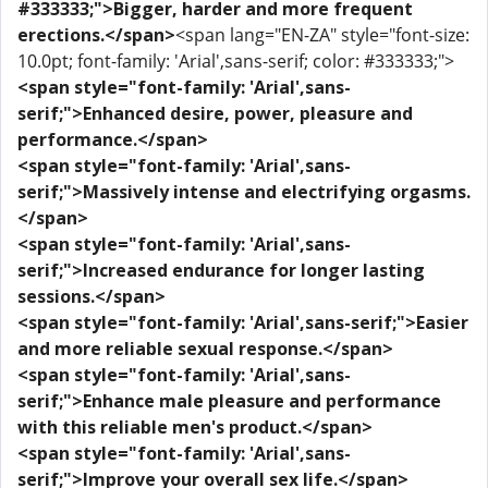
#333333;">Bigger, harder and more frequent
erections.</span>
<span lang="EN-ZA" style="font-size:
10.0pt; font-family: 'Arial',sans-serif; color: #333333;">
<span style="font-family: 'Arial',sans-
serif;">Enhanced desire, power, pleasure and
performance.</span>
<span style="font-family: 'Arial',sans-
serif;">Massively intense and electrifying orgasms.
</span>
<span style="font-family: 'Arial',sans-
serif;">Increased endurance for longer lasting
sessions.</span>
<span style="font-family: 'Arial',sans-serif;">Easier
and more reliable sexual response.</span>
<span style="font-family: 'Arial',sans-
serif;">Enhance male pleasure and performance
with this reliable men's product.</span>
<span style="font-family: 'Arial',sans-
serif;">Improve your overall sex life.</span>