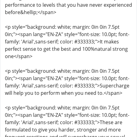
performance to levels that you have never experienced
before&hellip;</span>
<p style="background: white; margin: 0in 0in 7.5pt
0in;"><span lang="EN-ZA" style="font-size: 10.0pt; font-
family: 'Arial',sans-serif; color: #333333;">It makes
perfect sense to get the best and 100%natural strong
one</span>
<p style="background: white; margin: 0in 0in 7.5pt
0in;"><span lang="EN-ZA" style="font-size: 10.0pt; font-
family: 'Arial',sans-serif; color: #333333;">Supercharge
will help you to perform when you need to.</span>
<p style="background: white; margin: 0in 0in 7.5pt
0in;"><span lang="EN-ZA" style="font-size: 10.0pt; font-
family: 'Arial',sans-serif; color: #333333;">These are
formulated to give you harder, stronger and more