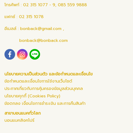
โทรศัพท์ : 02 315 1077 - 9, 085 559 9888
แฟกซ์ : 02 315 1078
อีเมลล์ :
bonback@gmail.com
,
bonback@bonback.com
นโยบายความเป็นส่วนตัว และข้อกำหนดและเงื่อนไข
ข้อกำหนดและเงื่อนไขการใช้งานเว็บไซต์
ประกาศเกี่ยวกับการคุ้มครองข้อมูลส่วนบุคคล
นโยบายคุกกี้ (Cookies Policy)
ข้อตกลง เงื่อนไขการชำระเงิน และการคืนสินค้า
สาขาบอนแบคทั่วโลก
บอนแบคสิงคโปร์