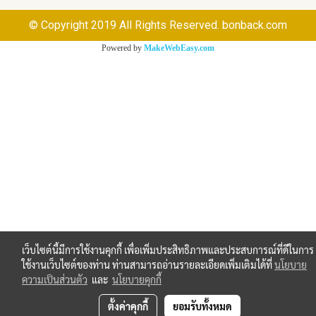
© Copyright 2019 All Rights Reserved. bonback.com
Powered by
MakeWebEasy.com
เว็บไซต์นี้มีการใช้งานคุกกี้ เพื่อเพิ่มประสิทธิภาพและประสบการณ์ที่ดีในการ
ใช้งานเว็บไซต์ของท่าน ท่านสามารถอ่านรายละเอียดเพิ่มเติมได้ที่
นโยบาย
ความเป็นส่วนตัว
และ
นโยบายคุกกี้
ตั้งค่าคุกกี้
ยอมรับทั้งหมด