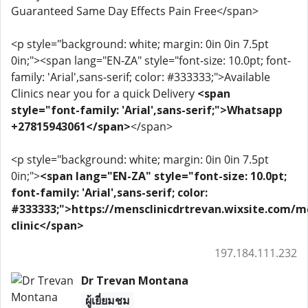
Guaranteed Same Day Effects Pain Free</span>
<p style="background: white; margin: 0in 0in 7.5pt
0in;"><span lang="EN-ZA" style="font-size: 10.0pt; font-
family: 'Arial',sans-serif; color: #333333;">Available
Clinics near you for a quick Delivery
<span
style="font-family: 'Arial',sans-serif;">Whatsapp
+27815943061</span>
</span>
<p style="background: white; margin: 0in 0in 7.5pt
0in;">
<span lang="EN-ZA" style="font-size: 10.0pt;
font-family: 'Arial',sans-serif; color:
#333333;">https://mensclinicdrtrevan.wixsite.com/m
clinic</span>
197.184.111.232
Dr Trevan Montana
ผู้เยี่ยมชม