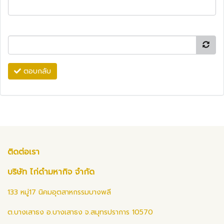
ตอบกลับ
ติดต่อเรา
บริษัท ไก่ดำมหากิจ จำกัด
133 หมู่17 นิคมอุตสาหกรรมบางพลี
ต.บางเสาธง อ.บางเสาธง จ.สมุทรปราการ 10570