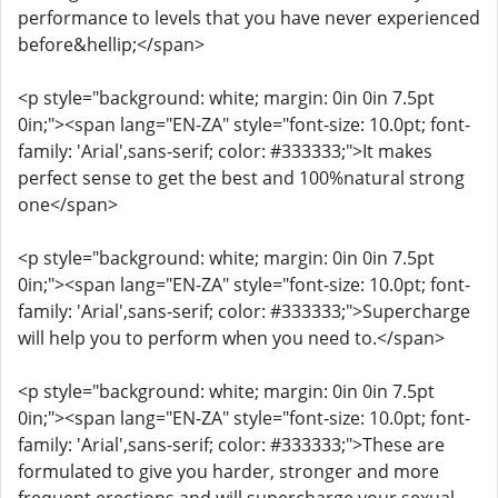
performance to levels that you have never experienced
before&hellip;</span>
<p style="background: white; margin: 0in 0in 7.5pt
0in;"><span lang="EN-ZA" style="font-size: 10.0pt; font-
family: 'Arial',sans-serif; color: #333333;">It makes
perfect sense to get the best and 100%natural strong
one</span>
<p style="background: white; margin: 0in 0in 7.5pt
0in;"><span lang="EN-ZA" style="font-size: 10.0pt; font-
family: 'Arial',sans-serif; color: #333333;">Supercharge
will help you to perform when you need to.</span>
<p style="background: white; margin: 0in 0in 7.5pt
0in;"><span lang="EN-ZA" style="font-size: 10.0pt; font-
family: 'Arial',sans-serif; color: #333333;">These are
formulated to give you harder, stronger and more