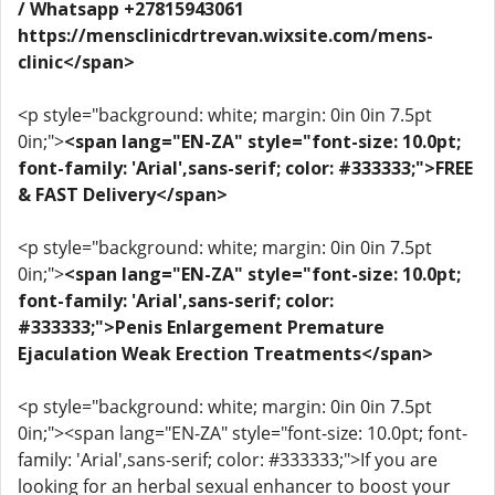
/ Whatsapp +27815943061
https://mensclinicdrtrevan.wixsite.com/mens-
clinic</span>
<p style="background: white; margin: 0in 0in 7.5pt
0in;">
<span lang="EN-ZA" style="font-size: 10.0pt;
font-family: 'Arial',sans-serif; color: #333333;">FREE
& FAST Delivery</span>
<p style="background: white; margin: 0in 0in 7.5pt
0in;">
<span lang="EN-ZA" style="font-size: 10.0pt;
font-family: 'Arial',sans-serif; color:
#333333;">Penis Enlargement Premature
Ejaculation Weak Erection Treatments</span>
<p style="background: white; margin: 0in 0in 7.5pt
0in;"><span lang="EN-ZA" style="font-size: 10.0pt; font-
family: 'Arial',sans-serif; color: #333333;">If you are
looking for an herbal sexual enhancer to boost your