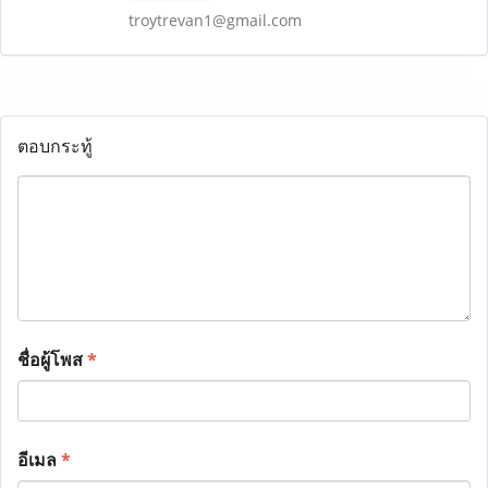
troytrevan1@gmail.com
ตอบกระทู้
ชื่อผู้โพส
*
อีเมล
*