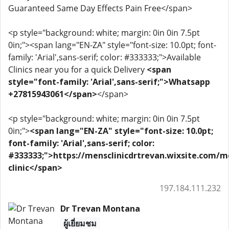
Guaranteed Same Day Effects Pain Free</span>
<p style="background: white; margin: 0in 0in 7.5pt
0in;"><span lang="EN-ZA" style="font-size: 10.0pt; font-
family: 'Arial',sans-serif; color: #333333;">Available
Clinics near you for a quick Delivery
<span
style="font-family: 'Arial',sans-serif;">Whatsapp
+27815943061</span>
</span>
<p style="background: white; margin: 0in 0in 7.5pt
0in;">
<span lang="EN-ZA" style="font-size: 10.0pt;
font-family: 'Arial',sans-serif; color:
#333333;">https://mensclinicdrtrevan.wixsite.com/m
clinic</span>
197.184.111.232
Dr Trevan Montana
ผู้เยี่ยมชม