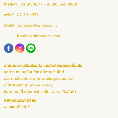
โทรศัพท์ : 02 315 1077 - 9, 085 559 9888
แฟกซ์ : 02 315 1078
อีเมลล์ :
bonback@gmail.com
,
bonback@bonback.com
นโยบายความเป็นส่วนตัว และข้อกำหนดและเงื่อนไข
ข้อกำหนดและเงื่อนไขการใช้งานเว็บไซต์
ประกาศเกี่ยวกับการคุ้มครองข้อมูลส่วนบุคคล
นโยบายคุกกี้ (Cookies Policy)
ข้อตกลง เงื่อนไขการชำระเงิน และการคืนสินค้า
สาขาบอนแบคทั่วโลก
บอนแบคสิงคโปร์