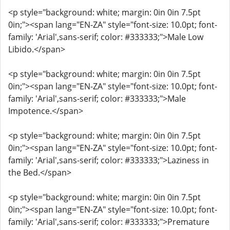
<p style="background: white; margin: 0in 0in 7.5pt
0in;"><span lang="EN-ZA" style="font-size: 10.0pt; font-
family: 'Arial',sans-serif; color: #333333;">Male Low
Libido.</span>
<p style="background: white; margin: 0in 0in 7.5pt
0in;"><span lang="EN-ZA" style="font-size: 10.0pt; font-
family: 'Arial',sans-serif; color: #333333;">Male
Impotence.</span>
<p style="background: white; margin: 0in 0in 7.5pt
0in;"><span lang="EN-ZA" style="font-size: 10.0pt; font-
family: 'Arial',sans-serif; color: #333333;">Laziness in
the Bed.</span>
<p style="background: white; margin: 0in 0in 7.5pt
0in;"><span lang="EN-ZA" style="font-size: 10.0pt; font-
family: 'Arial',sans-serif; color: #333333;">Premature