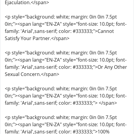
Ejaculation.</span>
<p style="background: white; margin: 0in 0in 7.5pt
0in;"><span lang="EN-ZA" style="font-size: 10.0pt; font-
family: 'Arial',sans-serif; color: #333333;">Cannot
Satisfy Your Partner.</span>
<p style="background: white; margin: 0in 0in 7.5pt
0in;"><span lang="EN-ZA" style="font-size: 10.0pt; font-
family: 'Arial',sans-serif; color: #333333;">Or Any Other
Sexual Concern.</span>
<p style="background: white; margin: 0in 0in 7.5pt
0in;"><span lang="EN-ZA" style="font-size: 10.0pt; font-
family: 'Arial',sans-serif; color: #333333;"> </span>
<p style="background: white; margin: 0in 0in 7.5pt
0in;"><span lang="EN-ZA" style="font-size: 10.0pt; font-
family: 'Arial',sans-serif; color: #333333;">100%