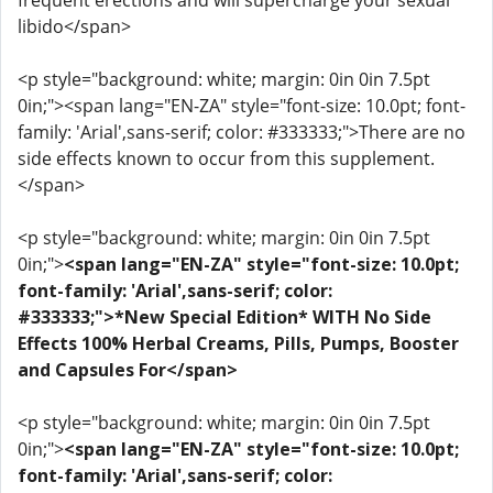
frequent erections and will supercharge your sexual
libido</span>
<p style="background: white; margin: 0in 0in 7.5pt
0in;"><span lang="EN-ZA" style="font-size: 10.0pt; font-
family: 'Arial',sans-serif; color: #333333;">There are no
side effects known to occur from this supplement.
</span>
<p style="background: white; margin: 0in 0in 7.5pt
0in;">
<span lang="EN-ZA" style="font-size: 10.0pt;
font-family: 'Arial',sans-serif; color:
#333333;">*New Special Edition* WITH No Side
Effects 100% Herbal Creams, Pills, Pumps, Booster
and Capsules For</span>
<p style="background: white; margin: 0in 0in 7.5pt
0in;">
<span lang="EN-ZA" style="font-size: 10.0pt;
font-family: 'Arial',sans-serif; color: