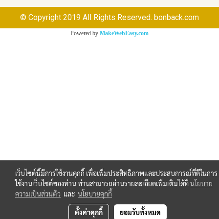
© Copyright 2019 All Rights Reserved. bonback.com
Powered by
MakeWebEasy.com
เว็บไซต์นี้มีการใช้งานคุกกี้ เพื่อเพิ่มประสิทธิภาพและประสบการณ์ที่ดีในการ
ใช้งานเว็บไซต์ของท่าน ท่านสามารถอ่านรายละเอียดเพิ่มเติมได้ที่
นโยบาย
ความเป็นส่วนตัว
และ
นโยบายคุกกี้
ตั้งค่าคุกกี้
ยอมรับทั้งหมด