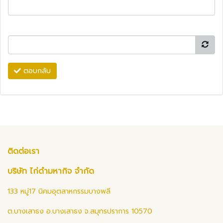
ตอบกลับ
ติดต่อเรา
บริษัท ไก่ดำมหากิจ จำกัด
133 หมู่17 นิคมอุตสาหกรรมบางพลี
ต.บางเสาธง อ.บางเสาธง จ.สมุทรปราการ 10570