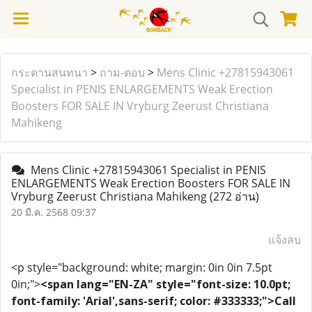
กระดานสนทนา
>
ถาม-ตอบ
>
Mens Clinic +27815943061
Specialist in PENIS ENLARGEMENTS Weak Erection
Boosters FOR SALE IN Vryburg Zeerust Christiana
Mahikeng
Mens Clinic +27815943061 Specialist in PENIS
ENLARGEMENTS Weak Erection Boosters FOR SALE IN
Vryburg Zeerust Christiana Mahikeng
(272 อ่าน)
20 มี.ค. 2568 09:37
แจ้งลบ
<p style="background: white; margin: 0in 0in 7.5pt
0in;">
<span lang="EN-ZA" style="font-size: 10.0pt;
font-family: 'Arial',sans-serif; color: #333333;">Call