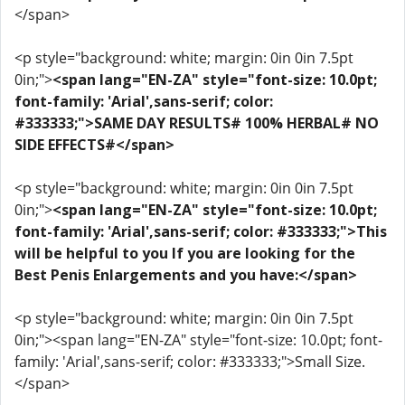
</span>
<p style="background: white; margin: 0in 0in 7.5pt
0in;">
<span lang="EN-ZA" style="font-size: 10.0pt;
font-family: 'Arial',sans-serif; color:
#333333;">SAME DAY RESULTS# 100% HERBAL# NO
SIDE EFFECTS#</span>
<p style="background: white; margin: 0in 0in 7.5pt
0in;">
<span lang="EN-ZA" style="font-size: 10.0pt;
font-family: 'Arial',sans-serif; color: #333333;">This
will be helpful to you If you are looking for the
Best Penis Enlargements and you have:</span>
<p style="background: white; margin: 0in 0in 7.5pt
0in;"><span lang="EN-ZA" style="font-size: 10.0pt; font-
family: 'Arial',sans-serif; color: #333333;">Small Size.
</span>