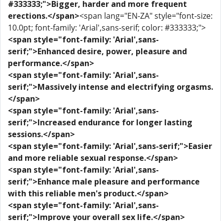
#333333;">Bigger, harder and more frequent
erections.</span>
<span lang="EN-ZA" style="font-size:
10.0pt; font-family: 'Arial',sans-serif; color: #333333;">
<span style="font-family: 'Arial',sans-
serif;">Enhanced desire, power, pleasure and
performance.</span>
<span style="font-family: 'Arial',sans-
serif;">Massively intense and electrifying orgasms.
</span>
<span style="font-family: 'Arial',sans-
serif;">Increased endurance for longer lasting
sessions.</span>
<span style="font-family: 'Arial',sans-serif;">Easier
and more reliable sexual response.</span>
<span style="font-family: 'Arial',sans-
serif;">Enhance male pleasure and performance
with this reliable men's product.</span>
<span style="font-family: 'Arial',sans-
serif;">Improve your overall sex life.</span>