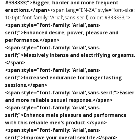
#333333;">Bigger, harder and more frequent
erections.</span>
<span lang="EN-ZA" style="font-size:
10.0pt; font-family: 'Arial',sans-serif; color: #333333;">
<span style="font-family: 'Arial',sans-
serif;">Enhanced desire, power, pleasure and
performance.</span>
<span style="font-family: 'Arial',sans-
serif;">Massively intense and electrifying orgasms.
</span>
<span style="font-family: 'Arial',sans-
serif;">Increased endurance for longer lasting
sessions.</span>
<span style="font-family: 'Arial',sans-serif;">Easier
and more reliable sexual response.</span>
<span style="font-family: 'Arial',sans-
serif;">Enhance male pleasure and performance
with this reliable men's product.</span>
<span style="font-family: 'Arial',sans-
serif;">Improve your overall sex life.</span>