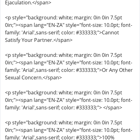
Ejaculation.</span>
<p style="background: white; margin: 0in 0in 7.5pt
0in;"><span lang="EN-ZA" style="font-size: 10.0pt; font-
family: 'Arial',sans-serif; color: #333333;">Cannot
Satisfy Your Partner.</span>
<p style="background: white; margin: 0in 0in 7.5pt
0in;"><span lang="EN-ZA" style="font-size: 10.0pt; font-
family: 'Arial',sans-serif; color: #333333;">Or Any Other
Sexual Concern.</span>
<p style="background: white; margin: 0in 0in 7.5pt
0in;"><span lang="EN-ZA" style="font-size: 10.0pt; font-
family: 'Arial',sans-serif; color: #333333;"> </span>
<p style="background: white; margin: 0in 0in 7.5pt
0in;"><span lang="EN-ZA" style="font-size: 10.0pt; font-
family: 'Arial',sans-serif; color: #333333;">100%