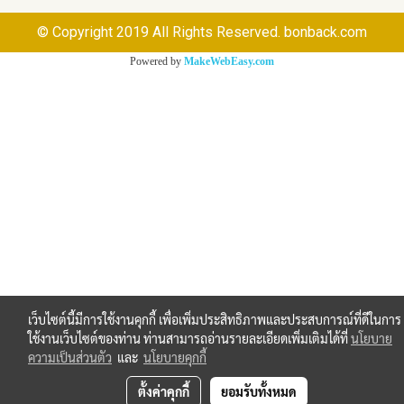
© Copyright 2019 All Rights Reserved. bonback.com
Powered by
MakeWebEasy.com
เว็บไซต์นี้มีการใช้งานคุกกี้ เพื่อเพิ่มประสิทธิภาพและประสบการณ์ที่ดีในการ
ใช้งานเว็บไซต์ของท่าน ท่านสามารถอ่านรายละเอียดเพิ่มเติมได้ที่
นโยบาย
ความเป็นส่วนตัว
และ
นโยบายคุกกี้
ตั้งค่าคุกกี้
ยอมรับทั้งหมด