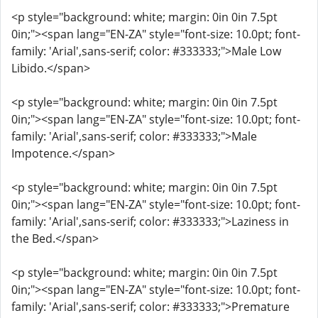
<p style="background: white; margin: 0in 0in 7.5pt
0in;"><span lang="EN-ZA" style="font-size: 10.0pt; font-
family: 'Arial',sans-serif; color: #333333;">Male Low
Libido.</span>
<p style="background: white; margin: 0in 0in 7.5pt
0in;"><span lang="EN-ZA" style="font-size: 10.0pt; font-
family: 'Arial',sans-serif; color: #333333;">Male
Impotence.</span>
<p style="background: white; margin: 0in 0in 7.5pt
0in;"><span lang="EN-ZA" style="font-size: 10.0pt; font-
family: 'Arial',sans-serif; color: #333333;">Laziness in
the Bed.</span>
<p style="background: white; margin: 0in 0in 7.5pt
0in;"><span lang="EN-ZA" style="font-size: 10.0pt; font-
family: 'Arial',sans-serif; color: #333333;">Premature