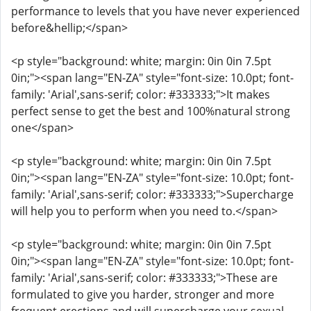
performance to levels that you have never experienced
before&hellip;</span>
<p style="background: white; margin: 0in 0in 7.5pt
0in;"><span lang="EN-ZA" style="font-size: 10.0pt; font-
family: 'Arial',sans-serif; color: #333333;">It makes
perfect sense to get the best and 100%natural strong
one</span>
<p style="background: white; margin: 0in 0in 7.5pt
0in;"><span lang="EN-ZA" style="font-size: 10.0pt; font-
family: 'Arial',sans-serif; color: #333333;">Supercharge
will help you to perform when you need to.</span>
<p style="background: white; margin: 0in 0in 7.5pt
0in;"><span lang="EN-ZA" style="font-size: 10.0pt; font-
family: 'Arial',sans-serif; color: #333333;">These are
formulated to give you harder, stronger and more