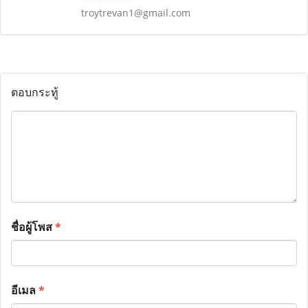
troytrevan1@gmail.com
ตอบกระทู้
ชื่อผู้โพส
*
อีเมล
*