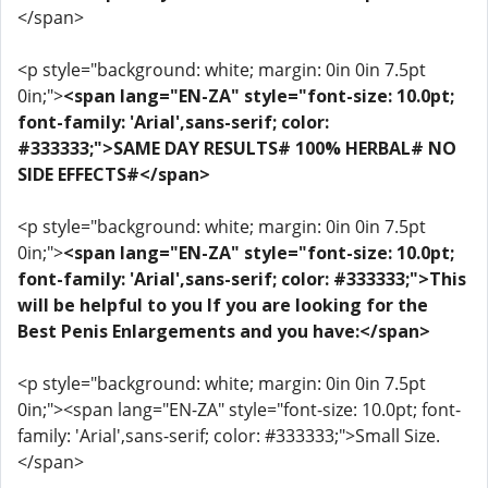
</span>
<p style="background: white; margin: 0in 0in 7.5pt
0in;">
<span lang="EN-ZA" style="font-size: 10.0pt;
font-family: 'Arial',sans-serif; color:
#333333;">SAME DAY RESULTS# 100% HERBAL# NO
SIDE EFFECTS#</span>
<p style="background: white; margin: 0in 0in 7.5pt
0in;">
<span lang="EN-ZA" style="font-size: 10.0pt;
font-family: 'Arial',sans-serif; color: #333333;">This
will be helpful to you If you are looking for the
Best Penis Enlargements and you have:</span>
<p style="background: white; margin: 0in 0in 7.5pt
0in;"><span lang="EN-ZA" style="font-size: 10.0pt; font-
family: 'Arial',sans-serif; color: #333333;">Small Size.
</span>