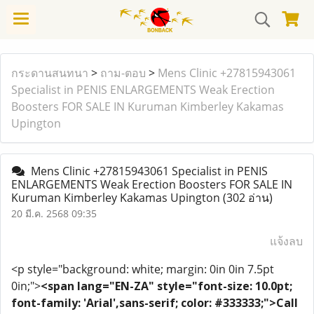
กระดานสนทนา
>
ถาม-ตอบ
>
Mens Clinic +27815943061
Specialist in PENIS ENLARGEMENTS Weak Erection
Boosters FOR SALE IN Kuruman Kimberley Kakamas
Upington
Mens Clinic +27815943061 Specialist in PENIS
ENLARGEMENTS Weak Erection Boosters FOR SALE IN
Kuruman Kimberley Kakamas Upington
(302 อ่าน)
20 มี.ค. 2568 09:35
แจ้งลบ
<p style="background: white; margin: 0in 0in 7.5pt
0in;">
<span lang="EN-ZA" style="font-size: 10.0pt;
font-family: 'Arial',sans-serif; color: #333333;">Call