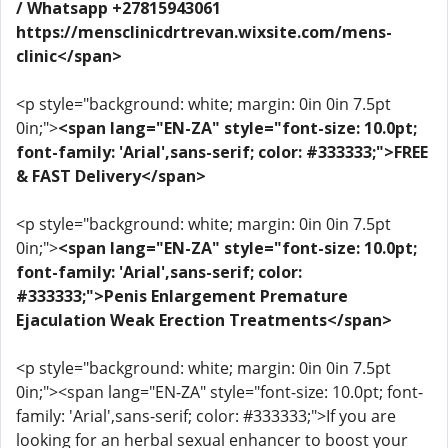
/ Whatsapp +27815943061
https://mensclinicdrtrevan.wixsite.com/mens-
clinic</span>
<p style="background: white; margin: 0in 0in 7.5pt
0in;">
<span lang="EN-ZA" style="font-size: 10.0pt;
font-family: 'Arial',sans-serif; color: #333333;">FREE
& FAST Delivery</span>
<p style="background: white; margin: 0in 0in 7.5pt
0in;">
<span lang="EN-ZA" style="font-size: 10.0pt;
font-family: 'Arial',sans-serif; color:
#333333;">Penis Enlargement Premature
Ejaculation Weak Erection Treatments</span>
<p style="background: white; margin: 0in 0in 7.5pt
0in;"><span lang="EN-ZA" style="font-size: 10.0pt; font-
family: 'Arial',sans-serif; color: #333333;">If you are
looking for an herbal sexual enhancer to boost your