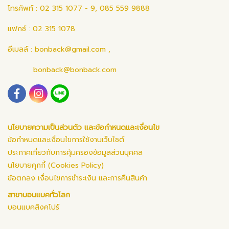
โทรศัพท์ : 02 315 1077 - 9, 085 559 9888
แฟกซ์ : 02 315 1078
อีเมลล์ :
bonback@gmail.com
,
bonback@bonback.com
นโยบายความเป็นส่วนตัว และข้อกำหนดและเงื่อนไข
ข้อกำหนดและเงื่อนไขการใช้งานเว็บไซต์
ประกาศเกี่ยวกับการคุ้มครองข้อมูลส่วนบุคคล
นโยบายคุกกี้ (Cookies Policy)
ข้อตกลง เงื่อนไขการชำระเงิน และการคืนสินค้า
สาขาบอนแบคทั่วโลก
บอนแบคสิงคโปร์