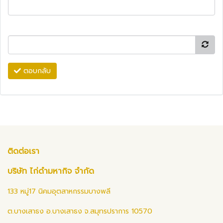
ตอบกลับ
ติดต่อเรา
บริษัท ไก่ดำมหากิจ จำกัด
133 หมู่17 นิคมอุตสาหกรรมบางพลี
ต.บางเสาธง อ.บางเสาธง จ.สมุทรปราการ 10570