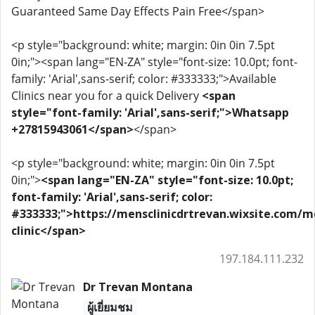
Guaranteed Same Day Effects Pain Free</span>
<p style="background: white; margin: 0in 0in 7.5pt
0in;"><span lang="EN-ZA" style="font-size: 10.0pt; font-
family: 'Arial',sans-serif; color: #333333;">Available
Clinics near you for a quick Delivery
<span
style="font-family: 'Arial',sans-serif;">Whatsapp
+27815943061</span>
</span>
<p style="background: white; margin: 0in 0in 7.5pt
0in;">
<span lang="EN-ZA" style="font-size: 10.0pt;
font-family: 'Arial',sans-serif; color:
#333333;">https://mensclinicdrtrevan.wixsite.com/m
clinic</span>
197.184.111.232
Dr Trevan Montana
ผู้เยี่ยมชม