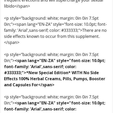
frequent erections and will supercharge your sexual
libido</span>
<p style="background: white; margin: 0in 0in 7.5pt
0in;"><span lang="EN-ZA" style="font-size: 10.0pt; font-
family: 'Arial',sans-serif; color: #333333;">There are no
side effects known to occur from this supplement.
</span>
<p style="background: white; margin: 0in 0in 7.5pt
0in;">
<span lang="EN-ZA" style="font-size: 10.0pt;
font-family: 'Arial',sans-serif; color:
#333333;">*New Special Edition* WITH No Side
Effects 100% Herbal Creams, Pills, Pumps, Booster
and Capsules For</span>
<p style="background: white; margin: 0in 0in 7.5pt
0in;">
<span lang="EN-ZA" style="font-size: 10.0pt;
font-family: 'Arial',sans-serif; color: