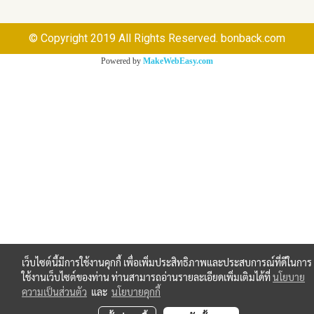
© Copyright 2019 All Rights Reserved. bonback.com
Powered by
MakeWebEasy.com
เว็บไซต์นี้มีการใช้งานคุกกี้ เพื่อเพิ่มประสิทธิภาพและประสบการณ์ที่ดีในการ
ใช้งานเว็บไซต์ของท่าน ท่านสามารถอ่านรายละเอียดเพิ่มเติมได้ที่
นโยบาย
ความเป็นส่วนตัว
และ
นโยบายคุกกี้