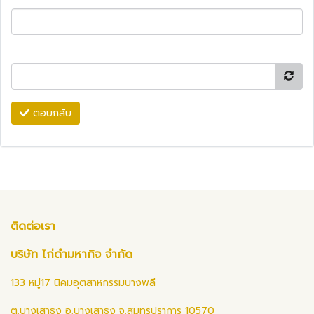
ตอบกลับ
ติดต่อเรา
บริษัท ไก่ดำมหากิจ จำกัด
133 หมู่17 นิคมอุตสาหกรรมบางพลี
ต.บางเสาธง อ.บางเสาธง จ.สมุทรปราการ 10570