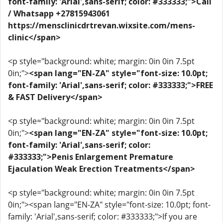
font-family: 'Arial',sans-serif; color: #333333;">Call
/ Whatsapp +27815943061
https://mensclinicdrtrevan.wixsite.com/mens-
clinic</span>
<p style="background: white; margin: 0in 0in 7.5pt
0in;">
<span lang="EN-ZA" style="font-size: 10.0pt;
font-family: 'Arial',sans-serif; color: #333333;">FREE
& FAST Delivery</span>
<p style="background: white; margin: 0in 0in 7.5pt
0in;">
<span lang="EN-ZA" style="font-size: 10.0pt;
font-family: 'Arial',sans-serif; color:
#333333;">Penis Enlargement Premature
Ejaculation Weak Erection Treatments</span>
<p style="background: white; margin: 0in 0in 7.5pt
0in;"><span lang="EN-ZA" style="font-size: 10.0pt; font-
family: 'Arial',sans-serif; color: #333333;">If you are