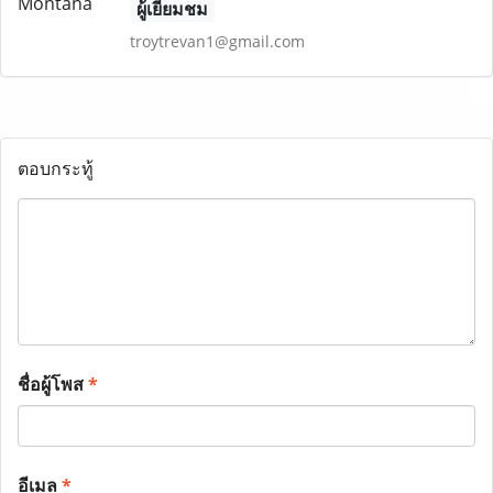
ผู้เยี่ยมชม
troytrevan1@gmail.com
ตอบกระทู้
ชื่อผู้โพส
*
อีเมล
*