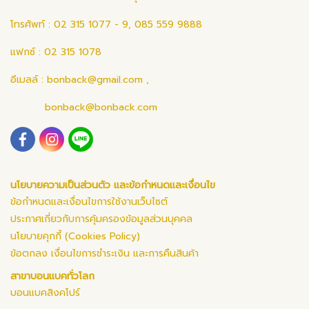
โทรศัพท์ : 02 315 1077 - 9, 085 559 9888
แฟกซ์ : 02 315 1078
อีเมลล์ :
bonback@gmail.com
,
bonback@bonback.com
นโยบายความเป็นส่วนตัว และข้อกำหนดและเงื่อนไข
ข้อกำหนดและเงื่อนไขการใช้งานเว็บไซต์
ประกาศเกี่ยวกับการคุ้มครองข้อมูลส่วนบุคคล
นโยบายคุกกี้ (Cookies Policy)
ข้อตกลง เงื่อนไขการชำระเงิน และการคืนสินค้า
สาขาบอนแบคทั่วโลก
บอนแบคสิงคโปร์