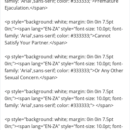
family: 'Arial',sans-serif; color: #333333;">Premature
Ejaculation.</span>
<p style="background: white; margin: 0in 0in 7.5pt
0in;"><span lang="EN-ZA" style="font-size: 10.0pt; font-
family: 'Arial',sans-serif; color: #333333;">Cannot
Satisfy Your Partner.</span>
<p style="background: white; margin: 0in 0in 7.5pt
0in;"><span lang="EN-ZA" style="font-size: 10.0pt; font-
family: 'Arial',sans-serif; color: #333333;">Or Any Other
Sexual Concern.</span>
<p style="background: white; margin: 0in 0in 7.5pt
0in;"><span lang="EN-ZA" style="font-size: 10.0pt; font-
family: 'Arial',sans-serif; color: #333333;"> </span>
<p style="background: white; margin: 0in 0in 7.5pt
0in;"><span lang="EN-ZA" style="font-size: 10.0pt; font-