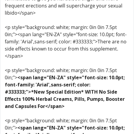
frequent erections and will supercharge your sexual
libido</span>
<p style="background: white; margin: 0in 0in 7.5pt
0in;"><span lang="EN-ZA" style="font-size: 10.0pt; font-
family: 'Arial',sans-serif; color: #333333;">There are no
side effects known to occur from this supplement.
</span>
<p style="background: white; margin: 0in 0in 7.5pt
0in;">
<span lang="EN-ZA" style="font-size: 10.0pt;
font-family: 'Arial',sans-serif; color:
#333333;">*New Special Edition* WITH No Side
Effects 100% Herbal Creams, Pills, Pumps, Booster
and Capsules For</span>
<p style="background: white; margin: 0in 0in 7.5pt
0in;">
<span lang="EN-ZA" style="font-size: 10.0pt;