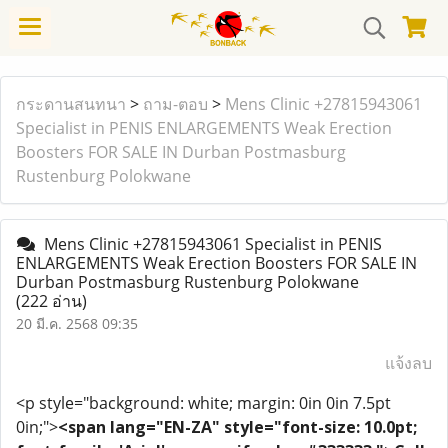
กระดานสนทนา
>
ถาม-ตอบ
>
Mens Clinic +27815943061
Specialist in PENIS ENLARGEMENTS Weak Erection
Boosters FOR SALE IN Durban Postmasburg
Rustenburg Polokwane
Mens Clinic +27815943061 Specialist in PENIS
ENLARGEMENTS Weak Erection Boosters FOR SALE IN
Durban Postmasburg Rustenburg Polokwane
(222 อ่าน)
20 มี.ค. 2568 09:35
แจ้งลบ
<p style="background: white; margin: 0in 0in 7.5pt
0in;">
<span lang="EN-ZA" style="font-size: 10.0pt;