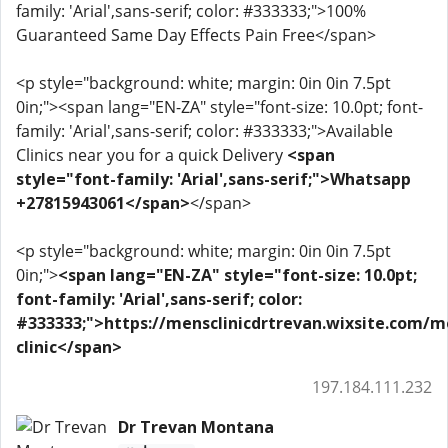
family: 'Arial',sans-serif; color: #333333;">100%
Guaranteed Same Day Effects Pain Free</span>
<p style="background: white; margin: 0in 0in 7.5pt
0in;"><span lang="EN-ZA" style="font-size: 10.0pt; font-
family: 'Arial',sans-serif; color: #333333;">Available
Clinics near you for a quick Delivery
<span
style="font-family: 'Arial',sans-serif;">Whatsapp
+27815943061</span>
</span>
<p style="background: white; margin: 0in 0in 7.5pt
0in;">
<span lang="EN-ZA" style="font-size: 10.0pt;
font-family: 'Arial',sans-serif; color:
#333333;">https://mensclinicdrtrevan.wixsite.com/m
clinic</span>
197.184.111.232
Dr Trevan Montana