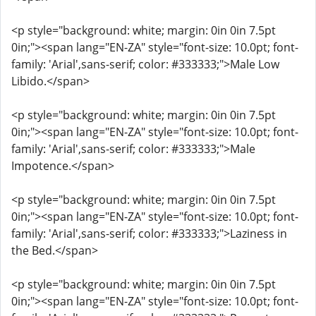
<p style="background: white; margin: 0in 0in 7.5pt
0in;"><span lang="EN-ZA" style="font-size: 10.0pt; font-
family: 'Arial',sans-serif; color: #333333;">Male Low
Libido.</span>
<p style="background: white; margin: 0in 0in 7.5pt
0in;"><span lang="EN-ZA" style="font-size: 10.0pt; font-
family: 'Arial',sans-serif; color: #333333;">Male
Impotence.</span>
<p style="background: white; margin: 0in 0in 7.5pt
0in;"><span lang="EN-ZA" style="font-size: 10.0pt; font-
family: 'Arial',sans-serif; color: #333333;">Laziness in
the Bed.</span>
<p style="background: white; margin: 0in 0in 7.5pt
0in;"><span lang="EN-ZA" style="font-size: 10.0pt; font-