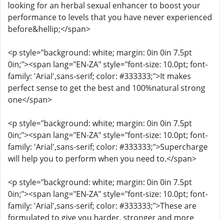
looking for an herbal sexual enhancer to boost your
performance to levels that you have never experienced
before&hellip;</span>
<p style="background: white; margin: 0in 0in 7.5pt
0in;"><span lang="EN-ZA" style="font-size: 10.0pt; font-
family: 'Arial',sans-serif; color: #333333;">It makes
perfect sense to get the best and 100%natural strong
one</span>
<p style="background: white; margin: 0in 0in 7.5pt
0in;"><span lang="EN-ZA" style="font-size: 10.0pt; font-
family: 'Arial',sans-serif; color: #333333;">Supercharge
will help you to perform when you need to.</span>
<p style="background: white; margin: 0in 0in 7.5pt
0in;"><span lang="EN-ZA" style="font-size: 10.0pt; font-
family: 'Arial',sans-serif; color: #333333;">These are
formulated to give you harder, stronger and more