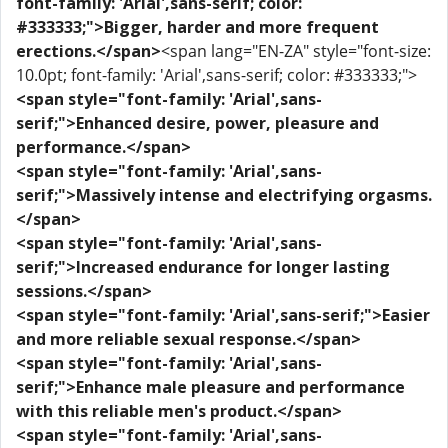
font-family: 'Arial',sans-serif; color:
#333333;">Bigger, harder and more frequent
erections.</span>
<span lang="EN-ZA" style="font-size:
10.0pt; font-family: 'Arial',sans-serif; color: #333333;">
<span style="font-family: 'Arial',sans-
serif;">Enhanced desire, power, pleasure and
performance.</span>
<span style="font-family: 'Arial',sans-
serif;">Massively intense and electrifying orgasms.
</span>
<span style="font-family: 'Arial',sans-
serif;">Increased endurance for longer lasting
sessions.</span>
<span style="font-family: 'Arial',sans-serif;">Easier
and more reliable sexual response.</span>
<span style="font-family: 'Arial',sans-
serif;">Enhance male pleasure and performance
with this reliable men's product.</span>
<span style="font-family: 'Arial',sans-