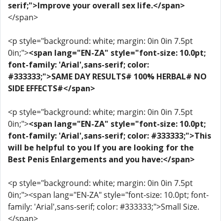
serif;">Improve your overall sex life.</span>
</span>
<p style="background: white; margin: 0in 0in 7.5pt
0in;">
<span lang="EN-ZA" style="font-size: 10.0pt;
font-family: 'Arial',sans-serif; color:
#333333;">SAME DAY RESULTS# 100% HERBAL# NO
SIDE EFFECTS#</span>
<p style="background: white; margin: 0in 0in 7.5pt
0in;">
<span lang="EN-ZA" style="font-size: 10.0pt;
font-family: 'Arial',sans-serif; color: #333333;">This
will be helpful to you If you are looking for the
Best Penis Enlargements and you have:</span>
<p style="background: white; margin: 0in 0in 7.5pt
0in;"><span lang="EN-ZA" style="font-size: 10.0pt; font-
family: 'Arial',sans-serif; color: #333333;">Small Size.
</span>