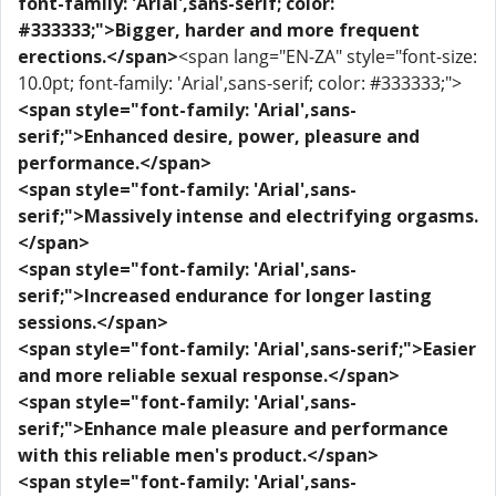
font-family: 'Arial',sans-serif; color:
#333333;">Bigger, harder and more frequent
erections.</span>
<span lang="EN-ZA" style="font-size:
10.0pt; font-family: 'Arial',sans-serif; color: #333333;">
<span style="font-family: 'Arial',sans-
serif;">Enhanced desire, power, pleasure and
performance.</span>
<span style="font-family: 'Arial',sans-
serif;">Massively intense and electrifying orgasms.
</span>
<span style="font-family: 'Arial',sans-
serif;">Increased endurance for longer lasting
sessions.</span>
<span style="font-family: 'Arial',sans-serif;">Easier
and more reliable sexual response.</span>
<span style="font-family: 'Arial',sans-
serif;">Enhance male pleasure and performance
with this reliable men's product.</span>
<span style="font-family: 'Arial',sans-