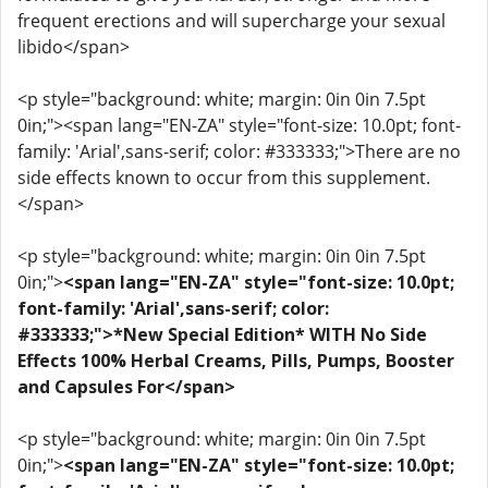
frequent erections and will supercharge your sexual
libido</span>
<p style="background: white; margin: 0in 0in 7.5pt
0in;"><span lang="EN-ZA" style="font-size: 10.0pt; font-
family: 'Arial',sans-serif; color: #333333;">There are no
side effects known to occur from this supplement.
</span>
<p style="background: white; margin: 0in 0in 7.5pt
0in;">
<span lang="EN-ZA" style="font-size: 10.0pt;
font-family: 'Arial',sans-serif; color:
#333333;">*New Special Edition* WITH No Side
Effects 100% Herbal Creams, Pills, Pumps, Booster
and Capsules For</span>
<p style="background: white; margin: 0in 0in 7.5pt
0in;">
<span lang="EN-ZA" style="font-size: 10.0pt;