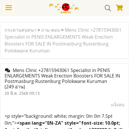
กระดานสนทนา
>
ถาม-ตอบ
>
Mens Clinic +27815943061
Specialist in PENIS ENLARGEMENTS Weak Erection
Boosters FOR SALE IN Postmasburg Rustenburg
Polokwane Kuruman
Mens Clinic +27815943061 Specialist in PENIS
ENLARGEMENTS Weak Erection Boosters FOR SALE IN
Postmasburg Rustenburg Polokwane Kuruman
(249 อ่าน)
20 มี.ค. 2568 09:13
แจ้งลบ
<p style="background: white; margin: 0in 0in 7.5pt
0in;">
<span lang="EN-ZA" style="font-size: 10.0pt;