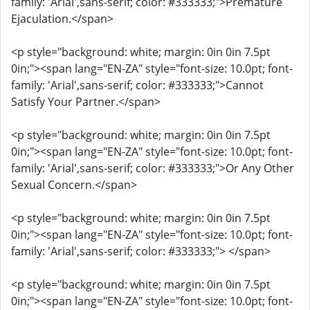
family: 'Arial',sans-serif; color: #333333;">Premature
Ejaculation.</span>
<p style="background: white; margin: 0in 0in 7.5pt
0in;"><span lang="EN-ZA" style="font-size: 10.0pt; font-
family: 'Arial',sans-serif; color: #333333;">Cannot
Satisfy Your Partner.</span>
<p style="background: white; margin: 0in 0in 7.5pt
0in;"><span lang="EN-ZA" style="font-size: 10.0pt; font-
family: 'Arial',sans-serif; color: #333333;">Or Any Other
Sexual Concern.</span>
<p style="background: white; margin: 0in 0in 7.5pt
0in;"><span lang="EN-ZA" style="font-size: 10.0pt; font-
family: 'Arial',sans-serif; color: #333333;"> </span>
<p style="background: white; margin: 0in 0in 7.5pt
0in;"><span lang="EN-ZA" style="font-size: 10.0pt; font-