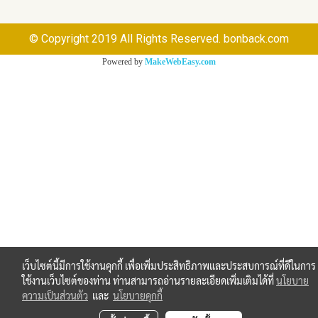
© Copyright 2019 All Rights Reserved. bonback.com
Powered by
MakeWebEasy.com
เว็บไซต์นี้มีการใช้งานคุกกี้ เพื่อเพิ่มประสิทธิภาพและประสบการณ์ที่ดีในการ
ใช้งานเว็บไซต์ของท่าน ท่านสามารถอ่านรายละเอียดเพิ่มเติมได้ที่
นโยบาย
ความเป็นส่วนตัว
และ
นโยบายคุกกี้