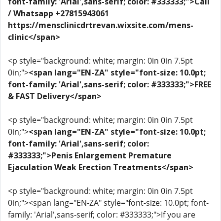
font-family: 'Arial',sans-serif; color: #333333;">Call
/ Whatsapp +27815943061
https://mensclinicdrtrevan.wixsite.com/mens-
clinic</span>
<p style="background: white; margin: 0in 0in 7.5pt
0in;">
<span lang="EN-ZA" style="font-size: 10.0pt;
font-family: 'Arial',sans-serif; color: #333333;">FREE
& FAST Delivery</span>
<p style="background: white; margin: 0in 0in 7.5pt
0in;">
<span lang="EN-ZA" style="font-size: 10.0pt;
font-family: 'Arial',sans-serif; color:
#333333;">Penis Enlargement Premature
Ejaculation Weak Erection Treatments</span>
<p style="background: white; margin: 0in 0in 7.5pt
0in;"><span lang="EN-ZA" style="font-size: 10.0pt; font-
family: 'Arial',sans-serif; color: #333333;">If you are