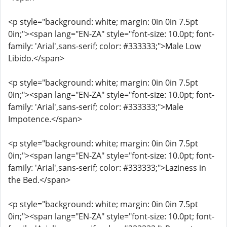
<p style="background: white; margin: 0in 0in 7.5pt
0in;"><span lang="EN-ZA" style="font-size: 10.0pt; font-
family: 'Arial',sans-serif; color: #333333;">Male Low
Libido.</span>
<p style="background: white; margin: 0in 0in 7.5pt
0in;"><span lang="EN-ZA" style="font-size: 10.0pt; font-
family: 'Arial',sans-serif; color: #333333;">Male
Impotence.</span>
<p style="background: white; margin: 0in 0in 7.5pt
0in;"><span lang="EN-ZA" style="font-size: 10.0pt; font-
family: 'Arial',sans-serif; color: #333333;">Laziness in
the Bed.</span>
<p style="background: white; margin: 0in 0in 7.5pt
0in;"><span lang="EN-ZA" style="font-size: 10.0pt; font-