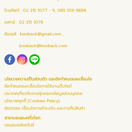
โทรศัพท์ : 02 315 1077 - 9, 085 559 9888
แฟกซ์ : 02 315 1078
อีเมลล์ :
bonback@gmail.com
,
bonback@bonback.com
นโยบายความเป็นส่วนตัว และข้อกำหนดและเงื่อนไข
ข้อกำหนดและเงื่อนไขการใช้งานเว็บไซต์
ประกาศเกี่ยวกับการคุ้มครองข้อมูลส่วนบุคคล
นโยบายคุกกี้ (Cookies Policy)
ข้อตกลง เงื่อนไขการชำระเงิน และการคืนสินค้า
สาขาบอนแบคทั่วโลก
บอนแบคสิงคโปร์