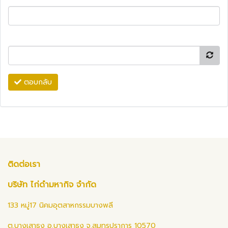
ตอบกลับ
ติดต่อเรา
บริษัท ไก่ดำมหากิจ จำกัด
133 หมู่17 นิคมอุตสาหกรรมบางพลี
ต.บางเสาธง อ.บางเสาธง จ.สมุทรปราการ 10570