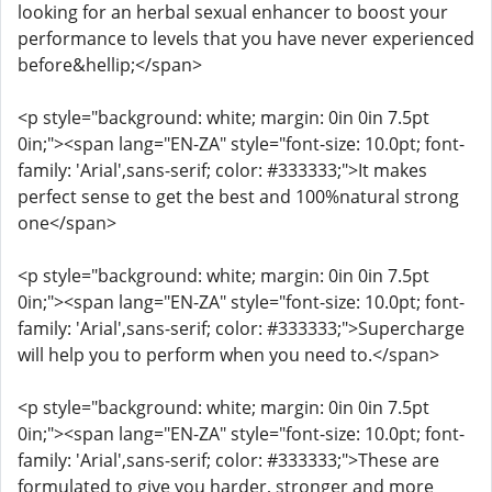
looking for an herbal sexual enhancer to boost your
performance to levels that you have never experienced
before&hellip;</span>
<p style="background: white; margin: 0in 0in 7.5pt
0in;"><span lang="EN-ZA" style="font-size: 10.0pt; font-
family: 'Arial',sans-serif; color: #333333;">It makes
perfect sense to get the best and 100%natural strong
one</span>
<p style="background: white; margin: 0in 0in 7.5pt
0in;"><span lang="EN-ZA" style="font-size: 10.0pt; font-
family: 'Arial',sans-serif; color: #333333;">Supercharge
will help you to perform when you need to.</span>
<p style="background: white; margin: 0in 0in 7.5pt
0in;"><span lang="EN-ZA" style="font-size: 10.0pt; font-
family: 'Arial',sans-serif; color: #333333;">These are
formulated to give you harder, stronger and more