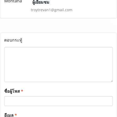
ผู้เยี่ยมชม
troytrevan1@gmail.com
ตอบกระทู้
ชื่อผู้โพส
*
อีเมล
*