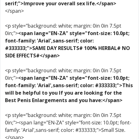
serif;">Improve your overall sex life.</span>
</span>
<p style="background: white; margin: 0in 0in 7.5pt
0in;">
<span lang="EN-ZA" style="font-size: 10.0pt;
font-family: 'Arial',sans-serif; color:
#333333;">SAME DAY RESULTS# 100% HERBAL# NO
SIDE EFFECTS#</span>
<p style="background: white; margin: 0in 0in 7.5pt
0in;">
<span lang="EN-ZA" style="font-size: 10.0pt;
font-family: 'Arial',sans-serif; color: #333333;">This
will be helpful to you If you are looking for the
Best Penis Enlargements and you have:</span>
<p style="background: white; margin: 0in 0in 7.5pt
0in;"><span lang="EN-ZA" style="font-size: 10.0pt; font-
family: 'Arial',sans-serif; color: #333333;">Small Size.
</span>