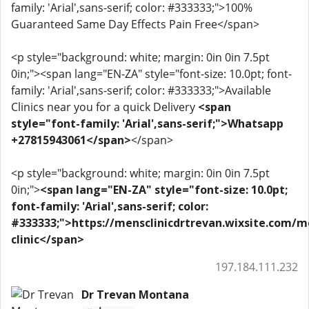
family: 'Arial',sans-serif; color: #333333;">100%
Guaranteed Same Day Effects Pain Free</span>
<p style="background: white; margin: 0in 0in 7.5pt
0in;"><span lang="EN-ZA" style="font-size: 10.0pt; font-
family: 'Arial',sans-serif; color: #333333;">Available
Clinics near you for a quick Delivery
<span
style="font-family: 'Arial',sans-serif;">Whatsapp
+27815943061</span>
</span>
<p style="background: white; margin: 0in 0in 7.5pt
0in;">
<span lang="EN-ZA" style="font-size: 10.0pt;
font-family: 'Arial',sans-serif; color:
#333333;">https://mensclinicdrtrevan.wixsite.com/m
clinic</span>
197.184.111.232
Dr Trevan Montana