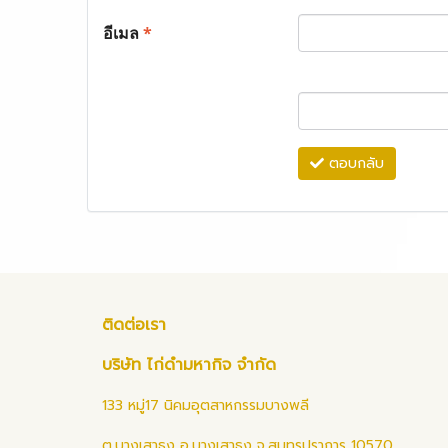
อีเมล
*
ตอบกลับ
ติดต่อเรา
บริษัท ไก่ดำมหากิจ จำกัด
133 หมู่17 นิคมอุตสาหกรรมบางพลี
ต.บางเสาธง อ.บางเสาธง จ.สมุทรปราการ 10570