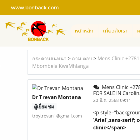
www.bonback.com
หน้าหลัก
เกี่ยวกับเรา
ผ
กระดานสนทนา
>
ถาม-ตอบ
>
Mens Clinic +278
Mbombela KwaMhlanga
Mens Clinic +27
FOR SALE IN Carol
Dr Trevan Montana
20 มี.ค. 2568 09:11
ผู้เยี่ยมชม
<p style="background
troytrevan1@gmail.com
'Arial',sans-serif
clinic</span>