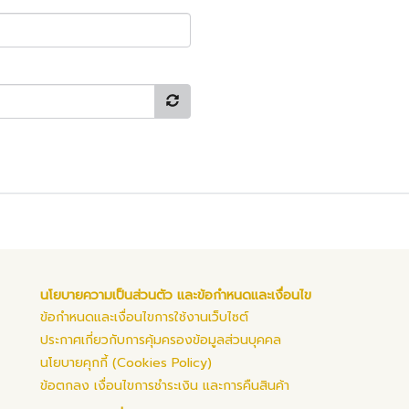
นโยบายความเป็นส่วนตัว และข้อกำหนดและเงื่อนไข
ข้อกำหนดและเงื่อนไขการใช้งานเว็บไซต์
ประกาศเกี่ยวกับการคุ้มครองข้อมูลส่วนบุคคล
นโยบายคุกกี้ (Cookies Policy)
ข้อตกลง เงื่อนไขการชำระเงิน และการคืนสินค้า