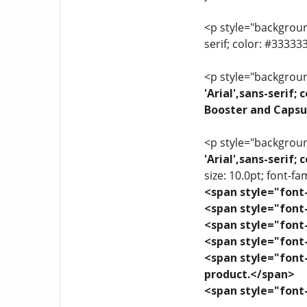
<p style="background
serif; color: #3333
<p style="background
'Arial',sans-serif
Booster and Capsu
<p style="background
'Arial',sans-serif
size: 10.0pt; font-fam
<span style="font-
<span style="font-
<span style="font-
<span style="font-
<span style="font-
product.</span>
<span style="font-