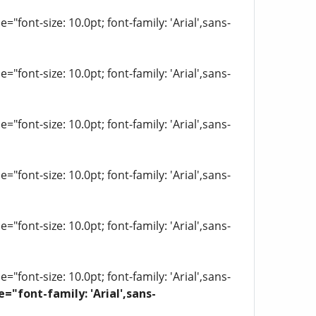
"font-size: 10.0pt; font-family: 'Arial',sans-
"font-size: 10.0pt; font-family: 'Arial',sans-
"font-size: 10.0pt; font-family: 'Arial',sans-
"font-size: 10.0pt; font-family: 'Arial',sans-
"font-size: 10.0pt; font-family: 'Arial',sans-
"font-size: 10.0pt; font-family: 'Arial',sans-
e="font-family: 'Arial',sans-