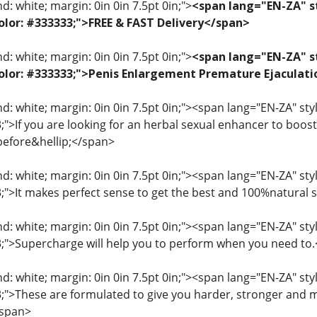
: white; margin: 0in 0in 7.5pt 0in;">
<span lang="EN-ZA" st
 color: #333333;">FREE & FAST Delivery</span>
: white; margin: 0in 0in 7.5pt 0in;">
<span lang="EN-ZA" st
; color: #333333;">Penis Enlargement Premature Ejacul
: white; margin: 0in 0in 7.5pt 0in;"><span lang="EN-ZA" style=
3;">If you are looking for an herbal sexual enhancer to boo
before&hellip;</span>
: white; margin: 0in 0in 7.5pt 0in;"><span lang="EN-ZA" style=
33;">It makes perfect sense to get the best and 100%natural
: white; margin: 0in 0in 7.5pt 0in;"><span lang="EN-ZA" style=
33;">Supercharge will help you to perform when you need to
: white; margin: 0in 0in 7.5pt 0in;"><span lang="EN-ZA" style=
33;">These are formulated to give you harder, stronger and 
/span>