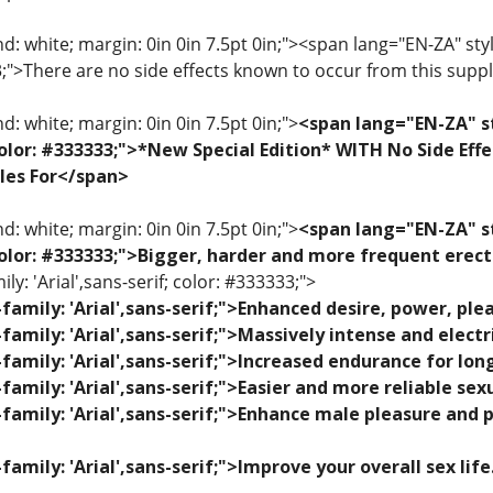
: white; margin: 0in 0in 7.5pt 0in;"><span lang="EN-ZA" style=
33;">There are no side effects known to occur from this sup
: white; margin: 0in 0in 7.5pt 0in;">
<span lang="EN-ZA" st
; color: #333333;">*New Special Edition* WITH No Side Eff
les For</span>
: white; margin: 0in 0in 7.5pt 0in;">
<span lang="EN-ZA" st
; color: #333333;">Bigger, harder and more frequent erec
ily: 'Arial',sans-serif; color: #333333;">
family: 'Arial',sans-serif;">Enhanced desire, power, p
family: 'Arial',sans-serif;">Massively intense and elec
family: 'Arial',sans-serif;">Increased endurance for lon
family: 'Arial',sans-serif;">Easier and more reliable se
family: 'Arial',sans-serif;">Enhance male pleasure and 
family: 'Arial',sans-serif;">Improve your overall sex lif