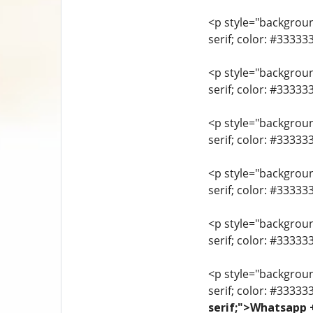
<p style="background
serif; color: #3333
<p style="background
serif; color: #3333
<p style="background
serif; color: #3333
<p style="background
serif; color: #33333
<p style="background
serif; color: #3333
<p style="background
serif; color: #33333
serif;">Whatsapp