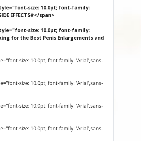
yle="font-size: 10.0pt; font-family:
 SIDE EFFECTS#</span>
yle="font-size: 10.0pt; font-family:
looking for the Best Penis Enlargements and
"font-size: 10.0pt; font-family: 'Arial',sans-
"font-size: 10.0pt; font-family: 'Arial',sans-
"font-size: 10.0pt; font-family: 'Arial',sans-
"font-size: 10.0pt; font-family: 'Arial',sans-