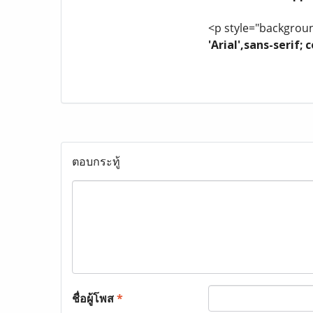
<p style="background
'Arial',sans-serif
ตอบกระทู้
ชื่อผู้โพส
*