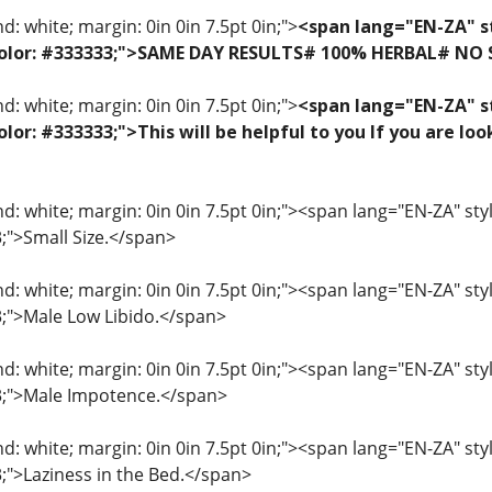
: white; margin: 0in 0in 7.5pt 0in;">
<span lang="EN-ZA" st
f; color: #333333;">SAME DAY RESULTS# 100% HERBAL# NO
: white; margin: 0in 0in 7.5pt 0in;">
<span lang="EN-ZA" st
 color: #333333;">This will be helpful to you If you are 
: white; margin: 0in 0in 7.5pt 0in;"><span lang="EN-ZA" style=
3;">Small Size.</span>
: white; margin: 0in 0in 7.5pt 0in;"><span lang="EN-ZA" style=
33;">Male Low Libido.</span>
: white; margin: 0in 0in 7.5pt 0in;"><span lang="EN-ZA" style=
33;">Male Impotence.</span>
: white; margin: 0in 0in 7.5pt 0in;"><span lang="EN-ZA" style=
3;">Laziness in the Bed.</span>