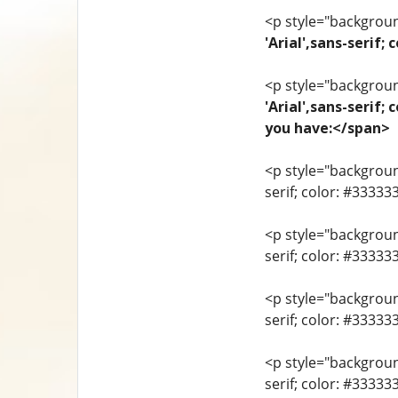
<p style="background
'Arial',sans-seri
<p style="background
'Arial',sans-serif;
you have:</span>
<p style="background
serif; color: #33333
<p style="background
serif; color: #3333
<p style="background
serif; color: #3333
<p style="background
serif; color: #33333