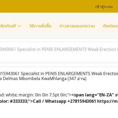
เข้าสู่ระบบ
ลิตภัณฑ์
วิธีการสั่งซื้อ
ข่าวสารและบทความ
ติดต่อเร
15943061 Specialist in PENIS ENLARGEMENTS Weak Erection 
815943061 Specialist in PENIS ENLARGEMENTS Weak Erectio
ina Delmas Mbombela KwaMhlanga
(347 อ่าน)
: white; margin: 0in 0in 7.5pt 0in;">
<span lang="EN-ZA" st
; color: #333333;">Call / Whatsapp +27815943061 https:/