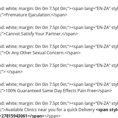
: white; margin: 0in 0in 7.5pt 0in;"><span lang="EN-ZA" style=
33;">Premature Ejaculation.</span>
: white; margin: 0in 0in 7.5pt 0in;"><span lang="EN-ZA" style=
33;">Cannot Satisfy Your Partner.</span>
: white; margin: 0in 0in 7.5pt 0in;"><span lang="EN-ZA" style=
33;">Or Any Other Sexual Concern.</span>
: white; margin: 0in 0in 7.5pt 0in;"><span lang="EN-ZA" style=
3;"> </span>
: white; margin: 0in 0in 7.5pt 0in;"><span lang="EN-ZA" style=
33;">100% Guaranteed Same Day Effects Pain Free</span>
: white; margin: 0in 0in 7.5pt 0in;"><span lang="EN-ZA" style=
3;">Available Clinics near you for a quick Delivery
<span styl
 +27815943061</span>
</span>