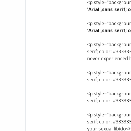
<p style="background
'Arial',sans-serif;
<p style="background
'Arial',sans-serif
<p style="background
serif; color: #33333
never experienced 
<p style="background
serif; color: #3333
<p style="background
serif; color: #3333
<p style="background
serif; color: #3333
your sexual libido<