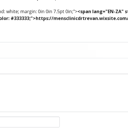
: white; margin: 0in 0in 7.5pt 0in;">
<span lang="EN-ZA" st
; color: #333333;">https://mensclinicdrtrevan.wixsite.co