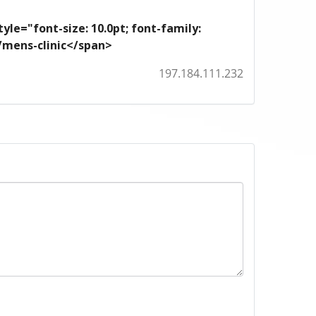
yle="font-size: 10.0pt; font-family:
m/mens-clinic</span>
197.184.111.232