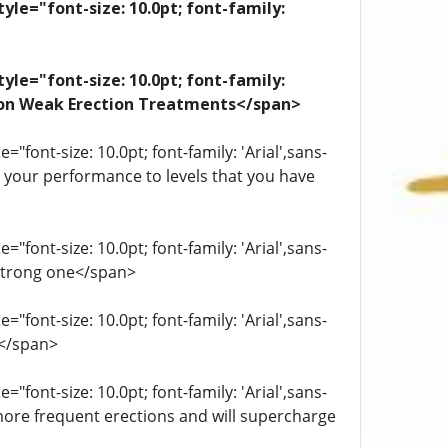
yle="font-size: 10.0pt; font-family:
yle="font-size: 10.0pt; font-family:
ation Weak Erection Treatments</span>
"font-size: 10.0pt; font-family: 'Arial',sans-
st your performance to levels that you have
"font-size: 10.0pt; font-family: 'Arial',sans-
 strong one</span>
"font-size: 10.0pt; font-family: 'Arial',sans-
.</span>
"font-size: 10.0pt; font-family: 'Arial',sans-
more frequent erections and will supercharge