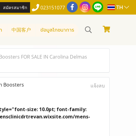
TH
สมัครสมาชิก
023151077
า
中国客户
ข้อมูลโภชนาการ
Boosters FOR SALE IN Carolina Delmas
n Boosters
แจ้งลบ
yle="font-size: 10.0pt; font-family:
/mensclinicdrtrevan.wixsite.com/mens-