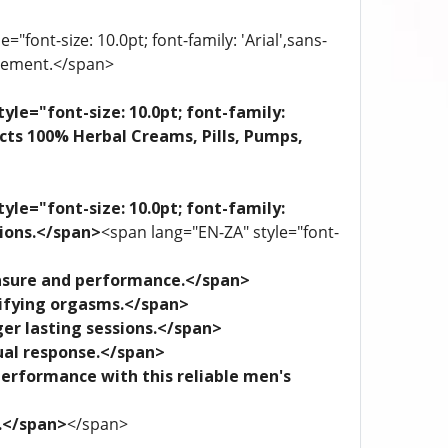
"font-size: 10.0pt; font-family: 'Arial',sans-
plement.</span>
yle="font-size: 10.0pt; font-family:
ects 100% Herbal Creams, Pills, Pumps,
yle="font-size: 10.0pt; font-family:
tions.</span>
<span lang="EN-ZA" style="font-
leasure and performance.</span>
trifying orgasms.</span>
ger lasting sessions.</span>
xual response.</span>
performance with this reliable men's
e.</span>
</span>