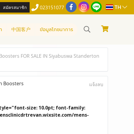
TH
สมัครสมาชิก
023151077
า
中国客户
ข้อมูลโภชนาการ
Boosters FOR SALE IN Siyabuswa Standerton
n Boosters
แจ้งลบ
yle="font-size: 10.0pt; font-family:
/mensclinicdrtrevan.wixsite.com/mens-