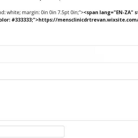
: white; margin: 0in 0in 7.5pt 0in;">
<span lang="EN-ZA" st
; color: #333333;">https://mensclinicdrtrevan.wixsite.co