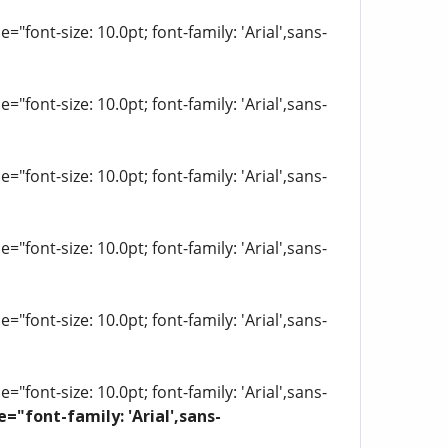
"font-size: 10.0pt; font-family: 'Arial',sans-
"font-size: 10.0pt; font-family: 'Arial',sans-
"font-size: 10.0pt; font-family: 'Arial',sans-
"font-size: 10.0pt; font-family: 'Arial',sans-
"font-size: 10.0pt; font-family: 'Arial',sans-
"font-size: 10.0pt; font-family: 'Arial',sans-
e="font-family: 'Arial',sans-