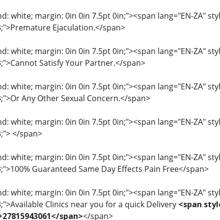
: white; margin: 0in 0in 7.5pt 0in;"><span lang="EN-ZA" style=
33;">Premature Ejaculation.</span>
: white; margin: 0in 0in 7.5pt 0in;"><span lang="EN-ZA" style=
33;">Cannot Satisfy Your Partner.</span>
: white; margin: 0in 0in 7.5pt 0in;"><span lang="EN-ZA" style=
33;">Or Any Other Sexual Concern.</span>
: white; margin: 0in 0in 7.5pt 0in;"><span lang="EN-ZA" style=
3;"> </span>
: white; margin: 0in 0in 7.5pt 0in;"><span lang="EN-ZA" style=
33;">100% Guaranteed Same Day Effects Pain Free</span>
: white; margin: 0in 0in 7.5pt 0in;"><span lang="EN-ZA" style=
3;">Available Clinics near you for a quick Delivery
<span styl
 +27815943061</span>
</span>