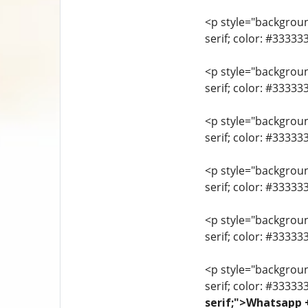
<p style="background
serif; color: #3333
<p style="background
serif; color: #3333
<p style="background
serif; color: #3333
<p style="background
serif; color: #33333
<p style="background
serif; color: #3333
<p style="background
serif; color: #33333
serif;">Whatsapp