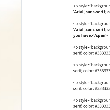
<p style="background
'Arial',sans-seri
<p style="background
'Arial',sans-serif;
you have:</span>
<p style="background
serif; color: #33333
<p style="background
serif; color: #3333
<p style="background
serif; color: #3333
<p style="background
serif; color: #33333