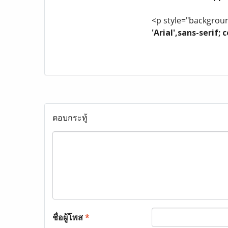
<p style="background
'Arial',sans-serif
ตอบกระทู้
ชื่อผู้โพส
*