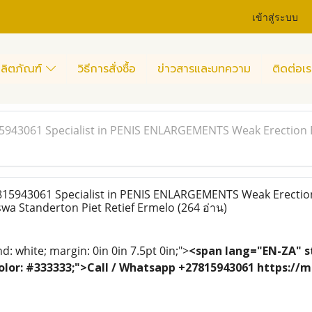
เข้าสู่ระบบ
ลิตภัณฑ์
วิธีการสั่งซื้อ
ข่าวสารและบทความ
ติดต่อเร
15943061 Specialist in PENIS ENLARGEMENTS Weak Erection 
815943061 Specialist in PENIS ENLARGEMENTS Weak Erectio
swa Standerton Piet Retief Ermelo
(264 อ่าน)
: white; margin: 0in 0in 7.5pt 0in;">
<span lang="EN-ZA" st
; color: #333333;">Call / Whatsapp +27815943061 https:/