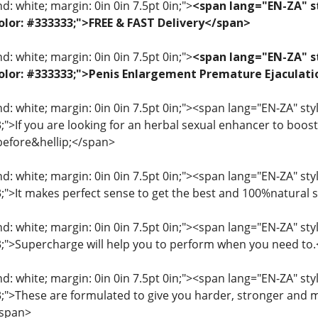
: white; margin: 0in 0in 7.5pt 0in;">
<span lang="EN-ZA" st
 color: #333333;">FREE & FAST Delivery</span>
: white; margin: 0in 0in 7.5pt 0in;">
<span lang="EN-ZA" st
; color: #333333;">Penis Enlargement Premature Ejacul
: white; margin: 0in 0in 7.5pt 0in;"><span lang="EN-ZA" style=
3;">If you are looking for an herbal sexual enhancer to boo
before&hellip;</span>
: white; margin: 0in 0in 7.5pt 0in;"><span lang="EN-ZA" style=
33;">It makes perfect sense to get the best and 100%natural
: white; margin: 0in 0in 7.5pt 0in;"><span lang="EN-ZA" style=
33;">Supercharge will help you to perform when you need to
: white; margin: 0in 0in 7.5pt 0in;"><span lang="EN-ZA" style=
33;">These are formulated to give you harder, stronger and 
/span>