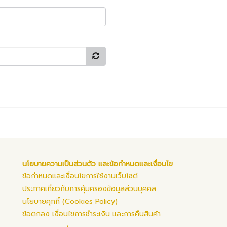
นโยบายความเป็นส่วนตัว และข้อกำหนดและเงื่อนไข
ข้อกำหนดและเงื่อนไขการใช้งานเว็บไซต์
ประกาศเกี่ยวกับการคุ้มครองข้อมูลส่วนบุคคล
นโยบายคุกกี้ (Cookies Policy)
ข้อตกลง เงื่อนไขการชำระเงิน และการคืนสินค้า