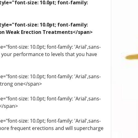
yle="font-size: 10.0pt; font-family:
yle="font-size: 10.0pt; font-family:
ation Weak Erection Treatments</span>
"font-size: 10.0pt; font-family: 'Arial',sans-
st your performance to levels that you have
"font-size: 10.0pt; font-family: 'Arial',sans-
 strong one</span>
"font-size: 10.0pt; font-family: 'Arial',sans-
.</span>
"font-size: 10.0pt; font-family: 'Arial',sans-
more frequent erections and will supercharge