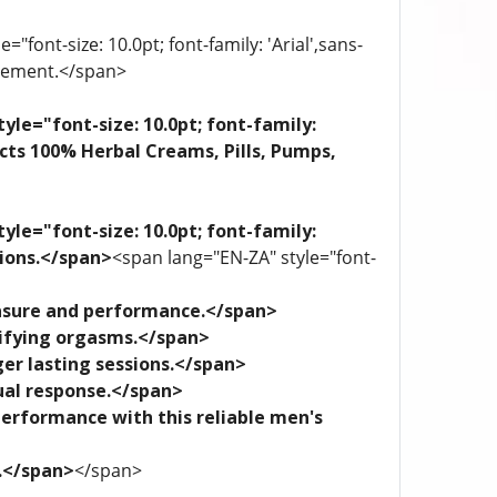
"font-size: 10.0pt; font-family: 'Arial',sans-
plement.</span>
yle="font-size: 10.0pt; font-family:
ects 100% Herbal Creams, Pills, Pumps,
yle="font-size: 10.0pt; font-family:
tions.</span>
<span lang="EN-ZA" style="font-
leasure and performance.</span>
trifying orgasms.</span>
ger lasting sessions.</span>
xual response.</span>
performance with this reliable men's
e.</span>
</span>