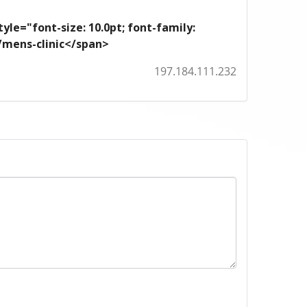
yle="font-size: 10.0pt; font-family:
m/mens-clinic</span>
197.184.111.232