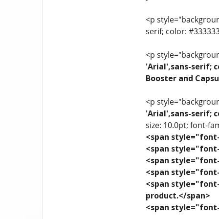
<p style="background
serif; color: #3333
<p style="background
'Arial',sans-serif
Booster and Capsu
<p style="background
'Arial',sans-serif
size: 10.0pt; font-fam
<span style="font-
<span style="font-
<span style="font-
<span style="font-
<span style="font-
product.</span>
<span style="font-