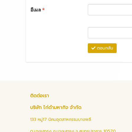
อีเมล
*
ตอบกลับ
ติดต่อเรา
บริษัท ไก่ดำมหากิจ จำกัด
133 หมู่17 นิคมอุตสาหกรรมบางพลี
ต.บางเสาธง อ.บางเสาธง จ.สมุทรปราการ 10570