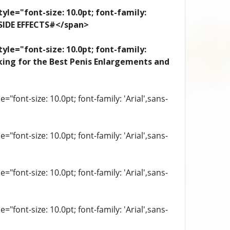
yle="font-size: 10.0pt; font-family:
 SIDE EFFECTS#</span>
yle="font-size: 10.0pt; font-family:
looking for the Best Penis Enlargements and
"font-size: 10.0pt; font-family: 'Arial',sans-
"font-size: 10.0pt; font-family: 'Arial',sans-
"font-size: 10.0pt; font-family: 'Arial',sans-
"font-size: 10.0pt; font-family: 'Arial',sans-