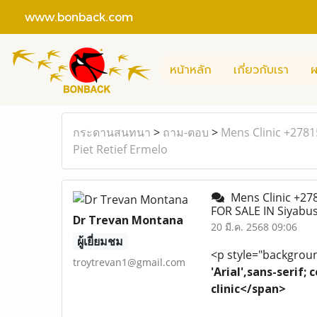
www.bonback.com
หน้าหลัก
เกี่ยวกับเรา
ผ
กระดานสนทนา
>
ถาม-ตอบ
>
Mens Clinic +278
Piet Retief Ermelo
Mens Clinic +27
FOR SALE IN Siyabu
Dr Trevan Montana
20 มี.ค. 2568 09:06
ผู้เยี่ยมชม
<p style="background
troytrevan1@gmail.com
'Arial',sans-serif
clinic</span>