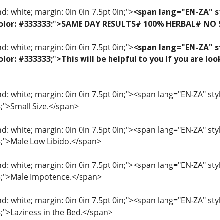
: white; margin: 0in 0in 7.5pt 0in;">
<span lang="EN-ZA" st
f; color: #333333;">SAME DAY RESULTS# 100% HERBAL# NO
: white; margin: 0in 0in 7.5pt 0in;">
<span lang="EN-ZA" st
 color: #333333;">This will be helpful to you If you are 
: white; margin: 0in 0in 7.5pt 0in;"><span lang="EN-ZA" style=
3;">Small Size.</span>
: white; margin: 0in 0in 7.5pt 0in;"><span lang="EN-ZA" style=
33;">Male Low Libido.</span>
: white; margin: 0in 0in 7.5pt 0in;"><span lang="EN-ZA" style=
33;">Male Impotence.</span>
: white; margin: 0in 0in 7.5pt 0in;"><span lang="EN-ZA" style=
3;">Laziness in the Bed.</span>