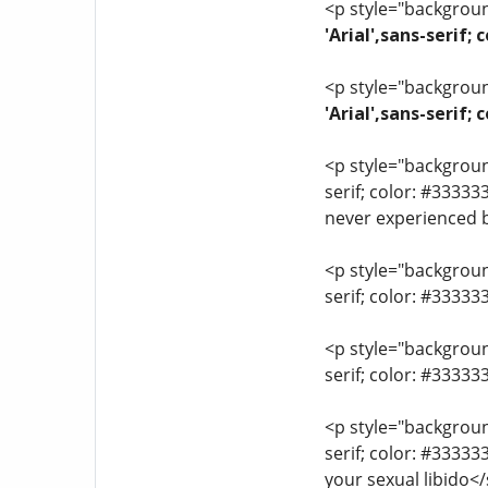
<p style="background
'Arial',sans-serif;
<p style="background
'Arial',sans-serif
<p style="background
serif; color: #33333
never experienced 
<p style="background
serif; color: #3333
<p style="background
serif; color: #3333
<p style="background
serif; color: #3333
your sexual libido<