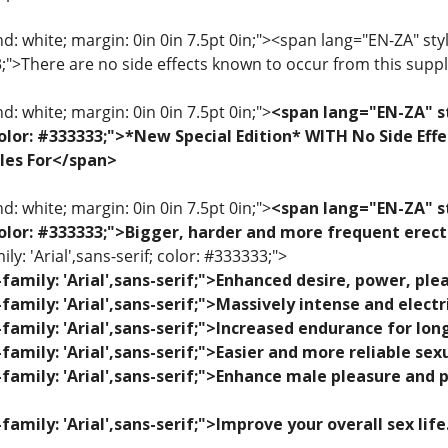
: white; margin: 0in 0in 7.5pt 0in;"><span lang="EN-ZA" style=
33;">There are no side effects known to occur from this sup
: white; margin: 0in 0in 7.5pt 0in;">
<span lang="EN-ZA" st
; color: #333333;">*New Special Edition* WITH No Side Eff
les For</span>
: white; margin: 0in 0in 7.5pt 0in;">
<span lang="EN-ZA" st
; color: #333333;">Bigger, harder and more frequent erec
ily: 'Arial',sans-serif; color: #333333;">
family: 'Arial',sans-serif;">Enhanced desire, power, p
family: 'Arial',sans-serif;">Massively intense and elec
family: 'Arial',sans-serif;">Increased endurance for lon
family: 'Arial',sans-serif;">Easier and more reliable se
family: 'Arial',sans-serif;">Enhance male pleasure and 
family: 'Arial',sans-serif;">Improve your overall sex lif