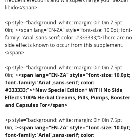
frequent erections and will supercharge your sexual
libido</span>
<p style="background: white; margin: 0in 0in 7.5pt
0in;"><span lang="EN-ZA" style="font-size: 10.0pt; font-
family: 'Arial',sans-serif; color: #333333;">There are no
side effects known to occur from this supplement.
</span>
<p style="background: white; margin: 0in 0in 7.5pt
0in;">
<span lang="EN-ZA" style="font-size: 10.0pt;
font-family: 'Arial',sans-serif; color:
#333333;">*New Special Edition* WITH No Side
Effects 100% Herbal Creams, Pills, Pumps, Booster
and Capsules For</span>
<p style="background: white; margin: 0in 0in 7.5pt
0in;">
<span lang="EN-ZA" style="font-size: 10.0pt;
font-family: 'Arial',sans-serif; color: