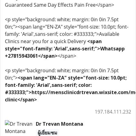
Guaranteed Same Day Effects Pain Free</span>
<p style="background: white; margin: 0in 0in 7.5pt
0in;"><span lang="EN-ZA" style="font-size: 10.0pt; font-
family: 'Arial',sans-serif; color: #333333;">Available
Clinics near you for a quick Delivery
<span
style="font-family: 'Arial',sans-serif;">Whatsapp
+27815943061</span>
</span>
<p style="background: white; margin: 0in 0in 7.5pt
0in;">
<span lang="EN-ZA" style="font-size: 10.0pt;
font-family: 'Arial',sans-serif; color:
#333333;">https://mensclinicdrtrevan.wixsite.com/m
clinic</span>
197.184.111.232
Dr Trevan Montana
ผู้เยี่ยมชม