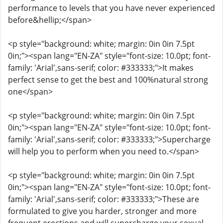
performance to levels that you have never experienced
before&hellip;</span>
<p style="background: white; margin: 0in 0in 7.5pt
0in;"><span lang="EN-ZA" style="font-size: 10.0pt; font-
family: 'Arial',sans-serif; color: #333333;">It makes
perfect sense to get the best and 100%natural strong
one</span>
<p style="background: white; margin: 0in 0in 7.5pt
0in;"><span lang="EN-ZA" style="font-size: 10.0pt; font-
family: 'Arial',sans-serif; color: #333333;">Supercharge
will help you to perform when you need to.</span>
<p style="background: white; margin: 0in 0in 7.5pt
0in;"><span lang="EN-ZA" style="font-size: 10.0pt; font-
family: 'Arial',sans-serif; color: #333333;">These are
formulated to give you harder, stronger and more