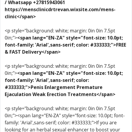
/ Whatsapp +27815943061
https://mensclinicdrtrevan.wixsite.com/mens-
clinic</span>
<p style="background: white; margin: 0in 0in 7.5pt
0in;">
<span lang="EN-ZA" style="font-size: 10.0pt;
font-family: 'Arial',sans-serif; color: #333333;">FREE
& FAST Delivery</span>
<p style="background: white; margin: 0in 0in 7.5pt
0in;">
<span lang="EN-ZA" style="font-size: 10.0pt;
font-family: 'Arial',sans-serif; color:
#333333;">Penis Enlargement Premature
Ejaculation Weak Erection Treatments</span>
<p style="background: white; margin: 0in 0in 7.5pt
0in;"><span lang="EN-ZA" style="font-size: 10.0pt; font-
family: 'Arial',sans-serif; color: #333333;">If you are
looking for an herbal sexual enhancer to boost your