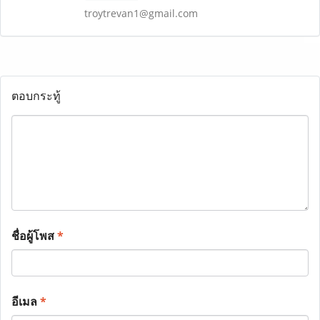
troytrevan1@gmail.com
ตอบกระทู้
ชื่อผู้โพส
*
อีเมล
*