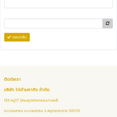
ตอบกลับ
ติดต่อเรา
บริษัท ไก่ดำมหากิจ จำกัด
133 หมู่17 นิคมอุตสาหกรรมบางพลี
ต.บางเสาธง อ.บางเสาธง จ.สมุทรปราการ 10570