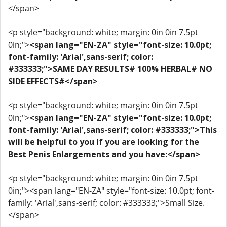
</span>
<p style="background: white; margin: 0in 0in 7.5pt
0in;">
<span lang="EN-ZA" style="font-size: 10.0pt;
font-family: 'Arial',sans-serif; color:
#333333;">SAME DAY RESULTS# 100% HERBAL# NO
SIDE EFFECTS#</span>
<p style="background: white; margin: 0in 0in 7.5pt
0in;">
<span lang="EN-ZA" style="font-size: 10.0pt;
font-family: 'Arial',sans-serif; color: #333333;">This
will be helpful to you If you are looking for the
Best Penis Enlargements and you have:</span>
<p style="background: white; margin: 0in 0in 7.5pt
0in;"><span lang="EN-ZA" style="font-size: 10.0pt; font-
family: 'Arial',sans-serif; color: #333333;">Small Size.
</span>