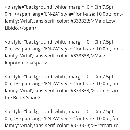
<p style="background: white; margin: 0in 0in 7.5pt
0in;"><span lang="EN-ZA" style="font-size: 10.0pt; font-
family: 'Arial',sans-serif; color: #333333;">Male Low
Libido.</span>
<p style="background: white; margin: 0in 0in 7.5pt
0in;"><span lang="EN-ZA" style="font-size: 10.0pt; font-
family: 'Arial',sans-serif; color: #333333;">Male
Impotence.</span>
<p style="background: white; margin: 0in 0in 7.5pt
0in;"><span lang="EN-ZA" style="font-size: 10.0pt; font-
family: 'Arial',sans-serif; color: #333333;">Laziness in
the Bed.</span>
<p style="background: white; margin: 0in 0in 7.5pt
0in;"><span lang="EN-ZA" style="font-size: 10.0pt; font-
family: 'Arial',sans-serif; color: #333333;">Premature