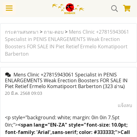
กระดานสนทนา
>
ถาม-ตอบ
>
Mens Clinic +27815943061
Specialist in PENIS ENLARGEMENTS Weak Erection
Boosters FOR SALE IN Piet Retief Ermelo Komatipoort
Barberton
Mens Clinic +27815943061 Specialist in PENIS
ENLARGEMENTS Weak Erection Boosters FOR SALE IN
Piet Retief Ermelo Komatipoort Barberton
(323 อ่าน)
20 มี.ค. 2568 09:03
แจ้งลบ
<p style="background: white; margin: 0in 0in 7.5pt
0in;">
<span lang="EN-ZA" style="font-size: 10.0pt;
font-family: 'Arial',sans-serif; color: #333333;">Call