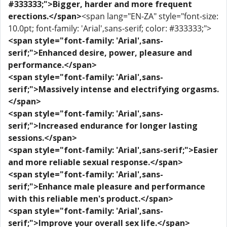
#333333;">Bigger, harder and more frequent
erections.</span>
<span lang="EN-ZA" style="font-size:
10.0pt; font-family: 'Arial',sans-serif; color: #333333;">
<span style="font-family: 'Arial',sans-
serif;">Enhanced desire, power, pleasure and
performance.</span>
<span style="font-family: 'Arial',sans-
serif;">Massively intense and electrifying orgasms.
</span>
<span style="font-family: 'Arial',sans-
serif;">Increased endurance for longer lasting
sessions.</span>
<span style="font-family: 'Arial',sans-serif;">Easier
and more reliable sexual response.</span>
<span style="font-family: 'Arial',sans-
serif;">Enhance male pleasure and performance
with this reliable men's product.</span>
<span style="font-family: 'Arial',sans-
serif;">Improve your overall sex life.</span>