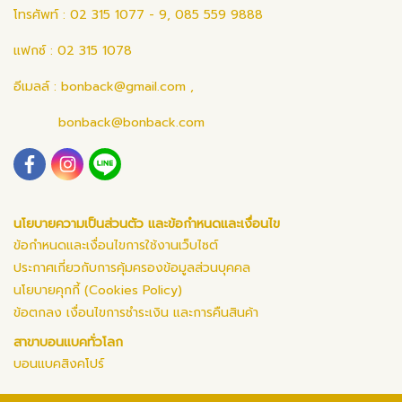
โทรศัพท์ : 02 315 1077 - 9, 085 559 9888
แฟกซ์ : 02 315 1078
อีเมลล์ :
bonback@gmail.com
,
bonback@bonback.com
นโยบายความเป็นส่วนตัว และข้อกำหนดและเงื่อนไข
ข้อกำหนดและเงื่อนไขการใช้งานเว็บไซต์
ประกาศเกี่ยวกับการคุ้มครองข้อมูลส่วนบุคคล
นโยบายคุกกี้ (Cookies Policy)
ข้อตกลง เงื่อนไขการชำระเงิน และการคืนสินค้า
สาขาบอนแบคทั่วโลก
บอนแบคสิงคโปร์