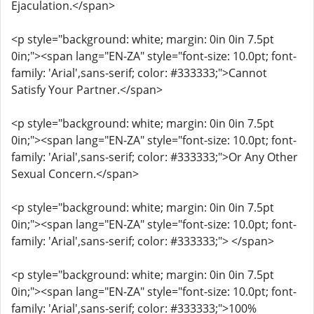
Ejaculation.</span>
<p style="background: white; margin: 0in 0in 7.5pt
0in;"><span lang="EN-ZA" style="font-size: 10.0pt; font-
family: 'Arial',sans-serif; color: #333333;">Cannot
Satisfy Your Partner.</span>
<p style="background: white; margin: 0in 0in 7.5pt
0in;"><span lang="EN-ZA" style="font-size: 10.0pt; font-
family: 'Arial',sans-serif; color: #333333;">Or Any Other
Sexual Concern.</span>
<p style="background: white; margin: 0in 0in 7.5pt
0in;"><span lang="EN-ZA" style="font-size: 10.0pt; font-
family: 'Arial',sans-serif; color: #333333;"> </span>
<p style="background: white; margin: 0in 0in 7.5pt
0in;"><span lang="EN-ZA" style="font-size: 10.0pt; font-
family: 'Arial',sans-serif; color: #333333;">100%