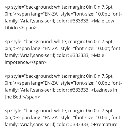
<p style="background: white; margin: 0in 0in 7.5pt
0in;"><span lang="EN-ZA" style="font-size: 10.0pt; font-
family: 'Arial',sans-serif; color: #333333;">Male Low
Libido.</span>
<p style="background: white; margin: 0in 0in 7.5pt
0in;"><span lang="EN-ZA" style="font-size: 10.0pt; font-
family: 'Arial',sans-serif; color: #333333;">Male
Impotence.</span>
<p style="background: white; margin: 0in 0in 7.5pt
0in;"><span lang="EN-ZA" style="font-size: 10.0pt; font-
family: 'Arial',sans-serif; color: #333333;">Laziness in
the Bed.</span>
<p style="background: white; margin: 0in 0in 7.5pt
0in;"><span lang="EN-ZA" style="font-size: 10.0pt; font-
family: 'Arial',sans-serif; color: #333333;">Premature