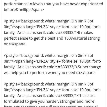
performance to levels that you have never experienced
before&hellip;</span>
<p style="background: white; margin: 0in 0in 7.5pt
0in;"><span lang="EN-ZA" style="font-size: 10.0pt; font-
family: 'Arial',sans-serif; color: #333333;">It makes
perfect sense to get the best and 100%natural strong
one</span>
<p style="background: white; margin: 0in 0in 7.5pt
0in;"><span lang="EN-ZA" style="font-size: 10.0pt; font-
family: 'Arial',sans-serif; color: #333333;">Supercharge
will help you to perform when you need to.</span>
<p style="background: white; margin: 0in 0in 7.5pt
0in;"><span lang="EN-ZA" style="font-size: 10.0pt; font-
family: 'Arial',sans-serif; color: #333333;">These are
formulated to give you harder, stronger and more