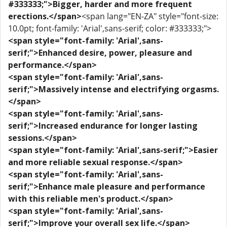
#333333;">Bigger, harder and more frequent
erections.</span>
<span lang="EN-ZA" style="font-size:
10.0pt; font-family: 'Arial',sans-serif; color: #333333;">
<span style="font-family: 'Arial',sans-
serif;">Enhanced desire, power, pleasure and
performance.</span>
<span style="font-family: 'Arial',sans-
serif;">Massively intense and electrifying orgasms.
</span>
<span style="font-family: 'Arial',sans-
serif;">Increased endurance for longer lasting
sessions.</span>
<span style="font-family: 'Arial',sans-serif;">Easier
and more reliable sexual response.</span>
<span style="font-family: 'Arial',sans-
serif;">Enhance male pleasure and performance
with this reliable men's product.</span>
<span style="font-family: 'Arial',sans-
serif;">Improve your overall sex life.</span>