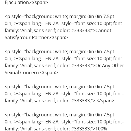
Ejaculation.</span>
<p style="background: white; margin: 0in 0in 7.5pt
0in;"><span lang="EN-ZA" style="font-size: 10.0pt; font-
family: 'Arial',sans-serif; color: #333333;">Cannot
Satisfy Your Partner.</span>
<p style="background: white; margin: 0in 0in 7.5pt
0in;"><span lang="EN-ZA" style="font-size: 10.0pt; font-
family: 'Arial',sans-serif; color: #333333;">Or Any Other
Sexual Concern.</span>
<p style="background: white; margin: 0in 0in 7.5pt
0in;"><span lang="EN-ZA" style="font-size: 10.0pt; font-
family: 'Arial',sans-serif; color: #333333;"> </span>
<p style="background: white; margin: 0in 0in 7.5pt
0in;"><span lang="EN-ZA" style="font-size: 10.0pt; font-
family: 'Arial',sans-serif; color: #333333;">100%