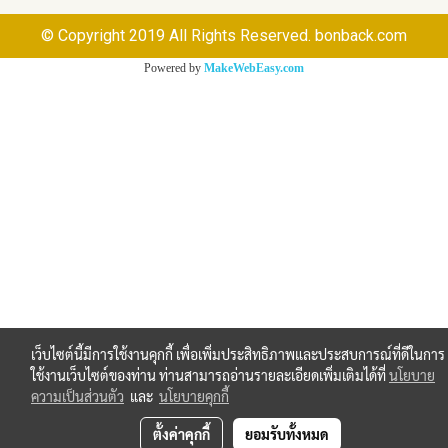
© Copyright 2019 All Rights Reserved. bonback.com
Powered by
MakeWebEasy.com
เว็บไซต์นี้มีการใช้งานคุกกี้ เพื่อเพิ่มประสิทธิภาพและประสบการณ์ที่ดีในการ
ใช้งานเว็บไซต์ของท่าน ท่านสามารถอ่านรายละเอียดเพิ่มเติมได้ที่
นโยบาย
ความเป็นส่วนตัว
และ
นโยบายคุกกี้
ตั้งค่าคุกกี้
ยอมรับทั้งหมด