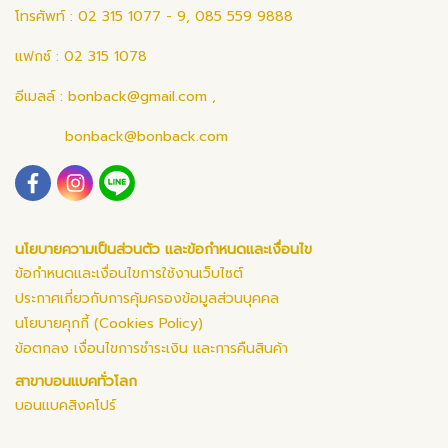
โทรศัพท์ : 02 315 1077 - 9, 085 559 9888
แฟกซ์ : 02 315 1078
อีเมลล์ :
bonback@gmail.com
,
bonback@bonback.com
นโยบายความเป็นส่วนตัว และข้อกำหนดและเงื่อนไข
ข้อกำหนดและเงื่อนไขการใช้งานเว็บไซต์
ประกาศเกี่ยวกับการคุ้มครองข้อมูลส่วนบุคคล
นโยบายคุกกี้ (Cookies Policy)
ข้อตกลง เงื่อนไขการชำระเงิน และการคืนสินค้า
สาขาบอนแบคทั่วโลก
บอนแบคสิงคโปร์