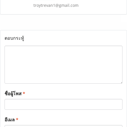
troytrevan1@gmail.com
ตอบกระทู้
ชื่อผู้โพส
*
อีเมล
*