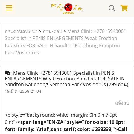
กระดานสนทนา
>
ถาม-ตอบ
>
Mens Clinic +27815943061
Specialist in PENIS ENLARGEMENTS Weak Erection
Boosters FOR SALE IN Sandton Katlehong Kempton
Park Vosloorus
Mens Clinic +27815943061 Specialist in PENIS
ENLARGEMENTS Weak Erection Boosters FOR SALE IN
Sandton Katlehong Kempton Park Vosloorus
(299 อ่าน)
19 มี.ค. 2568 21:04
แจ้งลบ
<p style="background: white; margin: 0in 0in 7.5pt
0in;">
<span lang="EN-ZA" style="font-size: 10.0pt;
font-family: 'Arial',sans-serif; color: #333333;">Call