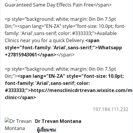
Guaranteed Same Day Effects Pain Free</span>
<p style="background: white; margin: 0in 0in 7.5pt
0in;"><span lang="EN-ZA" style="font-size: 10.0pt; font-
family: 'Arial',sans-serif; color: #333333;">Available
Clinics near you for a quick Delivery
<span
style="font-family: 'Arial',sans-serif;">Whatsapp
+27815943061</span>
</span>
<p style="background: white; margin: 0in 0in 7.5pt
0in;">
<span lang="EN-ZA" style="font-size: 10.0pt;
font-family: 'Arial',sans-serif; color:
#333333;">https://mensclinicdrtrevan.wixsite.com/m
clinic</span>
197.184.111.232
Dr Trevan Montana
ผู้เยี่ยมชม