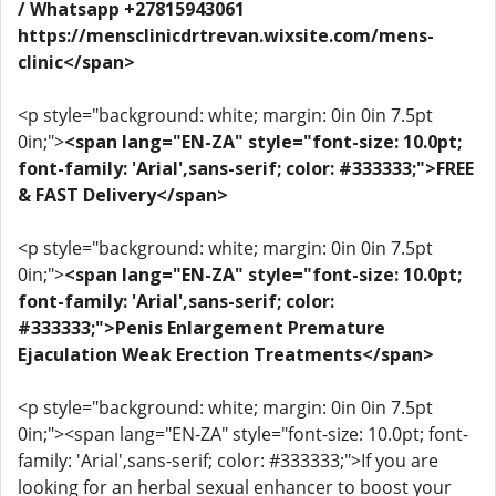
/ Whatsapp +27815943061
https://mensclinicdrtrevan.wixsite.com/mens-
clinic</span>
<p style="background: white; margin: 0in 0in 7.5pt
0in;">
<span lang="EN-ZA" style="font-size: 10.0pt;
font-family: 'Arial',sans-serif; color: #333333;">FREE
& FAST Delivery</span>
<p style="background: white; margin: 0in 0in 7.5pt
0in;">
<span lang="EN-ZA" style="font-size: 10.0pt;
font-family: 'Arial',sans-serif; color:
#333333;">Penis Enlargement Premature
Ejaculation Weak Erection Treatments</span>
<p style="background: white; margin: 0in 0in 7.5pt
0in;"><span lang="EN-ZA" style="font-size: 10.0pt; font-
family: 'Arial',sans-serif; color: #333333;">If you are
looking for an herbal sexual enhancer to boost your