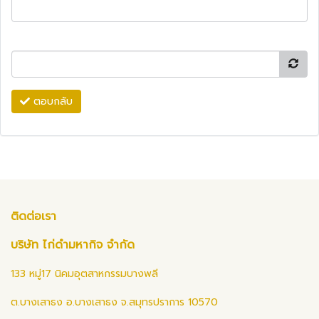
ตอบกลับ
ติดต่อเรา
บริษัท ไก่ดำมหากิจ จำกัด
133 หมู่17 นิคมอุตสาหกรรมบางพลี
ต.บางเสาธง อ.บางเสาธง จ.สมุทรปราการ 10570