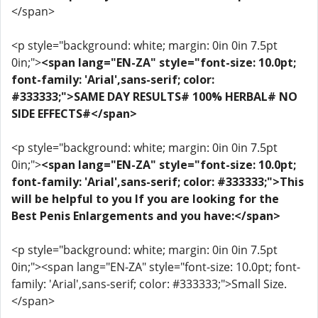
</span>
<p style="background: white; margin: 0in 0in 7.5pt
0in;">
<span lang="EN-ZA" style="font-size: 10.0pt;
font-family: 'Arial',sans-serif; color:
#333333;">SAME DAY RESULTS# 100% HERBAL# NO
SIDE EFFECTS#</span>
<p style="background: white; margin: 0in 0in 7.5pt
0in;">
<span lang="EN-ZA" style="font-size: 10.0pt;
font-family: 'Arial',sans-serif; color: #333333;">This
will be helpful to you If you are looking for the
Best Penis Enlargements and you have:</span>
<p style="background: white; margin: 0in 0in 7.5pt
0in;"><span lang="EN-ZA" style="font-size: 10.0pt; font-
family: 'Arial',sans-serif; color: #333333;">Small Size.
</span>