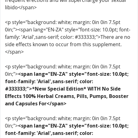
frequent erections and will supercharge your sexual
libido</span>
<p style="background: white; margin: 0in 0in 7.5pt
0in;"><span lang="EN-ZA" style="font-size: 10.0pt; font-
family: 'Arial',sans-serif; color: #333333;">There are no
side effects known to occur from this supplement.
</span>
<p style="background: white; margin: 0in 0in 7.5pt
0in;">
<span lang="EN-ZA" style="font-size: 10.0pt;
font-family: 'Arial',sans-serif; color:
#333333;">*New Special Edition* WITH No Side
Effects 100% Herbal Creams, Pills, Pumps, Booster
and Capsules For</span>
<p style="background: white; margin: 0in 0in 7.5pt
0in;">
<span lang="EN-ZA" style="font-size: 10.0pt;
font-family: 'Arial',sans-serif; color: