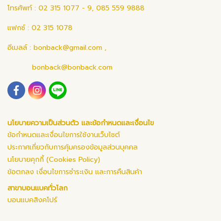
โทรศัพท์ : 02 315 1077 - 9, 085 559 9888
แฟกซ์ : 02 315 1078
อีเมลล์ :
bonback@gmail.com
,
bonback@bonback.com
นโยบายความเป็นส่วนตัว และข้อกำหนดและเงื่อนไข
ข้อกำหนดและเงื่อนไขการใช้งานเว็บไซต์
ประกาศเกี่ยวกับการคุ้มครองข้อมูลส่วนบุคคล
นโยบายคุกกี้ (Cookies Policy)
ข้อตกลง เงื่อนไขการชำระเงิน และการคืนสินค้า
สาขาบอนแบคทั่วโลก
บอนแบคสิงคโปร์