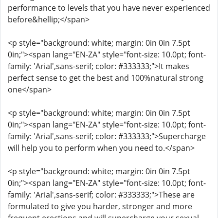
performance to levels that you have never experienced
before&hellip;</span>
<p style="background: white; margin: 0in 0in 7.5pt
0in;"><span lang="EN-ZA" style="font-size: 10.0pt; font-
family: 'Arial',sans-serif; color: #333333;">It makes
perfect sense to get the best and 100%natural strong
one</span>
<p style="background: white; margin: 0in 0in 7.5pt
0in;"><span lang="EN-ZA" style="font-size: 10.0pt; font-
family: 'Arial',sans-serif; color: #333333;">Supercharge
will help you to perform when you need to.</span>
<p style="background: white; margin: 0in 0in 7.5pt
0in;"><span lang="EN-ZA" style="font-size: 10.0pt; font-
family: 'Arial',sans-serif; color: #333333;">These are
formulated to give you harder, stronger and more