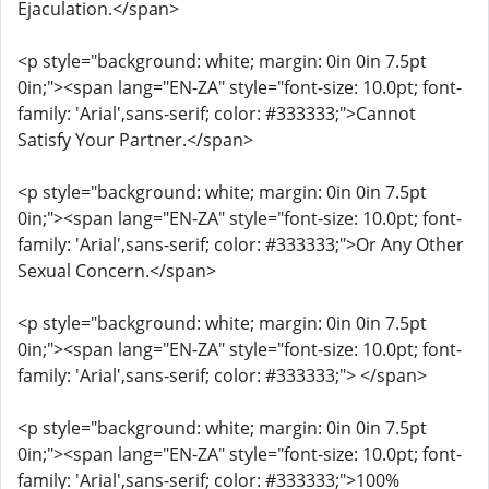
Ejaculation.</span>
<p style="background: white; margin: 0in 0in 7.5pt
0in;"><span lang="EN-ZA" style="font-size: 10.0pt; font-
family: 'Arial',sans-serif; color: #333333;">Cannot
Satisfy Your Partner.</span>
<p style="background: white; margin: 0in 0in 7.5pt
0in;"><span lang="EN-ZA" style="font-size: 10.0pt; font-
family: 'Arial',sans-serif; color: #333333;">Or Any Other
Sexual Concern.</span>
<p style="background: white; margin: 0in 0in 7.5pt
0in;"><span lang="EN-ZA" style="font-size: 10.0pt; font-
family: 'Arial',sans-serif; color: #333333;"> </span>
<p style="background: white; margin: 0in 0in 7.5pt
0in;"><span lang="EN-ZA" style="font-size: 10.0pt; font-
family: 'Arial',sans-serif; color: #333333;">100%