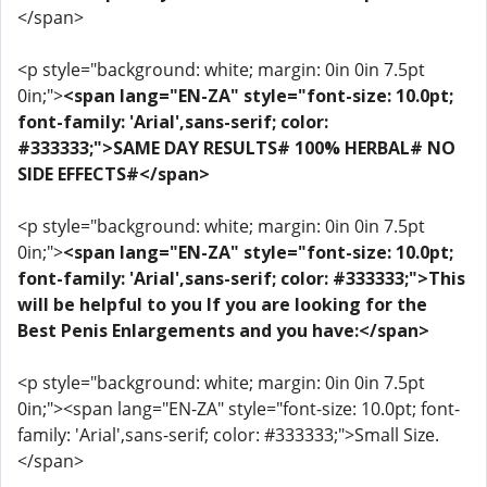
</span>
<p style="background: white; margin: 0in 0in 7.5pt
0in;">
<span lang="EN-ZA" style="font-size: 10.0pt;
font-family: 'Arial',sans-serif; color:
#333333;">SAME DAY RESULTS# 100% HERBAL# NO
SIDE EFFECTS#</span>
<p style="background: white; margin: 0in 0in 7.5pt
0in;">
<span lang="EN-ZA" style="font-size: 10.0pt;
font-family: 'Arial',sans-serif; color: #333333;">This
will be helpful to you If you are looking for the
Best Penis Enlargements and you have:</span>
<p style="background: white; margin: 0in 0in 7.5pt
0in;"><span lang="EN-ZA" style="font-size: 10.0pt; font-
family: 'Arial',sans-serif; color: #333333;">Small Size.
</span>