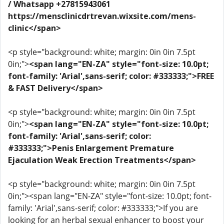
/ Whatsapp +27815943061
https://mensclinicdrtrevan.wixsite.com/mens-
clinic</span>
<p style="background: white; margin: 0in 0in 7.5pt
0in;">
<span lang="EN-ZA" style="font-size: 10.0pt;
font-family: 'Arial',sans-serif; color: #333333;">FREE
& FAST Delivery</span>
<p style="background: white; margin: 0in 0in 7.5pt
0in;">
<span lang="EN-ZA" style="font-size: 10.0pt;
font-family: 'Arial',sans-serif; color:
#333333;">Penis Enlargement Premature
Ejaculation Weak Erection Treatments</span>
<p style="background: white; margin: 0in 0in 7.5pt
0in;"><span lang="EN-ZA" style="font-size: 10.0pt; font-
family: 'Arial',sans-serif; color: #333333;">If you are
looking for an herbal sexual enhancer to boost your