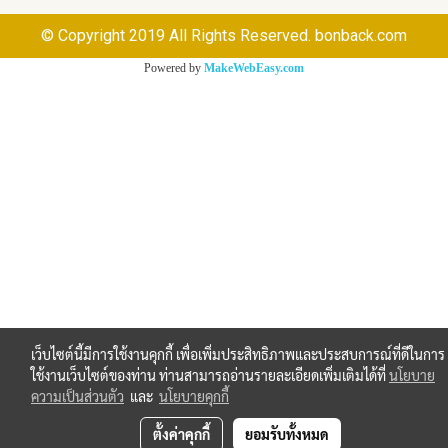
© Copyright 2019 All Rights Reserved. bonback.com
Powered by
MakeWebEasy.com
เว็บไซต์นี้มีการใช้งานคุกกี้ เพื่อเพิ่มประสิทธิภาพและประสบการณ์ที่ดีในการ
ใช้งานเว็บไซต์ของท่าน ท่านสามารถอ่านรายละเอียดเพิ่มเติมได้ที่
นโยบาย
ความเป็นส่วนตัว
และ
นโยบายคุกกี้
ตั้งค่าคุกกี้
ยอมรับทั้งหมด