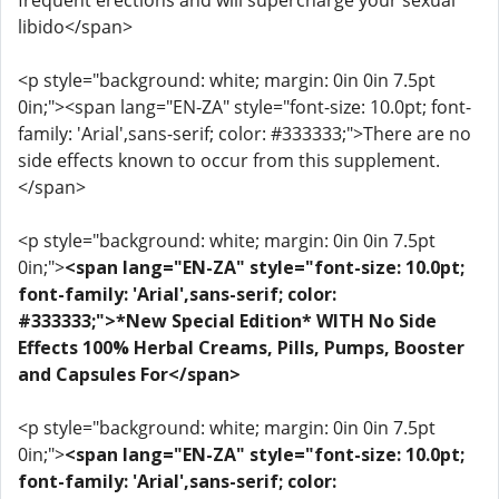
frequent erections and will supercharge your sexual
libido</span>
<p style="background: white; margin: 0in 0in 7.5pt
0in;"><span lang="EN-ZA" style="font-size: 10.0pt; font-
family: 'Arial',sans-serif; color: #333333;">There are no
side effects known to occur from this supplement.
</span>
<p style="background: white; margin: 0in 0in 7.5pt
0in;">
<span lang="EN-ZA" style="font-size: 10.0pt;
font-family: 'Arial',sans-serif; color:
#333333;">*New Special Edition* WITH No Side
Effects 100% Herbal Creams, Pills, Pumps, Booster
and Capsules For</span>
<p style="background: white; margin: 0in 0in 7.5pt
0in;">
<span lang="EN-ZA" style="font-size: 10.0pt;
font-family: 'Arial',sans-serif; color: