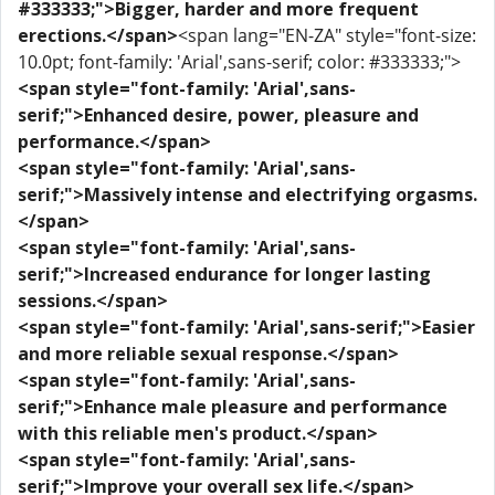
#333333;">Bigger, harder and more frequent
erections.</span>
<span lang="EN-ZA" style="font-size:
10.0pt; font-family: 'Arial',sans-serif; color: #333333;">
<span style="font-family: 'Arial',sans-
serif;">Enhanced desire, power, pleasure and
performance.</span>
<span style="font-family: 'Arial',sans-
serif;">Massively intense and electrifying orgasms.
</span>
<span style="font-family: 'Arial',sans-
serif;">Increased endurance for longer lasting
sessions.</span>
<span style="font-family: 'Arial',sans-serif;">Easier
and more reliable sexual response.</span>
<span style="font-family: 'Arial',sans-
serif;">Enhance male pleasure and performance
with this reliable men's product.</span>
<span style="font-family: 'Arial',sans-
serif;">Improve your overall sex life.</span>