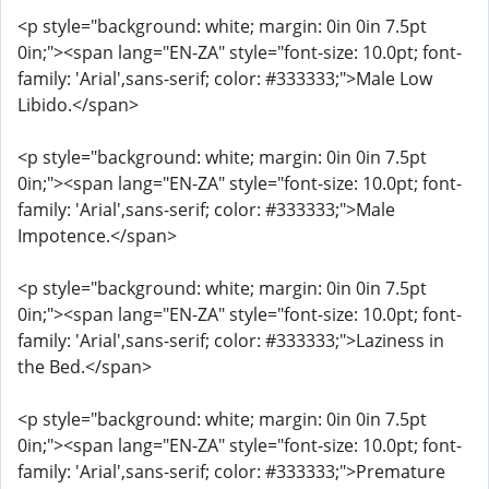
<p style="background: white; margin: 0in 0in 7.5pt
0in;"><span lang="EN-ZA" style="font-size: 10.0pt; font-
family: 'Arial',sans-serif; color: #333333;">Male Low
Libido.</span>
<p style="background: white; margin: 0in 0in 7.5pt
0in;"><span lang="EN-ZA" style="font-size: 10.0pt; font-
family: 'Arial',sans-serif; color: #333333;">Male
Impotence.</span>
<p style="background: white; margin: 0in 0in 7.5pt
0in;"><span lang="EN-ZA" style="font-size: 10.0pt; font-
family: 'Arial',sans-serif; color: #333333;">Laziness in
the Bed.</span>
<p style="background: white; margin: 0in 0in 7.5pt
0in;"><span lang="EN-ZA" style="font-size: 10.0pt; font-
family: 'Arial',sans-serif; color: #333333;">Premature