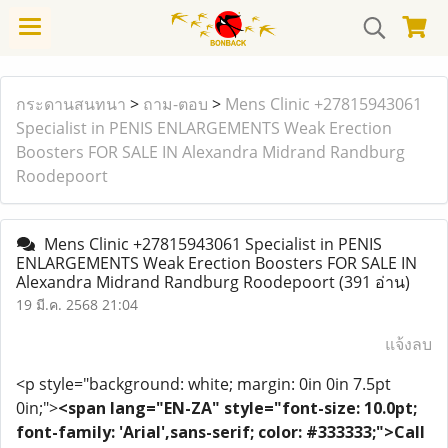
กระดานสนทนา
>
ถาม-ตอบ
>
Mens Clinic +27815943061
Specialist in PENIS ENLARGEMENTS Weak Erection
Boosters FOR SALE IN Alexandra Midrand Randburg
Roodepoort
Mens Clinic +27815943061 Specialist in PENIS
ENLARGEMENTS Weak Erection Boosters FOR SALE IN
Alexandra Midrand Randburg Roodepoort
(391 อ่าน)
19 มี.ค. 2568 21:04
แจ้งลบ
<p style="background: white; margin: 0in 0in 7.5pt
0in;">
<span lang="EN-ZA" style="font-size: 10.0pt;
font-family: 'Arial',sans-serif; color: #333333;">Call