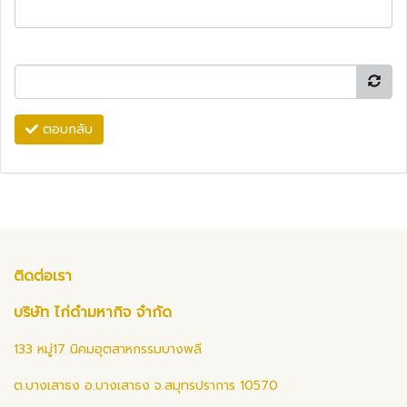
ตอบกลับ
ติดต่อเรา
บริษัท ไก่ดำมหากิจ จำกัด
133 หมู่17 นิคมอุตสาหกรรมบางพลี
ต.บางเสาธง อ.บางเสาธง จ.สมุทรปราการ 10570