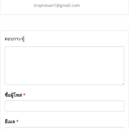
troytrevan1@gmail.com
ตอบกระทู้
ชื่อผู้โพส
*
อีเมล
*