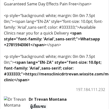
Guaranteed Same Day Effects Pain Free</span>
<p style="background: white; margin: 0in 0in 7.5pt
0in;"><span lang="EN-ZA" style="font-size: 10.0pt; font-
family: 'Arial',sans-serif; color: #333333;">Available
Clinics near you for a quick Delivery
<span
style="font-family: 'Arial',sans-serif;">Whatsapp
+27815943061</span>
</span>
<p style="background: white; margin: 0in 0in 7.5pt
0in;">
<span lang="EN-ZA" style="font-size: 10.0pt;
font-family: 'Arial',sans-serif; color:
#333333;">https://mensclinicdrtrevan.wixsite.com/m
clinic</span>
197.184.111.232
Dr Trevan Montana
ผู้เยี่ยมชม