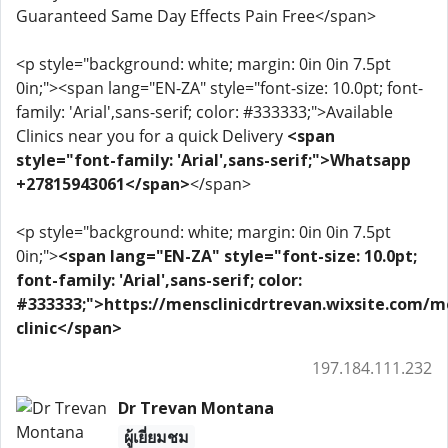
Guaranteed Same Day Effects Pain Free</span>
<p style="background: white; margin: 0in 0in 7.5pt
0in;"><span lang="EN-ZA" style="font-size: 10.0pt; font-
family: 'Arial',sans-serif; color: #333333;">Available
Clinics near you for a quick Delivery
<span
style="font-family: 'Arial',sans-serif;">Whatsapp
+27815943061</span>
</span>
<p style="background: white; margin: 0in 0in 7.5pt
0in;">
<span lang="EN-ZA" style="font-size: 10.0pt;
font-family: 'Arial',sans-serif; color:
#333333;">https://mensclinicdrtrevan.wixsite.com/m
clinic</span>
197.184.111.232
Dr Trevan Montana
ผู้เยี่ยมชม