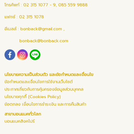
โทรศัพท์ : 02 315 1077 - 9, 085 559 9888
แฟกซ์ : 02 315 1078
อีเมลล์ :
bonback@gmail.com
,
bonback@bonback.com
นโยบายความเป็นส่วนตัว และข้อกำหนดและเงื่อนไข
ข้อกำหนดและเงื่อนไขการใช้งานเว็บไซต์
ประกาศเกี่ยวกับการคุ้มครองข้อมูลส่วนบุคคล
นโยบายคุกกี้ (Cookies Policy)
ข้อตกลง เงื่อนไขการชำระเงิน และการคืนสินค้า
สาขาบอนแบคทั่วโลก
บอนแบคสิงคโปร์