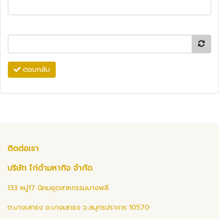
ตอบกลับ
ติดต่อเรา
บริษัท ไก่ดำมหากิจ จำกัด
133 หมู่17 นิคมอุตสาหกรรมบางพลี
ต.บางเสาธง อ.บางเสาธง จ.สมุทรปราการ 10570