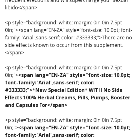
frequent erections and will supercharge your sexual
libido</span>
<p style="background: white; margin: 0in 0in 7.5pt
0in;"><span lang="EN-ZA" style="font-size: 10.0pt; font-
family: 'Arial',sans-serif; color: #333333;">There are no
side effects known to occur from this supplement.
</span>
<p style="background: white; margin: 0in 0in 7.5pt
0in;">
<span lang="EN-ZA" style="font-size: 10.0pt;
font-family: 'Arial',sans-serif; color:
#333333;">*New Special Edition* WITH No Side
Effects 100% Herbal Creams, Pills, Pumps, Booster
and Capsules For</span>
<p style="background: white; margin: 0in 0in 7.5pt
0in;">
<span lang="EN-ZA" style="font-size: 10.0pt;
font-family: 'Arial',sans-serif; color: