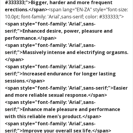
#333333;">Bigger, harder and more frequent
erections.</span>
<span lang="EN-ZA" style="font-size:
10.0pt; font-family: 'Arial',sans-serif; color: #333333;">
<span style="font-family: 'Arial',sans-
serif;">Enhanced desire, power, pleasure and
performance.</span>
<span style="font-family: 'Arial',sans-
serif;">Massively intense and electrifying orgasms.
</span>
<span style="font-family: 'Arial',sans-
serif;">Increased endurance for longer lasting
sessions.</span>
<span style="font-family: 'Arial',sans-serif;">Easier
and more reliable sexual response.</span>
<span style="font-family: 'Arial',sans-
serif;">Enhance male pleasure and performance
with this reliable men's product.</span>
<span style="font-family: 'Arial',sans-
serif;">Improve your overall sex life.</span>