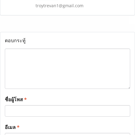
troytrevan1@gmail.com
ตอบกระทู้
ชื่อผู้โพส
*
อีเมล
*