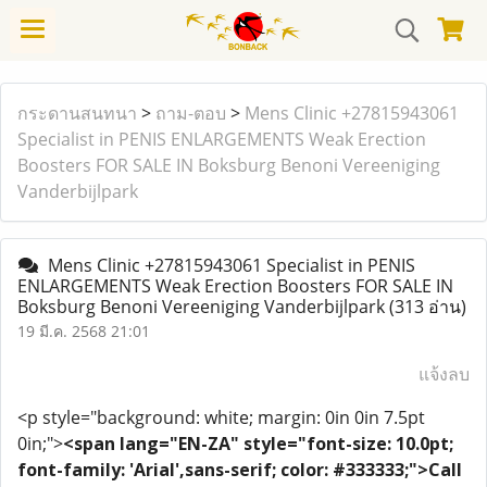
กระดานสนทนา
>
ถาม-ตอบ
>
Mens Clinic +27815943061
Specialist in PENIS ENLARGEMENTS Weak Erection
Boosters FOR SALE IN Boksburg Benoni Vereeniging
Vanderbijlpark
Mens Clinic +27815943061 Specialist in PENIS
ENLARGEMENTS Weak Erection Boosters FOR SALE IN
Boksburg Benoni Vereeniging Vanderbijlpark
(313 อ่าน)
19 มี.ค. 2568 21:01
แจ้งลบ
<p style="background: white; margin: 0in 0in 7.5pt
0in;">
<span lang="EN-ZA" style="font-size: 10.0pt;
font-family: 'Arial',sans-serif; color: #333333;">Call