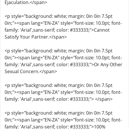
Ejaculation.</span>
<p style="background: white; margin: 0in 0in 7.5pt
0in;"><span lang="EN-ZA" style="font-size: 10.0pt; font-
family: 'Arial',sans-serif; color: #333333;">Cannot
Satisfy Your Partner.</span>
<p style="background: white; margin: 0in 0in 7.5pt
0in;"><span lang="EN-ZA" style="font-size: 10.0pt; font-
family: 'Arial',sans-serif; color: #333333;">Or Any Other
Sexual Concern.</span>
<p style="background: white; margin: 0in 0in 7.5pt
0in;"><span lang="EN-ZA" style="font-size: 10.0pt; font-
family: 'Arial',sans-serif; color: #333333;"> </span>
<p style="background: white; margin: 0in 0in 7.5pt
0in;"><span lang="EN-ZA" style="font-size: 10.0pt; font-
family: 'Arial',sans-serif; color: #333333;">100%