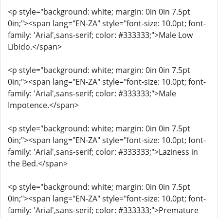
<p style="background: white; margin: 0in 0in 7.5pt
0in;"><span lang="EN-ZA" style="font-size: 10.0pt; font-
family: 'Arial',sans-serif; color: #333333;">Male Low
Libido.</span>
<p style="background: white; margin: 0in 0in 7.5pt
0in;"><span lang="EN-ZA" style="font-size: 10.0pt; font-
family: 'Arial',sans-serif; color: #333333;">Male
Impotence.</span>
<p style="background: white; margin: 0in 0in 7.5pt
0in;"><span lang="EN-ZA" style="font-size: 10.0pt; font-
family: 'Arial',sans-serif; color: #333333;">Laziness in
the Bed.</span>
<p style="background: white; margin: 0in 0in 7.5pt
0in;"><span lang="EN-ZA" style="font-size: 10.0pt; font-
family: 'Arial',sans-serif; color: #333333;">Premature