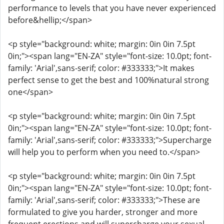
performance to levels that you have never experienced
before&hellip;</span>
<p style="background: white; margin: 0in 0in 7.5pt
0in;"><span lang="EN-ZA" style="font-size: 10.0pt; font-
family: 'Arial',sans-serif; color: #333333;">It makes
perfect sense to get the best and 100%natural strong
one</span>
<p style="background: white; margin: 0in 0in 7.5pt
0in;"><span lang="EN-ZA" style="font-size: 10.0pt; font-
family: 'Arial',sans-serif; color: #333333;">Supercharge
will help you to perform when you need to.</span>
<p style="background: white; margin: 0in 0in 7.5pt
0in;"><span lang="EN-ZA" style="font-size: 10.0pt; font-
family: 'Arial',sans-serif; color: #333333;">These are
formulated to give you harder, stronger and more