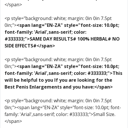
</span>
<p style="background: white; margin: 0in 0in 7.5pt
0in;">
<span lang="EN-ZA" style="font-size: 10.0pt;
font-family: 'Arial',sans-serif; color:
#333333;">SAME DAY RESULTS# 100% HERBAL# NO
SIDE EFFECTS#</span>
<p style="background: white; margin: 0in 0in 7.5pt
0in;">
<span lang="EN-ZA" style="font-size: 10.0pt;
font-family: 'Arial',sans-serif; color: #333333;">This
will be helpful to you If you are looking for the
Best Penis Enlargements and you have:</span>
<p style="background: white; margin: 0in 0in 7.5pt
0in;"><span lang="EN-ZA" style="font-size: 10.0pt; font-
family: 'Arial',sans-serif; color: #333333;">Small Size.
</span>