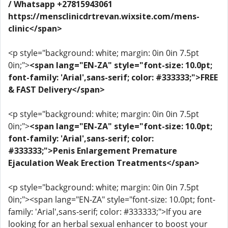
/ Whatsapp +27815943061
https://mensclinicdrtrevan.wixsite.com/mens-
clinic</span>
<p style="background: white; margin: 0in 0in 7.5pt
0in;">
<span lang="EN-ZA" style="font-size: 10.0pt;
font-family: 'Arial',sans-serif; color: #333333;">FREE
& FAST Delivery</span>
<p style="background: white; margin: 0in 0in 7.5pt
0in;">
<span lang="EN-ZA" style="font-size: 10.0pt;
font-family: 'Arial',sans-serif; color:
#333333;">Penis Enlargement Premature
Ejaculation Weak Erection Treatments</span>
<p style="background: white; margin: 0in 0in 7.5pt
0in;"><span lang="EN-ZA" style="font-size: 10.0pt; font-
family: 'Arial',sans-serif; color: #333333;">If you are
looking for an herbal sexual enhancer to boost your