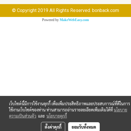
© Copyright 2019 All Rights Reserved. bonback.com
Powered by
MakeWebEasy.com
เว็บไซต์นี้มีการใช้งานคุกกี้ เพื่อเพิ่มประสิทธิภาพและประสบการณ์ที่ดีในการ
ใช้งานเว็บไซต์ของท่าน ท่านสามารถอ่านรายละเอียดเพิ่มเติมได้ที่
นโยบาย
ความเป็นส่วนตัว
และ
นโยบายคุกกี้
ตั้งค่าคุกกี้
ยอมรับทั้งหมด