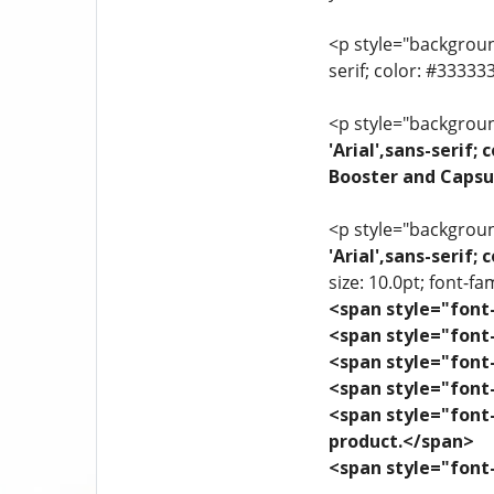
<p style="background
serif; color: #3333
<p style="background
'Arial',sans-serif
Booster and Capsu
<p style="background
'Arial',sans-serif
size: 10.0pt; font-fam
<span style="font-
<span style="font-
<span style="font-
<span style="font-
<span style="font-
product.</span>
<span style="font-