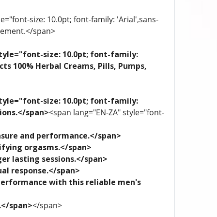
"font-size: 10.0pt; font-family: 'Arial',sans-
plement.</span>
yle="font-size: 10.0pt; font-family:
ects 100% Herbal Creams, Pills, Pumps,
yle="font-size: 10.0pt; font-family:
tions.</span>
<span lang="EN-ZA" style="font-
leasure and performance.</span>
trifying orgasms.</span>
ger lasting sessions.</span>
xual response.</span>
performance with this reliable men's
e.</span>
</span>