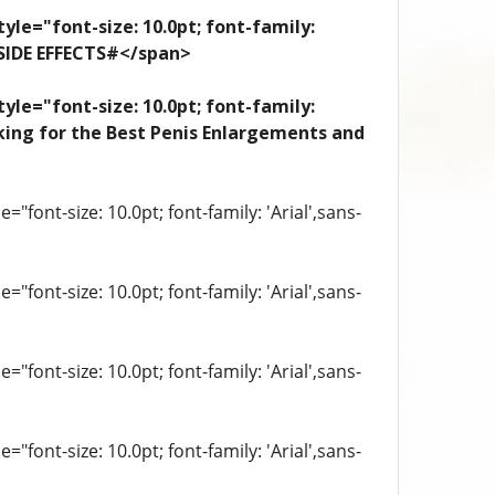
yle="font-size: 10.0pt; font-family:
 SIDE EFFECTS#</span>
yle="font-size: 10.0pt; font-family:
looking for the Best Penis Enlargements and
"font-size: 10.0pt; font-family: 'Arial',sans-
"font-size: 10.0pt; font-family: 'Arial',sans-
"font-size: 10.0pt; font-family: 'Arial',sans-
"font-size: 10.0pt; font-family: 'Arial',sans-