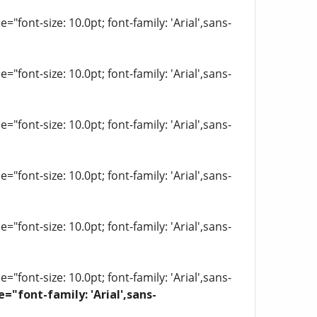
"font-size: 10.0pt; font-family: 'Arial',sans-
"font-size: 10.0pt; font-family: 'Arial',sans-
"font-size: 10.0pt; font-family: 'Arial',sans-
"font-size: 10.0pt; font-family: 'Arial',sans-
"font-size: 10.0pt; font-family: 'Arial',sans-
"font-size: 10.0pt; font-family: 'Arial',sans-
e="font-family: 'Arial',sans-