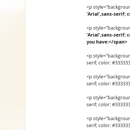
<p style="background
'Arial',sans-seri
<p style="background
'Arial',sans-serif;
you have:</span>
<p style="background
serif; color: #33333
<p style="background
serif; color: #3333
<p style="background
serif; color: #3333
<p style="background
serif; color: #33333