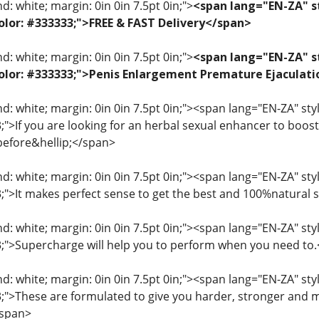
: white; margin: 0in 0in 7.5pt 0in;">
<span lang="EN-ZA" st
 color: #333333;">FREE & FAST Delivery</span>
: white; margin: 0in 0in 7.5pt 0in;">
<span lang="EN-ZA" st
; color: #333333;">Penis Enlargement Premature Ejacul
: white; margin: 0in 0in 7.5pt 0in;"><span lang="EN-ZA" style=
3;">If you are looking for an herbal sexual enhancer to boo
before&hellip;</span>
: white; margin: 0in 0in 7.5pt 0in;"><span lang="EN-ZA" style=
33;">It makes perfect sense to get the best and 100%natural
: white; margin: 0in 0in 7.5pt 0in;"><span lang="EN-ZA" style=
33;">Supercharge will help you to perform when you need to
: white; margin: 0in 0in 7.5pt 0in;"><span lang="EN-ZA" style=
33;">These are formulated to give you harder, stronger and 
/span>