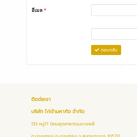
อีเมล
*
ตอบกลับ
ติดต่อเรา
บริษัท ไก่ดำมหากิจ จำกัด
133 หมู่17 นิคมอุตสาหกรรมบางพลี
ต.บางเสาธง อ.บางเสาธง จ.สมุทรปราการ 10570