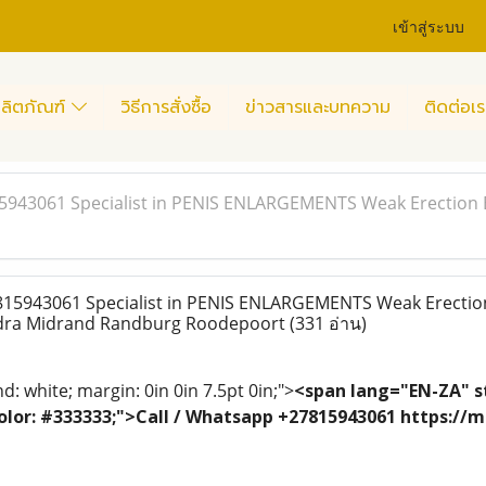
เข้าสู่ระบบ
ลิตภัณฑ์
วิธีการสั่งซื้อ
ข่าวสารและบทความ
ติดต่อเร
15943061 Specialist in PENIS ENLARGEMENTS Weak Erection 
815943061 Specialist in PENIS ENLARGEMENTS Weak Erectio
ndra Midrand Randburg Roodepoort
(331 อ่าน)
: white; margin: 0in 0in 7.5pt 0in;">
<span lang="EN-ZA" st
; color: #333333;">Call / Whatsapp +27815943061 https:/