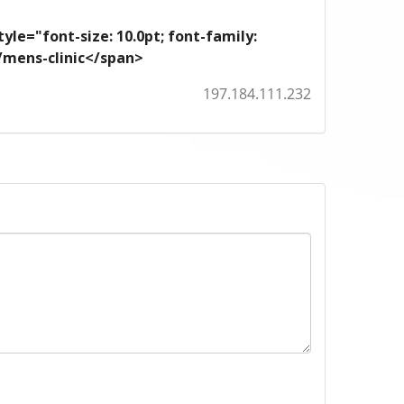
yle="font-size: 10.0pt; font-family:
m/mens-clinic</span>
197.184.111.232