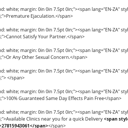
: white; margin: 0in 0in 7.5pt 0in;"><span lang="EN-ZA" style=
33;">Premature Ejaculation.</span>
: white; margin: 0in 0in 7.5pt 0in;"><span lang="EN-ZA" style=
33;">Cannot Satisfy Your Partner.</span>
: white; margin: 0in 0in 7.5pt 0in;"><span lang="EN-ZA" style=
33;">Or Any Other Sexual Concern.</span>
: white; margin: 0in 0in 7.5pt 0in;"><span lang="EN-ZA" style=
3;"> </span>
: white; margin: 0in 0in 7.5pt 0in;"><span lang="EN-ZA" style=
33;">100% Guaranteed Same Day Effects Pain Free</span>
: white; margin: 0in 0in 7.5pt 0in;"><span lang="EN-ZA" style=
3;">Available Clinics near you for a quick Delivery
<span styl
 +27815943061</span>
</span>