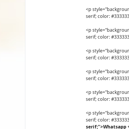
<p style="background
serif; color: #3333
<p style="background
serif; color: #3333
<p style="background
serif; color: #3333
<p style="background
serif; color: #33333
<p style="background
serif; color: #3333
<p style="background
serif; color: #33333
serif;">Whatsapp