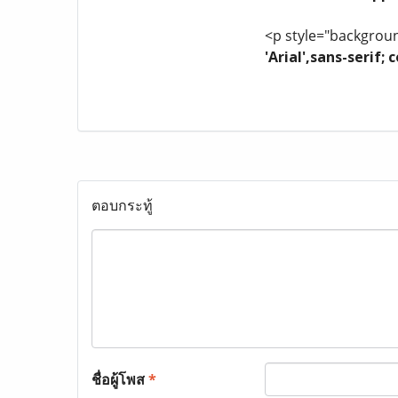
<p style="background
'Arial',sans-serif
ตอบกระทู้
ชื่อผู้โพส
*