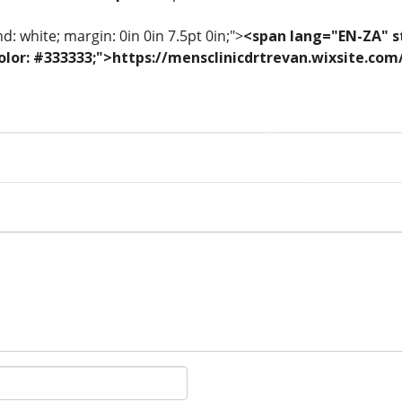
: white; margin: 0in 0in 7.5pt 0in;">
<span lang="EN-ZA" st
; color: #333333;">https://mensclinicdrtrevan.wixsite.co