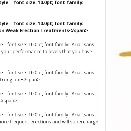
yle="font-size: 10.0pt; font-family:
yle="font-size: 10.0pt; font-family:
ation Weak Erection Treatments</span>
"font-size: 10.0pt; font-family: 'Arial',sans-
st your performance to levels that you have
"font-size: 10.0pt; font-family: 'Arial',sans-
 strong one</span>
"font-size: 10.0pt; font-family: 'Arial',sans-
.</span>
"font-size: 10.0pt; font-family: 'Arial',sans-
more frequent erections and will supercharge