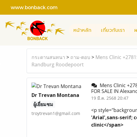
www.bonback.com
หน้าหลัก
เกี่ยวกับเรา
ผ
กระดานสนทนา
>
ถาม-ตอบ
>
Mens Clinic +278
Randburg Roodepoort
Mens Clinic +27
FOR SALE IN Alexa
Dr Trevan Montana
19 มี.ค. 2568 20:47
ผู้เยี่ยมชม
<p style="background
troytrevan1@gmail.com
'Arial',sans-serif
clinic</span>