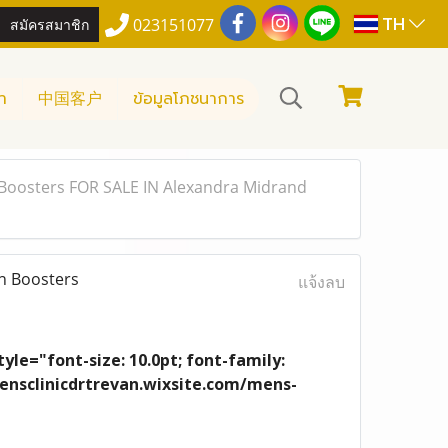
TH
สมัครสมาชิก
023151077
า
中国客户
ข้อมูลโภชนาการ
Boosters FOR SALE IN Alexandra Midrand
n Boosters
แจ้งลบ
yle="font-size: 10.0pt; font-family:
/mensclinicdrtrevan.wixsite.com/mens-