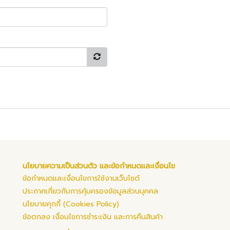
นโยบายความเป็นส่วนตัว และข้อกำหนดและเงื่อนไข
ข้อกำหนดและเงื่อนไขการใช้งานเว็บไซต์
ประกาศเกี่ยวกับการคุ้มครองข้อมูลส่วนบุคคล
นโยบายคุกกี้ (Cookies Policy)
ข้อตกลง เงื่อนไขการชำระเงิน และการคืนสินค้า