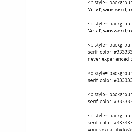
<p style="background
'Arial',sans-serif;
<p style="background
'Arial',sans-serif
<p style="background
serif; color: #33333
never experienced 
<p style="background
serif; color: #3333
<p style="background
serif; color: #3333
<p style="background
serif; color: #3333
your sexual libido<