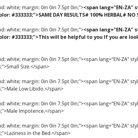
: white; margin: 0in 0in 7.5pt 0in;">
<span lang="EN-ZA" st
f; color: #333333;">SAME DAY RESULTS# 100% HERBAL# NO
: white; margin: 0in 0in 7.5pt 0in;">
<span lang="EN-ZA" st
 color: #333333;">This will be helpful to you If you are 
: white; margin: 0in 0in 7.5pt 0in;"><span lang="EN-ZA" style=
3;">Small Size.</span>
: white; margin: 0in 0in 7.5pt 0in;"><span lang="EN-ZA" style=
33;">Male Low Libido.</span>
: white; margin: 0in 0in 7.5pt 0in;"><span lang="EN-ZA" style=
33;">Male Impotence.</span>
: white; margin: 0in 0in 7.5pt 0in;"><span lang="EN-ZA" style=
3;">Laziness in the Bed.</span>