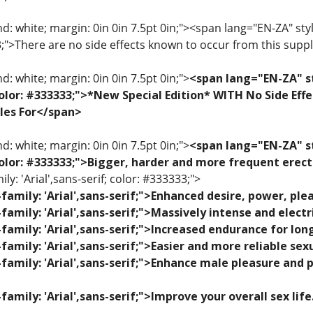
: white; margin: 0in 0in 7.5pt 0in;"><span lang="EN-ZA" style=
33;">There are no side effects known to occur from this sup
: white; margin: 0in 0in 7.5pt 0in;">
<span lang="EN-ZA" st
; color: #333333;">*New Special Edition* WITH No Side Eff
les For</span>
: white; margin: 0in 0in 7.5pt 0in;">
<span lang="EN-ZA" st
; color: #333333;">Bigger, harder and more frequent erec
ily: 'Arial',sans-serif; color: #333333;">
family: 'Arial',sans-serif;">Enhanced desire, power, p
family: 'Arial',sans-serif;">Massively intense and elec
family: 'Arial',sans-serif;">Increased endurance for lon
family: 'Arial',sans-serif;">Easier and more reliable se
family: 'Arial',sans-serif;">Enhance male pleasure and 
family: 'Arial',sans-serif;">Improve your overall sex lif