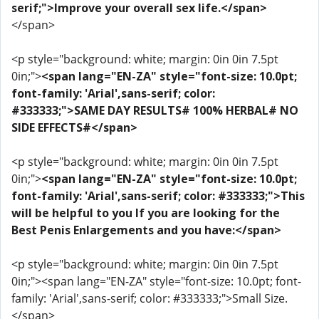
serif;">Improve your overall sex life.</span>
</span>
<p style="background: white; margin: 0in 0in 7.5pt
0in;">
<span lang="EN-ZA" style="font-size: 10.0pt;
font-family: 'Arial',sans-serif; color:
#333333;">SAME DAY RESULTS# 100% HERBAL# NO
SIDE EFFECTS#</span>
<p style="background: white; margin: 0in 0in 7.5pt
0in;">
<span lang="EN-ZA" style="font-size: 10.0pt;
font-family: 'Arial',sans-serif; color: #333333;">This
will be helpful to you If you are looking for the
Best Penis Enlargements and you have:</span>
<p style="background: white; margin: 0in 0in 7.5pt
0in;"><span lang="EN-ZA" style="font-size: 10.0pt; font-
family: 'Arial',sans-serif; color: #333333;">Small Size.
</span>