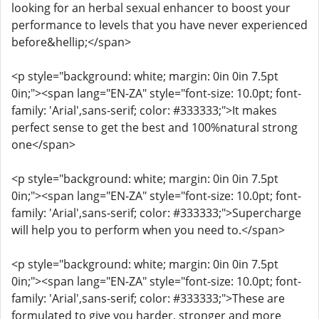
looking for an herbal sexual enhancer to boost your
performance to levels that you have never experienced
before&hellip;</span>
<p style="background: white; margin: 0in 0in 7.5pt
0in;"><span lang="EN-ZA" style="font-size: 10.0pt; font-
family: 'Arial',sans-serif; color: #333333;">It makes
perfect sense to get the best and 100%natural strong
one</span>
<p style="background: white; margin: 0in 0in 7.5pt
0in;"><span lang="EN-ZA" style="font-size: 10.0pt; font-
family: 'Arial',sans-serif; color: #333333;">Supercharge
will help you to perform when you need to.</span>
<p style="background: white; margin: 0in 0in 7.5pt
0in;"><span lang="EN-ZA" style="font-size: 10.0pt; font-
family: 'Arial',sans-serif; color: #333333;">These are
formulated to give you harder, stronger and more