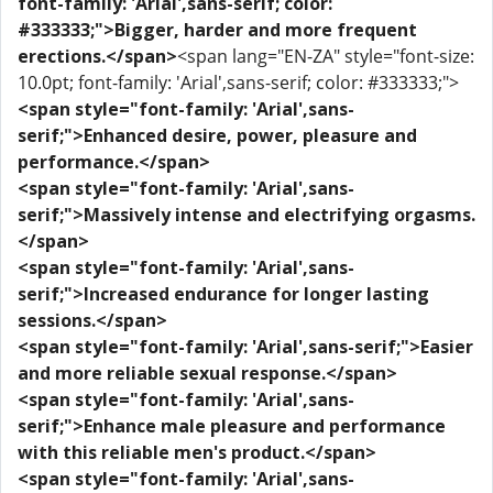
font-family: 'Arial',sans-serif; color:
#333333;">Bigger, harder and more frequent
erections.</span>
<span lang="EN-ZA" style="font-size:
10.0pt; font-family: 'Arial',sans-serif; color: #333333;">
<span style="font-family: 'Arial',sans-
serif;">Enhanced desire, power, pleasure and
performance.</span>
<span style="font-family: 'Arial',sans-
serif;">Massively intense and electrifying orgasms.
</span>
<span style="font-family: 'Arial',sans-
serif;">Increased endurance for longer lasting
sessions.</span>
<span style="font-family: 'Arial',sans-serif;">Easier
and more reliable sexual response.</span>
<span style="font-family: 'Arial',sans-
serif;">Enhance male pleasure and performance
with this reliable men's product.</span>
<span style="font-family: 'Arial',sans-