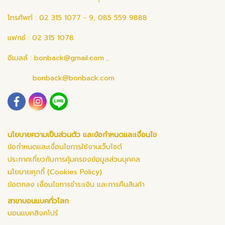
โทรศัพท์ : 02 315 1077 - 9, 085 559 9888
แฟกซ์ : 02 315 1078
อีเมลล์ :
bonback@gmail.com
,
bonback@bonback.com
นโยบายความเป็นส่วนตัว และข้อกำหนดและเงื่อนไข
ข้อกำหนดและเงื่อนไขการใช้งานเว็บไซต์
ประกาศเกี่ยวกับการคุ้มครองข้อมูลส่วนบุคคล
นโยบายคุกกี้ (Cookies Policy)
ข้อตกลง เงื่อนไขการชำระเงิน และการคืนสินค้า
สาขาบอนแบคทั่วโลก
บอนแบคสิงคโปร์