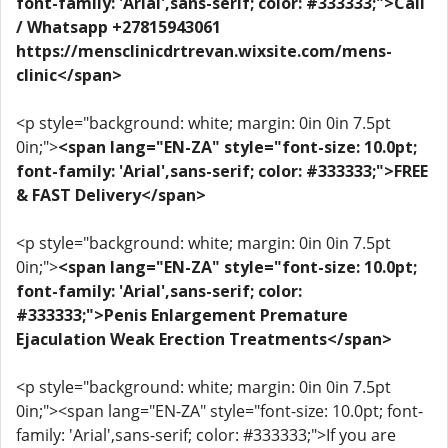
font-family: 'Arial',sans-serif; color: #333333;">Call
/ Whatsapp +27815943061
https://mensclinicdrtrevan.wixsite.com/mens-
clinic</span>
<p style="background: white; margin: 0in 0in 7.5pt
0in;">
<span lang="EN-ZA" style="font-size: 10.0pt;
font-family: 'Arial',sans-serif; color: #333333;">FREE
& FAST Delivery</span>
<p style="background: white; margin: 0in 0in 7.5pt
0in;">
<span lang="EN-ZA" style="font-size: 10.0pt;
font-family: 'Arial',sans-serif; color:
#333333;">Penis Enlargement Premature
Ejaculation Weak Erection Treatments</span>
<p style="background: white; margin: 0in 0in 7.5pt
0in;"><span lang="EN-ZA" style="font-size: 10.0pt; font-
family: 'Arial',sans-serif; color: #333333;">If you are