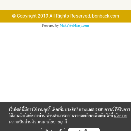
© Copyright 2019 All Rights Reserved. bonback.com
Powered by
MakeWebEasy.com
เว็บไซต์นี้มีการใช้งานคุกกี้ เพื่อเพิ่มประสิทธิภาพและประสบการณ์ที่ดีในการ
ใช้งานเว็บไซต์ของท่าน ท่านสามารถอ่านรายละเอียดเพิ่มเติมได้ที่
นโยบาย
ความเป็นส่วนตัว
และ
นโยบายคุกกี้