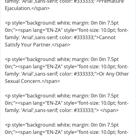
family: 'Arial',sans-serif; color: #333333;">Premature
Ejaculation.</span>
<p style="background: white; margin: 0in 0in 7.5pt
0in;"><span lang="EN-ZA" style="font-size: 10.0pt; font-
family: 'Arial',sans-serif; color: #333333;">Cannot
Satisfy Your Partner.</span>
<p style="background: white; margin: 0in 0in 7.5pt
0in;"><span lang="EN-ZA" style="font-size: 10.0pt; font-
family: 'Arial',sans-serif; color: #333333;">Or Any Other
Sexual Concern.</span>
<p style="background: white; margin: 0in 0in 7.5pt
0in;"><span lang="EN-ZA" style="font-size: 10.0pt; font-
family: 'Arial',sans-serif; color: #333333;"> </span>
<p style="background: white; margin: 0in 0in 7.5pt
0in;"><span lang="EN-ZA" style="font-size: 10.0pt; font-