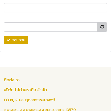
ตอบกลับ
ติดต่อเรา
บริษัท ไก่ดำมหากิจ จำกัด
133 หมู่17 นิคมอุตสาหกรรมบางพลี
ต.บางเสาธง อ.บางเสาธง จ.สมุทรปราการ 10570