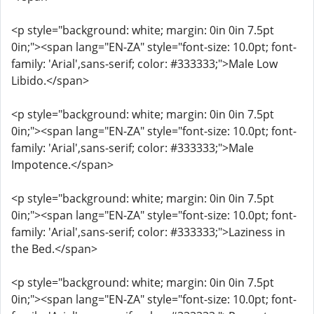
<p style="background: white; margin: 0in 0in 7.5pt
0in;"><span lang="EN-ZA" style="font-size: 10.0pt; font-
family: 'Arial',sans-serif; color: #333333;">Male Low
Libido.</span>
<p style="background: white; margin: 0in 0in 7.5pt
0in;"><span lang="EN-ZA" style="font-size: 10.0pt; font-
family: 'Arial',sans-serif; color: #333333;">Male
Impotence.</span>
<p style="background: white; margin: 0in 0in 7.5pt
0in;"><span lang="EN-ZA" style="font-size: 10.0pt; font-
family: 'Arial',sans-serif; color: #333333;">Laziness in
the Bed.</span>
<p style="background: white; margin: 0in 0in 7.5pt
0in;"><span lang="EN-ZA" style="font-size: 10.0pt; font-