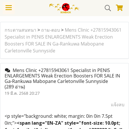
กระดานสนทนา
>
ถาม-ตอบ
>
Mens Clinic +27815943061
Specialist in PENIS ENLARGEMENTS Weak Erection
Boosters FOR SALE IN Ga-Rankuwa Mabopane
Carletonville Sunnyside
Mens Clinic +27815943061 Specialist in PENIS
ENLARGEMENTS Weak Erection Boosters FOR SALE IN
Ga-Rankuwa Mabopane Carletonville Sunnyside
(289 อ่าน)
19 มี.ค. 2568 20:27
แจ้งลบ
<p style="background: white; margin: 0in 0in 7.5pt
0in;">
<span lang="EN-ZA" style="font-size: 10.0pt;