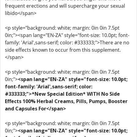
frequent erections and will supercharge your sexual
libido</span>
<p style="background: white; margin: 0in 0in 7.5pt
0in;"><span lang="EN-ZA" style="font-size: 10.0pt; font-
family: 'Arial',sans-serif; color: #333333;">There are no
side effects known to occur from this supplement.
</span>
<p style="background: white; margin: 0in 0in 7.5pt
0in;">
<span lang="EN-ZA" style="font-size: 10.0pt;
font-family: 'Arial',sans-serif; color:
#333333;">*New Special Edition* WITH No Side
Effects 100% Herbal Creams, Pills, Pumps, Booster
and Capsules For</span>
<p style="background: white; margin: 0in 0in 7.5pt
0in;">
<span lang="EN-ZA" style="font-size: 10.0pt;