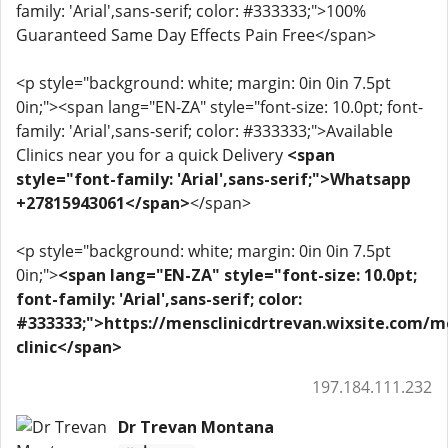
family: 'Arial',sans-serif; color: #333333;">100%
Guaranteed Same Day Effects Pain Free</span>
<p style="background: white; margin: 0in 0in 7.5pt
0in;"><span lang="EN-ZA" style="font-size: 10.0pt; font-
family: 'Arial',sans-serif; color: #333333;">Available
Clinics near you for a quick Delivery
<span
style="font-family: 'Arial',sans-serif;">Whatsapp
+27815943061</span>
</span>
<p style="background: white; margin: 0in 0in 7.5pt
0in;">
<span lang="EN-ZA" style="font-size: 10.0pt;
font-family: 'Arial',sans-serif; color:
#333333;">https://mensclinicdrtrevan.wixsite.com/m
clinic</span>
197.184.111.232
Dr Trevan Montana