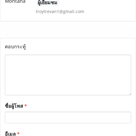
ผู้เยี่ยมชม
troytrevan1@gmail.com
ตอบกระทู้
ชื่อผู้โพส
*
อีเมล
*