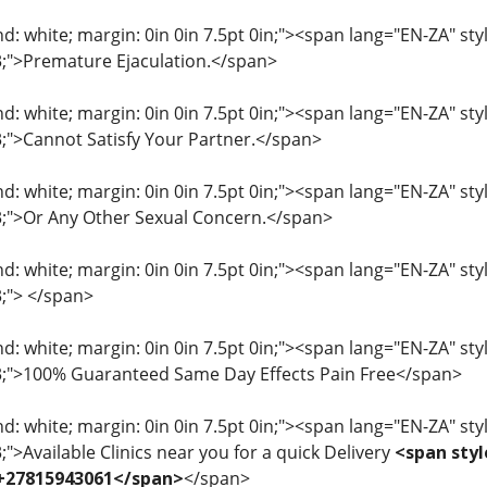
: white; margin: 0in 0in 7.5pt 0in;"><span lang="EN-ZA" style=
33;">Premature Ejaculation.</span>
: white; margin: 0in 0in 7.5pt 0in;"><span lang="EN-ZA" style=
33;">Cannot Satisfy Your Partner.</span>
: white; margin: 0in 0in 7.5pt 0in;"><span lang="EN-ZA" style=
33;">Or Any Other Sexual Concern.</span>
: white; margin: 0in 0in 7.5pt 0in;"><span lang="EN-ZA" style=
3;"> </span>
: white; margin: 0in 0in 7.5pt 0in;"><span lang="EN-ZA" style=
33;">100% Guaranteed Same Day Effects Pain Free</span>
: white; margin: 0in 0in 7.5pt 0in;"><span lang="EN-ZA" style=
3;">Available Clinics near you for a quick Delivery
<span styl
 +27815943061</span>
</span>