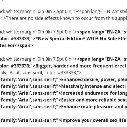
: white; margin: 0in 0in 7.5pt 0in;"><span lang="EN-ZA" style=
33;">There are no side effects known to occur from this sup
: white; margin: 0in 0in 7.5pt 0in;">
<span lang="EN-ZA" st
; color: #333333;">*New Special Edition* WITH No Side Eff
les For</span>
: white; margin: 0in 0in 7.5pt 0in;">
<span lang="EN-ZA" st
; color: #333333;">Bigger, harder and more frequent erec
ily: 'Arial',sans-serif; color: #333333;">
family: 'Arial',sans-serif;">Enhanced desire, power, p
family: 'Arial',sans-serif;">Massively intense and elec
family: 'Arial',sans-serif;">Increased endurance for lon
family: 'Arial',sans-serif;">Easier and more reliable se
family: 'Arial',sans-serif;">Enhance male pleasure and 
family: 'Arial',sans-serif;">Improve your overall sex lif