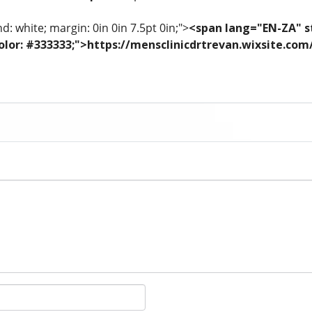
: white; margin: 0in 0in 7.5pt 0in;">
<span lang="EN-ZA" st
; color: #333333;">https://mensclinicdrtrevan.wixsite.co