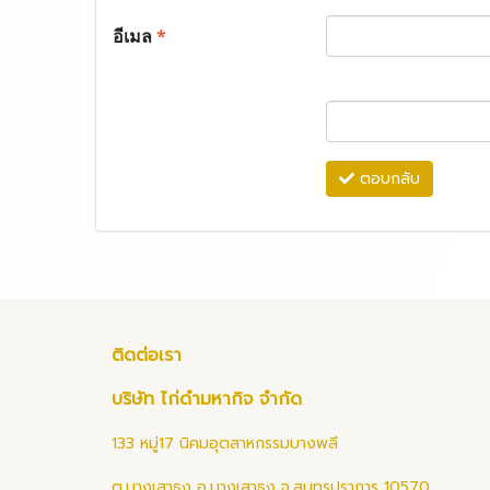
อีเมล
*
ตอบกลับ
ติดต่อเรา
บริษัท ไก่ดำมหากิจ จำกัด
133 หมู่17 นิคมอุตสาหกรรมบางพลี
ต.บางเสาธง อ.บางเสาธง จ.สมุทรปราการ 10570