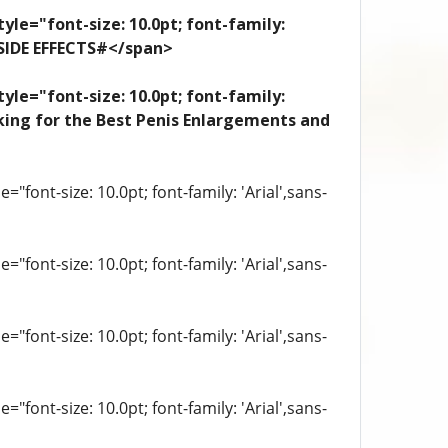
yle="font-size: 10.0pt; font-family:
 SIDE EFFECTS#</span>
yle="font-size: 10.0pt; font-family:
looking for the Best Penis Enlargements and
"font-size: 10.0pt; font-family: 'Arial',sans-
"font-size: 10.0pt; font-family: 'Arial',sans-
"font-size: 10.0pt; font-family: 'Arial',sans-
"font-size: 10.0pt; font-family: 'Arial',sans-