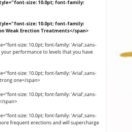
yle="font-size: 10.0pt; font-family:
yle="font-size: 10.0pt; font-family:
ation Weak Erection Treatments</span>
"font-size: 10.0pt; font-family: 'Arial',sans-
st your performance to levels that you have
"font-size: 10.0pt; font-family: 'Arial',sans-
 strong one</span>
"font-size: 10.0pt; font-family: 'Arial',sans-
.</span>
"font-size: 10.0pt; font-family: 'Arial',sans-
more frequent erections and will supercharge