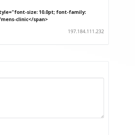
yle="font-size: 10.0pt; font-family:
m/mens-clinic</span>
197.184.111.232