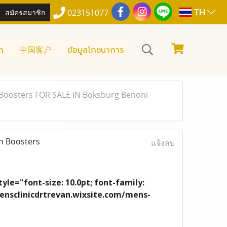
TH
สมัครสมาชิก
023151077
า
中国客户
ข้อมูลโภชนาการ
Boosters FOR SALE IN Boksburg Benoni
n Boosters
แจ้งลบ
yle="font-size: 10.0pt; font-family:
/mensclinicdrtrevan.wixsite.com/mens-