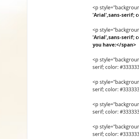
<p style="background
'Arial',sans-seri
<p style="background
'Arial',sans-serif;
you have:</span>
<p style="background
serif; color: #33333
<p style="background
serif; color: #3333
<p style="background
serif; color: #3333
<p style="background
serif; color: #33333