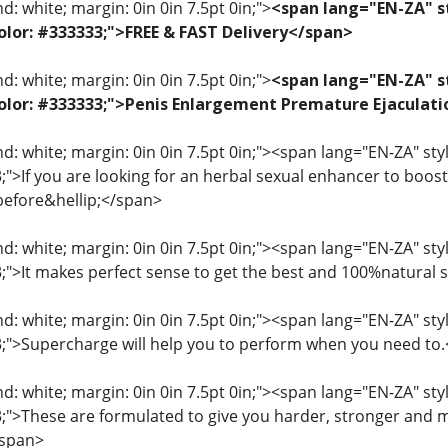
: white; margin: 0in 0in 7.5pt 0in;">
<span lang="EN-ZA" st
 color: #333333;">FREE & FAST Delivery</span>
: white; margin: 0in 0in 7.5pt 0in;">
<span lang="EN-ZA" st
; color: #333333;">Penis Enlargement Premature Ejacul
: white; margin: 0in 0in 7.5pt 0in;"><span lang="EN-ZA" style=
3;">If you are looking for an herbal sexual enhancer to boo
before&hellip;</span>
: white; margin: 0in 0in 7.5pt 0in;"><span lang="EN-ZA" style=
33;">It makes perfect sense to get the best and 100%natural
: white; margin: 0in 0in 7.5pt 0in;"><span lang="EN-ZA" style=
33;">Supercharge will help you to perform when you need to
: white; margin: 0in 0in 7.5pt 0in;"><span lang="EN-ZA" style=
33;">These are formulated to give you harder, stronger and 
/span>