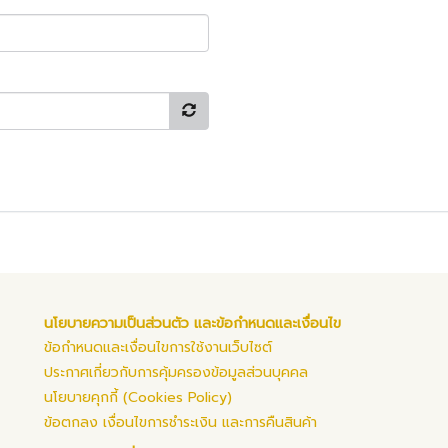
นโยบายความเป็นส่วนตัว และข้อกำหนดและเงื่อนไข
ข้อกำหนดและเงื่อนไขการใช้งานเว็บไซต์
ประกาศเกี่ยวกับการคุ้มครองข้อมูลส่วนบุคคล
นโยบายคุกกี้ (Cookies Policy)
ข้อตกลง เงื่อนไขการชำระเงิน และการคืนสินค้า