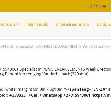
เข้าสู่ระบบ
ลิตภัณฑ์
วิธีการสั่งซื้อ
ข่าวสารและบทความ
ติดต่อเร
15943061 Specialist in PENIS ENLARGEMENTS Weak Erection 
815943061 Specialist in PENIS ENLARGEMENTS Weak Erectio
rg Benoni Vereeniging Vanderbijlpark
(320 อ่าน)
: white; margin: 0in 0in 7.5pt 0in;">
<span lang="EN-ZA" st
; color: #333333;">Call / Whatsapp +27815943061 https:/