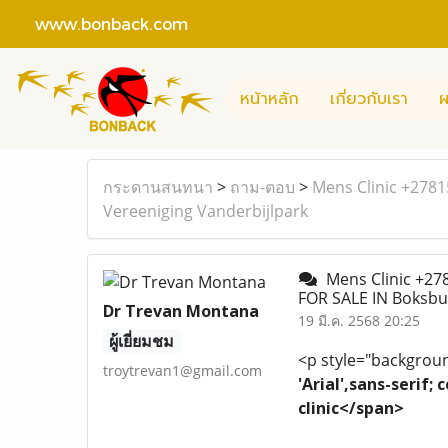
www.bonback.com
หน้าหลัก
เกี่ยวกับเรา
ผ
กระดานสนทนา
>
ถาม-ตอบ
>
Mens Clinic +278
Vereeniging Vanderbijlpark
Mens Clinic +27
FOR SALE IN Boksbu
Dr Trevan Montana
19 มี.ค. 2568 20:25
ผู้เยี่ยมชม
<p style="background
troytrevan1@gmail.com
'Arial',sans-serif
clinic</span>