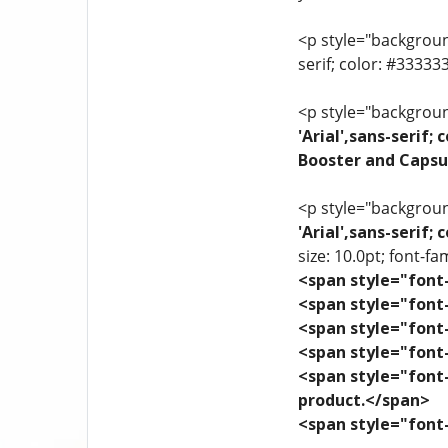
<p style="background
serif; color: #3333
<p style="background
'Arial',sans-serif
Booster and Capsu
<p style="background
'Arial',sans-serif
size: 10.0pt; font-fam
<span style="font-
<span style="font-
<span style="font-
<span style="font-
<span style="font-
product.</span>
<span style="font-