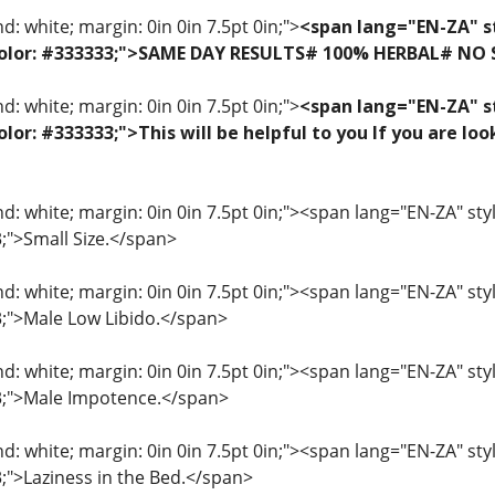
: white; margin: 0in 0in 7.5pt 0in;">
<span lang="EN-ZA" st
f; color: #333333;">SAME DAY RESULTS# 100% HERBAL# NO
: white; margin: 0in 0in 7.5pt 0in;">
<span lang="EN-ZA" st
 color: #333333;">This will be helpful to you If you are 
: white; margin: 0in 0in 7.5pt 0in;"><span lang="EN-ZA" style=
3;">Small Size.</span>
: white; margin: 0in 0in 7.5pt 0in;"><span lang="EN-ZA" style=
33;">Male Low Libido.</span>
: white; margin: 0in 0in 7.5pt 0in;"><span lang="EN-ZA" style=
33;">Male Impotence.</span>
: white; margin: 0in 0in 7.5pt 0in;"><span lang="EN-ZA" style=
3;">Laziness in the Bed.</span>