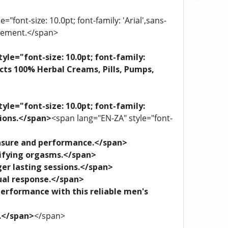
"font-size: 10.0pt; font-family: 'Arial',sans-
plement.</span>
yle="font-size: 10.0pt; font-family:
ects 100% Herbal Creams, Pills, Pumps,
yle="font-size: 10.0pt; font-family:
tions.</span>
<span lang="EN-ZA" style="font-
leasure and performance.</span>
trifying orgasms.</span>
ger lasting sessions.</span>
xual response.</span>
performance with this reliable men's
e.</span>
</span>