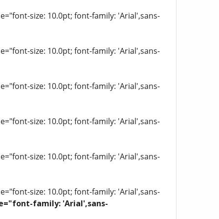
"font-size: 10.0pt; font-family: 'Arial',sans-
"font-size: 10.0pt; font-family: 'Arial',sans-
"font-size: 10.0pt; font-family: 'Arial',sans-
"font-size: 10.0pt; font-family: 'Arial',sans-
"font-size: 10.0pt; font-family: 'Arial',sans-
"font-size: 10.0pt; font-family: 'Arial',sans-
e="font-family: 'Arial',sans-