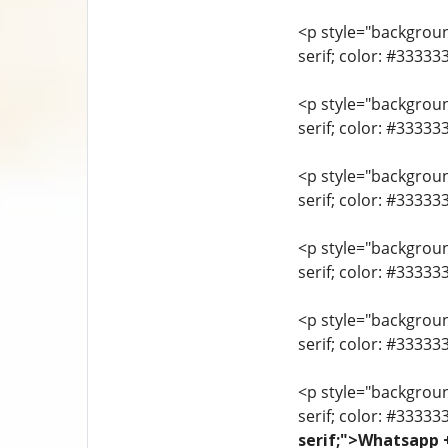
<p style="background
serif; color: #3333
<p style="background
serif; color: #3333
<p style="background
serif; color: #3333
<p style="background
serif; color: #33333
<p style="background
serif; color: #3333
<p style="background
serif; color: #33333
serif;">Whatsapp