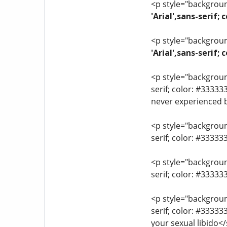
<p style="background
'Arial',sans-serif;
<p style="background
'Arial',sans-serif
<p style="background
serif; color: #33333
never experienced 
<p style="background
serif; color: #3333
<p style="background
serif; color: #3333
<p style="background
serif; color: #3333
your sexual libido<