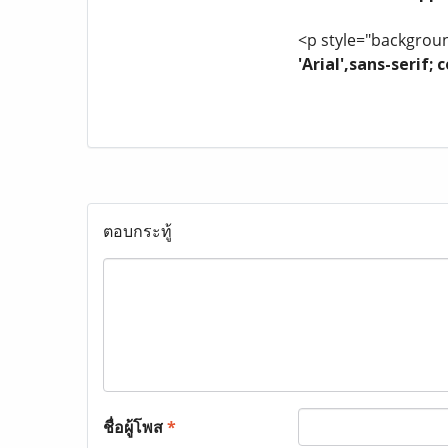
<p style="background
'Arial',sans-serif
ตอบกระทู้
ชื่อผู้โพส
*