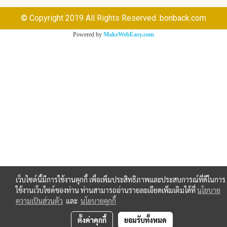
© Copyright 2019 All Rights Reserved. bonback.com
Powered by
MakeWebEasy.com
เว็บไซต์นี้มีการใช้งานคุกกี้ เพื่อเพิ่มประสิทธิภาพและประสบการณ์ที่ดีในการ
ใช้งานเว็บไซต์ของท่าน ท่านสามารถอ่านรายละเอียดเพิ่มเติมได้ที่
นโยบาย
ความเป็นส่วนตัว
และ
นโยบายคุกกี้
ตั้งค่าคุกกี้
ยอมรับทั้งหมด