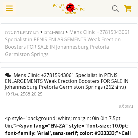
กระดานสนทนา
>
ถาม-ตอบ
>
Mens Clinic +27815943061
Specialist in PENIS ENLARGEMENTS Weak Erection
Boosters FOR SALE IN Johannesburg Pretoria
Germiston Springs
Mens Clinic +27815943061 Specialist in PENIS
ENLARGEMENTS Weak Erection Boosters FOR SALE IN
Johannesburg Pretoria Germiston Springs
(262 อ่าน)
19 มี.ค. 2568 20:25
แจ้งลบ
<p style="background: white; margin: 0in 0in 7.5pt
0in;">
<span lang="EN-ZA" style="font-size: 10.0pt;
font-family: 'Arial',sans-serif; color: #333333;">Call