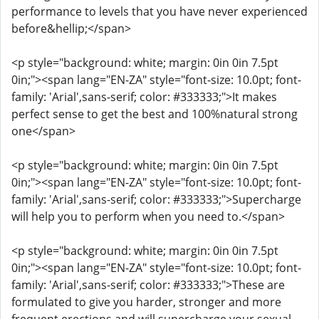
performance to levels that you have never experienced
before&hellip;</span>
<p style="background: white; margin: 0in 0in 7.5pt
0in;"><span lang="EN-ZA" style="font-size: 10.0pt; font-
family: 'Arial',sans-serif; color: #333333;">It makes
perfect sense to get the best and 100%natural strong
one</span>
<p style="background: white; margin: 0in 0in 7.5pt
0in;"><span lang="EN-ZA" style="font-size: 10.0pt; font-
family: 'Arial',sans-serif; color: #333333;">Supercharge
will help you to perform when you need to.</span>
<p style="background: white; margin: 0in 0in 7.5pt
0in;"><span lang="EN-ZA" style="font-size: 10.0pt; font-
family: 'Arial',sans-serif; color: #333333;">These are
formulated to give you harder, stronger and more