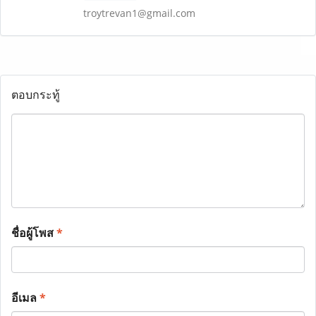
troytrevan1@gmail.com
ตอบกระทู้
ชื่อผู้โพส
*
อีเมล
*