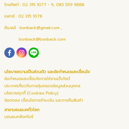
โทรศัพท์ : 02 315 1077 - 9, 085 559 9888
แฟกซ์ : 02 315 1078
อีเมลล์ :
bonback@gmail.com
,
bonback@bonback.com
นโยบายความเป็นส่วนตัว และข้อกำหนดและเงื่อนไข
ข้อกำหนดและเงื่อนไขการใช้งานเว็บไซต์
ประกาศเกี่ยวกับการคุ้มครองข้อมูลส่วนบุคคล
นโยบายคุกกี้ (Cookies Policy)
ข้อตกลง เงื่อนไขการชำระเงิน และการคืนสินค้า
สาขาบอนแบคทั่วโลก
บอนแบคสิงคโปร์