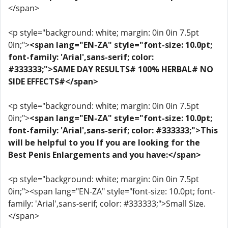
</span>
<p style="background: white; margin: 0in 0in 7.5pt
0in;">
<span lang="EN-ZA" style="font-size: 10.0pt;
font-family: 'Arial',sans-serif; color:
#333333;">SAME DAY RESULTS# 100% HERBAL# NO
SIDE EFFECTS#</span>
<p style="background: white; margin: 0in 0in 7.5pt
0in;">
<span lang="EN-ZA" style="font-size: 10.0pt;
font-family: 'Arial',sans-serif; color: #333333;">This
will be helpful to you If you are looking for the
Best Penis Enlargements and you have:</span>
<p style="background: white; margin: 0in 0in 7.5pt
0in;"><span lang="EN-ZA" style="font-size: 10.0pt; font-
family: 'Arial',sans-serif; color: #333333;">Small Size.
</span>