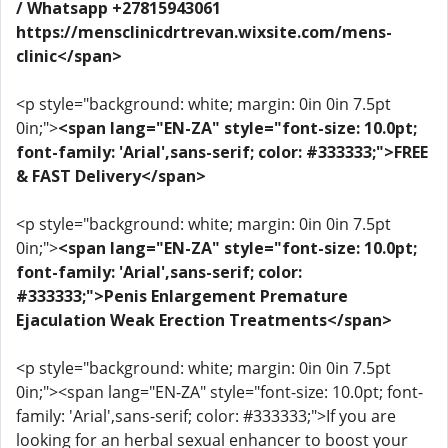
/ Whatsapp +27815943061
https://mensclinicdrtrevan.wixsite.com/mens-
clinic</span>
<p style="background: white; margin: 0in 0in 7.5pt
0in;">
<span lang="EN-ZA" style="font-size: 10.0pt;
font-family: 'Arial',sans-serif; color: #333333;">FREE
& FAST Delivery</span>
<p style="background: white; margin: 0in 0in 7.5pt
0in;">
<span lang="EN-ZA" style="font-size: 10.0pt;
font-family: 'Arial',sans-serif; color:
#333333;">Penis Enlargement Premature
Ejaculation Weak Erection Treatments</span>
<p style="background: white; margin: 0in 0in 7.5pt
0in;"><span lang="EN-ZA" style="font-size: 10.0pt; font-
family: 'Arial',sans-serif; color: #333333;">If you are
looking for an herbal sexual enhancer to boost your