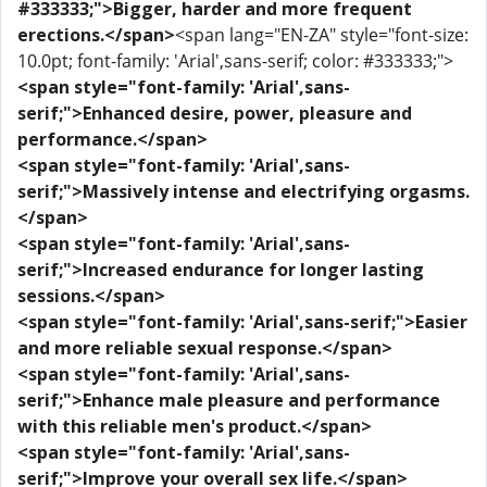
#333333;">Bigger, harder and more frequent
erections.</span>
<span lang="EN-ZA" style="font-size:
10.0pt; font-family: 'Arial',sans-serif; color: #333333;">
<span style="font-family: 'Arial',sans-
serif;">Enhanced desire, power, pleasure and
performance.</span>
<span style="font-family: 'Arial',sans-
serif;">Massively intense and electrifying orgasms.
</span>
<span style="font-family: 'Arial',sans-
serif;">Increased endurance for longer lasting
sessions.</span>
<span style="font-family: 'Arial',sans-serif;">Easier
and more reliable sexual response.</span>
<span style="font-family: 'Arial',sans-
serif;">Enhance male pleasure and performance
with this reliable men's product.</span>
<span style="font-family: 'Arial',sans-
serif;">Improve your overall sex life.</span>