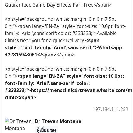
Guaranteed Same Day Effects Pain Free</span>
<p style="background: white; margin: 0in 0in 7.5pt
0in;"><span lang="EN-ZA" style="font-size: 10.0pt; font-
family: 'Arial',sans-serif; color: #333333;">Available
Clinics near you for a quick Delivery
<span
style="font-family: 'Arial',sans-serif;">Whatsapp
+27815943061</span>
</span>
<p style="background: white; margin: 0in 0in 7.5pt
0in;">
<span lang="EN-ZA" style="font-size: 10.0pt;
font-family: 'Arial',sans-serif; color:
#333333;">https://mensclinicdrtrevan.wixsite.com/m
clinic</span>
197.184.111.232
Dr Trevan Montana
ผู้เยี่ยมชม