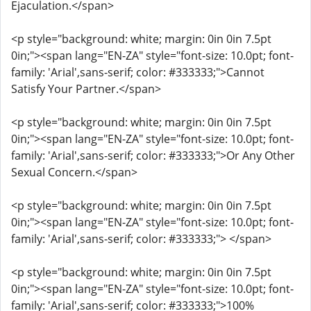
Ejaculation.</span>
<p style="background: white; margin: 0in 0in 7.5pt
0in;"><span lang="EN-ZA" style="font-size: 10.0pt; font-
family: 'Arial',sans-serif; color: #333333;">Cannot
Satisfy Your Partner.</span>
<p style="background: white; margin: 0in 0in 7.5pt
0in;"><span lang="EN-ZA" style="font-size: 10.0pt; font-
family: 'Arial',sans-serif; color: #333333;">Or Any Other
Sexual Concern.</span>
<p style="background: white; margin: 0in 0in 7.5pt
0in;"><span lang="EN-ZA" style="font-size: 10.0pt; font-
family: 'Arial',sans-serif; color: #333333;"> </span>
<p style="background: white; margin: 0in 0in 7.5pt
0in;"><span lang="EN-ZA" style="font-size: 10.0pt; font-
family: 'Arial',sans-serif; color: #333333;">100%