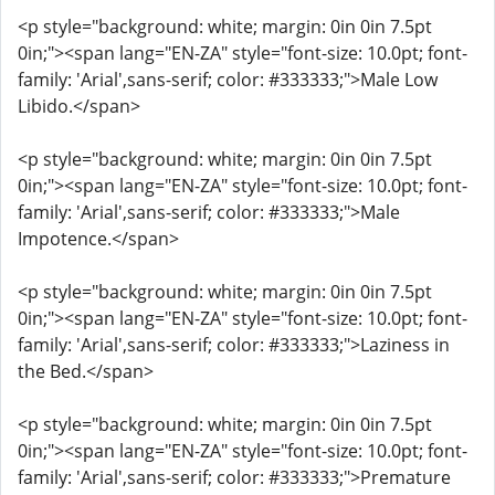
<p style="background: white; margin: 0in 0in 7.5pt
0in;"><span lang="EN-ZA" style="font-size: 10.0pt; font-
family: 'Arial',sans-serif; color: #333333;">Male Low
Libido.</span>
<p style="background: white; margin: 0in 0in 7.5pt
0in;"><span lang="EN-ZA" style="font-size: 10.0pt; font-
family: 'Arial',sans-serif; color: #333333;">Male
Impotence.</span>
<p style="background: white; margin: 0in 0in 7.5pt
0in;"><span lang="EN-ZA" style="font-size: 10.0pt; font-
family: 'Arial',sans-serif; color: #333333;">Laziness in
the Bed.</span>
<p style="background: white; margin: 0in 0in 7.5pt
0in;"><span lang="EN-ZA" style="font-size: 10.0pt; font-
family: 'Arial',sans-serif; color: #333333;">Premature