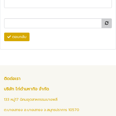
ตอบกลับ
ติดต่อเรา
บริษัท ไก่ดำมหากิจ จำกัด
133 หมู่17 นิคมอุตสาหกรรมบางพลี
ต.บางเสาธง อ.บางเสาธง จ.สมุทรปราการ 10570