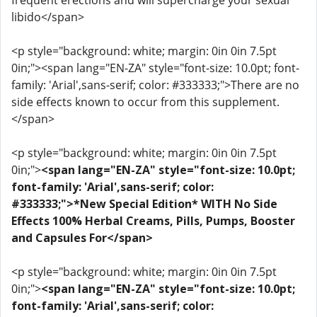
frequent erections and will supercharge your sexual
libido</span>
<p style="background: white; margin: 0in 0in 7.5pt
0in;"><span lang="EN-ZA" style="font-size: 10.0pt; font-
family: 'Arial',sans-serif; color: #333333;">There are no
side effects known to occur from this supplement.
</span>
<p style="background: white; margin: 0in 0in 7.5pt
0in;">
<span lang="EN-ZA" style="font-size: 10.0pt;
font-family: 'Arial',sans-serif; color:
#333333;">*New Special Edition* WITH No Side
Effects 100% Herbal Creams, Pills, Pumps, Booster
and Capsules For</span>
<p style="background: white; margin: 0in 0in 7.5pt
0in;">
<span lang="EN-ZA" style="font-size: 10.0pt;
font-family: 'Arial',sans-serif; color: