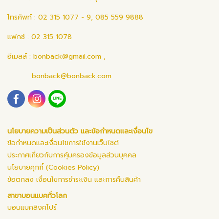
โทรศัพท์ : 02 315 1077 - 9, 085 559 9888
แฟกซ์ : 02 315 1078
อีเมลล์ :
bonback@gmail.com
,
bonback@bonback.com
นโยบายความเป็นส่วนตัว และข้อกำหนดและเงื่อนไข
ข้อกำหนดและเงื่อนไขการใช้งานเว็บไซต์
ประกาศเกี่ยวกับการคุ้มครองข้อมูลส่วนบุคคล
นโยบายคุกกี้ (Cookies Policy)
ข้อตกลง เงื่อนไขการชำระเงิน และการคืนสินค้า
สาขาบอนแบคทั่วโลก
บอนแบคสิงคโปร์