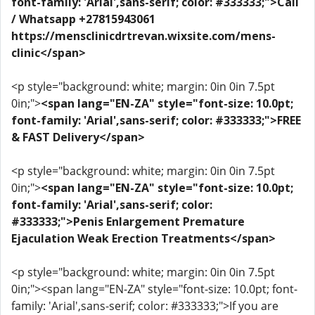
font-family: 'Arial',sans-serif; color: #333333;">Call
/ Whatsapp +27815943061
https://mensclinicdrtrevan.wixsite.com/mens-
clinic</span>
<p style="background: white; margin: 0in 0in 7.5pt
0in;">
<span lang="EN-ZA" style="font-size: 10.0pt;
font-family: 'Arial',sans-serif; color: #333333;">FREE
& FAST Delivery</span>
<p style="background: white; margin: 0in 0in 7.5pt
0in;">
<span lang="EN-ZA" style="font-size: 10.0pt;
font-family: 'Arial',sans-serif; color:
#333333;">Penis Enlargement Premature
Ejaculation Weak Erection Treatments</span>
<p style="background: white; margin: 0in 0in 7.5pt
0in;"><span lang="EN-ZA" style="font-size: 10.0pt; font-
family: 'Arial',sans-serif; color: #333333;">If you are