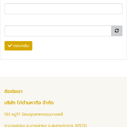
ตอบกลับ
ติดต่อเรา
บริษัท ไก่ดำมหากิจ จำกัด
133 หมู่17 นิคมอุตสาหกรรมบางพลี
ต.บางเสาธง อ.บางเสาธง จ.สมุทรปราการ 10570