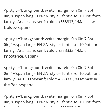
<p style="background: white; margin: 0in 0in 7.5pt
0in;"><span lang="EN-ZA" style="font-size: 10.0pt; font-
family: 'Arial',sans-serif; color: #333333;">Male Low
Libido.</span>
<p style="background: white; margin: 0in 0in 7.5pt
0in;"><span lang="EN-ZA" style="font-size: 10.0pt; font-
family: 'Arial',sans-serif; color: #333333;">Male
Impotence.</span>
<p style="background: white; margin: 0in 0in 7.5pt
0in;"><span lang="EN-ZA" style="font-size: 10.0pt; font-
family: 'Arial',sans-serif; color: #333333;">Laziness in
the Bed.</span>
<p style="background: white; margin: 0in 0in 7.5pt
0in;"><span lang="EN-ZA" style="font-size: 10.0pt; font-