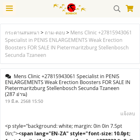
กระดานสนทนา
>
ถาม-ตอบ
>
Mens Clinic +27815943061
Specialist in PENIS ENLARGEMENTS Weak Erection
Boosters FOR SALE IN Pietermaritzburg Stellenbosch
Secunda Tzaneen
Mens Clinic +27815943061 Specialist in PENIS
ENLARGEMENTS Weak Erection Boosters FOR SALE IN
Pietermaritzburg Stellenbosch Secunda Tzaneen
(287 อ่าน)
19 มี.ค. 2568 15:50
แจ้งลบ
<p style="background: white; margin: 0in 0in 7.5pt
0in;">
<span lang="EN-ZA" style="font-size: 10.0pt;