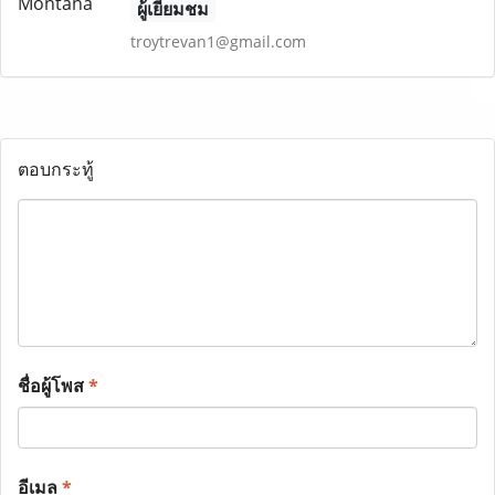
ผู้เยี่ยมชม
troytrevan1@gmail.com
ตอบกระทู้
ชื่อผู้โพส
*
อีเมล
*