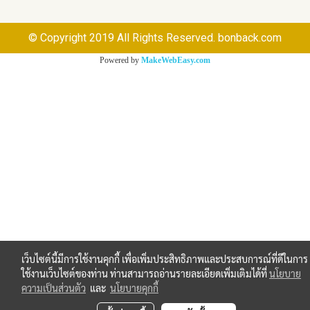
© Copyright 2019 All Rights Reserved. bonback.com
Powered by
MakeWebEasy.com
เว็บไซต์นี้มีการใช้งานคุกกี้ เพื่อเพิ่มประสิทธิภาพและประสบการณ์ที่ดีในการ
ใช้งานเว็บไซต์ของท่าน ท่านสามารถอ่านรายละเอียดเพิ่มเติมได้ที่
นโยบาย
ความเป็นส่วนตัว
และ
นโยบายคุกกี้