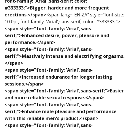
font-family: 'Arial',sans-serif; color:
#333333;">Bigger, harder and more frequent
erections.</span>
<span lang="EN-ZA" style="font-size:
10.0pt; font-family: 'Arial',sans-serif; color: #333333;">
<span style="font-family: 'Arial',sans-
serif;">Enhanced desire, power, pleasure and
performance.</span>
<span style="font-family: 'Arial',sans-
serif;">Massively intense and electrifying orgasms.
</span>
<span style="font-family: 'Arial',sans-
serif;">Increased endurance for longer lasting
sessions.</span>
<span style="font-family: 'Arial',sans-serif;">Easier
and more reliable sexual response.</span>
<span style="font-family: 'Arial',sans-
serif;">Enhance male pleasure and performance
with this reliable men's product.</span>
<span style="font-family: 'Arial',sans-