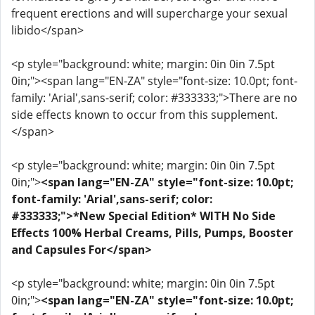
frequent erections and will supercharge your sexual
libido</span>
<p style="background: white; margin: 0in 0in 7.5pt
0in;"><span lang="EN-ZA" style="font-size: 10.0pt; font-
family: 'Arial',sans-serif; color: #333333;">There are no
side effects known to occur from this supplement.
</span>
<p style="background: white; margin: 0in 0in 7.5pt
0in;">
<span lang="EN-ZA" style="font-size: 10.0pt;
font-family: 'Arial',sans-serif; color:
#333333;">*New Special Edition* WITH No Side
Effects 100% Herbal Creams, Pills, Pumps, Booster
and Capsules For</span>
<p style="background: white; margin: 0in 0in 7.5pt
0in;">
<span lang="EN-ZA" style="font-size: 10.0pt;