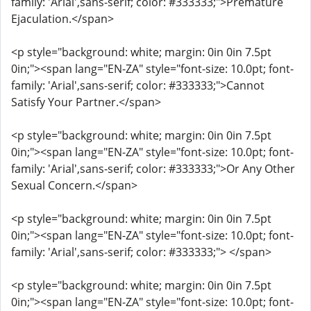
family: 'Arial',sans-serif; color: #333333;">Premature
Ejaculation.</span>
<p style="background: white; margin: 0in 0in 7.5pt
0in;"><span lang="EN-ZA" style="font-size: 10.0pt; font-
family: 'Arial',sans-serif; color: #333333;">Cannot
Satisfy Your Partner.</span>
<p style="background: white; margin: 0in 0in 7.5pt
0in;"><span lang="EN-ZA" style="font-size: 10.0pt; font-
family: 'Arial',sans-serif; color: #333333;">Or Any Other
Sexual Concern.</span>
<p style="background: white; margin: 0in 0in 7.5pt
0in;"><span lang="EN-ZA" style="font-size: 10.0pt; font-
family: 'Arial',sans-serif; color: #333333;"> </span>
<p style="background: white; margin: 0in 0in 7.5pt
0in;"><span lang="EN-ZA" style="font-size: 10.0pt; font-