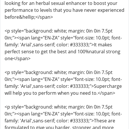
looking for an herbal sexual enhancer to boost your
performance to levels that you have never experienced
before&hellip;</span>
<p style="background: white; margin: 0in 0in 7.5pt
0in;"><span lang="EN-ZA" style="font-size: 10.0pt; font-
family: 'Arial',sans-serif; color: #333333;">It makes
perfect sense to get the best and 100%natural strong
one</span>
<p style="background: white; margin: 0in 0in 7.5pt
0in;"><span lang="EN-ZA" style="font-size: 10.0pt; font-
family: 'Arial',sans-serif; color: #333333;">Supercharge
will help you to perform when you need to.</span>
<p style="background: white; margin: 0in 0in 7.5pt
0in;"><span lang="EN-ZA" style="font-size: 10.0pt; font-
family: 'Arial',sans-serif; color: #333333;">These are
formulated to give you harder, stronger and more