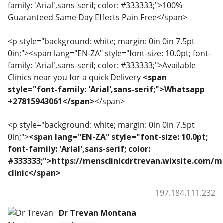
family: 'Arial',sans-serif; color: #333333;">100%
Guaranteed Same Day Effects Pain Free</span>
<p style="background: white; margin: 0in 0in 7.5pt
0in;"><span lang="EN-ZA" style="font-size: 10.0pt; font-
family: 'Arial',sans-serif; color: #333333;">Available
Clinics near you for a quick Delivery
<span
style="font-family: 'Arial',sans-serif;">Whatsapp
+27815943061</span>
</span>
<p style="background: white; margin: 0in 0in 7.5pt
0in;">
<span lang="EN-ZA" style="font-size: 10.0pt;
font-family: 'Arial',sans-serif; color:
#333333;">https://mensclinicdrtrevan.wixsite.com/m
clinic</span>
197.184.111.232
Dr Trevan Montana