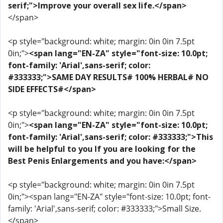
serif;">Improve your overall sex life.</span>
</span>
<p style="background: white; margin: 0in 0in 7.5pt
0in;">
<span lang="EN-ZA" style="font-size: 10.0pt;
font-family: 'Arial',sans-serif; color:
#333333;">SAME DAY RESULTS# 100% HERBAL# NO
SIDE EFFECTS#</span>
<p style="background: white; margin: 0in 0in 7.5pt
0in;">
<span lang="EN-ZA" style="font-size: 10.0pt;
font-family: 'Arial',sans-serif; color: #333333;">This
will be helpful to you If you are looking for the
Best Penis Enlargements and you have:</span>
<p style="background: white; margin: 0in 0in 7.5pt
0in;"><span lang="EN-ZA" style="font-size: 10.0pt; font-
family: 'Arial',sans-serif; color: #333333;">Small Size.
</span>