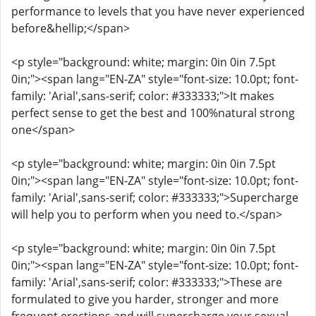
performance to levels that you have never experienced
before&hellip;</span>
<p style="background: white; margin: 0in 0in 7.5pt
0in;"><span lang="EN-ZA" style="font-size: 10.0pt; font-
family: 'Arial',sans-serif; color: #333333;">It makes
perfect sense to get the best and 100%natural strong
one</span>
<p style="background: white; margin: 0in 0in 7.5pt
0in;"><span lang="EN-ZA" style="font-size: 10.0pt; font-
family: 'Arial',sans-serif; color: #333333;">Supercharge
will help you to perform when you need to.</span>
<p style="background: white; margin: 0in 0in 7.5pt
0in;"><span lang="EN-ZA" style="font-size: 10.0pt; font-
family: 'Arial',sans-serif; color: #333333;">These are
formulated to give you harder, stronger and more