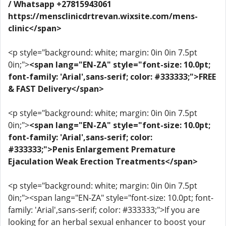
/ Whatsapp +27815943061
https://mensclinicdrtrevan.wixsite.com/mens-
clinic</span>
<p style="background: white; margin: 0in 0in 7.5pt
0in;">
<span lang="EN-ZA" style="font-size: 10.0pt;
font-family: 'Arial',sans-serif; color: #333333;">FREE
& FAST Delivery</span>
<p style="background: white; margin: 0in 0in 7.5pt
0in;">
<span lang="EN-ZA" style="font-size: 10.0pt;
font-family: 'Arial',sans-serif; color:
#333333;">Penis Enlargement Premature
Ejaculation Weak Erection Treatments</span>
<p style="background: white; margin: 0in 0in 7.5pt
0in;"><span lang="EN-ZA" style="font-size: 10.0pt; font-
family: 'Arial',sans-serif; color: #333333;">If you are
looking for an herbal sexual enhancer to boost your