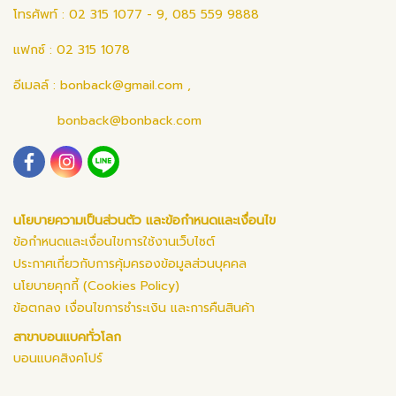
โทรศัพท์ : 02 315 1077 - 9, 085 559 9888
แฟกซ์ : 02 315 1078
อีเมลล์ :
bonback@gmail.com
,
bonback@bonback.com
นโยบายความเป็นส่วนตัว และข้อกำหนดและเงื่อนไข
ข้อกำหนดและเงื่อนไขการใช้งานเว็บไซต์
ประกาศเกี่ยวกับการคุ้มครองข้อมูลส่วนบุคคล
นโยบายคุกกี้ (Cookies Policy)
ข้อตกลง เงื่อนไขการชำระเงิน และการคืนสินค้า
สาขาบอนแบคทั่วโลก
บอนแบคสิงคโปร์