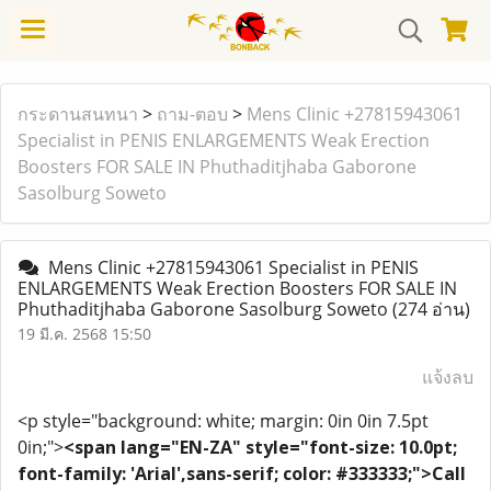
กระดานสนทนา
>
ถาม-ตอบ
>
Mens Clinic +27815943061
Specialist in PENIS ENLARGEMENTS Weak Erection
Boosters FOR SALE IN Phuthaditjhaba Gaborone
Sasolburg Soweto
Mens Clinic +27815943061 Specialist in PENIS
ENLARGEMENTS Weak Erection Boosters FOR SALE IN
Phuthaditjhaba Gaborone Sasolburg Soweto
(274 อ่าน)
19 มี.ค. 2568 15:50
แจ้งลบ
<p style="background: white; margin: 0in 0in 7.5pt
0in;">
<span lang="EN-ZA" style="font-size: 10.0pt;
font-family: 'Arial',sans-serif; color: #333333;">Call