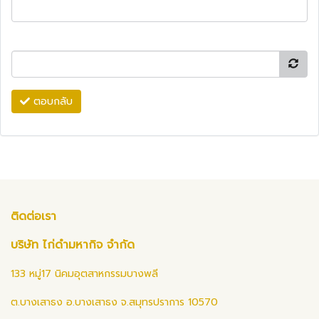
ตอบกลับ
ติดต่อเรา
บริษัท ไก่ดำมหากิจ จำกัด
133 หมู่17 นิคมอุตสาหกรรมบางพลี
ต.บางเสาธง อ.บางเสาธง จ.สมุทรปราการ 10570