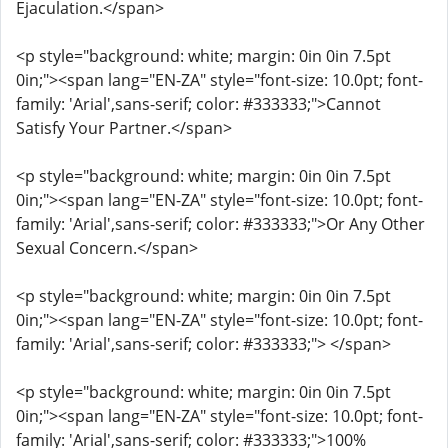
Ejaculation.</span>
<p style="background: white; margin: 0in 0in 7.5pt
0in;"><span lang="EN-ZA" style="font-size: 10.0pt; font-
family: 'Arial',sans-serif; color: #333333;">Cannot
Satisfy Your Partner.</span>
<p style="background: white; margin: 0in 0in 7.5pt
0in;"><span lang="EN-ZA" style="font-size: 10.0pt; font-
family: 'Arial',sans-serif; color: #333333;">Or Any Other
Sexual Concern.</span>
<p style="background: white; margin: 0in 0in 7.5pt
0in;"><span lang="EN-ZA" style="font-size: 10.0pt; font-
family: 'Arial',sans-serif; color: #333333;"> </span>
<p style="background: white; margin: 0in 0in 7.5pt
0in;"><span lang="EN-ZA" style="font-size: 10.0pt; font-
family: 'Arial',sans-serif; color: #333333;">100%