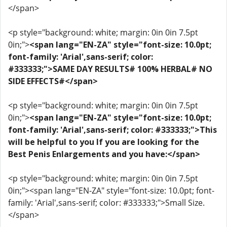
</span>
<p style="background: white; margin: 0in 0in 7.5pt
0in;">
<span lang="EN-ZA" style="font-size: 10.0pt;
font-family: 'Arial',sans-serif; color:
#333333;">SAME DAY RESULTS# 100% HERBAL# NO
SIDE EFFECTS#</span>
<p style="background: white; margin: 0in 0in 7.5pt
0in;">
<span lang="EN-ZA" style="font-size: 10.0pt;
font-family: 'Arial',sans-serif; color: #333333;">This
will be helpful to you If you are looking for the
Best Penis Enlargements and you have:</span>
<p style="background: white; margin: 0in 0in 7.5pt
0in;"><span lang="EN-ZA" style="font-size: 10.0pt; font-
family: 'Arial',sans-serif; color: #333333;">Small Size.
</span>