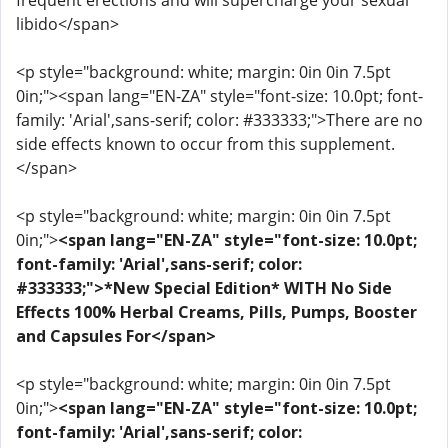
frequent erections and will supercharge your sexual
libido</span>
<p style="background: white; margin: 0in 0in 7.5pt
0in;"><span lang="EN-ZA" style="font-size: 10.0pt; font-
family: 'Arial',sans-serif; color: #333333;">There are no
side effects known to occur from this supplement.
</span>
<p style="background: white; margin: 0in 0in 7.5pt
0in;">
<span lang="EN-ZA" style="font-size: 10.0pt;
font-family: 'Arial',sans-serif; color:
#333333;">*New Special Edition* WITH No Side
Effects 100% Herbal Creams, Pills, Pumps, Booster
and Capsules For</span>
<p style="background: white; margin: 0in 0in 7.5pt
0in;">
<span lang="EN-ZA" style="font-size: 10.0pt;
font-family: 'Arial',sans-serif; color: