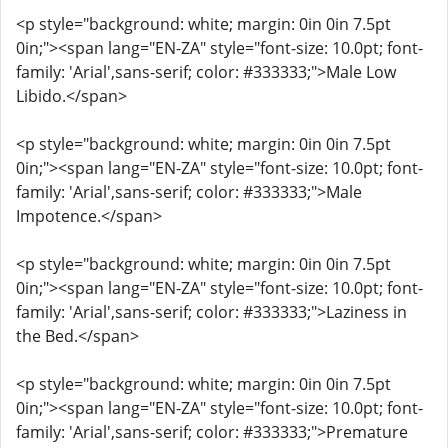
<p style="background: white; margin: 0in 0in 7.5pt
0in;"><span lang="EN-ZA" style="font-size: 10.0pt; font-
family: 'Arial',sans-serif; color: #333333;">Male Low
Libido.</span>
<p style="background: white; margin: 0in 0in 7.5pt
0in;"><span lang="EN-ZA" style="font-size: 10.0pt; font-
family: 'Arial',sans-serif; color: #333333;">Male
Impotence.</span>
<p style="background: white; margin: 0in 0in 7.5pt
0in;"><span lang="EN-ZA" style="font-size: 10.0pt; font-
family: 'Arial',sans-serif; color: #333333;">Laziness in
the Bed.</span>
<p style="background: white; margin: 0in 0in 7.5pt
0in;"><span lang="EN-ZA" style="font-size: 10.0pt; font-
family: 'Arial',sans-serif; color: #333333;">Premature