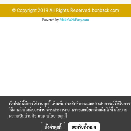
© Copyright 2019 All Rights Reserved. bonback.com
Powered by
MakeWebEasy.com
เว็บไซต์นี้มีการใช้งานคุกกี้ เพื่อเพิ่มประสิทธิภาพและประสบการณ์ที่ดีในการ
ใช้งานเว็บไซต์ของท่าน ท่านสามารถอ่านรายละเอียดเพิ่มเติมได้ที่
นโยบาย
ความเป็นส่วนตัว
และ
นโยบายคุกกี้
ตั้งค่าคุกกี้
ยอมรับทั้งหมด