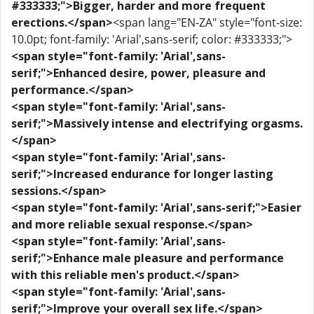
#333333;">Bigger, harder and more frequent
erections.</span>
<span lang="EN-ZA" style="font-size:
10.0pt; font-family: 'Arial',sans-serif; color: #333333;">
<span style="font-family: 'Arial',sans-
serif;">Enhanced desire, power, pleasure and
performance.</span>
<span style="font-family: 'Arial',sans-
serif;">Massively intense and electrifying orgasms.
</span>
<span style="font-family: 'Arial',sans-
serif;">Increased endurance for longer lasting
sessions.</span>
<span style="font-family: 'Arial',sans-serif;">Easier
and more reliable sexual response.</span>
<span style="font-family: 'Arial',sans-
serif;">Enhance male pleasure and performance
with this reliable men's product.</span>
<span style="font-family: 'Arial',sans-
serif;">Improve your overall sex life.</span>