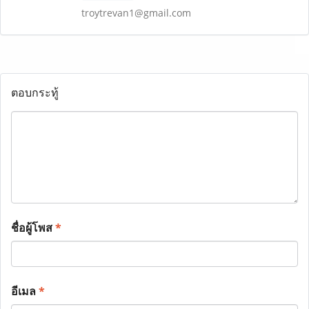
troytrevan1@gmail.com
ตอบกระทู้
ชื่อผู้โพส
*
อีเมล
*