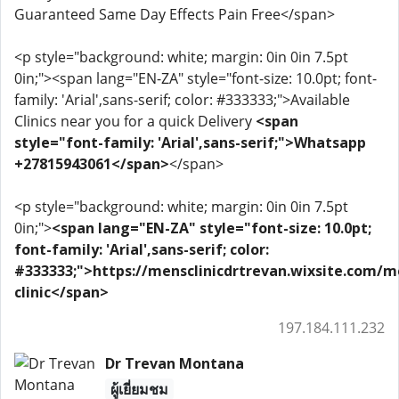
Guaranteed Same Day Effects Pain Free</span>
<p style="background: white; margin: 0in 0in 7.5pt
0in;"><span lang="EN-ZA" style="font-size: 10.0pt; font-
family: 'Arial',sans-serif; color: #333333;">Available
Clinics near you for a quick Delivery
<span
style="font-family: 'Arial',sans-serif;">Whatsapp
+27815943061</span>
</span>
<p style="background: white; margin: 0in 0in 7.5pt
0in;">
<span lang="EN-ZA" style="font-size: 10.0pt;
font-family: 'Arial',sans-serif; color:
#333333;">https://mensclinicdrtrevan.wixsite.com/m
clinic</span>
197.184.111.232
Dr Trevan Montana
ผู้เยี่ยมชม