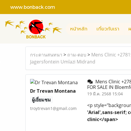
www.bonback.com
หน้าหลัก
เกี่ยวกับเรา
ผ
กระดานสนทนา
>
ถาม-ตอบ
>
Mens Clinic +278
Jagersfontein Umlazi Midrand
Mens Clinic +27
FOR SALE IN Bloemf
Dr Trevan Montana
19 มี.ค. 2568 15:04
ผู้เยี่ยมชม
<p style="background
troytrevan1@gmail.com
'Arial',sans-serif
clinic</span>