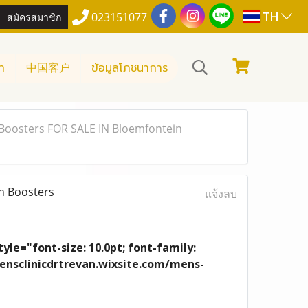
TH
สมัครสมาชิก
023151077
า
中国客户
ข้อมูลโภชนาการ
Boosters FOR SALE IN Bloemfontein
n Boosters
แจ้งลบ
yle="font-size: 10.0pt; font-family:
/mensclinicdrtrevan.wixsite.com/mens-