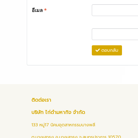
อีเมล
*
ตอบกลับ
ติดต่อเรา
บริษัท ไก่ดำมหากิจ จำกัด
133 หมู่17 นิคมอุตสาหกรรมบางพลี
ต.บางเสาธง อ.บางเสาธง จ.สมุทรปราการ 10570