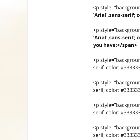
<p style="background
'Arial',sans-seri
<p style="background
'Arial',sans-serif;
you have:</span>
<p style="background
serif; color: #33333
<p style="background
serif; color: #3333
<p style="background
serif; color: #3333
<p style="background
serif; color: #33333