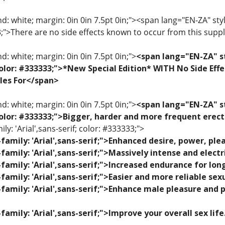
: white; margin: 0in 0in 7.5pt 0in;"><span lang="EN-ZA" style=
33;">There are no side effects known to occur from this sup
: white; margin: 0in 0in 7.5pt 0in;">
<span lang="EN-ZA" st
; color: #333333;">*New Special Edition* WITH No Side Eff
les For</span>
: white; margin: 0in 0in 7.5pt 0in;">
<span lang="EN-ZA" st
; color: #333333;">Bigger, harder and more frequent erec
ily: 'Arial',sans-serif; color: #333333;">
family: 'Arial',sans-serif;">Enhanced desire, power, p
family: 'Arial',sans-serif;">Massively intense and elec
family: 'Arial',sans-serif;">Increased endurance for lon
family: 'Arial',sans-serif;">Easier and more reliable se
family: 'Arial',sans-serif;">Enhance male pleasure and 
family: 'Arial',sans-serif;">Improve your overall sex lif