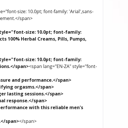
"font-size: 10.0pt; font-family: 'Arial',sans-
plement.</span>
yle="font-size: 10.0pt; font-family:
ects 100% Herbal Creams, Pills, Pumps,
yle="font-size: 10.0pt; font-family:
tions.</span>
<span lang="EN-ZA" style="font-
leasure and performance.</span>
trifying orgasms.</span>
ger lasting sessions.</span>
xual response.</span>
performance with this reliable men's
e.</span>
</span>