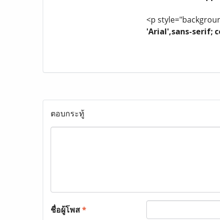
<p style="background
'Arial',sans-serif
ตอบกระทู้
ชื่อผู้โพส
*