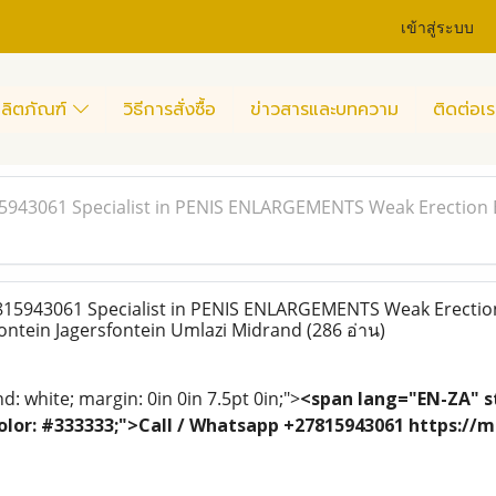
เข้าสู่ระบบ
ลิตภัณฑ์
วิธีการสั่งซื้อ
ข่าวสารและบทความ
ติดต่อเร
15943061 Specialist in PENIS ENLARGEMENTS Weak Erection 
815943061 Specialist in PENIS ENLARGEMENTS Weak Erectio
ontein Jagersfontein Umlazi Midrand
(286 อ่าน)
: white; margin: 0in 0in 7.5pt 0in;">
<span lang="EN-ZA" st
; color: #333333;">Call / Whatsapp +27815943061 https:/