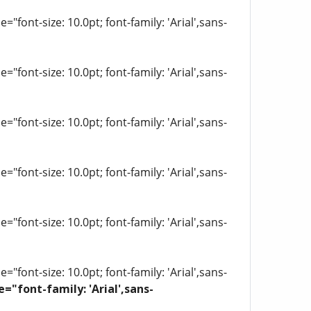
"font-size: 10.0pt; font-family: 'Arial',sans-
"font-size: 10.0pt; font-family: 'Arial',sans-
"font-size: 10.0pt; font-family: 'Arial',sans-
"font-size: 10.0pt; font-family: 'Arial',sans-
"font-size: 10.0pt; font-family: 'Arial',sans-
"font-size: 10.0pt; font-family: 'Arial',sans-
e="font-family: 'Arial',sans-