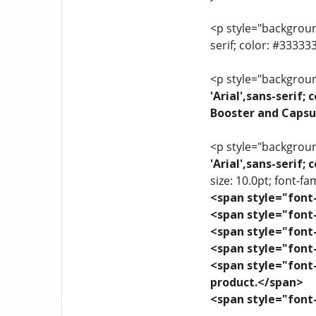
<p style="background
serif; color: #3333
<p style="background
'Arial',sans-serif
Booster and Capsu
<p style="background
'Arial',sans-serif
size: 10.0pt; font-fam
<span style="font-
<span style="font-
<span style="font-
<span style="font-
<span style="font-
product.</span>
<span style="font-