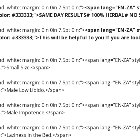
: white; margin: 0in 0in 7.5pt 0in;">
<span lang="EN-ZA" st
f; color: #333333;">SAME DAY RESULTS# 100% HERBAL# NO
: white; margin: 0in 0in 7.5pt 0in;">
<span lang="EN-ZA" st
 color: #333333;">This will be helpful to you If you are 
: white; margin: 0in 0in 7.5pt 0in;"><span lang="EN-ZA" style=
3;">Small Size.</span>
: white; margin: 0in 0in 7.5pt 0in;"><span lang="EN-ZA" style=
33;">Male Low Libido.</span>
: white; margin: 0in 0in 7.5pt 0in;"><span lang="EN-ZA" style=
33;">Male Impotence.</span>
: white; margin: 0in 0in 7.5pt 0in;"><span lang="EN-ZA" style=
3;">Laziness in the Bed.</span>