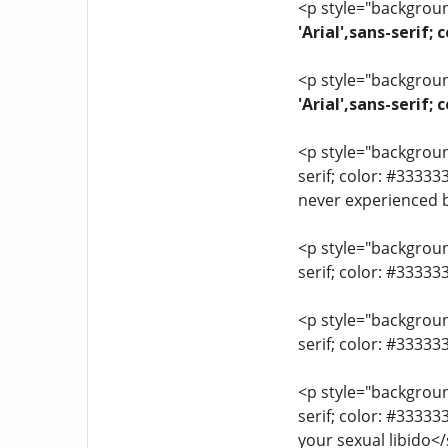
<p style="background
'Arial',sans-serif;
<p style="background
'Arial',sans-serif
<p style="background
serif; color: #33333
never experienced 
<p style="background
serif; color: #3333
<p style="background
serif; color: #3333
<p style="background
serif; color: #3333
your sexual libido<