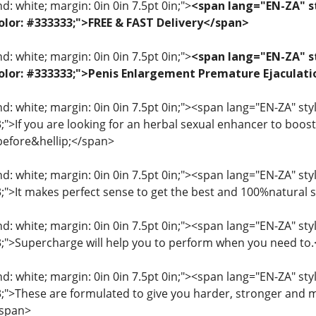
: white; margin: 0in 0in 7.5pt 0in;">
<span lang="EN-ZA" st
 color: #333333;">FREE & FAST Delivery</span>
: white; margin: 0in 0in 7.5pt 0in;">
<span lang="EN-ZA" st
; color: #333333;">Penis Enlargement Premature Ejacul
: white; margin: 0in 0in 7.5pt 0in;"><span lang="EN-ZA" style=
3;">If you are looking for an herbal sexual enhancer to boo
before&hellip;</span>
: white; margin: 0in 0in 7.5pt 0in;"><span lang="EN-ZA" style=
33;">It makes perfect sense to get the best and 100%natural
: white; margin: 0in 0in 7.5pt 0in;"><span lang="EN-ZA" style=
33;">Supercharge will help you to perform when you need to
: white; margin: 0in 0in 7.5pt 0in;"><span lang="EN-ZA" style=
33;">These are formulated to give you harder, stronger and 
/span>