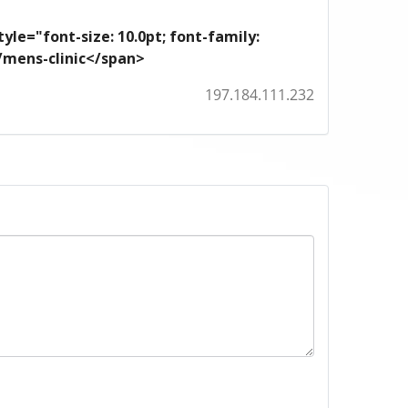
yle="font-size: 10.0pt; font-family:
m/mens-clinic</span>
197.184.111.232