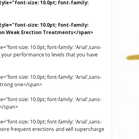
yle="font-size: 10.0pt; font-family:
yle="font-size: 10.0pt; font-family:
ation Weak Erection Treatments</span>
"font-size: 10.0pt; font-family: 'Arial',sans-
st your performance to levels that you have
"font-size: 10.0pt; font-family: 'Arial',sans-
 strong one</span>
"font-size: 10.0pt; font-family: 'Arial',sans-
.</span>
"font-size: 10.0pt; font-family: 'Arial',sans-
more frequent erections and will supercharge