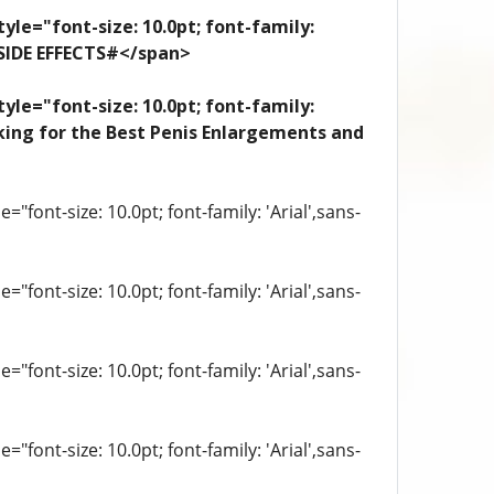
yle="font-size: 10.0pt; font-family:
 SIDE EFFECTS#</span>
yle="font-size: 10.0pt; font-family:
looking for the Best Penis Enlargements and
"font-size: 10.0pt; font-family: 'Arial',sans-
"font-size: 10.0pt; font-family: 'Arial',sans-
"font-size: 10.0pt; font-family: 'Arial',sans-
"font-size: 10.0pt; font-family: 'Arial',sans-