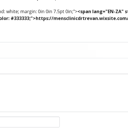
: white; margin: 0in 0in 7.5pt 0in;">
<span lang="EN-ZA" st
; color: #333333;">https://mensclinicdrtrevan.wixsite.co