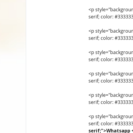
<p style="background
serif; color: #3333
<p style="background
serif; color: #3333
<p style="background
serif; color: #3333
<p style="background
serif; color: #33333
<p style="background
serif; color: #3333
<p style="background
serif; color: #33333
serif;">Whatsapp