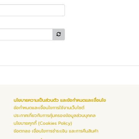
นโยบายความเป็นส่วนตัว และข้อกำหนดและเงื่อนไข
ข้อกำหนดและเงื่อนไขการใช้งานเว็บไซต์
ประกาศเกี่ยวกับการคุ้มครองข้อมูลส่วนบุคคล
นโยบายคุกกี้ (Cookies Policy)
ข้อตกลง เงื่อนไขการชำระเงิน และการคืนสินค้า