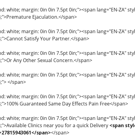
: white; margin: 0in 0in 7.5pt 0in;"><span lang="EN-ZA" style=
33;">Premature Ejaculation.</span>
: white; margin: 0in 0in 7.5pt 0in;"><span lang="EN-ZA" style=
33;">Cannot Satisfy Your Partner.</span>
: white; margin: 0in 0in 7.5pt 0in;"><span lang="EN-ZA" style=
33;">Or Any Other Sexual Concern.</span>
: white; margin: 0in 0in 7.5pt 0in;"><span lang="EN-ZA" style=
3;"> </span>
: white; margin: 0in 0in 7.5pt 0in;"><span lang="EN-ZA" style=
33;">100% Guaranteed Same Day Effects Pain Free</span>
: white; margin: 0in 0in 7.5pt 0in;"><span lang="EN-ZA" style=
3;">Available Clinics near you for a quick Delivery
<span styl
 +27815943061</span>
</span>