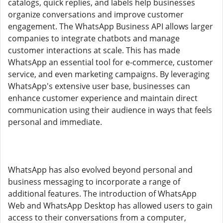
catalogs, quick replies, and labels help businesses
organize conversations and improve customer
engagement. The WhatsApp Business API allows larger
companies to integrate chatbots and manage
customer interactions at scale. This has made
WhatsApp an essential tool for e-commerce, customer
service, and even marketing campaigns. By leveraging
WhatsApp's extensive user base, businesses can
enhance customer experience and maintain direct
communication using their audience in ways that feels
personal and immediate.
WhatsApp has also evolved beyond personal and
business messaging to incorporate a range of
additional features. The introduction of WhatsApp
Web and WhatsApp Desktop has allowed users to gain
access to their conversations from a computer,