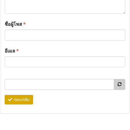
ชื่อผู้โพส
*
อีเมล
*
ตอบกลับ