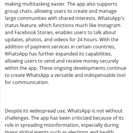
making multitasking easier. The app also supports
group chats, allowing users to create and manage
large communities with shared interests. WhatsApp's
status feature, which functions much like Instagram
and Facebook Stories, enables users to talk about
updates, photos, and videos for 24 hours. With the
addition of payment services in certain countries,
WhatsApp has further expanded its capabilities,
allowing users to send and receive money securely
within the app. These ongoing developments continue
to create WhatsApp a versatile and indispensable tool
for communication.
Despite its widespread use, WhatsApp is not without
challenges. The app has been criticized because of its
role in spreading misinformation, especially during
major global events such as elections and health