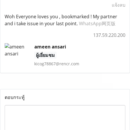
แจ้งลบ
Woh Everyone loves you , bookmarked ! My partner
and i take issue in your last point.
WhatsApp网页版
137.59.220.200
ameen ansari
ผู้เยี่ยมชม
kicog78867@rencr.com
ตอบกระทู้