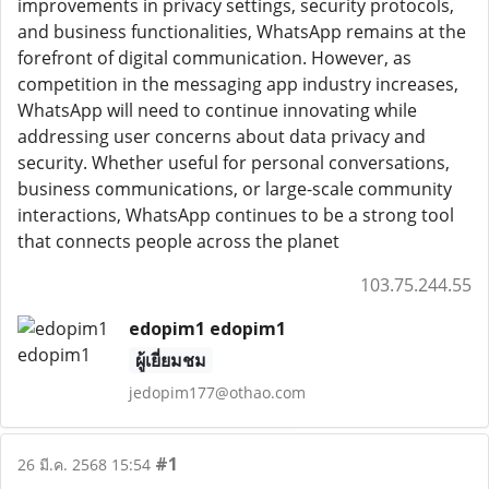
improvements in privacy settings, security protocols,
and business functionalities, WhatsApp remains at the
forefront of digital communication. However, as
competition in the messaging app industry increases,
WhatsApp will need to continue innovating while
addressing user concerns about data privacy and
security. Whether useful for personal conversations,
business communications, or large-scale community
interactions, WhatsApp continues to be a strong tool
that connects people across the planet
103.75.244.55
edopim1 edopim1
ผู้เยี่ยมชม
jedopim177@othao.com
#1
26 มี.ค. 2568 15:54