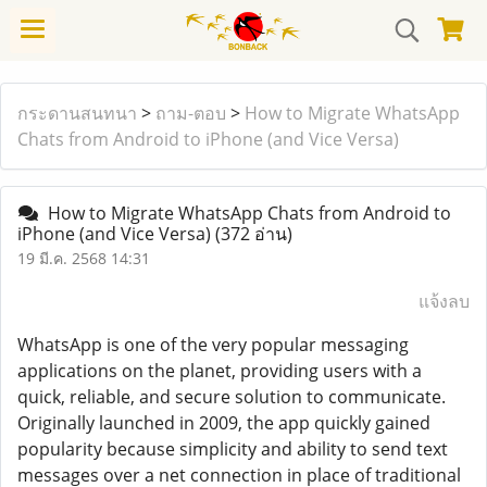
กระดานสนทนา
>
ถาม-ตอบ
>
How to Migrate WhatsApp
Chats from Android to iPhone (and Vice Versa)
How to Migrate WhatsApp Chats from Android to
iPhone (and Vice Versa)
(372 อ่าน)
19 มี.ค. 2568 14:31
แจ้งลบ
WhatsApp is one of the very popular messaging
applications on the planet, providing users with a
quick, reliable, and secure solution to communicate.
Originally launched in 2009, the app quickly gained
popularity because simplicity and ability to send text
messages over a net connection in place of traditional