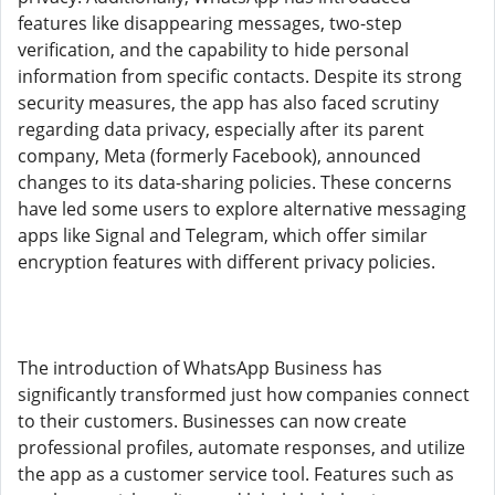
features like disappearing messages, two-step
verification, and the capability to hide personal
information from specific contacts. Despite its strong
security measures, the app has also faced scrutiny
regarding data privacy, especially after its parent
company, Meta (formerly Facebook), announced
changes to its data-sharing policies. These concerns
have led some users to explore alternative messaging
apps like Signal and Telegram, which offer similar
encryption features with different privacy policies.
The introduction of WhatsApp Business has
significantly transformed just how companies connect
to their customers. Businesses can now create
professional profiles, automate responses, and utilize
the app as a customer service tool. Features such as