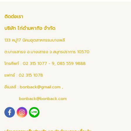
ติดต่อเรา
บริษัท ไก่ดำมหากิจ จำกัด
133 หมู่17 นิคมอุตสาหกรรมบางพลี
ต.บางเสาธง อ.บางเสาธง จ.สมุทรปราการ 10570
โทรศัพท์ : 02 315 1077 - 9, 085 559 9888
แฟกซ์ : 02 315 1078
อีเมลล์ :
bonback@gmail.com
,
bonback@bonback.com