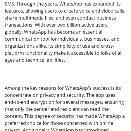
SMS. Through the years, WhatsApp has expanded its
features, allowing users to create voice and video calls,
share multimedia files, and even conduct business
transactions. With over two billion active users
globally, WhatsApp has become an essential
communication tool for individuals, businesses, and
organizations alike. Its simplicity of use and cross-
platform functionality make it accessible to folks of all
ages and technical abilities.
Among the key reasons for WhatsApp's success is its
concentrate on privacy and security. The app uses
end-to-end encryption for several messages, ensuring
that only the sender and recipient can read the
content. This degree of security has made WhatsApp a
preferred choice for those concerned with online
privacy. Additionally, WhatsApp has introduced