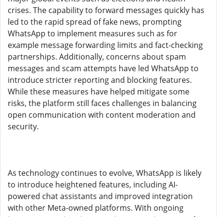
crises. The capability to forward messages quickly has
led to the rapid spread of fake news, prompting
WhatsApp to implement measures such as for
example message forwarding limits and fact-checking
partnerships. Additionally, concerns about spam
messages and scam attempts have led WhatsApp to
introduce stricter reporting and blocking features.
While these measures have helped mitigate some
risks, the platform still faces challenges in balancing
open communication with content moderation and
security.
As technology continues to evolve, WhatsApp is likely
to introduce heightened features, including AI-
powered chat assistants and improved integration
with other Meta-owned platforms. With ongoing