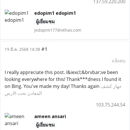
137.59.220.200
edopim1 edopim1
ผู้เยี่ยมชม
jedopim177@othao.com
#1
19 มี.ค. 2568 14:38
แจ้งลบ
I really appreciate this post. I&iexcl;&brvbar;ve been
looking everywhere for this! Thank***dness I found it
on Bing. You've made my day! Thanks again
جهاز كشف
المعادن تحت الارض
103.75.244.54
ameen ansari
ผู้เยี่ยมชม