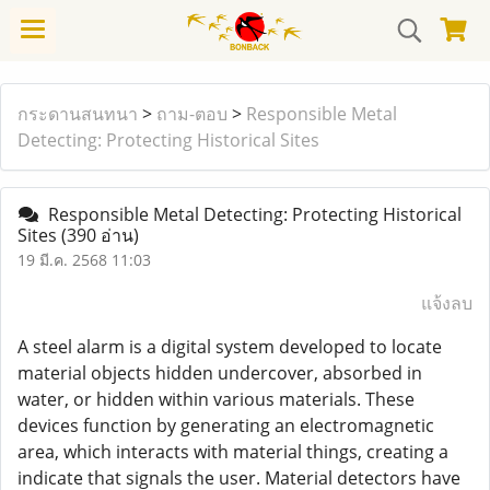
กระดานสนทนา
>
ถาม-ตอบ
>
Responsible Metal
Detecting: Protecting Historical Sites
Responsible Metal Detecting: Protecting Historical
Sites
(390 อ่าน)
19 มี.ค. 2568 11:03
แจ้งลบ
A steel alarm is a digital system developed to locate
material objects hidden undercover, absorbed in
water, or hidden within various materials. These
devices function by generating an electromagnetic
area, which interacts with material things, creating a
indicate that signals the user. Material detectors have