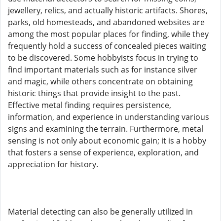
jewellery, relics, and actually historic artifacts. Shores,
parks, old homesteads, and abandoned websites are
among the most popular places for finding, while they
frequently hold a success of concealed pieces waiting
to be discovered. Some hobbyists focus in trying to
find important materials such as for instance silver
and magic, while others concentrate on obtaining
historic things that provide insight to the past.
Effective metal finding requires persistence,
information, and experience in understanding various
signs and examining the terrain. Furthermore, metal
sensing is not only about economic gain; it is a hobby
that fosters a sense of experience, exploration, and
appreciation for history.
Material detecting can also be generally utilized in