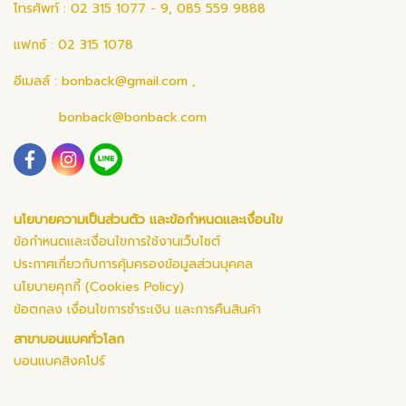
โทรศัพท์ : 02 315 1077 - 9, 085 559 9888
แฟกซ์ : 02 315 1078
อีเมลล์ :
bonback@gmail.com
,
bonback@bonback.com
นโยบายความเป็นส่วนตัว และข้อกำหนดและเงื่อนไข
ข้อกำหนดและเงื่อนไขการใช้งานเว็บไซต์
ประกาศเกี่ยวกับการคุ้มครองข้อมูลส่วนบุคคล
นโยบายคุกกี้ (Cookies Policy)
ข้อตกลง เงื่อนไขการชำระเงิน และการคืนสินค้า
สาขาบอนแบคทั่วโลก
บอนแบคสิงคโปร์