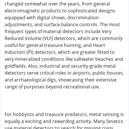
changed somewhat over the years, from general
electromagnetic products to sophisticated designs
equipped with digital shows, discrimination
adjustments, and surface balance controls. The most
frequent types of material detectors include Very
Reduced Volume (VLF) detectors, which are commonly
useful for general treasure hunting, and Heart
Induction (PI) detectors, which are greater fitted to
very mineralized conditions like saltwater beaches and
goldfields. Also, industrial and security-grade metal
detectors serve critical roles in airports, public houses,
and archaeological digs, showcasing their extensive
range of purposes beyond recreational use.
For hobbyists and treasure predators, metal sensing is
equally a exciting and rewarding activity. Many fanatics
use material detectors to search for missing coins,