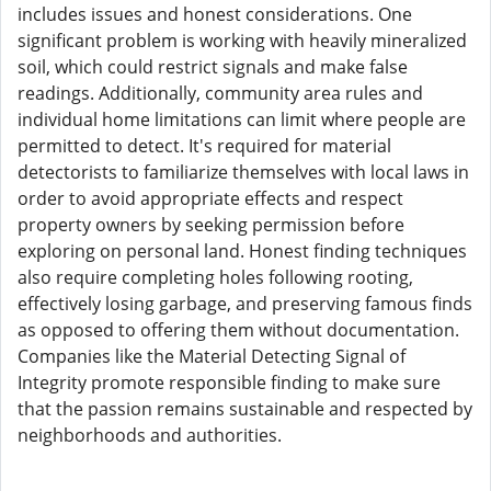
includes issues and honest considerations. One
significant problem is working with heavily mineralized
soil, which could restrict signals and make false
readings. Additionally, community area rules and
individual home limitations can limit where people are
permitted to detect. It's required for material
detectorists to familiarize themselves with local laws in
order to avoid appropriate effects and respect
property owners by seeking permission before
exploring on personal land. Honest finding techniques
also require completing holes following rooting,
effectively losing garbage, and preserving famous finds
as opposed to offering them without documentation.
Companies like the Material Detecting Signal of
Integrity promote responsible finding to make sure
that the passion remains sustainable and respected by
neighborhoods and authorities.