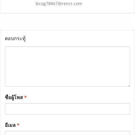
kicog78867@rencr.com
ตอบกระทู้
ชื่อผู้โพส
*
อีเมล
*