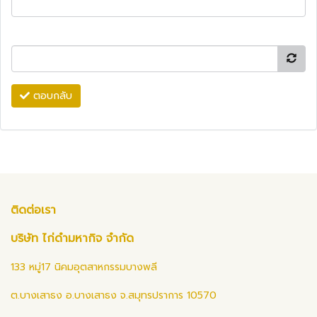
ตอบกลับ
ติดต่อเรา
บริษัท ไก่ดำมหากิจ จำกัด
133 หมู่17 นิคมอุตสาหกรรมบางพลี
ต.บางเสาธง อ.บางเสาธง จ.สมุทรปราการ 10570