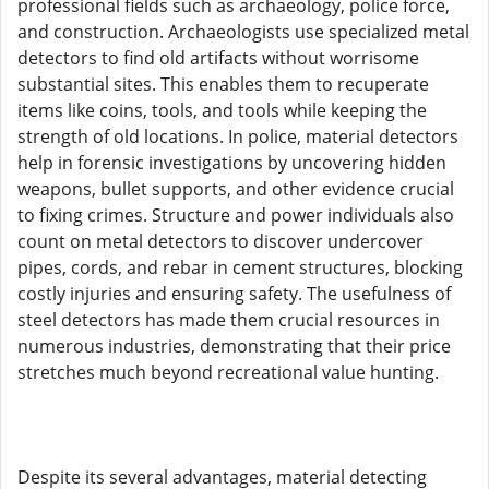
professional fields such as archaeology, police force,
and construction. Archaeologists use specialized metal
detectors to find old artifacts without worrisome
substantial sites. This enables them to recuperate
items like coins, tools, and tools while keeping the
strength of old locations. In police, material detectors
help in forensic investigations by uncovering hidden
weapons, bullet supports, and other evidence crucial
to fixing crimes. Structure and power individuals also
count on metal detectors to discover undercover
pipes, cords, and rebar in cement structures, blocking
costly injuries and ensuring safety. The usefulness of
steel detectors has made them crucial resources in
numerous industries, demonstrating that their price
stretches much beyond recreational value hunting.
Despite its several advantages, material detecting