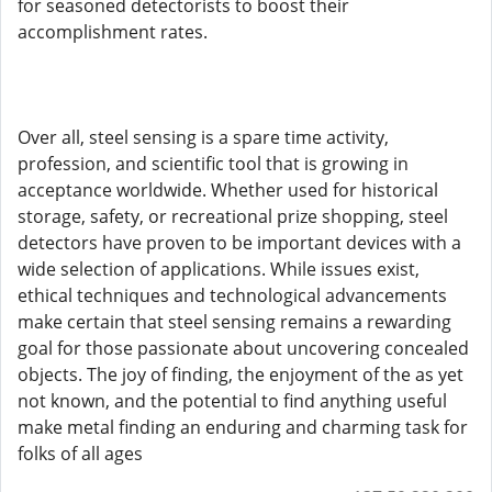
for seasoned detectorists to boost their
accomplishment rates.
Over all, steel sensing is a spare time activity,
profession, and scientific tool that is growing in
acceptance worldwide. Whether used for historical
storage, safety, or recreational prize shopping, steel
detectors have proven to be important devices with a
wide selection of applications. While issues exist,
ethical techniques and technological advancements
make certain that steel sensing remains a rewarding
goal for those passionate about uncovering concealed
objects. The joy of finding, the enjoyment of the as yet
not known, and the potential to find anything useful
make metal finding an enduring and charming task for
folks of all ages