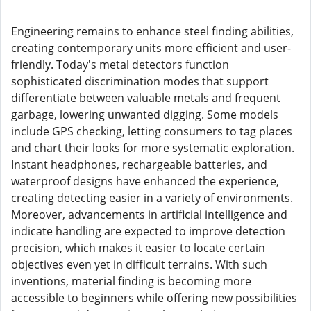
Engineering remains to enhance steel finding abilities,
creating contemporary units more efficient and user-
friendly. Today's metal detectors function
sophisticated discrimination modes that support
differentiate between valuable metals and frequent
garbage, lowering unwanted digging. Some models
include GPS checking, letting consumers to tag places
and chart their looks for more systematic exploration.
Instant headphones, rechargeable batteries, and
waterproof designs have enhanced the experience,
creating detecting easier in a variety of environments.
Moreover, advancements in artificial intelligence and
indicate handling are expected to improve detection
precision, which makes it easier to locate certain
objectives even yet in difficult terrains. With such
inventions, material finding is becoming more
accessible to beginners while offering new possibilities