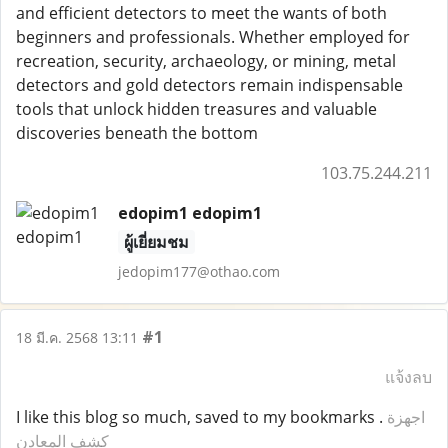
and efficient detectors to meet the wants of both
beginners and professionals. Whether employed for
recreation, security, archaeology, or mining, metal
detectors and gold detectors remain indispensable
tools that unlock hidden treasures and valuable
discoveries beneath the bottom
103.75.244.211
edopim1 edopim1
ผู้เยี่ยมชม
jedopim177@othao.com
#1
18 มี.ค. 2568 13:11
แจ้งลบ
I like this blog so much, saved to my bookmarks .
اجهزة
كشف المعادن