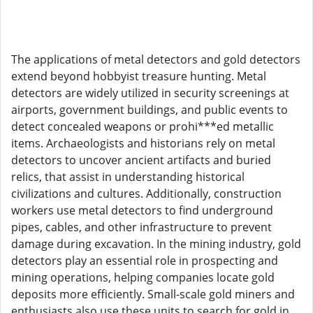
The applications of metal detectors and gold detectors
extend beyond hobbyist treasure hunting. Metal
detectors are widely utilized in security screenings at
airports, government buildings, and public events to
detect concealed weapons or prohi***ed metallic
items. Archaeologists and historians rely on metal
detectors to uncover ancient artifacts and buried
relics, that assist in understanding historical
civilizations and cultures. Additionally, construction
workers use metal detectors to find underground
pipes, cables, and other infrastructure to prevent
damage during excavation. In the mining industry, gold
detectors play an essential role in prospecting and
mining operations, helping companies locate gold
deposits more efficiently. Small-scale gold miners and
enthusiasts also use these units to search for gold in