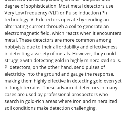
degree of sophistication. Most metal detectors use
Very Low Frequency (VLF) or Pulse Induction (PI)
technology. VLF detectors operate by sending an
alternating current through a coil to generate an
electromagnetic field, which reacts when it encounters
metal. These detectors are more common among
hobbyists due to their affordability and effectiveness
in detecting a variety of metals. However, they could
struggle with detecting gold in highly mineralized soils.
PI detectors, on the other hand, send pulses of
electricity into the ground and gauge the response,
making them highly effective in detecting gold even yet
in tough terrains. These advanced detectors in many
cases are used by professional prospectors who
search in gold-rich areas where iron and mineralized
soil conditions make detection challenging.