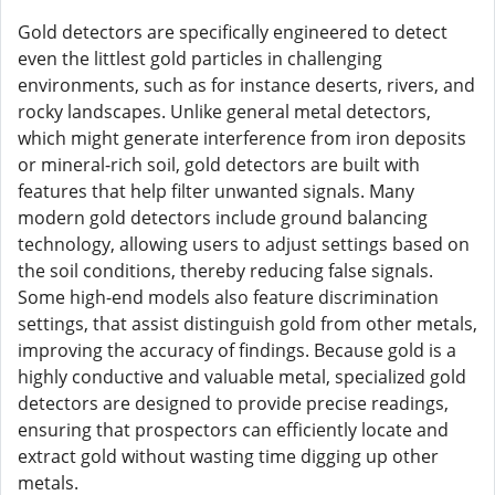
Gold detectors are specifically engineered to detect
even the littlest gold particles in challenging
environments, such as for instance deserts, rivers, and
rocky landscapes. Unlike general metal detectors,
which might generate interference from iron deposits
or mineral-rich soil, gold detectors are built with
features that help filter unwanted signals. Many
modern gold detectors include ground balancing
technology, allowing users to adjust settings based on
the soil conditions, thereby reducing false signals.
Some high-end models also feature discrimination
settings, that assist distinguish gold from other metals,
improving the accuracy of findings. Because gold is a
highly conductive and valuable metal, specialized gold
detectors are designed to provide precise readings,
ensuring that prospectors can efficiently locate and
extract gold without wasting time digging up other
metals.