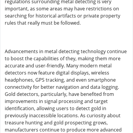
regulations surrounding metal detecting is very
important, as some areas may have restrictions on
searching for historical artifacts or private property
rules that really must be followed.
Advancements in metal detecting technology continue
to boost the capabilities of they, making them more
accurate and user-friendly. Many modern metal
detectors now feature digital displays, wireless
headphones, GPS tracking, and even smartphone
connectivity for better navigation and data logging.
Gold detectors, particularly, have benefited from
improvements in signal processing and target
identification, allowing users to detect gold in
previously inaccessible locations. As curiosity about
treasure hunting and gold prospecting grows,
manufacturers continue to produce more advanced