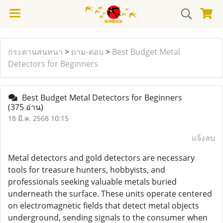
กระดานสนทนา
>
ถาม-ตอบ
>
Best Budget Metal
Detectors for Beginners
Best Budget Metal Detectors for Beginners
(375 อ่าน)
18 มี.ค. 2568 10:15
แจ้งลบ
Metal detectors and gold detectors are necessary
tools for treasure hunters, hobbyists, and
professionals seeking valuable metals buried
underneath the surface. These units operate centered
on electromagnetic fields that detect metal objects
underground, sending signals to the consumer when