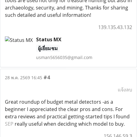
tools are used not only for treasure hunting but also in
archaeology, security, and mining. Thanks for sharing
such detailed and useful information!
139.135.43.132
Status MX
ผู้เยี่ยมชม
usman5656035@gmail.com
#4
28 พ.ค. 2569 16:45
แจ้งลบ
Great roundup of budget metal detectors -as a
beginner I appreciated the clear pros and cons. For
extra reviews and practical getting-started tips I found
SEP
really useful when deciding which model to buy.
156.146.59.3