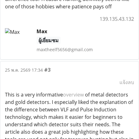
one of those hobbies where patience pays off
139.135.43.132
Max
ผู้เยี่ยมชม
maxtheelf5656@gmail.com
#3
25 พ.ค. 2569 17:34
แจ้งลบ
This is a very informative
overview
of metal detectors
and gold detectors. I especially liked the explanation of
the difference between VLF and Pulse Induction
technology, which makes it easier for beginners to
understand which detector suits their needs. The
article also does a great job highlighting how these