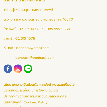
บริษัท ไก่ดำมหากิจ จำกัด
133 หมู่17 นิคมอุตสาหกรรมบางพลี
ต.บางเสาธง อ.บางเสาธง จ.สมุทรปราการ 10570
โทรศัพท์ : 02 315 1077 - 9, 085 559 9888
แฟกซ์ : 02 315 1078
อีเมลล์ :
bonback@gmail.com
,
bonback@bonback.com
นโยบายความเป็นส่วนตัว และข้อกำหนดและเงื่อนไข
ข้อกำหนดและเงื่อนไขการใช้งานเว็บไซต์
ประกาศเกี่ยวกับการคุ้มครองข้อมูลส่วนบุคคล
นโยบายคุกกี้ (Cookies Policy)