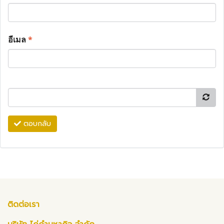
อีเมล
*
ตอบกลับ
ติดต่อเรา