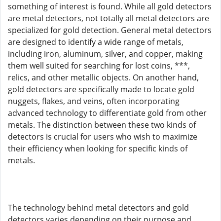
something of interest is found. While all gold detectors
are metal detectors, not totally all metal detectors are
specialized for gold detection. General metal detectors
are designed to identify a wide range of metals,
including iron, aluminum, silver, and copper, making
them well suited for searching for lost coins, ***,
relics, and other metallic objects. On another hand,
gold detectors are specifically made to locate gold
nuggets, flakes, and veins, often incorporating
advanced technology to differentiate gold from other
metals. The distinction between these two kinds of
detectors is crucial for users who wish to maximize
their efficiency when looking for specific kinds of
metals.
The technology behind metal detectors and gold
detectors varies depending on their purpose and