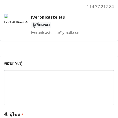
114.37.212.84
iveronicastellau
ผู้เยี่ยมชม
iveronicastellau@gmail.com
ตอบกระทู้
ชื่อผู้โพส
*