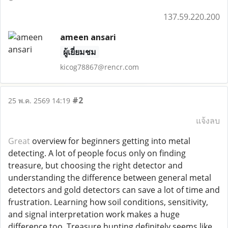
137.59.220.200
ameen ansari
ผู้เยี่ยมชม
kicog78867@rencr.com
#2
25 พ.ค. 2569 14:19
แจ้งลบ
Great
overview for beginners getting into metal
detecting. A lot of people focus only on finding
treasure, but choosing the right detector and
understanding the difference between general metal
detectors and gold detectors can save a lot of time and
frustration. Learning how soil conditions, sensitivity,
and signal interpretation work makes a huge
difference too. Treasure hunting definitely seems like