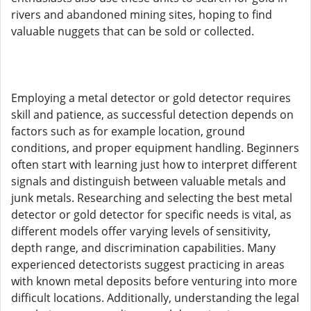
rivers and abandoned mining sites, hoping to find
valuable nuggets that can be sold or collected.
Employing a metal detector or gold detector requires
skill and patience, as successful detection depends on
factors such as for example location, ground
conditions, and proper equipment handling. Beginners
often start with learning just how to interpret different
signals and distinguish between valuable metals and
junk metals. Researching and selecting the best metal
detector or gold detector for specific needs is vital, as
different models offer varying levels of sensitivity,
depth range, and discrimination capabilities. Many
experienced detectorists suggest practicing in areas
with known metal deposits before venturing into more
difficult locations. Additionally, understanding the legal