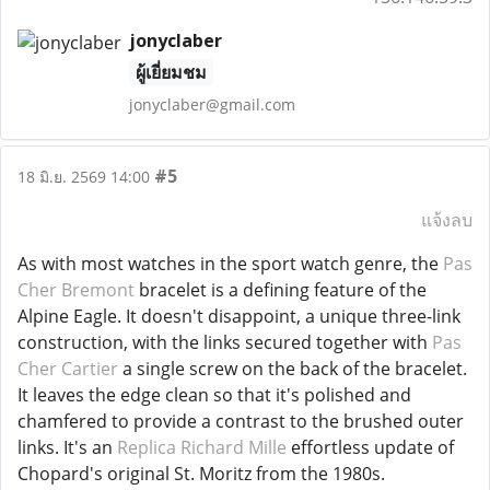
jonyclaber
ผู้เยี่ยมชม
jonyclaber@gmail.com
#5
18 มิ.ย. 2569 14:00
แจ้งลบ
As with most watches in the sport watch genre, the
Pas
Cher Bremont
bracelet is a defining feature of the
Alpine Eagle. It doesn't disappoint, a unique three-link
construction, with the links secured together with
Pas
Cher Cartier
a single screw on the back of the bracelet.
It leaves the edge clean so that it's polished and
chamfered to provide a contrast to the brushed outer
links. It's an
Replica Richard Mille
effortless update of
Chopard's original St. Moritz from the 1980s.