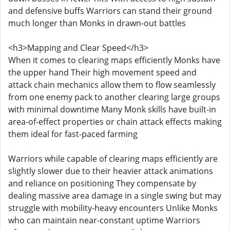
and defensive buffs Warriors can stand their ground
much longer than Monks in drawn-out battles
<h3>Mapping and Clear Speed</h3>
When it comes to clearing maps efficiently Monks have
the upper hand Their high movement speed and
attack chain mechanics allow them to flow seamlessly
from one enemy pack to another clearing large groups
with minimal downtime Many Monk skills have built-in
area-of-effect properties or chain attack effects making
them ideal for fast-paced farming
Warriors while capable of clearing maps efficiently are
slightly slower due to their heavier attack animations
and reliance on positioning They compensate by
dealing massive area damage in a single swing but may
struggle with mobility-heavy encounters Unlike Monks
who can maintain near-constant uptime Warriors