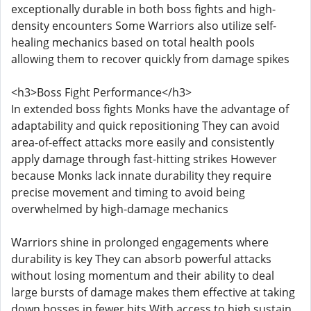
exceptionally durable in both boss fights and high-
density encounters Some Warriors also utilize self-
healing mechanics based on total health pools
allowing them to recover quickly from damage spikes
<h3>Boss Fight Performance</h3>
In extended boss fights Monks have the advantage of
adaptability and quick repositioning They can avoid
area-of-effect attacks more easily and consistently
apply damage through fast-hitting strikes However
because Monks lack innate durability they require
precise movement and timing to avoid being
overwhelmed by high-damage mechanics
Warriors shine in prolonged engagements where
durability is key They can absorb powerful attacks
without losing momentum and their ability to deal
large bursts of damage makes them effective at taking
down bosses in fewer hits With access to high sustain