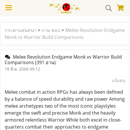
กระดานสนทนา
>
ถาม-ตอบ
>
Melee Revolution Endgame
Monk vs Warrior Build Comparisons
Melee Revolution Endgame Monk vs Warrior Build
Comparisons
(391 อ่าน)
18 มี.ค. 2568 09:12
แจ้งลบ
Melee combat in action RPGs has always been defined
by a balance of speed durability and raw power Among
melee archetypes two of the most iconic playstyles
emerge the swift and precise Monk and the heavily
armored relentless Warrior While both excel in close-
quarters combat their approaches to endgame