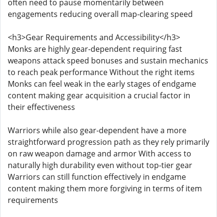
often need to pause momentarily between
engagements reducing overall map-clearing speed
<h3>Gear Requirements and Accessibility</h3>
Monks are highly gear-dependent requiring fast
weapons attack speed bonuses and sustain mechanics
to reach peak performance Without the right items
Monks can feel weak in the early stages of endgame
content making gear acquisition a crucial factor in
their effectiveness
Warriors while also gear-dependent have a more
straightforward progression path as they rely primarily
on raw weapon damage and armor With access to
naturally high durability even without top-tier gear
Warriors can still function effectively in endgame
content making them more forgiving in terms of item
requirements