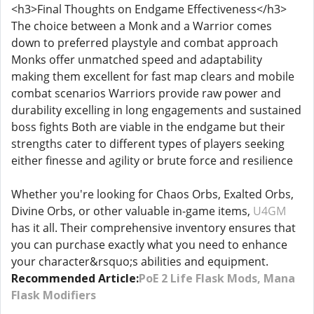
<h3>Final Thoughts on Endgame Effectiveness</h3>
The choice between a Monk and a Warrior comes
down to preferred playstyle and combat approach
Monks offer unmatched speed and adaptability
making them excellent for fast map clears and mobile
combat scenarios Warriors provide raw power and
durability excelling in long engagements and sustained
boss fights Both are viable in the endgame but their
strengths cater to different types of players seeking
either finesse and agility or brute force and resilience
Whether you're looking for Chaos Orbs, Exalted Orbs,
Divine Orbs, or other valuable in-game items,
U4GM
has it all. Their comprehensive inventory ensures that
you can purchase exactly what you need to enhance
your character&rsquo;s abilities and equipment.
Recommended Article:
PoE 2 Life Flask Mods, Mana
Flask Modifiers