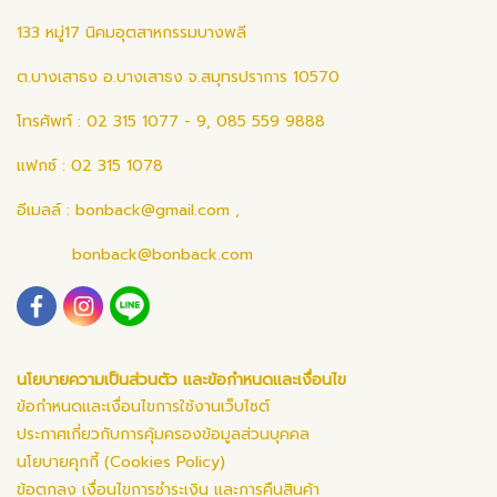
133 หมู่17 นิคมอุตสาหกรรมบางพลี
ต.บางเสาธง อ.บางเสาธง จ.สมุทรปราการ 10570
โทรศัพท์ : 02 315 1077 - 9, 085 559 9888
แฟกซ์ : 02 315 1078
อีเมลล์ :
bonback@gmail.com
,
bonback@bonback.com
นโยบายความเป็นส่วนตัว และข้อกำหนดและเงื่อนไข
ข้อกำหนดและเงื่อนไขการใช้งานเว็บไซต์
ประกาศเกี่ยวกับการคุ้มครองข้อมูลส่วนบุคคล
นโยบายคุกกี้ (Cookies Policy)
ข้อตกลง เงื่อนไขการชำระเงิน และการคืนสินค้า