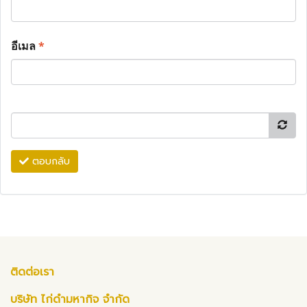
อีเมล
*
ตอบกลับ
ติดต่อเรา
บริษัท ไก่ดำมหากิจ จำกัด