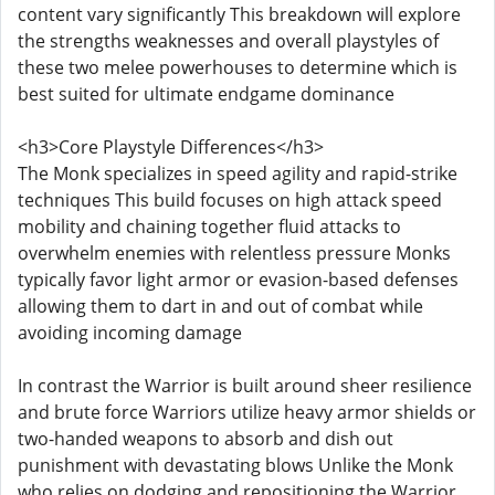
content vary significantly This breakdown will explore
the strengths weaknesses and overall playstyles of
these two melee powerhouses to determine which is
best suited for ultimate endgame dominance
<h3>Core Playstyle Differences</h3>
The Monk specializes in speed agility and rapid-strike
techniques This build focuses on high attack speed
mobility and chaining together fluid attacks to
overwhelm enemies with relentless pressure Monks
typically favor light armor or evasion-based defenses
allowing them to dart in and out of combat while
avoiding incoming damage
In contrast the Warrior is built around sheer resilience
and brute force Warriors utilize heavy armor shields or
two-handed weapons to absorb and dish out
punishment with devastating blows Unlike the Monk
who relies on dodging and repositioning the Warrior