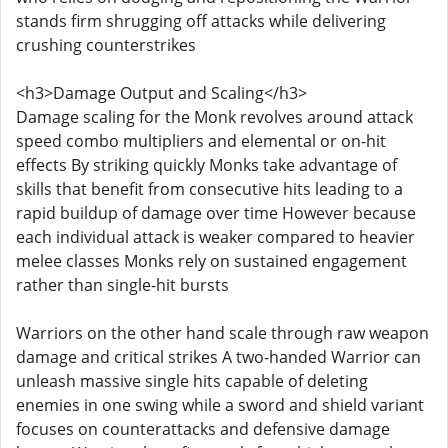
stands firm shrugging off attacks while delivering
crushing counterstrikes
<h3>Damage Output and Scaling</h3>
Damage scaling for the Monk revolves around attack
speed combo multipliers and elemental or on-hit
effects By striking quickly Monks take advantage of
skills that benefit from consecutive hits leading to a
rapid buildup of damage over time However because
each individual attack is weaker compared to heavier
melee classes Monks rely on sustained engagement
rather than single-hit bursts
Warriors on the other hand scale through raw weapon
damage and critical strikes A two-handed Warrior can
unleash massive single hits capable of deleting
enemies in one swing while a sword and shield variant
focuses on counterattacks and defensive damage