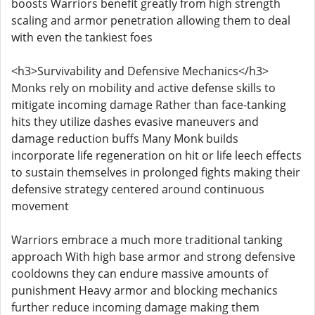
boosts Warriors benefit greatly from high strength
scaling and armor penetration allowing them to deal
with even the tankiest foes
<h3>Survivability and Defensive Mechanics</h3>
Monks rely on mobility and active defense skills to
mitigate incoming damage Rather than face-tanking
hits they utilize dashes evasive maneuvers and
damage reduction buffs Many Monk builds
incorporate life regeneration on hit or life leech effects
to sustain themselves in prolonged fights making their
defensive strategy centered around continuous
movement
Warriors embrace a much more traditional tanking
approach With high base armor and strong defensive
cooldowns they can endure massive amounts of
punishment Heavy armor and blocking mechanics
further reduce incoming damage making them