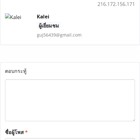
216.172.156.171
Kalei
ผู้เยี่ยมชม
guj56439@gmail.com
ตอบกระทู้
ชื่อผู้โพส
*