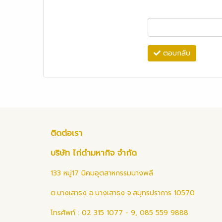
ตอบกลับ
ติดต่อเรา
บริษัท ไก่ดำมหากิจ จำกัด
133 หมู่17 นิคมอุตสาหกรรมบางพลี
ต.บางเสาธง อ.บางเสาธง จ.สมุทรปราการ 10570
โทรศัพท์ : 02 315 1077 - 9, 085 559 9888