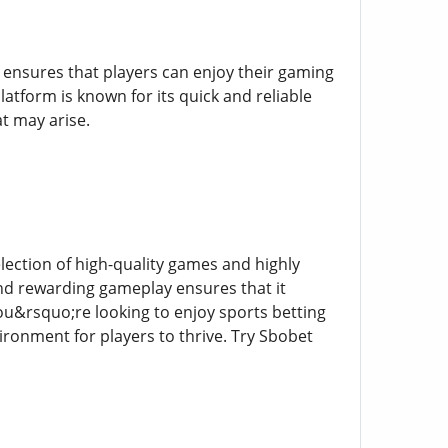
ensures that players can enjoy their gaming
latform is known for its quick and reliable
at may arise.
lection of high-quality games and highly
and rewarding gameplay ensures that it
u&rsquo;re looking to enjoy sports betting
ronment for players to thrive. Try Sbobet