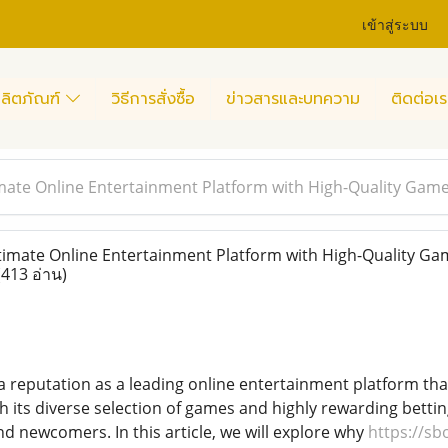
เข้าสู่ระบบ
ลิตภัณฑ์
วิธีการสั่งซื้อ
ข่าวสารและบทความ
ติดต่อเร
mate Online Entertainment Platform with High-Quality Game
imate Online Entertainment Platform with High-Quality G
(413 อ่าน)
 reputation as a leading online entertainment platform that
h its diverse selection of games and highly rewarding bettin
d newcomers. In this article, we will explore why
https://sb