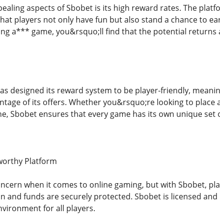
ealing aspects of Sbobet is its high reward rates. The platf
hat players not only have fun but also stand a chance to ea
ying a*** game, you&rsquo;ll find that the potential returns
s designed its reward system to be player-friendly, meani
ntage of its offers. Whether you&rsquo;re looking to place 
ine, Sbobet ensures that every game has its own unique set o
worthy Platform
concern when it comes to online gaming, but with Sbobet, pla
n and funds are securely protected. Sbobet is licensed and 
vironment for all players.