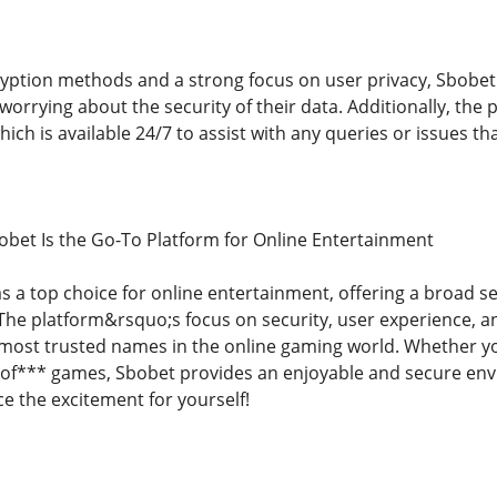
ption methods and a strong focus on user privacy, Sbobet 
orrying about the security of their data. Additionally, the p
ich is available 24/7 to assist with any queries or issues th
bet Is the Go-To Platform for Online Entertainment
s a top choice for online entertainment, offering a broad se
 The platform&rsquo;s focus on security, user experience, 
most trusted names in the online gaming world. Whether yo
y of*** games, Sbobet provides an enjoyable and secure envi
e the excitement for yourself!