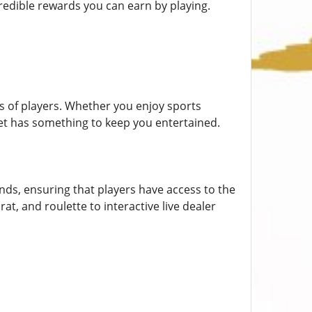
credible rewards you can earn by playing.
pes of players. Whether you enjoy sports
bet has something to keep you entertained.
ends, ensuring that players have access to the
, and roulette to interactive live dealer