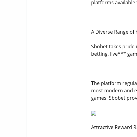
platforms available 
A Diverse Range of
Sbobet takes pride i
betting, live*** ga
The platform regular
most modern and exc
games, Sbobet prov
Attractive Reward R