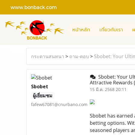
www.bonback.com
หน้าหลัก
เกี่ยวกับเรา
ผ
กระดานสนทนา
>
ถาม-ตอบ
>
Sbobet: Your Ulti
Sbobet: Your Ult
Attractive Rewards
Sbobet
15 มี.ค. 2568 20:11
ผู้เยี่ยมชม
fafew67081@cnurbano.com
Sbobet has earned a
betting options. Wit
seasoned players an