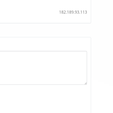
182.189.93.113