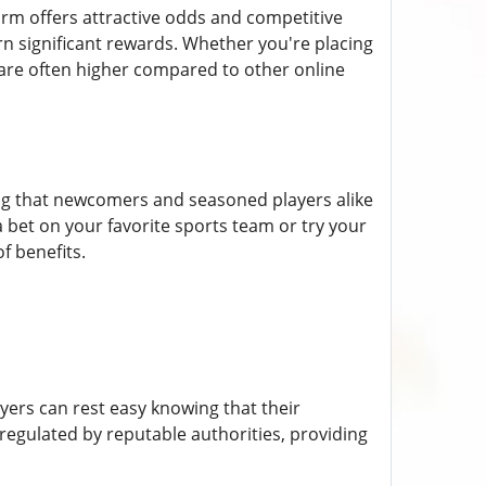
orm offers attractive odds and competitive
rn significant rewards. Whether you're placing
 are often higher compared to other online
ng that newcomers and seasoned players alike
a bet on your favorite sports team or try your
f benefits.
yers can rest easy knowing that their
regulated by reputable authorities, providing