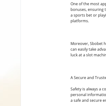
One of the most app
bonuses, ensuring t
a sports bet or pla
platforms.
Moreover, Sbobet ha
can easily take adva
luck at a slot mach
A Secure and Trust
Safety is always a 
personal informatio
a safe and secure en