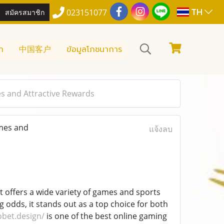
TH
สมัครสมาชิก
023151077
า
中国客户
ข้อมูลโภชนาการ
s and Attractive Rewards
ames and
แจ้งลบ
 offers a wide variety of games and sports
g odds, it stands out as a top choice for both
obet.design/
is one of the best online gaming