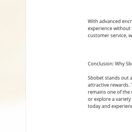
With advanced encry
experience without w
customer service, wh
Conclusion: Why Sbo
Sbobet stands out a
attractive rewards.
remains one of the 
or explore a variet
today and experienc