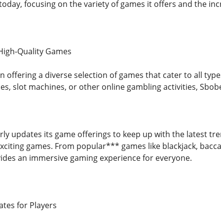
today, focusing on the variety of games it offers and the in
 High-Quality Games
n offering a diverse selection of games that cater to all ty
mes, slot machines, or other online gambling activities, Sbo
ly updates its game offerings to keep up with the latest tr
iting games. From popular*** games like blackjack, baccarat
ides an immersive gaming experience for everyone.
ates for Players