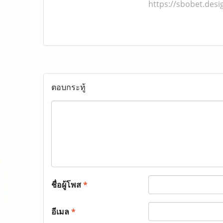
https://sbobet.desi
ตอบกระทู้
ชื่อผู้โพส
*
อีเมล
*