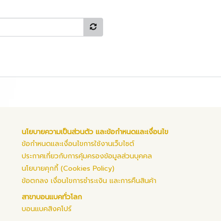
นโยบายความเป็นส่วนตัว และข้อกำหนดและเงื่อนไข
ข้อกำหนดและเงื่อนไขการใช้งานเว็บไซต์
ประกาศเกี่ยวกับการคุ้มครองข้อมูลส่วนบุคคล
นโยบายคุกกี้ (Cookies Policy)
ข้อตกลง เงื่อนไขการชำระเงิน และการคืนสินค้า
สาขาบอนแบคทั่วโลก
บอนแบคสิงคโปร์