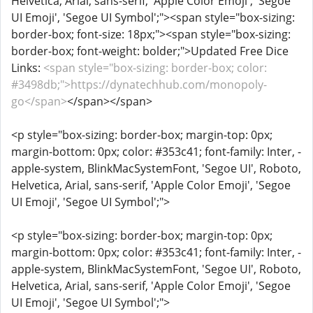
Helvetica, Arial, sans-serif, 'Apple Color Emoji', 'Segoe
UI Emoji', 'Segoe UI Symbol';"><span style="box-sizing:
border-box; font-size: 18px;"><span style="box-sizing:
border-box; font-weight: bolder;">Updated Free Dice
Links:
<span style="box-sizing: border-box; color:
#3498db;">https://dynatechhub.com/monopoly-
go</span>
</span></span>
<p style="box-sizing: border-box; margin-top: 0px;
margin-bottom: 0px; color: #353c41; font-family: Inter, -
apple-system, BlinkMacSystemFont, 'Segoe UI', Roboto,
Helvetica, Arial, sans-serif, 'Apple Color Emoji', 'Segoe
UI Emoji', 'Segoe UI Symbol';">
<p style="box-sizing: border-box; margin-top: 0px;
margin-bottom: 0px; color: #353c41; font-family: Inter, -
apple-system, BlinkMacSystemFont, 'Segoe UI', Roboto,
Helvetica, Arial, sans-serif, 'Apple Color Emoji', 'Segoe
UI Emoji', 'Segoe UI Symbol';">