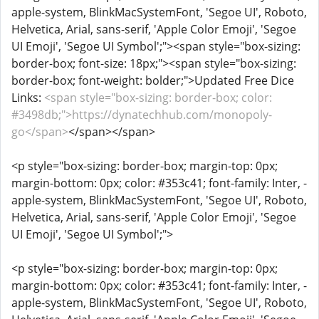
apple-system, BlinkMacSystemFont, 'Segoe UI', Roboto,
Helvetica, Arial, sans-serif, 'Apple Color Emoji', 'Segoe
UI Emoji', 'Segoe UI Symbol';"><span style="box-sizing:
border-box; font-size: 18px;"><span style="box-sizing:
border-box; font-weight: bolder;">Updated Free Dice
Links:
<span style="box-sizing: border-box; color:
#3498db;">https://dynatechhub.com/monopoly-
go</span>
</span></span>
<p style="box-sizing: border-box; margin-top: 0px;
margin-bottom: 0px; color: #353c41; font-family: Inter, -
apple-system, BlinkMacSystemFont, 'Segoe UI', Roboto,
Helvetica, Arial, sans-serif, 'Apple Color Emoji', 'Segoe
UI Emoji', 'Segoe UI Symbol';">
<p style="box-sizing: border-box; margin-top: 0px;
margin-bottom: 0px; color: #353c41; font-family: Inter, -
apple-system, BlinkMacSystemFont, 'Segoe UI', Roboto,