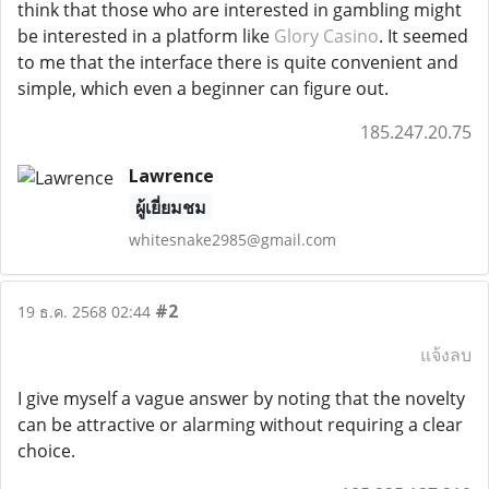
think that those who are interested in gambling might
be interested in a platform like
Glory Casino
. It seemed
to me that the interface there is quite convenient and
simple, which even a beginner can figure out.
185.247.20.75
Lawrence
ผู้เยี่ยมชม
whitesnake2985@gmail.com
#2
19 ธ.ค. 2568 02:44
แจ้งลบ
I give myself a vague answer by noting that the novelty
can be attractive or alarming without requiring a clear
choice.