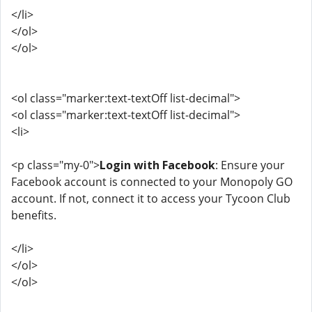
</li>
</ol>
</ol>
<ol class="marker:text-textOff list-decimal">
<ol class="marker:text-textOff list-decimal">
<li>
<p class="my-0">
Login with Facebook
: Ensure your
Facebook account is connected to your Monopoly GO
account. If not, connect it to access your Tycoon Club
benefits.
</li>
</ol>
</ol>