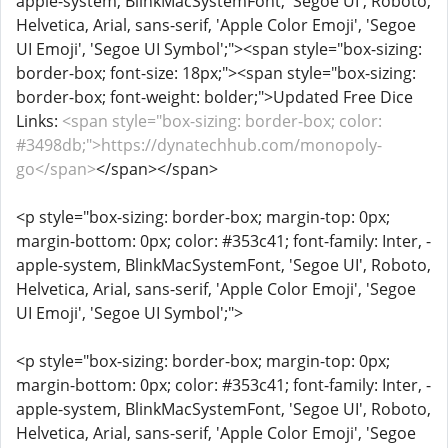
apple-system, BlinkMacSystemFont, 'Segoe UI', Roboto,
Helvetica, Arial, sans-serif, 'Apple Color Emoji', 'Segoe
UI Emoji', 'Segoe UI Symbol';"><span style="box-sizing:
border-box; font-size: 18px;"><span style="box-sizing:
border-box; font-weight: bolder;">Updated Free Dice
Links:
<span style="box-sizing: border-box; color:
#3498db;">https://dynatechhub.com/monopoly-
go</span>
</span></span>
<p style="box-sizing: border-box; margin-top: 0px;
margin-bottom: 0px; color: #353c41; font-family: Inter, -
apple-system, BlinkMacSystemFont, 'Segoe UI', Roboto,
Helvetica, Arial, sans-serif, 'Apple Color Emoji', 'Segoe
UI Emoji', 'Segoe UI Symbol';">
<p style="box-sizing: border-box; margin-top: 0px;
margin-bottom: 0px; color: #353c41; font-family: Inter, -
apple-system, BlinkMacSystemFont, 'Segoe UI', Roboto,
Helvetica, Arial, sans-serif, 'Apple Color Emoji', 'Segoe