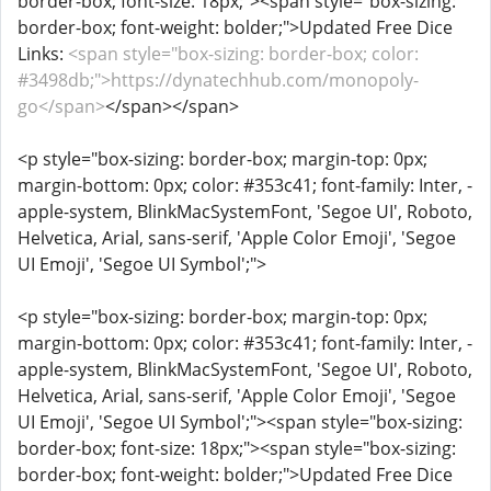
border-box; font-size: 18px;"><span style="box-sizing:
border-box; font-weight: bolder;">Updated Free Dice
Links:
<span style="box-sizing: border-box; color:
#3498db;">https://dynatechhub.com/monopoly-
go</span>
</span></span>
<p style="box-sizing: border-box; margin-top: 0px;
margin-bottom: 0px; color: #353c41; font-family: Inter, -
apple-system, BlinkMacSystemFont, 'Segoe UI', Roboto,
Helvetica, Arial, sans-serif, 'Apple Color Emoji', 'Segoe
UI Emoji', 'Segoe UI Symbol';">
<p style="box-sizing: border-box; margin-top: 0px;
margin-bottom: 0px; color: #353c41; font-family: Inter, -
apple-system, BlinkMacSystemFont, 'Segoe UI', Roboto,
Helvetica, Arial, sans-serif, 'Apple Color Emoji', 'Segoe
UI Emoji', 'Segoe UI Symbol';"><span style="box-sizing:
border-box; font-size: 18px;"><span style="box-sizing:
border-box; font-weight: bolder;">Updated Free Dice