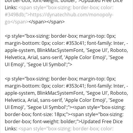
border-box; font-weight: bolder;">Updated Free Dice
Links:
<span style="box-sizing: border-box; color:
#3498db;">https://dynatechhub.com/monopoly-
go</span>
</span></span>
<p style="box-sizing: border-box; margin-top: 0px;
margin-bottom: 0px; color: #353c41; font-family: Inter, -
apple-system, BlinkMacSystemFont, 'Segoe UI', Roboto,
Helvetica, Arial, sans-serif, 'Apple Color Emoji', 'Segoe
UI Emoji', 'Segoe UI Symbol';">
<p style="box-sizing: border-box; margin-top: 0px;
margin-bottom: 0px; color: #353c41; font-family: Inter, -
apple-system, BlinkMacSystemFont, 'Segoe UI', Roboto,
Helvetica, Arial, sans-serif, 'Apple Color Emoji', 'Segoe
UI Emoji', 'Segoe UI Symbol';"><span style="box-sizing:
border-box; font-size: 18px;"><span style="box-sizing:
border-box; font-weight: bolder;">Updated Free Dice
Links:
<span style="box-sizing: border-box; color: