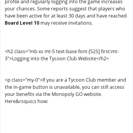
profile and regularly logging into the game increases
your chances. Some reports suggest that players who
have been active for at least 30 days and have reached
Board Level 10
may receive invitations.
<h2 class="mb-xs mt-5 text-base font-[525] first:mt-
3">Logging into the Tycoon Club Website</h2>
<p class="my-0">If you are a Tycoon Club member and
the in-game button is unavailable, you can still access
your benefits via the Monopoly GO website.
Here&rsquo;s how: