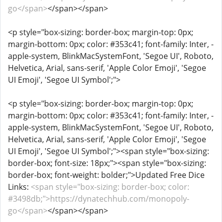
go</span>
</span></span>
<p style="box-sizing: border-box; margin-top: 0px;
margin-bottom: 0px; color: #353c41; font-family: Inter, -
apple-system, BlinkMacSystemFont, 'Segoe UI', Roboto,
Helvetica, Arial, sans-serif, 'Apple Color Emoji', 'Segoe
UI Emoji', 'Segoe UI Symbol';">
<p style="box-sizing: border-box; margin-top: 0px;
margin-bottom: 0px; color: #353c41; font-family: Inter, -
apple-system, BlinkMacSystemFont, 'Segoe UI', Roboto,
Helvetica, Arial, sans-serif, 'Apple Color Emoji', 'Segoe
UI Emoji', 'Segoe UI Symbol';"><span style="box-sizing:
border-box; font-size: 18px;"><span style="box-sizing:
border-box; font-weight: bolder;">Updated Free Dice
Links:
<span style="box-sizing: border-box; color:
#3498db;">https://dynatechhub.com/monopoly-
go</span>
</span></span>