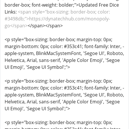
border-box; font-weight: bolder;">Updated Free Dice
Links:
<span style="box-sizing: border-box; color:
#3498db;">https://dynatechhub.com/monopoly-
go</span>
</span></span>
<p style="box-sizing: border-box; margin-top: 0px;
margin-bottom: 0px; color: #353c41; font-family: Inter, -
apple-system, BlinkMacSystemFont, 'Segoe UI', Roboto,
Helvetica, Arial, sans-serif, 'Apple Color Emoji', 'Segoe
UI Emoji', 'Segoe UI Symbol';">
<p style="box-sizing: border-box; margin-top: 0px;
margin-bottom: 0px; color: #353c41; font-family: Inter, -
apple-system, BlinkMacSystemFont, 'Segoe UI', Roboto,
Helvetica, Arial, sans-serif, 'Apple Color Emoji', 'Segoe
UI Emoji', 'Segoe UI Symbol';">
<p style="box-sizing: border-box; margin-top: 0px;