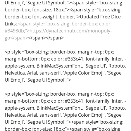
UI Emoji', 'Segoe UI Symbol';"><span style="box-sizing:
border-box; font-size: 18px;"><span style="box-sizing:
border-box; font-weight: bolder;">Updated Free Dice
Links:
<span style="box-sizing: border-box; color:
#3498db;">https://dynatechhub.com/monopoly-
go</span>
</span></span>
<p style="box-sizing: border-box; margin-top: 0px;
margin-bottom: 0px; color: #353c41; font-family: Inter, -
apple-system, BlinkMacSystemFont, 'Segoe UI', Roboto,
Helvetica, Arial, sans-serif, 'Apple Color Emoji', 'Segoe
UI Emoji', 'Segoe UI Symbol';">
<p style="box-sizing: border-box; margin-top: 0px;
margin-bottom: 0px; color: #353c41; font-family: Inter, -
apple-system, BlinkMacSystemFont, 'Segoe UI', Roboto,
Helvetica, Arial, sans-serif, 'Apple Color Emoji', 'Segoe
UI Emoji', 'Segoe UI Symbol';"><span style="box-sizing:
border-box; font-size: 18px;"><span style="box-sizing: