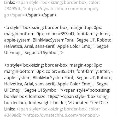
Links:
<span style="box-sizing: border-box; color:
#3498db;">https://dynatechhub.com/monopoly-
go</span>
</span></span>
<p style="box-sizing: border-box; margin-top: 0px;
margin-bottom: 0px; color: #353c41; font-family: Inter, -
apple-system, BlinkMacSystemFont, 'Segoe UI', Roboto,
Helvetica, Arial, sans-serif, 'Apple Color Emoji', 'Segoe
UI Emoji', 'Segoe UI Symbol';">
<p style="box-sizing: border-box; margin-top: 0px;
margin-bottom: 0px; color: #353c41; font-family: Inter, -
apple-system, BlinkMacSystemFont, 'Segoe UI', Roboto,
Helvetica, Arial, sans-serif, 'Apple Color Emoji', 'Segoe
UI Emoji', 'Segoe UI Symbol';"><span style="box-sizing:
border-box; font-size: 18px;"><span style="box-sizing:
border-box; font-weight: bolder;">Updated Free Dice
Links:
<span style="box-sizing: border-box; color:
#3498db;">https://dynatechhub.com/monopoly-