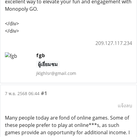
excellent way to elevate your fun and engagement with
Monopoly GO.
</div>
</div>
209.127.117.234
fgb
ผู้เยี่ยมชม
jklghlsr@gmail.com
#1
7 พ.ย. 2568 06:44
แจ้งลบ
Many people today are fond of online games. Some of
these people prefer to play at online***s, as such
games provide an opportunity for additional income. I