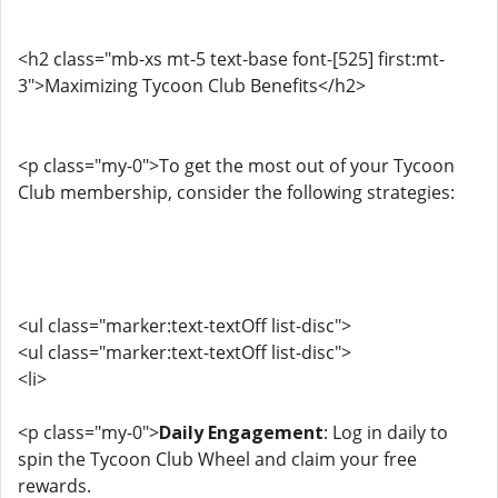
<h2 class="mb-xs mt-5 text-base font-[525] first:mt-
3">Maximizing Tycoon Club Benefits</h2>
<p class="my-0">To get the most out of your Tycoon
Club membership, consider the following strategies:
<ul class="marker:text-textOff list-disc">
<ul class="marker:text-textOff list-disc">
<li>
<p class="my-0">
Daily Engagement
: Log in daily to
spin the Tycoon Club Wheel and claim your free
rewards.