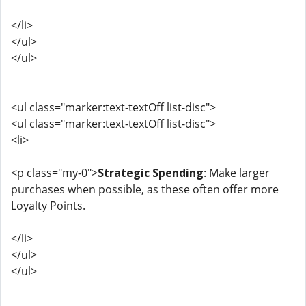
</li>
</ul>
</ul>
<ul class="marker:text-textOff list-disc">
<ul class="marker:text-textOff list-disc">
<li>
<p class="my-0">
Strategic Spending
: Make larger
purchases when possible, as these often offer more
Loyalty Points.
</li>
</ul>
</ul>