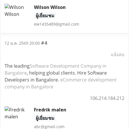
Wilson Wilson
ผู้เยี่ยมชม
ew1435489@gmail.com
#4
12 ม.ค. 2569 20:00
แจ้งลบ
The leading
Software Development Company in
Bangalore
, helping global clients. Hire Software
Developers in Bangalore.
eCommerce development
company in Bangalore
106.214.184.212
Fredrik malen
ผู้เยี่ยมชม
abc@gmail.com