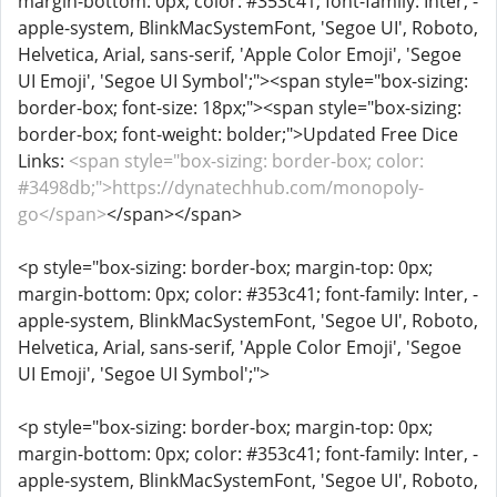
margin-bottom: 0px; color: #353c41; font-family: Inter, -
apple-system, BlinkMacSystemFont, 'Segoe UI', Roboto,
Helvetica, Arial, sans-serif, 'Apple Color Emoji', 'Segoe
UI Emoji', 'Segoe UI Symbol';"><span style="box-sizing:
border-box; font-size: 18px;"><span style="box-sizing:
border-box; font-weight: bolder;">Updated Free Dice
Links:
<span style="box-sizing: border-box; color:
#3498db;">https://dynatechhub.com/monopoly-
go</span>
</span></span>
<p style="box-sizing: border-box; margin-top: 0px;
margin-bottom: 0px; color: #353c41; font-family: Inter, -
apple-system, BlinkMacSystemFont, 'Segoe UI', Roboto,
Helvetica, Arial, sans-serif, 'Apple Color Emoji', 'Segoe
UI Emoji', 'Segoe UI Symbol';">
<p style="box-sizing: border-box; margin-top: 0px;
margin-bottom: 0px; color: #353c41; font-family: Inter, -
apple-system, BlinkMacSystemFont, 'Segoe UI', Roboto,