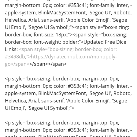
margin-bottom: 0px; color: #353c41; font-family: Inter, -
apple-system, BlinkMacSystemFont, 'Segoe UI', Roboto,
Helvetica, Arial, sans-serif, 'Apple Color Emoji', 'Segoe
UI Emoji', 'Segoe UI Symbol';"><span style="box-sizing:
border-box; font-size: 18px;"><span style="box-sizing:
border-box; font-weight: bolder;">Updated Free Dice
Links:
<span style="box-sizing: border-box; color:
#3498db;">https://dynatechhub.com/monopoly-
go</span>
</span></span>
<p style="box-sizing: border-box; margin-top: 0px;
margin-bottom: 0px; color: #353c41; font-family: Inter, -
apple-system, BlinkMacSystemFont, 'Segoe UI', Roboto,
Helvetica, Arial, sans-serif, 'Apple Color Emoji', 'Segoe
UI Emoji', 'Segoe UI Symbol';">
<p style="box-sizing: border-box; margin-top: 0px;
margin-bottom: 0px; color: #353c41; font-family: Inter, -