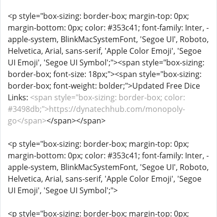
<p style="box-sizing: border-box; margin-top: 0px;
margin-bottom: 0px; color: #353c41; font-family: Inter, -
apple-system, BlinkMacSystemFont, 'Segoe UI', Roboto,
Helvetica, Arial, sans-serif, 'Apple Color Emoji', 'Segoe
UI Emoji', 'Segoe UI Symbol';"><span style="box-sizing:
border-box; font-size: 18px;"><span style="box-sizing:
border-box; font-weight: bolder;">Updated Free Dice
Links:
<span style="box-sizing: border-box; color:
#3498db;">https://dynatechhub.com/monopoly-
go</span>
</span></span>
<p style="box-sizing: border-box; margin-top: 0px;
margin-bottom: 0px; color: #353c41; font-family: Inter, -
apple-system, BlinkMacSystemFont, 'Segoe UI', Roboto,
Helvetica, Arial, sans-serif, 'Apple Color Emoji', 'Segoe
UI Emoji', 'Segoe UI Symbol';">
<p style="box-sizing: border-box; margin-top: 0px;