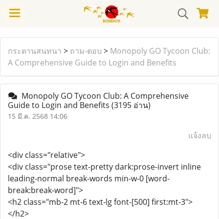
กระดานสนทนา
>
ถาม-ตอบ
>
Monopoly GO Tycoon Club:
A Comprehensive Guide to Login and Benefits
Monopoly GO Tycoon Club: A Comprehensive
Guide to Login and Benefits
(3195 อ่าน)
15 มี.ค. 2568 14:06
แจ้งลบ
<div class="relative">
<div class="prose text-pretty dark:prose-invert inline
leading-normal break-words min-w-0 [word-
break:break-word]">
<h2 class="mb-2 mt-6 text-lg font-[500] first:mt-3">
</h2>