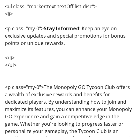
<ul class="marker:text-textOff list-disc">
<li>
<p class="my-0">
Stay Informed
: Keep an eye on
exclusive updates and special promotions for bonus
points or unique rewards.
</li>
</ul>
<p class="my-0">The Monopoly GO Tycoon Club offers
a wealth of exclusive rewards and benefits for
dedicated players. By understanding how to join and
maximize its features, you can enhance your Monopoly
GO experience and gain a competitive edge in the
game. Whether you're looking to progress faster or
personalize your gameplay, the Tycoon Club is an