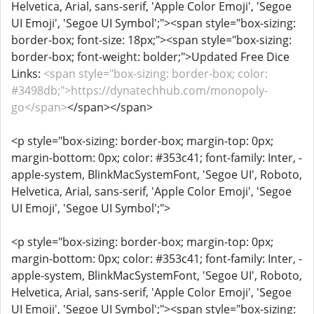
Helvetica, Arial, sans-serif, 'Apple Color Emoji', 'Segoe
UI Emoji', 'Segoe UI Symbol';"><span style="box-sizing:
border-box; font-size: 18px;"><span style="box-sizing:
border-box; font-weight: bolder;">Updated Free Dice
Links:
<span style="box-sizing: border-box; color:
#3498db;">https://dynatechhub.com/monopoly-
go</span>
</span></span>
<p style="box-sizing: border-box; margin-top: 0px;
margin-bottom: 0px; color: #353c41; font-family: Inter, -
apple-system, BlinkMacSystemFont, 'Segoe UI', Roboto,
Helvetica, Arial, sans-serif, 'Apple Color Emoji', 'Segoe
UI Emoji', 'Segoe UI Symbol';">
<p style="box-sizing: border-box; margin-top: 0px;
margin-bottom: 0px; color: #353c41; font-family: Inter, -
apple-system, BlinkMacSystemFont, 'Segoe UI', Roboto,
Helvetica, Arial, sans-serif, 'Apple Color Emoji', 'Segoe
UI Emoji', 'Segoe UI Symbol';"><span style="box-sizing: