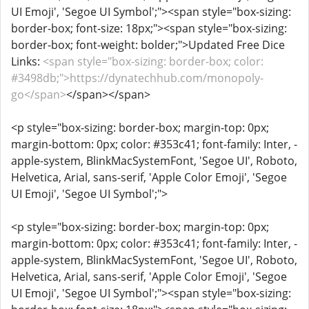
UI Emoji', 'Segoe UI Symbol';"><span style="box-sizing:
border-box; font-size: 18px;"><span style="box-sizing:
border-box; font-weight: bolder;">Updated Free Dice
Links:
<span style="box-sizing: border-box; color:
#3498db;">https://dynatechhub.com/monopoly-
go</span>
</span></span>
<p style="box-sizing: border-box; margin-top: 0px;
margin-bottom: 0px; color: #353c41; font-family: Inter, -
apple-system, BlinkMacSystemFont, 'Segoe UI', Roboto,
Helvetica, Arial, sans-serif, 'Apple Color Emoji', 'Segoe
UI Emoji', 'Segoe UI Symbol';">
<p style="box-sizing: border-box; margin-top: 0px;
margin-bottom: 0px; color: #353c41; font-family: Inter, -
apple-system, BlinkMacSystemFont, 'Segoe UI', Roboto,
Helvetica, Arial, sans-serif, 'Apple Color Emoji', 'Segoe
UI Emoji', 'Segoe UI Symbol';"><span style="box-sizing: