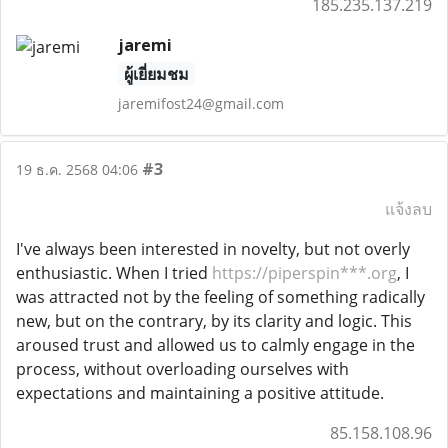
185.235.137.219
jaremi
ผู้เยี่ยมชม
jaremifost24@gmail.com
#3
19 ธ.ค. 2568 04:06
แจ้งลบ
I've always been interested in novelty, but not overly
enthusiastic. When I tried
https://piperspin***.org
, I
was attracted not by the feeling of something radically
new, but on the contrary, by its clarity and logic. This
aroused trust and allowed us to calmly engage in the
process, without overloading ourselves with
expectations and maintaining a positive attitude.
85.158.108.96