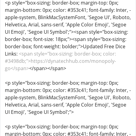
<p style="box-sizing: border-box; margin-top: 0px;
margin-bottom: 0px; color: #353c41; font-family: Inter, -
apple-system, BlinkMacSystemFont, 'Segoe UI', Roboto,
Helvetica, Arial, sans-serif, 'Apple Color Emoji', 'Segoe
UI Emoji', 'Segoe UI Symbol';"><span style="box-sizing:
border-box; font-size: 18px;"><span style="box-sizing:
border-box; font-weight: bolder;">Updated Free Dice
Links:
<span style="box-sizing: border-box; color:
#3498db;">https://dynatechhub.com/monopoly-
go</span>
</span></span>
<p style="box-sizing: border-box; margin-top: 0px;
margin-bottom: 0px; color: #353c41; font-family: Inter, -
apple-system, BlinkMacSystemFont, 'Segoe UI', Roboto,
Helvetica, Arial, sans-serif, 'Apple Color Emoji', 'Segoe
UI Emoji', 'Segoe UI Symbol';">
<p style="box-sizing: border-box; margin-top: 0px;
margin-bottom: 0px; color: #353c41; font-family: Inter, -