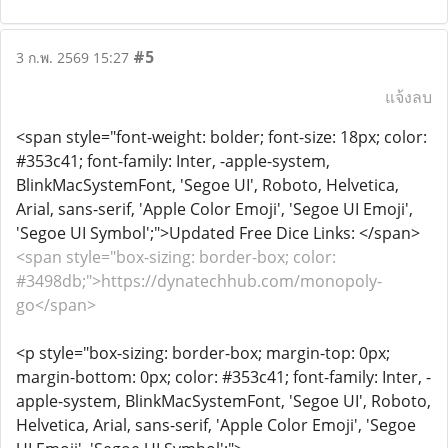
#5
3 ก.พ. 2569 15:27
แจ้งลบ
<span style="font-weight: bolder; font-size: 18px; color:
#353c41; font-family: Inter, -apple-system,
BlinkMacSystemFont, 'Segoe UI', Roboto, Helvetica,
Arial, sans-serif, 'Apple Color Emoji', 'Segoe UI Emoji',
'Segoe UI Symbol';">Updated Free Dice Links: </span>
<span style="box-sizing: border-box; color:
#3498db;">https://dynatechhub.com/monopoly-
go</span>
<p style="box-sizing: border-box; margin-top: 0px;
margin-bottom: 0px; color: #353c41; font-family: Inter, -
apple-system, BlinkMacSystemFont, 'Segoe UI', Roboto,
Helvetica, Arial, sans-serif, 'Apple Color Emoji', 'Segoe