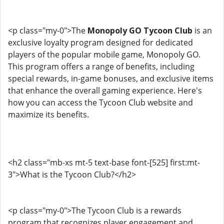
<p class="my-0">The
Monopoly GO Tycoon Club
is an
exclusive loyalty program designed for dedicated
players of the popular mobile game, Monopoly GO.
This program offers a range of benefits, including
special rewards, in-game bonuses, and exclusive items
that enhance the overall gaming experience. Here's
how you can access the Tycoon Club website and
maximize its benefits.
<h2 class="mb-xs mt-5 text-base font-[525] first:mt-
3">What is the Tycoon Club?</h2>
<p class="my-0">The Tycoon Club is a rewards
program that recognizes player engagement and