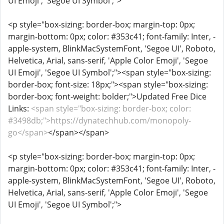
UI Emoji', 'Segoe UI Symbol';">
<p style="box-sizing: border-box; margin-top: 0px;
margin-bottom: 0px; color: #353c41; font-family: Inter, -
apple-system, BlinkMacSystemFont, 'Segoe UI', Roboto,
Helvetica, Arial, sans-serif, 'Apple Color Emoji', 'Segoe
UI Emoji', 'Segoe UI Symbol';"><span style="box-sizing:
border-box; font-size: 18px;"><span style="box-sizing:
border-box; font-weight: bolder;">Updated Free Dice
Links:
<span style="box-sizing: border-box; color:
#3498db;">https://dynatechhub.com/monopoly-
go</span>
</span></span>
<p style="box-sizing: border-box; margin-top: 0px;
margin-bottom: 0px; color: #353c41; font-family: Inter, -
apple-system, BlinkMacSystemFont, 'Segoe UI', Roboto,
Helvetica, Arial, sans-serif, 'Apple Color Emoji', 'Segoe
UI Emoji', 'Segoe UI Symbol';">