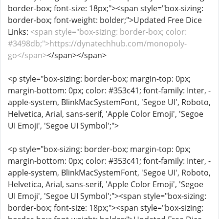
border-box; font-size: 18px;"><span style="box-sizing:
border-box; font-weight: bolder;">Updated Free Dice
Links:
<span style="box-sizing: border-box; color:
#3498db;">https://dynatechhub.com/monopoly-
go</span>
</span></span>
<p style="box-sizing: border-box; margin-top: 0px;
margin-bottom: 0px; color: #353c41; font-family: Inter, -
apple-system, BlinkMacSystemFont, 'Segoe UI', Roboto,
Helvetica, Arial, sans-serif, 'Apple Color Emoji', 'Segoe
UI Emoji', 'Segoe UI Symbol';">
<p style="box-sizing: border-box; margin-top: 0px;
margin-bottom: 0px; color: #353c41; font-family: Inter, -
apple-system, BlinkMacSystemFont, 'Segoe UI', Roboto,
Helvetica, Arial, sans-serif, 'Apple Color Emoji', 'Segoe
UI Emoji', 'Segoe UI Symbol';"><span style="box-sizing:
border-box; font-size: 18px;"><span style="box-sizing: