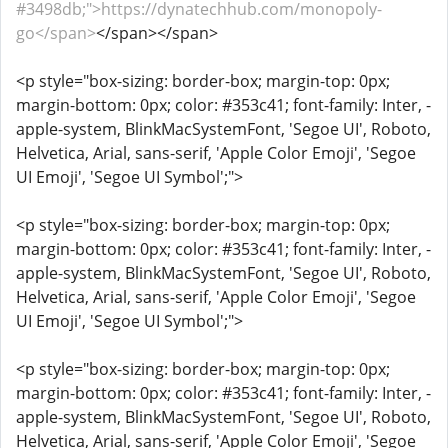
#3498db;">https://dynatechhub.com/monopoly-
go</span>
</span></span>
<p style="box-sizing: border-box; margin-top: 0px;
margin-bottom: 0px; color: #353c41; font-family: Inter, -
apple-system, BlinkMacSystemFont, 'Segoe UI', Roboto,
Helvetica, Arial, sans-serif, 'Apple Color Emoji', 'Segoe
UI Emoji', 'Segoe UI Symbol';">
<p style="box-sizing: border-box; margin-top: 0px;
margin-bottom: 0px; color: #353c41; font-family: Inter, -
apple-system, BlinkMacSystemFont, 'Segoe UI', Roboto,
Helvetica, Arial, sans-serif, 'Apple Color Emoji', 'Segoe
UI Emoji', 'Segoe UI Symbol';">
<p style="box-sizing: border-box; margin-top: 0px;
margin-bottom: 0px; color: #353c41; font-family: Inter, -
apple-system, BlinkMacSystemFont, 'Segoe UI', Roboto,
Helvetica, Arial, sans-serif, 'Apple Color Emoji', 'Segoe