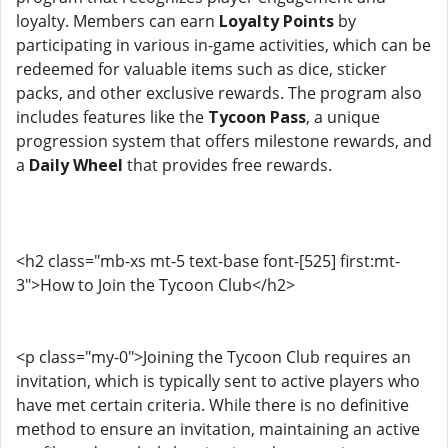
loyalty. Members can earn
Loyalty Points
by
participating in various in-game activities, which can be
redeemed for valuable items such as dice, sticker
packs, and other exclusive rewards. The program also
includes features like the
Tycoon Pass
, a unique
progression system that offers milestone rewards, and
a
Daily Wheel
that provides free rewards.
<h2 class="mb-xs mt-5 text-base font-[525] first:mt-
3">How to Join the Tycoon Club</h2>
<p class="my-0">Joining the Tycoon Club requires an
invitation, which is typically sent to active players who
have met certain criteria. While there is no definitive
method to ensure an invitation, maintaining an active