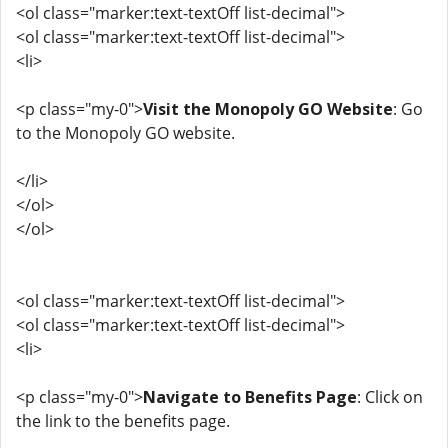
<ol class="marker:text-textOff list-decimal">
<ol class="marker:text-textOff list-decimal">
<li>
<p class="my-0">
Visit the Monopoly GO Website
: Go
to the Monopoly GO website.
</li>
</ol>
</ol>
<ol class="marker:text-textOff list-decimal">
<ol class="marker:text-textOff list-decimal">
<li>
<p class="my-0">
Navigate to Benefits Page
: Click on
the link to the benefits page.