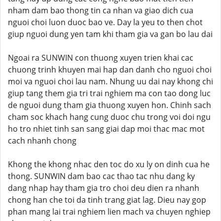
nham dam bao thong tin ca nhan va giao dich cua
nguoi choi luon duoc bao ve. Day la yeu to then chot
giup nguoi dung yen tam khi tham gia va gan bo lau dai
Ngoai ra SUNWIN con thuong xuyen trien khai cac
chuong trinh khuyen mai hap dan danh cho nguoi choi
moi va nguoi choi lau nam. Nhung uu dai nay khong chi
giup tang them gia tri trai nghiem ma con tao dong luc
de nguoi dung tham gia thuong xuyen hon. Chinh sach
cham soc khach hang cung duoc chu trong voi doi ngu
ho tro nhiet tinh san sang giai dap moi thac mac mot
cach nhanh chong
Khong the khong nhac den toc do xu ly on dinh cua he
thong. SUNWIN dam bao cac thao tac nhu dang ky
dang nhap hay tham gia tro choi deu dien ra nhanh
chong han che toi da tinh trang giat lag. Dieu nay gop
phan mang lai trai nghiem lien mach va chuyen nghiep