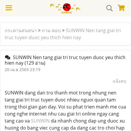
กระดานสนทนา
>
ถาม-ตอบ
>
SUNWIN Nen tang giai tri
truc tuyen duoc yeu thich hien nay
SUNWIN Nen tang giai tri truc tuyen duoc yeu thich
hien nay
(129 อ่าน)
20 เม.ย 2569 23:19
แจ้งลบ
SUNWIN dang dan tro thanh mot trong nhung nen
tang giai tri truc tuyen duoc nhieu nguoi quan tam
trong thoi gian gan day. Voi su phat trien manh me cua
cong nghe internet nhu cau giai tri online ngay cang
tang cao va
SUNWIN
da nhanh chong dap ung duoc xu
huong do bang viec cung cap da dang cac tro choi hap