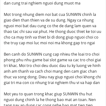
dan cung trai nghiem nguoi dung muot ma
Mot trong nhung diem noi bat cua SUNWIN chinh la
giao dien than thien va de su dung. Ngay ca nhung
nguoi moi bat dau cung co the de dang lam quen va
thao tac chi sau vai phut. He thong duoc thiet ke toi uu
cho ca may tinh va thiet bi di dong giup nguoi choi co
the truy cap moi luc moi noi ma khong gap tro ngai
Ben canh do SUNWIN cung cap nhieu the loai tro choi
phong phu nhu game bai slot game va cac tro choi giai
tri khac. Moi tro choi deu duoc dau tu ky luong ve hinh
anh am thanh va cach choi mang den cam giac chan
thuc va song dong. Dieu nay giup nguoi choi khong chi
giai tri ma con co nhung trai nghiem thu vi va hap dan
Mot yeu to quan trong khac giup SUNWIN thu hut
nguoi dung chinh la he thong bao mat an toan. Nen
tang nay ap dung cac cong nghe bao mat tien tien