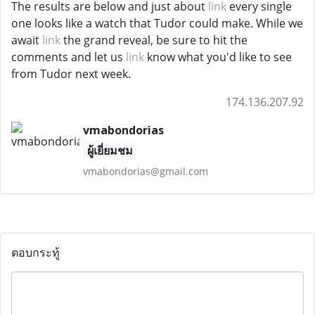
The results are below and just about
link
every single
one looks like a watch that Tudor could make. While we
await
link
the grand reveal, be sure to hit the
comments and let us
link
know what you'd like to see
from Tudor next week.
174.136.207.92
vmabondorias
ผู้เยี่ยมชม
vmabondorias@gmail.com
ตอบกระทู้