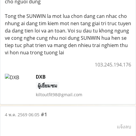
cho nguoi dung
Tong the SUNWIN la mot lua chon dang can nhac cho
nhung ai dang tim kiem mot nen tang giai tri truc tuyen
da dang tien loi va an toan. Voi su dau tu khong ngung
ve cong nghe cung nhu noi dung SUNWIN hua hen se
tiep tuc phat trien va mang den nhieu trai nghiem thu
vi hon nua trong tuong lai
103.245.194.176
DXB
ผู้เยี่ยมชม
kiltoutfit98@gmail.com
#1
4 พ.ค. 2569 06:05
แจ้งลบ