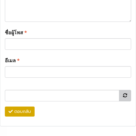
ชื่อผู้โพส
*
อีเมล
*
ตอบกลับ