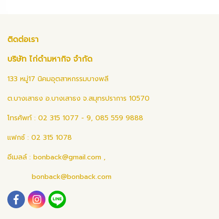
ติดต่อเรา
บริษัท ไก่ดำมหากิจ จำกัด
133 หมู่17 นิคมอุตสาหกรรมบางพลี
ต.บางเสาธง อ.บางเสาธง จ.สมุทรปราการ 10570
โทรศัพท์ : 02 315 1077 - 9, 085 559 9888
แฟกซ์ : 02 315 1078
อีเมลล์ :
bonback@gmail.com
,
bonback@bonback.com