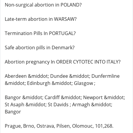
Non-surgical abortion in POLAND?
Late-term abortion in WARSAW?
Termination Pills In PORTUGAL?
Safe abortion pills in Denmark?
Abortion pregnancy In ORDER CYTOTEC INTO ITALY?
Aberdeen &middot; Dundee &middot; Dunfermline
&middot; Edinburgh &middot; Glasgow ;
Bangor &middot; Cardiff &middot; Newport &middot;
St Asaph &middot; St Davids ; Armagh &middot;
Bangor
Prague, Brno, Ostrava, Pilsen, Olomouc, 101,268.