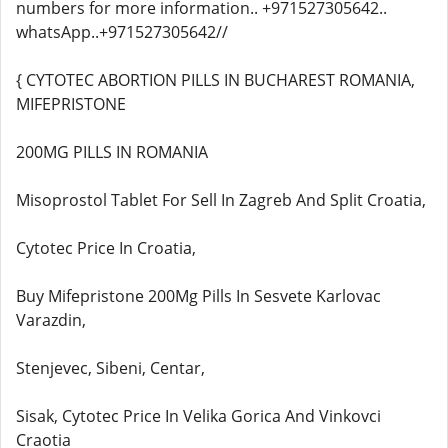
numbers for more information.. +971527305642..
whatsApp..+971527305642//
{ CYTOTEC ABORTION PILLS IN BUCHAREST ROMANIA,
MIFEPRISTONE
200MG PILLS IN ROMANIA
Misoprostol Tablet For Sell In Zagreb And Split Croatia,
Cytotec Price In Croatia,
Buy Mifepristone 200Mg Pills In Sesvete Karlovac
Varazdin,
Stenjevec, Sibeni, Centar,
Sisak, Cytotec Price In Velika Gorica And Vinkovci
Craotia