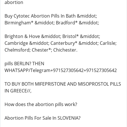
abortion
Buy Cytotec Abortion Pills In Bath &middot;
Birmingham* &middot; Bradford* &middot;
Brighton & Hove &middot; Bristol* &middot;
Cambridge &middot; Canterbury* &middot; Carlisle;
Chelmsford; Chester*; Chichester.
pills BERLIN? THEN
WHATSAPP/Telegram+971527305642+971527305642
TO BUY BOTH MIFEPRISTONE AND MISOPROSTOL PILLS
IN GREECE//,
How does the abortion pills work?
Abortion Pills For Sale In SLOVENIA?