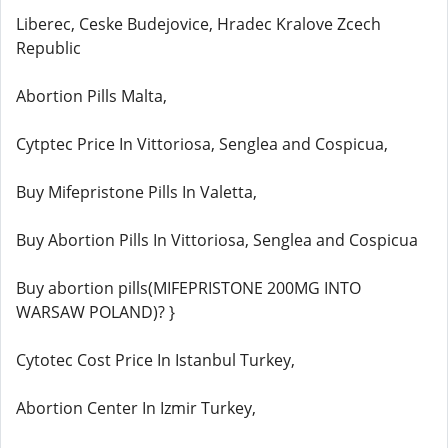
Liberec, Ceske Budejovice, Hradec Kralove Zcech
Republic
Abortion Pills Malta,
Cytptec Price In Vittoriosa, Senglea and Cospicua,
Buy Mifepristone Pills In Valetta,
Buy Abortion Pills In Vittoriosa, Senglea and Cospicua
Buy abortion pills(MIFEPRISTONE 200MG INTO
WARSAW POLAND)? }
Cytotec Cost Price In Istanbul Turkey,
Abortion Center In Izmir Turkey,