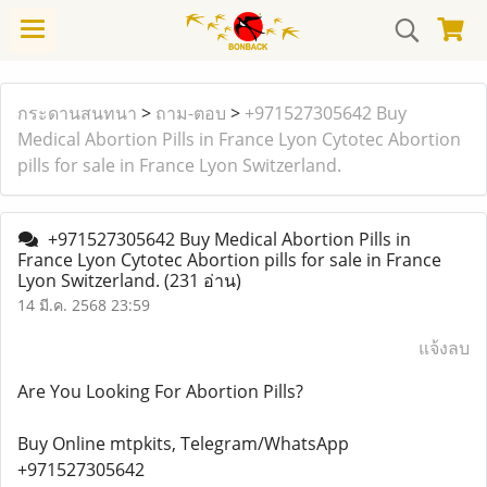
กระดานสนทนา
>
ถาม-ตอบ
>
+971527305642 Buy
Medical Abortion Pills in France Lyon Cytotec Abortion
pills for sale in France Lyon Switzerland.
+971527305642 Buy Medical Abortion Pills in
France Lyon Cytotec Abortion pills for sale in France
Lyon Switzerland.
(231 อ่าน)
14 มี.ค. 2568 23:59
แจ้งลบ
Are You Looking For Abortion Pills?
Buy Online mtpkits, Telegram/WhatsApp
+971527305642