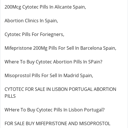
200Mcg Cytotec Pills In Alicante Spain,
Abortion Clinics In Spain,
Cytotec Pills For Foriegners,
Mifepristone 200Mg Pills For Sell In Barcelona Spain,
Where To Buy Cytotec Abortion Pills In SPain?
Misoprostol Pills For Sell In Madrid Spain,
CYTOTEC FOR SALE IN LISBON PORTUGAL ABORTION
PILLS
WHere To Buy Cytotec Pills In Lisbon Portugal?
FOR SALE BUY MIFEPRISTONE AND MISOPROSTOL