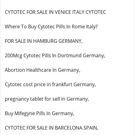
CYTOTEC FOR SALE IN VENICE ITALY CYTOTEC
Where To Buy Cytotec Pills In Rome Italy?
FOR SALE IN HAMBURG GERMANY,
200Mcg Cytotec Pills In Dortmund Germany,
Abortion Healthcare In Germany,
Cytotec cost price in frankfurt Germany,
pregnancy tablet for sell in Germany,
Buy Mifegyne Pills In Germany,
CYTOTEC FOR SALE IN BARCELONA SPAIN,