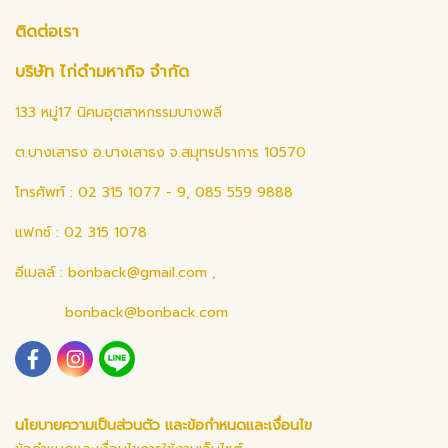
ติดต่อเรา
บริษัท ไก่ดำมหากิจ จำกัด
133 หมู่17 นิคมอุตสาหกรรมบางพลี
ต.บางเสาธง อ.บางเสาธง จ.สมุทรปราการ 10570
โทรศัพท์ : 02 315 1077 - 9, 085 559 9888
แฟกซ์ : 02 315 1078
อีเมลล์ :
bonback@gmail.com
,
bonback@bonback.com
นโยบายความเป็นส่วนตัว และข้อกำหนดและเงื่อนไข