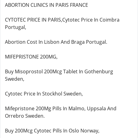
ABORTION CLINICS IN PARIS FRANCE
CYTOTEC PRICE IN PARIS,Cytotec Price In Coimbra
Portugal,
Abortion Cost In Lisbon And Braga Portugal.
MIFEPRISTONE 200MG,
Buy Misoprostol 200Mcg Tablet In Gothenburg
Sweden,
Cytotec Price In Stockhol Sweden,
Mifepristone 200Mg Pills In Malmo, Uppsala And
Orrebro Sweden.
Buy 200Mcg Cytotec Pills In Oslo Norway,