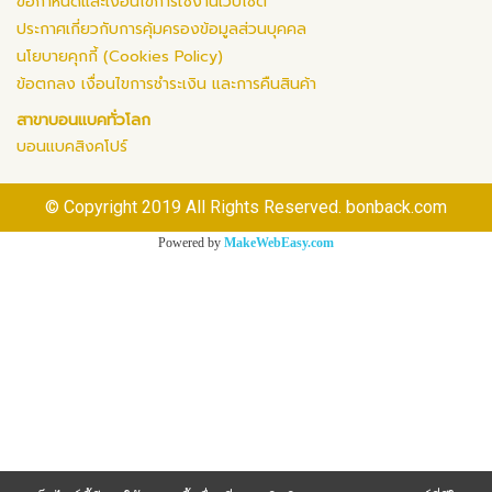
ข้อกำหนดและเงื่อนไขการใช้งานเว็บไซต์
ประกาศเกี่ยวกับการคุ้มครองข้อมูลส่วนบุคคล
นโยบายคุกกี้ (Cookies Policy)
ข้อตกลง เงื่อนไขการชำระเงิน และการคืนสินค้า
สาขาบอนแบคทั่วโลก
บอนแบคสิงคโปร์
© Copyright 2019 All Rights Reserved. bonback.com
Powered by
MakeWebEasy.com