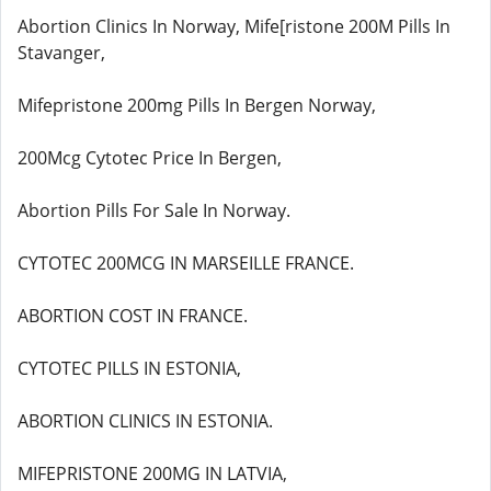
Abortion Clinics In Norway, Mife[ristone 200M Pills In
Stavanger,
Mifepristone 200mg Pills In Bergen Norway,
200Mcg Cytotec Price In Bergen,
Abortion Pills For Sale In Norway.
CYTOTEC 200MCG IN MARSEILLE FRANCE.
ABORTION COST IN FRANCE.
CYTOTEC PILLS IN ESTONIA,
ABORTION CLINICS IN ESTONIA.
MIFEPRISTONE 200MG IN LATVIA,