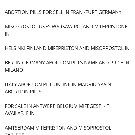
ABORTION PILLS FOR SELL IN FRANKFURT GERMANY.
MISOPROSTOL USES WARSAW POLAND MIFEPRISTONE
IN
HELSINKI FINLAND MIFEPRISTON AND MISOPROSTOL IN
BERLIN GERMANY ABORTION PILLS NAME AND PRICE IN
MILANO
ITALY ABORTION PILL ONLINE IN MADRID SPAIN
ABORTION PILLS
FOR SALE IN ANTWERP BELGIUM MIFEGEST KIT
AVAILABLE IN
AMTSERDAM MIFEPRISTON AND MISOPROSTOL