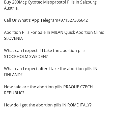
Buy 200Mcg Cytotec Misoprostol Pills In Salzburg
Austria,
Call Or What's App Telegram+971527305642
Abortion Pills For Sale In MILAN Quick Abortion Clinic
SLOVENIA
What can I expect if I take the abortion pills
STOCKHOLM SWEDEN?
What can I expect after I take the abortion pills IN
FINLAND?
How safe are the abortion pills PRAQUE CZECH
REPUBLIC?
How do I get the abortion pills IN ROME ITALY?