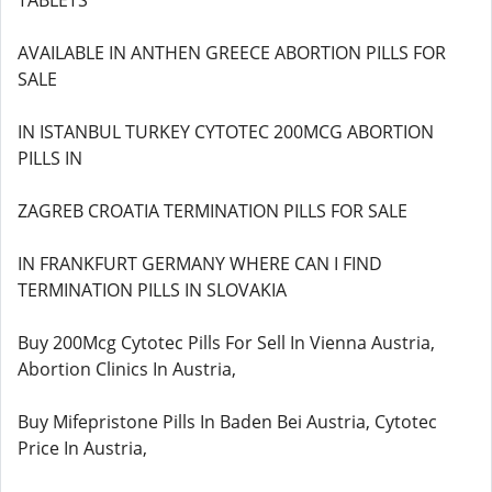
TABLETS
AVAILABLE IN ANTHEN GREECE ABORTION PILLS FOR
SALE
IN ISTANBUL TURKEY CYTOTEC 200MCG ABORTION
PILLS IN
ZAGREB CROATIA TERMINATION PILLS FOR SALE
IN FRANKFURT GERMANY WHERE CAN I FIND
TERMINATION PILLS IN SLOVAKIA
Buy 200Mcg Cytotec Pills For Sell In Vienna Austria,
Abortion Clinics In Austria,
Buy Mifepristone Pills In Baden Bei Austria, Cytotec
Price In Austria,