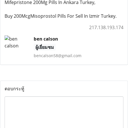
Mifepristone 200Mg Pills In Ankara Turkey,
Buy 200McgMisoprostol Pills For Sell In Izmir Turkey.
217.138.193.174
ben calson
ผู้เยี่ยมชม
bencalson58@gmail.com
ตอบกระทู้