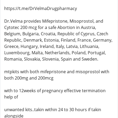
https://t.me/DrVelmaDrugpharmacy
Dr.Velma provides Mifepristone, Misoprostol, and
Cytotec 200 mcg for a safe Abortion in Austria,
Belgium, Bulgaria, Croatia, Republic of Cyprus, Czech
Republic, Denmark, Estonia, Finland, France, Germany,
Greece, Hungary, Ireland, Italy, Latvia, Lithuania,
Luxembourg, Malta, Netherlands, Poland, Portugal,
Romania, Slovakia, Slovenia, Spain and Sweden.
mtpkits with both mifepristone and misoprostol with
both 200mg and 200mcg
with to 12weeks of pregnancy effective termination
help of
unwanted kits..takin within 24 to 30 hours if takin
alongside