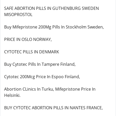
SAFE ABORTION PILLS IN GUTHENBURG SWEDEN
MISOPROSTOL
Buy Mifepristone 200Mg Pills In Stockholm Sweden,
PRICE IN OSLO NORWAY,
CYTOTEC PILLS IN DENMARK
Buy Cytotec Pills In Tampere Finland,
Cytotec 200Mcg Price In Espoo Finland,
Abortion CLinics In Turku, Mifepristone Price In
Helsinki.
BUY CYTOTEC ABORTION PILLS IN NANTES FRANCE,