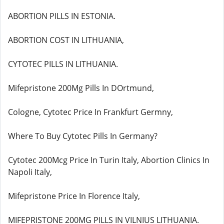
ABORTION PILLS IN ESTONIA.
ABORTION COST IN LITHUANIA,
CYTOTEC PILLS IN LITHUANIA.
Mifepristone 200Mg Pills In DOrtmund,
Cologne, Cytotec Price In Frankfurt Germny,
Where To Buy Cytotec Pills In Germany?
Cytotec 200Mcg Price In Turin Italy, Abortion Clinics In
Napoli Italy,
Mifepristone Price In Florence Italy,
MIFEPRISTONE 200MG PILLS IN VILNIUS LITHUANIA.