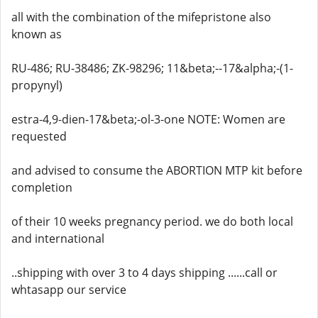
all with the combination of the mifepristone also
known as
RU-486; RU-38486; ZK-98296; 11&beta;--17&alpha;-(1-
propynyl)
estra-4,9-dien-17&beta;-ol-3-one NOTE: Women are
requested
and advised to consume the ABORTION MTP kit before
completion
of their 10 weeks pregnancy period. we do both local
and international
..shipping with over 3 to 4 days shipping ......call or
whtasapp our service