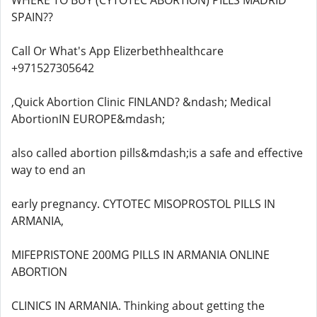
WHERE TO BUY (CYTOTEC ABORTION) PILLS MADRID
SPAIN??
Call Or What's App Elizerbethhealthcare
+971527305642
,Quick Abortion Clinic FINLAND? &ndash; Medical
AbortionIN EUROPE&mdash;
also called abortion pills&mdash;is a safe and effective
way to end an
early pregnancy. CYTOTEC MISOPROSTOL PILLS IN
ARMANIA,
MIFEPRISTONE 200MG PILLS IN ARMANIA ONLINE
ABORTION
CLINICS IN ARMANIA. Thinking about getting the