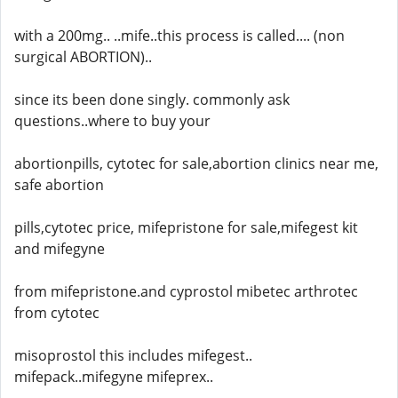
with a 200mg.. ..mife..this process is called.... (non
surgical ABORTION)..
since its been done singly. commonly ask
questions..where to buy your
abortionpills, cytotec for sale,abortion clinics near me,
safe abortion
pills,cytotec price, mifepristone for sale,mifegest kit
and mifegyne
from mifepristone.and cyprostol mibetec arthrotec
from cytotec
misoprostol this includes mifegest..
mifepack..mifegyne mifeprex..