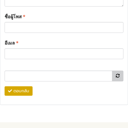
ชื่อผู้โพส
*
อีเมล
*
ตอบกลับ