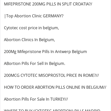
MIFEPRISTONE 200MG PILLS IN SPLIT CROATIA?/
|Top Abortion Clinic GERMANY?
Cytotec cost price in belgium,
Abortion Clinics In Belgium,
200Mg Mifepristone Pills In Antwerp Belgium
ABortion Pills For Sell In Belgium.
200MCG CYTOTEC MISOPROSTOL PRICE IN ROME?//
HOW TO ORDER ABORTION PILLS ONLINE IN BELGIUM//
Abortion Pills For Sale In TURKEY//