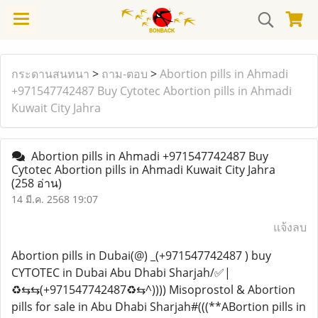
กระดานสนทนา
>
ถาม-ตอบ
>
Abortion pills in Ahmadi
+971547742487 Buy Cytotec Abortion pills in Ahmadi
Kuwait City Jahra
Abortion pills in Ahmadi +971547742487 Buy
Cytotec Abortion pills in Ahmadi Kuwait City Jahra
(258 อ่าน)
14 มี.ค. 2568 19:07
แจ้งลบ
Abortion pills in Dubai(@) _(+971547742487 ) buy
CYTOTEC in Dubai Abu Dhabi Sharjah/✅|
♻️⇆⇆(+971547742487♻️⇆^)))) Misoprostol & Abortion
pills for sale in Abu Dhabi Sharjah#(((**ABortion pills in