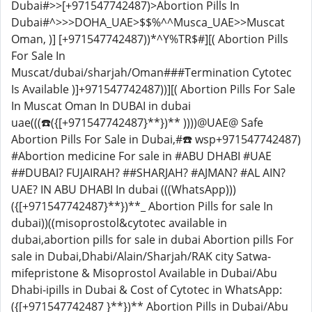
Dubai#>>[+971547742487)>Abortion Pills In
Dubai#^>>>DOHA_UAE>$$%^^Musca_UAE>>Muscat
Oman, )] [+971547742487))*^Y%TR$#][( Abortion Pills
For Sale In
Muscat/dubai/sharjah/Oman###Termination Cytotec
Is Available )]+971547742487))][( Abortion Pills For Sale
In Muscat Oman In DUBAI in dubai
uae(((☎️({[+971547742487}**})** ))))@UAE@ Safe
Abortion Pills For Sale in Dubai,#☎️ wsp+971547742487)
#Abortion medicine For sale in #ABU DHABI #UAE
##DUBAI? FUJAIRAH? ##SHARJAH? #AJMAN? #AL AIN?
UAE? IN ABU DHABI In dubai (((WhatsApp)))
({[+971547742487}**})**_ Abortion Pills for sale In
dubai))((misoprostol&cytotec available in
dubai,abortion pills for sale in dubai Abortion pills For
sale in Dubai,Dhabi/Alain/Sharjah/RAK city Satwa-
mifepristone & Misoprostol Available in Dubai/Abu
Dhabi-ipills in Dubai & Cost of Cytotec in WhatsApp:
({[+971547742487 }**})** Abortion Pills in Dubai/Abu