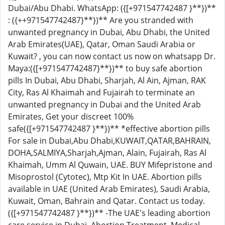
Dubai/Abu Dhabi. WhatsApp: ({[+971547742487 }**})**
: ({++971547742487}**})** Are you stranded with
unwanted pregnancy in Dubai, Abu Dhabi, the United
Arab Emirates(UAE), Qatar, Oman Saudi Arabia or
Kuwait? , you can now contact us now on whatsapp Dr.
Maya:({[+971547742487}**})** to buy safe abortion
pills In Dubai, Abu Dhabi, Sharjah, Al Ain, Ajman, RAK
City, Ras Al Khaimah and Fujairah to terminate an
unwanted pregnancy in Dubai and the United Arab
Emirates, Get your discreet 100%
safe({[+971547742487 }**})** *effective abortion pills
For sale in Dubai,Abu Dhabi,KUWAIT,QATAR,BAHRAIN,
DOHA,SALMIYA,Sharjah,Ajman, Alain, Fujairah, Ras Al
Khaimah, Umm Al Quwain, UAE. BUY Mifepristone and
Misoprostol (Cytotec), Mtp Kit In UAE. Abortion pills
available in UAE (United Arab Emirates), Saudi Arabia,
Kuwait, Oman, Bahrain and Qatar. Contact us today.
({[+971547742487 }**})** -The UAE's leading abortion