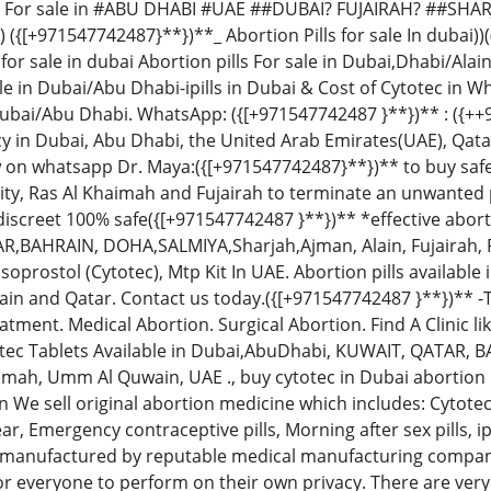
 For sale in #ABU DHABI #UAE ##DUBAI? FUJAIRAH? ##SHAR
 ({[+971547742487}**})**_ Abortion Pills for sale In dubai))
 for sale in dubai Abortion pills For sale in Dubai,Dhabi/Al
le in Dubai/Abu Dhabi-ipills in Dubai & Cost of Cytotec in 
Dubai/Abu Dhabi. WhatsApp: ({[+971547742487 }**})** : ({+
in Dubai, Abu Dhabi, the United Arab Emirates(UAE), Qatar
on whatsapp Dr. Maya:({[+971547742487}**})** to buy safe a
City, Ras Al Khaimah and Fujairah to terminate an unwanted
discreet 100% safe({[+971547742487 }**})** *effective aborti
,BAHRAIN, DOHA,SALMIYA,Sharjah,Ajman, Alain, Fujairah, 
oprostol (Cytotec), Mtp Kit In UAE. Abortion pills available
in and Qatar. Contact us today.({[+971547742487 }**})** -T
tment. Medical Abortion. Surgical Abortion. Find A Clinic l
totec Tablets Available in Dubai,AbuDhabi, KUWAIT, QATAR, 
aimah, Umm Al Quwain, UAE ., buy cytotec in Dubai abortion 
n We sell original abortion medicine which includes: Cytote
ear, Emergency contraceptive pills, Morning after sex pills, ip
are manufactured by reputable medical manufacturing compani
for everyone to perform on their own privacy. There are ver