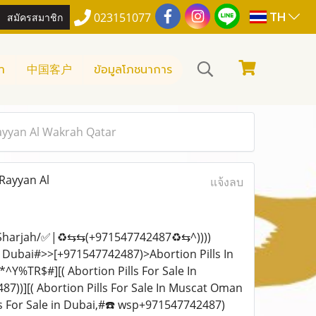
TH
สมัครสมาชิก
023151077
า
中国客户
ข้อมูลโภชนาการ
Rayyan Al Wakrah Qatar
 Rayyan Al
แจ้งลบ
i Sharjah/✅|♻️⇆⇆(+971547742487♻️⇆^))))
in Dubai#>>[+971547742487)>Abortion Pills In
TR$#][( Abortion Pills For Sale In
))][( Abortion Pills For Sale In Muscat Oman
ls For Sale in Dubai,#☎️ wsp+971547742487)