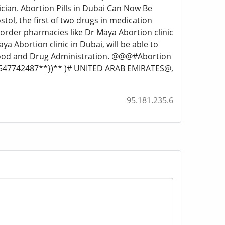
ician. Abortion Pills in Dubai Can Now Be
tol, the first of two drugs in medication
l-order pharmacies like Dr Maya Abortion clinic
aya Abortion clinic in Dubai, will be able to
 Food and Drug Administration. @@@#Abortion
971547742487**})** )# UNITED ARAB EMIRATES@,
95.181.235.6