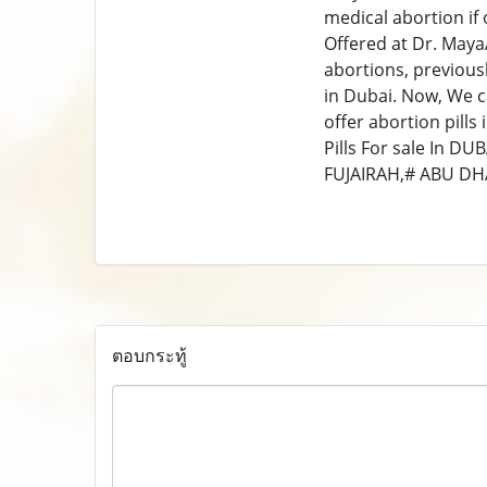
medical abortion if 
Offered at Dr. MayaA
abortions, previousl
in Dubai. Now, We can
offer abortion pil
Pills For sale In 
FUJAIRAH,# ABU DH
ตอบกระทู้