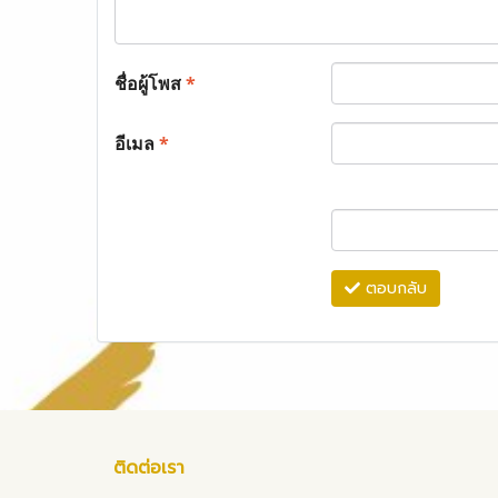
ชื่อผู้โพส
*
อีเมล
*
ตอบกลับ
ติดต่อเรา