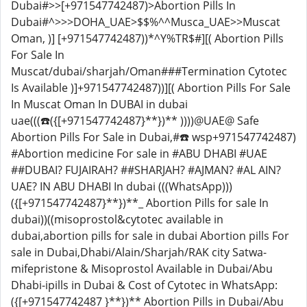
Dubai#>>[+971547742487)>Abortion Pills In
Dubai#^>>>DOHA_UAE>$$%^^Musca_UAE>>Muscat
Oman, )] [+971547742487))*^Y%TR$#][( Abortion Pills
For Sale In
Muscat/dubai/sharjah/Oman###Termination Cytotec
Is Available )]+971547742487))][( Abortion Pills For Sale
In Muscat Oman In DUBAI in dubai
uae(((☎️({[+971547742487}**})** ))))@UAE@ Safe
Abortion Pills For Sale in Dubai,#☎️ wsp+971547742487)
#Abortion medicine For sale in #ABU DHABI #UAE
##DUBAI? FUJAIRAH? ##SHARJAH? #AJMAN? #AL AIN?
UAE? IN ABU DHABI In dubai (((WhatsApp)))
({[+971547742487}**})**_ Abortion Pills for sale In
dubai))((misoprostol&cytotec available in
dubai,abortion pills for sale in dubai Abortion pills For
sale in Dubai,Dhabi/Alain/Sharjah/RAK city Satwa-
mifepristone & Misoprostol Available in Dubai/Abu
Dhabi-ipills in Dubai & Cost of Cytotec in WhatsApp:
({[+971547742487 }**})** Abortion Pills in Dubai/Abu