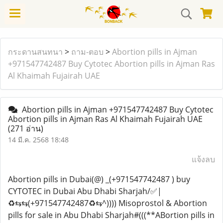
กระดานสนทนา
>
ถาม-ตอบ
>
Abortion pills in Ajman
+971547742487 Buy Cytotec Abortion pills in Ajman Ras
Al Khaimah Fujairah UAE
Abortion pills in Ajman +971547742487 Buy Cytotec
Abortion pills in Ajman Ras Al Khaimah Fujairah UAE
(271 อ่าน)
14 มี.ค. 2568 18:48
แจ้งลบ
Abortion pills in Dubai(@) _(+971547742487 ) buy
CYTOTEC in Dubai Abu Dhabi Sharjah/✅|
♻️⇆⇆(+971547742487♻️⇆^)))) Misoprostol & Abortion
pills for sale in Abu Dhabi Sharjah#(((**ABortion pills in