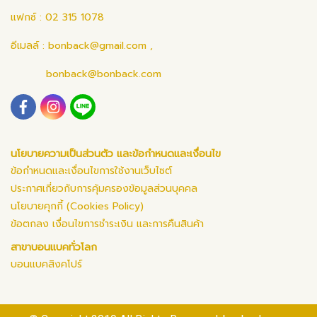
แฟกซ์ : 02 315 1078
อีเมลล์ :
bonback@gmail.com
,
bonback@bonback.com
นโยบายความเป็นส่วนตัว และข้อกำหนดและเงื่อนไข
ข้อกำหนดและเงื่อนไขการใช้งานเว็บไซต์
ประกาศเกี่ยวกับการคุ้มครองข้อมูลส่วนบุคคล
นโยบายคุกกี้ (Cookies Policy)
ข้อตกลง เงื่อนไขการชำระเงิน และการคืนสินค้า
สาขาบอนแบคทั่วโลก
บอนแบคสิงคโปร์