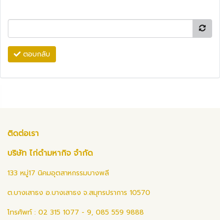
ตอบกลับ
ติดต่อเรา
บริษัท ไก่ดำมหากิจ จำกัด
133 หมู่17 นิคมอุตสาหกรรมบางพลี
ต.บางเสาธง อ.บางเสาธง จ.สมุทรปราการ 10570
โทรศัพท์ : 02 315 1077 - 9, 085 559 9888