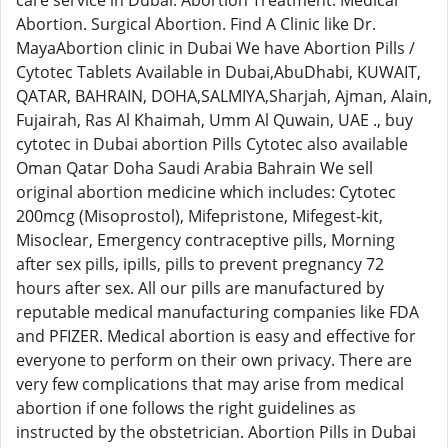
care service in Dubai. Abortion Treatment. Medical
Abortion. Surgical Abortion. Find A Clinic like Dr.
MayaAbortion clinic in Dubai We have Abortion Pills /
Cytotec Tablets Available in Dubai,AbuDhabi, KUWAIT,
QATAR, BAHRAIN, DOHA,SALMIYA,Sharjah, Ajman, Alain,
Fujairah, Ras Al Khaimah, Umm Al Quwain, UAE ., buy
cytotec in Dubai abortion Pills Cytotec also available
Oman Qatar Doha Saudi Arabia Bahrain We sell
original abortion medicine which includes: Cytotec
200mcg (Misoprostol), Mifepristone, Mifegest-kit,
Misoclear, Emergency contraceptive pills, Morning
after sex pills, ipills, pills to prevent pregnancy 72
hours after sex. All our pills are manufactured by
reputable medical manufacturing companies like FDA
and PFIZER. Medical abortion is easy and effective for
everyone to perform on their own privacy. There are
very few complications that may arise from medical
abortion if one follows the right guidelines as
instructed by the obstetrician. Abortion Pills in Dubai