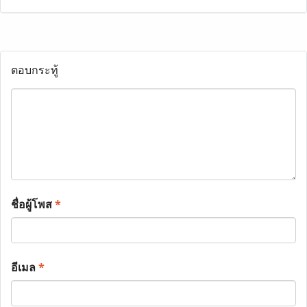
ตอบกระทู้
ชื่อผู้โพส
*
อีเมล
*