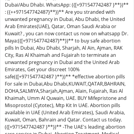
Dubai/Abu Dhabi. WhatsApp: ({[+971547742487 }**})**
: ({++971547742487}**})** Are you stranded with
unwanted pregnancy in Dubai, Abu Dhabi, the United
Arab Emirates(UAE), Qatar, Oman Saudi Arabia or
Kuwait? , you can now contact us now on whatsapp Dr.
Maya:({[+971547742487}**})** to buy safe abortion
pills In Dubai, Abu Dhabi, Sharjah, Al Ain, Ajman, RAK
City, Ras Al Khaimah and Fujairah to terminate an
unwanted pregnancy in Dubai and the United Arab
Emirates, Get your discreet 100%
safe({[+971547742487 }**})** *effective abortion pills
For sale in Dubai,Abu Dhabi,KUWAIT,QATAR,BAHRAIN,
DOHA,SALMIYA,Sharjah,Ajman, Alain, Fujairah, Ras Al
Khaimah, Umm Al Quwain, UAE. BUY Mifepristone and
Misoprostol (Cytotec), Mtp Kit In UAE. Abortion pills
available in UAE (United Arab Emirates), Saudi Arabia,
Kuwait, Oman, Bahrain and Qatar. Contact us today.
({[+971547742487 }**})** -The UAE's leading abortion