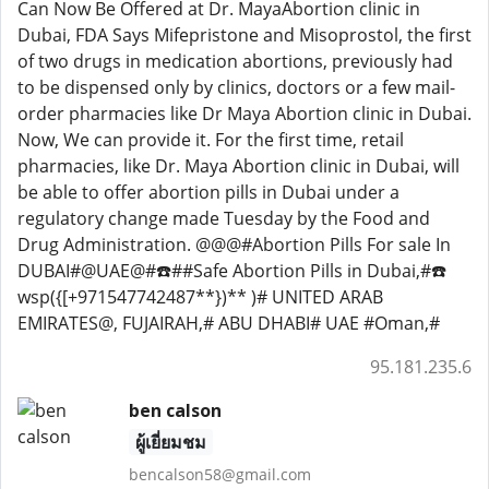
Can Now Be Offered at Dr. MayaAbortion clinic in
Dubai, FDA Says Mifepristone and Misoprostol, the first
of two drugs in medication abortions, previously had
to be dispensed only by clinics, doctors or a few mail-
order pharmacies like Dr Maya Abortion clinic in Dubai.
Now, We can provide it. For the first time, retail
pharmacies, like Dr. Maya Abortion clinic in Dubai, will
be able to offer abortion pills in Dubai under a
regulatory change made Tuesday by the Food and
Drug Administration. @@@#Abortion Pills For sale In
DUBAI#@UAE@#☎️##Safe Abortion Pills in Dubai,#☎️
wsp({[+971547742487**})** )# UNITED ARAB
EMIRATES@, FUJAIRAH,# ABU DHABI# UAE #Oman,#
95.181.235.6
ben calson
ผู้เยี่ยมชม
bencalson58@gmail.com