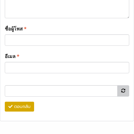
ชื่อผู้โพส
*
อีเมล
*
ตอบกลับ