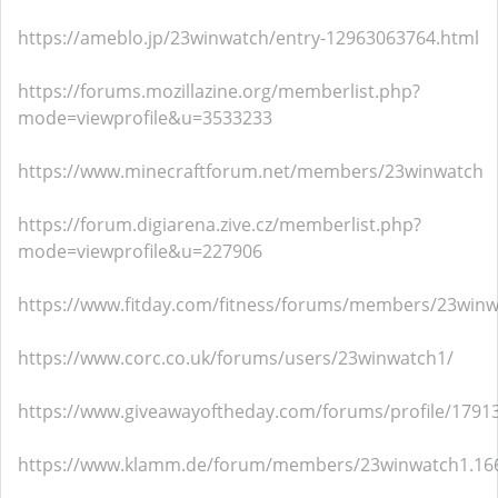
https://ameblo.jp/23winwatch/entry-12963063764.html
https://forums.mozillazine.org/memberlist.php?
mode=viewprofile&u=3533233
https://www.minecraftforum.net/members/23winwatch
https://forum.digiarena.zive.cz/memberlist.php?
mode=viewprofile&u=227906
https://www.fitday.com/fitness/forums/members/23winw
https://www.corc.co.uk/forums/users/23winwatch1/
https://www.giveawayoftheday.com/forums/profile/1791
https://www.klamm.de/forum/members/23winwatch1.16