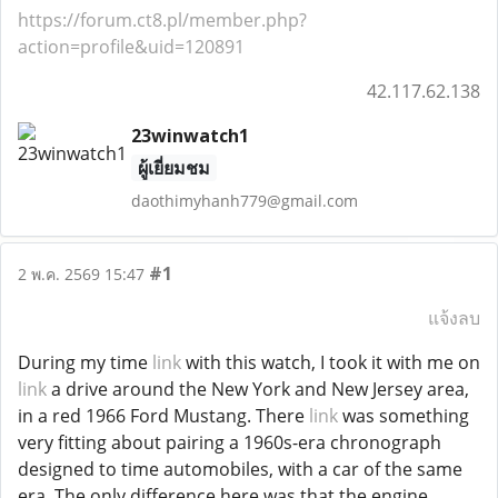
https://forum.ct8.pl/member.php?
action=profile&uid=120891
42.117.62.138
23winwatch1
ผู้เยี่ยมชม
daothimyhanh779@gmail.com
#1
2 พ.ค. 2569 15:47
แจ้งลบ
During my time
link
with this watch, I took it with me on
link
a drive around the New York and New Jersey area,
in a red 1966 Ford Mustang. There
link
was something
very fitting about pairing a 1960s-era chronograph
designed to time automobiles, with a car of the same
era. The only difference here was that the engine