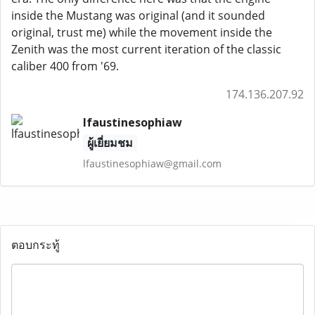
inside the Mustang was original (and it sounded
original, trust me) while the movement inside the
Zenith was the most current iteration of the classic
caliber 400 from '69.
174.136.207.92
lfaustinesophiaw
ผู้เยี่ยมชม
lfaustinesophiaw@gmail.com
ตอบกระทู้