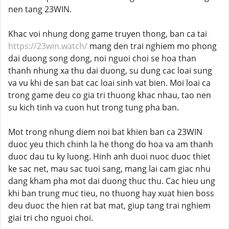
nen tang 23WIN.
Khac voi nhung dong game truyen thong, ban ca tai
https://23win.watch/
mang den trai nghiem mo phong
dai duong song dong, noi nguoi choi se hoa than
thanh nhung xa thu dai duong, su dung cac loai sung
va vu khi de san bat cac loai sinh vat bien. Moi loai ca
trong game deu co gia tri thuong khac nhau, tao nen
su kich tinh va cuon hut trong tung pha ban.
Mot trong nhung diem noi bat khien ban ca 23WIN
duoc yeu thich chinh la he thong do hoa va am thanh
duoc dau tu ky luong. Hinh anh duoi nuoc duoc thiet
ke sac net, mau sac tuoi sang, mang lai cam giac nhu
dang kham pha mot dai duong thuc thu. Cac hieu ung
khi ban trung muc tieu, no thuong hay xuat hien boss
deu duoc the hien rat bat mat, giup tang trai nghiem
giai tri cho nguoi choi.