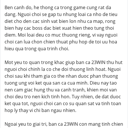
Ben canh do, he thong ca trong game cung rat da
dang. Nguoi choi se gap tu nhung loai ca nho de tieu
diet cho den cac sinh vat bien lon nhu ca map, rong
bien hay cac boss dac biet xuat hien theo tung thoi
diem. Moi loai deu co muc thuong rieng, vi vay nguoi
choi can lua chon chien thuat phu hop de toi uu hoa
hieu qua trong qua trinh choi.
Mot yeu to quan trong khac giup ban ca 23WIN thu hut
nguoi choi chinh la co che doi thuong linh hoat. Nguoi
choi sau khi tham gia co the nhan duoc phan thuong
tuong ung voi ket qua san ca cua minh. Dieu nay tao
nen cam giac hung thu va canh tranh, khien moi van
choi deu tro nen kich tinh hon. Tuy nhien, de dat duoc
ket qua tot, nguoi choi can co su quan sat va tinh toan
hop ly thay vi chi ban ngau nhien.
Ngoai yeu to giai tri, ban ca 23WIN con mang tinh chien