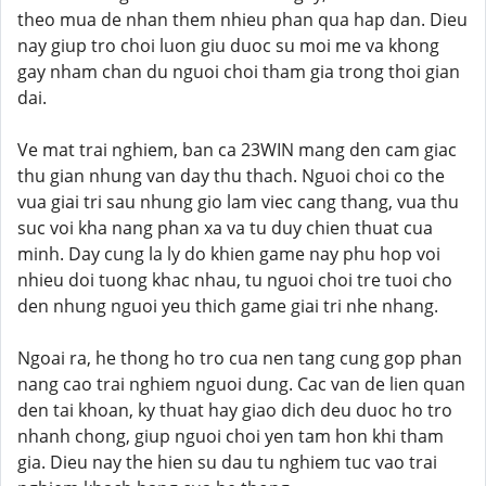
theo mua de nhan them nhieu phan qua hap dan. Dieu
nay giup tro choi luon giu duoc su moi me va khong
gay nham chan du nguoi choi tham gia trong thoi gian
dai.
Ve mat trai nghiem, ban ca 23WIN mang den cam giac
thu gian nhung van day thu thach. Nguoi choi co the
vua giai tri sau nhung gio lam viec cang thang, vua thu
suc voi kha nang phan xa va tu duy chien thuat cua
minh. Day cung la ly do khien game nay phu hop voi
nhieu doi tuong khac nhau, tu nguoi choi tre tuoi cho
den nhung nguoi yeu thich game giai tri nhe nhang.
Ngoai ra, he thong ho tro cua nen tang cung gop phan
nang cao trai nghiem nguoi dung. Cac van de lien quan
den tai khoan, ky thuat hay giao dich deu duoc ho tro
nhanh chong, giup nguoi choi yen tam hon khi tham
gia. Dieu nay the hien su dau tu nghiem tuc vao trai