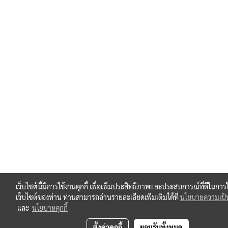
เว็บไซต์นี้มีการใช้งานคุกกี้ เพื่อเพิ่มประสิทธิภาพและประสบการณ์ที่ดีในการ
เว็บไซต์ของท่าน ท่านสามารถอ่านรายละเอียดเพิ่มเติมได้ที่
นโยบายความเป็น
และ
นโยบายคุกกี้
ตั้งค่าคุกกี้
ยอมรับทั้งหมด