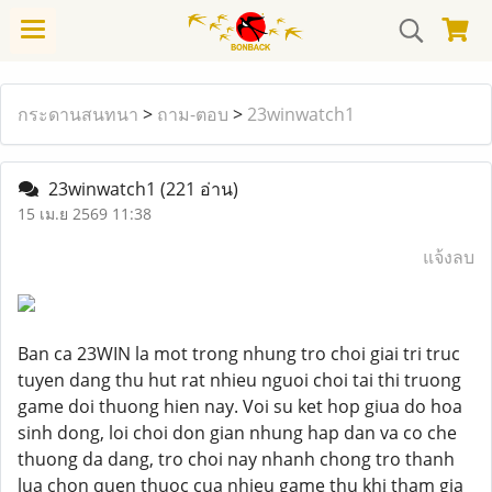
กระดานสนทนา
>
ถาม-ตอบ
>
23winwatch1
23winwatch1
(221 อ่าน)
15 เม.ย 2569 11:38
แจ้งลบ
Ban ca 23WIN la mot trong nhung tro choi giai tri truc
tuyen dang thu hut rat nhieu nguoi choi tai thi truong
game doi thuong hien nay. Voi su ket hop giua do hoa
sinh dong, loi choi don gian nhung hap dan va co che
thuong da dang, tro choi nay nhanh chong tro thanh
lua chon quen thuoc cua nhieu game thu khi tham gia