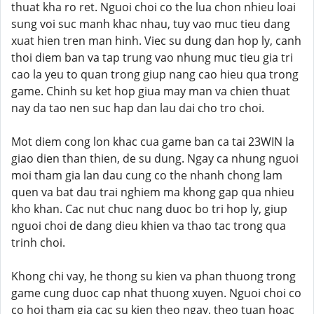
thuat kha ro ret. Nguoi choi co the lua chon nhieu loai
sung voi suc manh khac nhau, tuy vao muc tieu dang
xuat hien tren man hinh. Viec su dung dan hop ly, canh
thoi diem ban va tap trung vao nhung muc tieu gia tri
cao la yeu to quan trong giup nang cao hieu qua trong
game. Chinh su ket hop giua may man va chien thuat
nay da tao nen suc hap dan lau dai cho tro choi.
Mot diem cong lon khac cua game ban ca tai 23WIN la
giao dien than thien, de su dung. Ngay ca nhung nguoi
moi tham gia lan dau cung co the nhanh chong lam
quen va bat dau trai nghiem ma khong gap qua nhieu
kho khan. Cac nut chuc nang duoc bo tri hop ly, giup
nguoi choi de dang dieu khien va thao tac trong qua
trinh choi.
Khong chi vay, he thong su kien va phan thuong trong
game cung duoc cap nhat thuong xuyen. Nguoi choi co
co hoi tham gia cac su kien theo ngay, theo tuan hoac