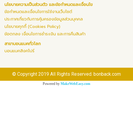
นโยบายความเป็นส่วนตัว และข้อกำหนดและเงื่อนไข
ข้อกำหนดและเงื่อนไขการใช้งานเว็บไซต์
ประกาศเกี่ยวกับการคุ้มครองข้อมูลส่วนบุคคล
นโยบายคุกกี้ (Cookies Policy)
ข้อตกลง เงื่อนไขการชำระเงิน และการคืนสินค้า
สาขาบอนแบคทั่วโลก
บอนแบคสิงคโปร์
© Copyright 2019 All Rights Reserved. bonback.com
Powered by
MakeWebEasy.com