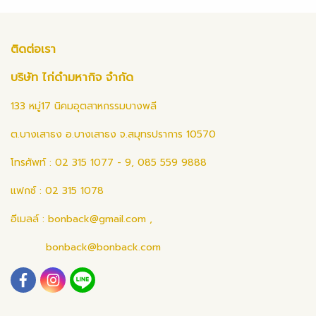
ติดต่อเรา
บริษัท ไก่ดำมหากิจ จำกัด
133 หมู่17 นิคมอุตสาหกรรมบางพลี
ต.บางเสาธง อ.บางเสาธง จ.สมุทรปราการ 10570
โทรศัพท์ : 02 315 1077 - 9, 085 559 9888
แฟกซ์ : 02 315 1078
อีเมลล์ :
bonback@gmail.com
,
bonback@bonback.com