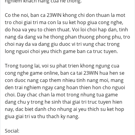
nghiem khach hang cua he thong.
Co the noi, ban ca 23WIN khong chi don thuan la mot
tro choi giai tri ma con la su ket hop giua cong nghe,
do hoa va yeu to chien thuat. Voi loi choi hap dan, tinh
nang da dang va he thong phan thuong phong phu, tro
choi nay da va dang giu duoc vi tri vung chac trong
long nguoi choi yeu thich game ban ca truc tuyen.
Trong tuong lai, voi su phat trien khong ngung cua
cong nghe game online, ban ca tai 23WIN hua hen se
con duoc nang cap them nhieu tinh nang moi, mang
den trai nghiem ngay cang hoan thien hon cho nguoi
choi. Day chac chan la mot trong nhung tua game
dang chu y trong he sinh thai giai tri truc tuyen hien
nay, dac biet danh cho nhung ai yeu thich su ket hop
giua giai tri va thu thach ky nang.
Social: