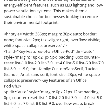
energy-efficient features, such as LED lighting and low-
power ventilation systems. This makes them a
sustainable choice for businesses looking to reduce
their environmental footprint.
<hr style="width: 366px; margin: 30px auto; border:
none; font-size: 2px; text-align: right; overflow: visible;
white-space-collapse: preserve;" />
<h3 id="Key-Features-of-an-Office-Pod" dir="auto"
style="margin: 18px 21px 9px; padding: 0px; counter-
reset: list-1 0 list-2 0 list-3 0 list-4 0 list-5 0 list-6 0 list-7 0
list-8 0 list-9 0; font-family: CustomSansSerif, 'Lucida
Grande', Arial, sans-serif; font-size: 28px; white-space-
collapse: preserve;">Key Features of an Office
Pod</h3>
<p dir="auto" style="margin: 0px 21px 12px; padding:
0px; counter-reset: list-1 0 list-2 0 list-3 0 list-4 0 list-5 0
list-6 0 list-7 0 list-8 0 list-9 0; overflow-wrap: break-