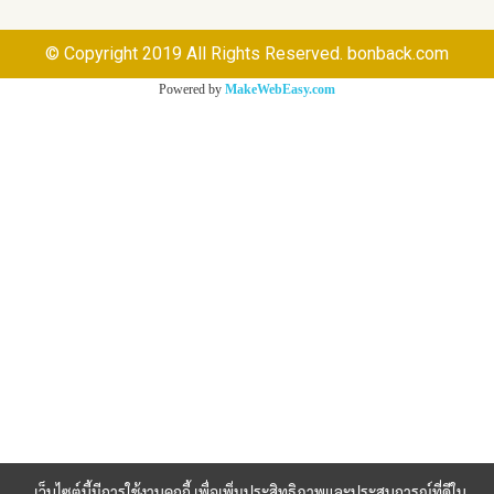
© Copyright 2019 All Rights Reserved. bonback.com
Powered by
MakeWebEasy.com
เว็บไซต์นี้มีการใช้งานคุกกี้ เพื่อเพิ่มประสิทธิภาพและประสบการณ์ที่ดีใน