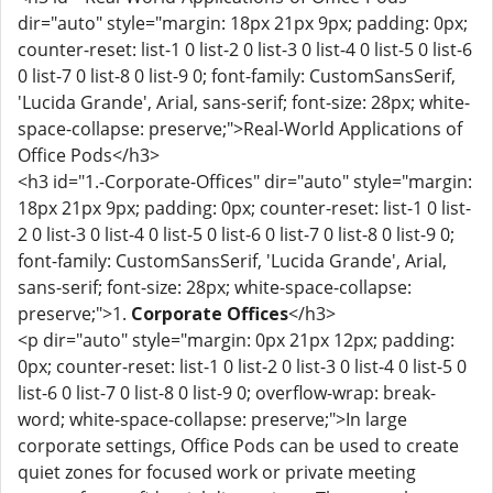
dir="auto" style="margin: 18px 21px 9px; padding: 0px;
counter-reset: list-1 0 list-2 0 list-3 0 list-4 0 list-5 0 list-6
0 list-7 0 list-8 0 list-9 0; font-family: CustomSansSerif,
'Lucida Grande', Arial, sans-serif; font-size: 28px; white-
space-collapse: preserve;">Real-World Applications of
Office Pods</h3>
<h3 id="1.-Corporate-Offices" dir="auto" style="margin:
18px 21px 9px; padding: 0px; counter-reset: list-1 0 list-
2 0 list-3 0 list-4 0 list-5 0 list-6 0 list-7 0 list-8 0 list-9 0;
font-family: CustomSansSerif, 'Lucida Grande', Arial,
sans-serif; font-size: 28px; white-space-collapse:
preserve;">1.
Corporate Offices
</h3>
<p dir="auto" style="margin: 0px 21px 12px; padding:
0px; counter-reset: list-1 0 list-2 0 list-3 0 list-4 0 list-5 0
list-6 0 list-7 0 list-8 0 list-9 0; overflow-wrap: break-
word; white-space-collapse: preserve;">In large
corporate settings, Office Pods can be used to create
quiet zones for focused work or private meeting