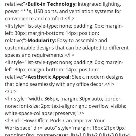
relative;">
Built-in Technology:
Integrated lighting,
power ***s, USB ports, and ventilation systems for
convenience and comfort.</li>
<li style="list-style-type: none; padding: 0px; margin-
left: 30px; margin-bottom: 14px; position:
relative;">
Modularity:
Easy-to-assemble and
customizable designs that can be adapted to different
spaces and requirements.</li>
<li style="list-style-type: none; padding: 0px; margin-
left: 30px; margin-bottom: 14px; position:
relative;">
Aesthetic Appeal:
Sleek, modern designs
that blend seamlessly with any office decor.</li>
</ul>
<hr style="width: 366px; margin: 30px auto; border:
none; font-size: 2px; text-align: right; overflow: visible;
white-space-collapse: preserve;" />
<h3 id="How-Office-Pods-Can-Improve-Your-
Workspace" dir="auto" style="margin: 18px 21px 9px;
padding: 0px; counter-reset: list-1 0 list-2 0 list-3 0 list-4