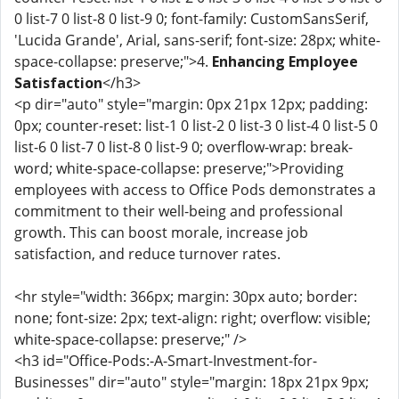
0 list-7 0 list-8 0 list-9 0; font-family: CustomSansSerif,
'Lucida Grande', Arial, sans-serif; font-size: 28px; white-
space-collapse: preserve;">4.
Enhancing Employee
Satisfaction
</h3>
<p dir="auto" style="margin: 0px 21px 12px; padding:
0px; counter-reset: list-1 0 list-2 0 list-3 0 list-4 0 list-5 0
list-6 0 list-7 0 list-8 0 list-9 0; overflow-wrap: break-
word; white-space-collapse: preserve;">Providing
employees with access to Office Pods demonstrates a
commitment to their well-being and professional
growth. This can boost morale, increase job
satisfaction, and reduce turnover rates.
<hr style="width: 366px; margin: 30px auto; border:
none; font-size: 2px; text-align: right; overflow: visible;
white-space-collapse: preserve;" />
<h3 id="Office-Pods:-A-Smart-Investment-for-
Businesses" dir="auto" style="margin: 18px 21px 9px;