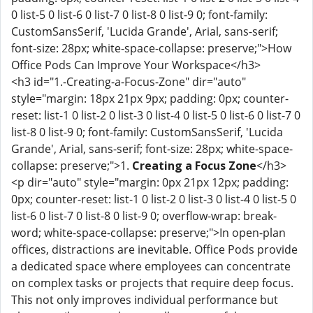
0 list-5 0 list-6 0 list-7 0 list-8 0 list-9 0; font-family:
CustomSansSerif, 'Lucida Grande', Arial, sans-serif;
font-size: 28px; white-space-collapse: preserve;">How
Office Pods Can Improve Your Workspace</h3>
<h3 id="1.-Creating-a-Focus-Zone" dir="auto"
style="margin: 18px 21px 9px; padding: 0px; counter-
reset: list-1 0 list-2 0 list-3 0 list-4 0 list-5 0 list-6 0 list-7 0
list-8 0 list-9 0; font-family: CustomSansSerif, 'Lucida
Grande', Arial, sans-serif; font-size: 28px; white-space-
collapse: preserve;">1.
Creating a Focus Zone
</h3>
<p dir="auto" style="margin: 0px 21px 12px; padding:
0px; counter-reset: list-1 0 list-2 0 list-3 0 list-4 0 list-5 0
list-6 0 list-7 0 list-8 0 list-9 0; overflow-wrap: break-
word; white-space-collapse: preserve;">In open-plan
offices, distractions are inevitable. Office Pods provide
a dedicated space where employees can concentrate
on complex tasks or projects that require deep focus.
This not only improves individual performance but