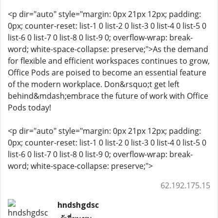
<p dir="auto" style="margin: 0px 21px 12px; padding:
0px; counter-reset: list-1 0 list-2 0 list-3 0 list-4 0 list-5 0
list-6 0 list-7 0 list-8 0 list-9 0; overflow-wrap: break-
word; white-space-collapse: preserve;">As the demand
for flexible and efficient workspaces continues to grow,
Office Pods are poised to become an essential feature
of the modern workplace. Don&rsquo;t get left
behind&mdash;embrace the future of work with Office
Pods today!
<p dir="auto" style="margin: 0px 21px 12px; padding:
0px; counter-reset: list-1 0 list-2 0 list-3 0 list-4 0 list-5 0
list-6 0 list-7 0 list-8 0 list-9 0; overflow-wrap: break-
word; white-space-collapse: preserve;">
62.192.175.15
hndshgdsc