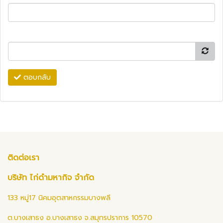
ตอบกลับ
ติดต่อเรา
บริษัท ไก่ดำมหากิจ จำกัด
133 หมู่17 นิคมอุตสาหกรรมบางพลี
ต.บางเสาธง อ.บางเสาธง จ.สมุทรปราการ 10570