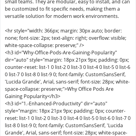
small teams. They are modular, easy to install, and can
be customized to fit specific needs, making them a
versatile solution for modern work environments.
<hr style="width: 366px; margin: 30px auto; border:
none; font-size: 2px; text-align: right; overflow: visible;
white-space-collapse: preserve;" />
<h3 id="Why-Office-Pods-Are-Gaining-Popularity"
dir="auto" style="margin: 18px 21px 9px; padding: 0px;
counter-reset: list-1 0 list-2 0 list-3 0 list-4 0 list-5 0 list-6
0 list-7 0 list-8 0 list-9 0; font-family: CustomSansSerif,
'Lucida Grande', Arial, sans-serif; font-size: 28px; white-
space-collapse: preserve;">Why Office Pods Are
Gaining Popularity</h3>
<h3 id="1.-Enhanced-Productivity" dir="auto"
style="margin: 18px 21px 9px; padding: 0px; counter-
reset: list-1 0 list-2 0 list-3 0 list-4 0 list-5 0 list-6 0 list-7 0
list-8 0 list-9 0; font-family: CustomSansSerif, 'Lucida
Grande', Arial, sans-serif; font-size: 28px; white-space-