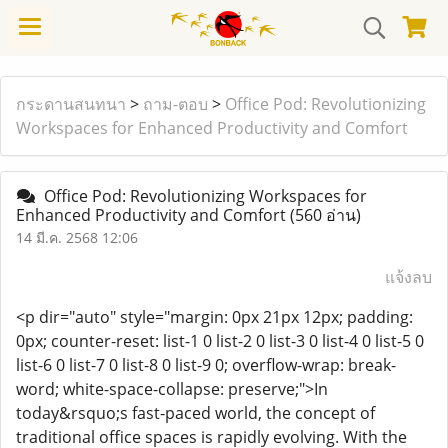
กระดานสนทนา
>
ถาม-ตอบ
>
Office Pod: Revolutionizing
Workspaces for Enhanced Productivity and Comfort
Office Pod: Revolutionizing Workspaces for
Enhanced Productivity and Comfort
(560 อ่าน)
14 มี.ค. 2568 12:06
แจ้งลบ
<p dir="auto" style="margin: 0px 21px 12px; padding:
0px; counter-reset: list-1 0 list-2 0 list-3 0 list-4 0 list-5 0
list-6 0 list-7 0 list-8 0 list-9 0; overflow-wrap: break-
word; white-space-collapse: preserve;">In
today&rsquo;s fast-paced world, the concept of
traditional office spaces is rapidly evolving. With the