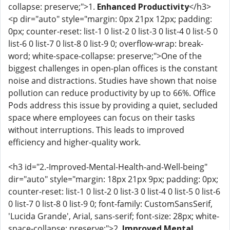
collapse: preserve;">1.
Enhanced Productivity
</h3>
<p dir="auto" style="margin: 0px 21px 12px; padding:
0px; counter-reset: list-1 0 list-2 0 list-3 0 list-4 0 list-5 0
list-6 0 list-7 0 list-8 0 list-9 0; overflow-wrap: break-
word; white-space-collapse: preserve;">One of the
biggest challenges in open-plan offices is the constant
noise and distractions. Studies have shown that noise
pollution can reduce productivity by up to 66%. Office
Pods address this issue by providing a quiet, secluded
space where employees can focus on their tasks
without interruptions. This leads to improved
efficiency and higher-quality work.
<h3 id="2.-Improved-Mental-Health-and-Well-being"
dir="auto" style="margin: 18px 21px 9px; padding: 0px;
counter-reset: list-1 0 list-2 0 list-3 0 list-4 0 list-5 0 list-6
0 list-7 0 list-8 0 list-9 0; font-family: CustomSansSerif,
'Lucida Grande', Arial, sans-serif; font-size: 28px; white-
space-collapse: preserve;">2.
Improved Mental