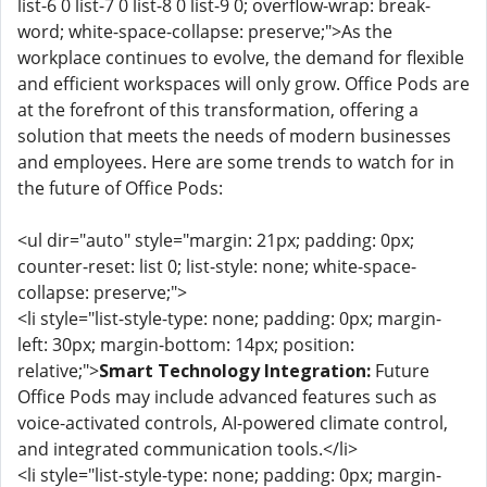
list-6 0 list-7 0 list-8 0 list-9 0; overflow-wrap: break-
word; white-space-collapse: preserve;">As the
workplace continues to evolve, the demand for flexible
and efficient workspaces will only grow. Office Pods are
at the forefront of this transformation, offering a
solution that meets the needs of modern businesses
and employees. Here are some trends to watch for in
the future of Office Pods:
<ul dir="auto" style="margin: 21px; padding: 0px;
counter-reset: list 0; list-style: none; white-space-
collapse: preserve;">
<li style="list-style-type: none; padding: 0px; margin-
left: 30px; margin-bottom: 14px; position:
relative;">
Smart Technology Integration:
Future
Office Pods may include advanced features such as
voice-activated controls, AI-powered climate control,
and integrated communication tools.</li>
<li style="list-style-type: none; padding: 0px; margin-