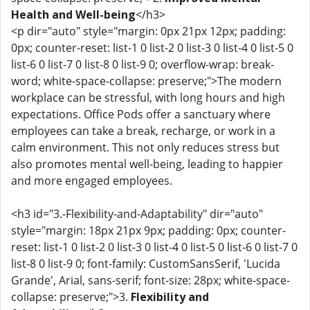
Health and Well-being
</h3>
<p dir="auto" style="margin: 0px 21px 12px; padding:
0px; counter-reset: list-1 0 list-2 0 list-3 0 list-4 0 list-5 0
list-6 0 list-7 0 list-8 0 list-9 0; overflow-wrap: break-
word; white-space-collapse: preserve;">The modern
workplace can be stressful, with long hours and high
expectations. Office Pods offer a sanctuary where
employees can take a break, recharge, or work in a
calm environment. This not only reduces stress but
also promotes mental well-being, leading to happier
and more engaged employees.
<h3 id="3.-Flexibility-and-Adaptability" dir="auto"
style="margin: 18px 21px 9px; padding: 0px; counter-
reset: list-1 0 list-2 0 list-3 0 list-4 0 list-5 0 list-6 0 list-7 0
list-8 0 list-9 0; font-family: CustomSansSerif, 'Lucida
Grande', Arial, sans-serif; font-size: 28px; white-space-
collapse: preserve;">3.
Flexibility and