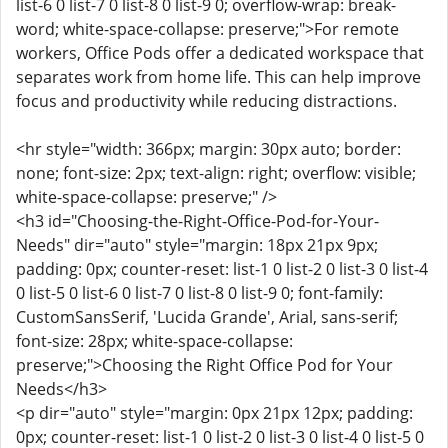
list-6 0 list-7 0 list-8 0 list-9 0; overflow-wrap: break-
word; white-space-collapse: preserve;">For remote
workers, Office Pods offer a dedicated workspace that
separates work from home life. This can help improve
focus and productivity while reducing distractions.
<hr style="width: 366px; margin: 30px auto; border:
none; font-size: 2px; text-align: right; overflow: visible;
white-space-collapse: preserve;" />
<h3 id="Choosing-the-Right-Office-Pod-for-Your-
Needs" dir="auto" style="margin: 18px 21px 9px;
padding: 0px; counter-reset: list-1 0 list-2 0 list-3 0 list-4
0 list-5 0 list-6 0 list-7 0 list-8 0 list-9 0; font-family:
CustomSansSerif, 'Lucida Grande', Arial, sans-serif;
font-size: 28px; white-space-collapse:
preserve;">Choosing the Right Office Pod for Your
Needs</h3>
<p dir="auto" style="margin: 0px 21px 12px; padding:
0px; counter-reset: list-1 0 list-2 0 list-3 0 list-4 0 list-5 0