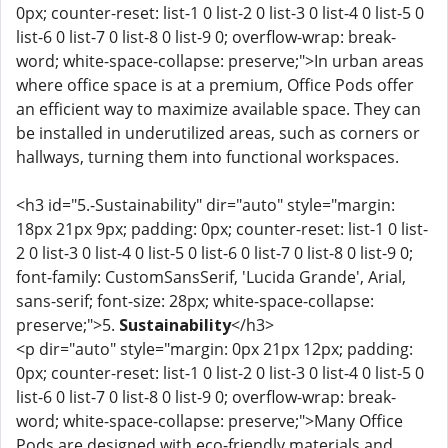
0px; counter-reset: list-1 0 list-2 0 list-3 0 list-4 0 list-5 0
list-6 0 list-7 0 list-8 0 list-9 0; overflow-wrap: break-
word; white-space-collapse: preserve;">In urban areas
where office space is at a premium, Office Pods offer
an efficient way to maximize available space. They can
be installed in underutilized areas, such as corners or
hallways, turning them into functional workspaces.
<h3 id="5.-Sustainability" dir="auto" style="margin:
18px 21px 9px; padding: 0px; counter-reset: list-1 0 list-
2 0 list-3 0 list-4 0 list-5 0 list-6 0 list-7 0 list-8 0 list-9 0;
font-family: CustomSansSerif, 'Lucida Grande', Arial,
sans-serif; font-size: 28px; white-space-collapse:
preserve;">5.
Sustainability
</h3>
<p dir="auto" style="margin: 0px 21px 12px; padding:
0px; counter-reset: list-1 0 list-2 0 list-3 0 list-4 0 list-5 0
list-6 0 list-7 0 list-8 0 list-9 0; overflow-wrap: break-
word; white-space-collapse: preserve;">Many Office
Pods are designed with eco-friendly materials and