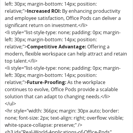
left: 30px; margin-bottom: 14px; position:
relative;">
Increased ROI:
By enhancing productivity
and employee satisfaction, Office Pods can deliver a
significant return on investment.</li>
<li style="list-style-type: none; padding: 0px; margin-
left: 30px; margin-bottom: 14px; position:
relative;">
Competitive Advantage:
Offering a
modern, flexible workspace can help attract and retain
top talent.</li>
<li style="list-style-type: none; padding: 0px; margin-
left: 30px; margin-bottom: 14px; position:
relative;">
Future-Proofing:
As the workplace
continues to evolve, Office Pods provide a scalable
solution that can adapt to changing needs.</li>
</ul>
<hr style="width: 366px; margin: 30px auto; border:
none; font-size: 2px; text-align: right; overflow: visible;
white-space-collapse: preserve;" />
<h3 id="Real-World-Applications-of-Office-Pods"