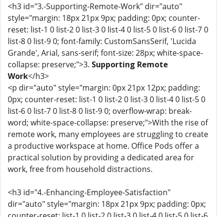
<h3 id="3.-Supporting-Remote-Work" dir="auto"
style="margin: 18px 21px 9px; padding: 0px; counter-
reset: list-1 0 list-2 0 list-3 0 list-4 0 list-5 0 list-6 0 list-7 0
list-8 0 list-9 0; font-family: CustomSansSerif, 'Lucida
Grande', Arial, sans-serif; font-size: 28px; white-space-
collapse: preserve;">3.
Supporting Remote
Work
</h3>
<p dir="auto" style="margin: 0px 21px 12px; padding:
0px; counter-reset: list-1 0 list-2 0 list-3 0 list-4 0 list-5 0
list-6 0 list-7 0 list-8 0 list-9 0; overflow-wrap: break-
word; white-space-collapse: preserve;">With the rise of
remote work, many employees are struggling to create
a productive workspace at home. Office Pods offer a
practical solution by providing a dedicated area for
work, free from household distractions.
<h3 id="4.-Enhancing-Employee-Satisfaction"
dir="auto" style="margin: 18px 21px 9px; padding: 0px;
counter-reset: list-1 0 list-2 0 list-3 0 list-4 0 list-5 0 list-6