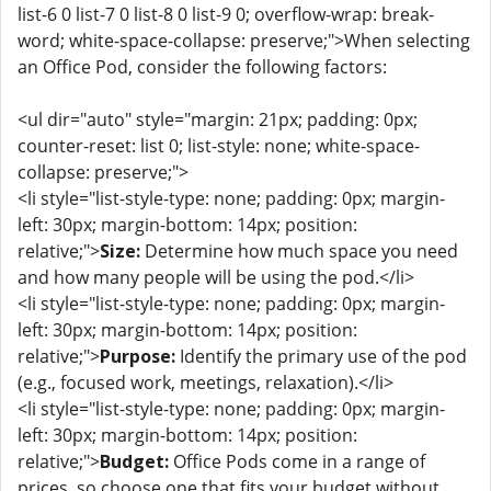
list-6 0 list-7 0 list-8 0 list-9 0; overflow-wrap: break-
word; white-space-collapse: preserve;">When selecting
an Office Pod, consider the following factors:
<ul dir="auto" style="margin: 21px; padding: 0px;
counter-reset: list 0; list-style: none; white-space-
collapse: preserve;">
<li style="list-style-type: none; padding: 0px; margin-
left: 30px; margin-bottom: 14px; position:
relative;">
Size:
Determine how much space you need
and how many people will be using the pod.</li>
<li style="list-style-type: none; padding: 0px; margin-
left: 30px; margin-bottom: 14px; position:
relative;">
Purpose:
Identify the primary use of the pod
(e.g., focused work, meetings, relaxation).</li>
<li style="list-style-type: none; padding: 0px; margin-
left: 30px; margin-bottom: 14px; position:
relative;">
Budget:
Office Pods come in a range of
prices, so choose one that fits your budget without