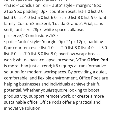
<h3 id="Conclusion" dir="auto" style="margin: 18px
21px 9px; padding: 0px; counter-reset: list-1 0 list-2 0
list-3 0 list-4 0 list-5 0 list-6 0 list-7 0 list-8 0 list-9 0; font-
family: CustomSansSerif, 'Lucida Grande', Arial, sans-
serif; font-size: 28px; white-space-collapse:
preserve;">Conclusion</h3>
<p dir="auto" style="margin: 0px 21px 12px; padding:
0px; counter-reset: list-1 0 list-2 0 list-3 0 list-4 0 list-5 0
list-6 0 list-7 0 list-8 0 list-9 0; overflow-wrap: break-
word; white-space-collapse: preserve;">The
Office Pod
is more than just a trend; it&rsquo;s a transformative
solution for modern workspaces. By providing a quiet,
comfortable, and flexible environment, Office Pods are
helping businesses and individuals achieve their full
potential. Whether you&rsquo;re looking to boost
productivity, support remote work, or create a more
sustainable office, Office Pods offer a practical and
innovative solution.