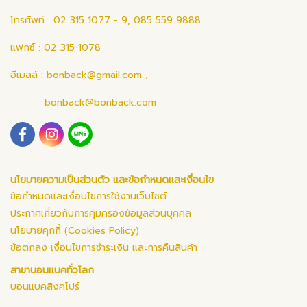
โทรศัพท์ : 02 315 1077 - 9, 085 559 9888
แฟกซ์ : 02 315 1078
อีเมลล์ :
bonback@gmail.com
,
bonback@bonback.com
นโยบายความเป็นส่วนตัว และข้อกำหนดและเงื่อนไข
ข้อกำหนดและเงื่อนไขการใช้งานเว็บไซต์
ประกาศเกี่ยวกับการคุ้มครองข้อมูลส่วนบุคคล
นโยบายคุกกี้ (Cookies Policy)
ข้อตกลง เงื่อนไขการชำระเงิน และการคืนสินค้า
สาขาบอนแบคทั่วโลก
บอนแบคสิงคโปร์