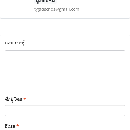
ผู้เยี่ยมชม
tygfdschds@gmail.com
ตอบกระทู้
ชื่อผู้โพส
*
อีเมล
*