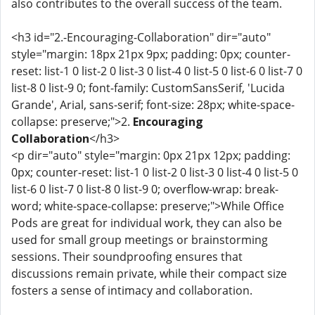
also contributes to the overall success of the team.
<h3 id="2.-Encouraging-Collaboration" dir="auto"
style="margin: 18px 21px 9px; padding: 0px; counter-
reset: list-1 0 list-2 0 list-3 0 list-4 0 list-5 0 list-6 0 list-7 0
list-8 0 list-9 0; font-family: CustomSansSerif, 'Lucida
Grande', Arial, sans-serif; font-size: 28px; white-space-
collapse: preserve;">2.
Encouraging
Collaboration
</h3>
<p dir="auto" style="margin: 0px 21px 12px; padding:
0px; counter-reset: list-1 0 list-2 0 list-3 0 list-4 0 list-5 0
list-6 0 list-7 0 list-8 0 list-9 0; overflow-wrap: break-
word; white-space-collapse: preserve;">While Office
Pods are great for individual work, they can also be
used for small group meetings or brainstorming
sessions. Their soundproofing ensures that
discussions remain private, while their compact size
fosters a sense of intimacy and collaboration.