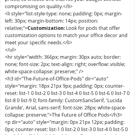
compromising on quality.</li>
<li style="list-style-type: none; padding: 0px; margin-
left: 30px; margin-bottom: 14px; position:
relative;">
Customization:
Look for pods that offer
customization options to match your office decor and
meet your specific needs.</li>
</ul>
<hr style="width: 366px; margin: 30px auto; border:
none; font-size: 2px; text-align: right; overflow: visible;
white-space-collapse: preserve;" />
<h3 id="The-Future-of-Office-Pods" dir="auto"
style="margin: 18px 21px 9px; padding: 0px; counter-
reset: list-1 0 list-2 0 list-3 0 list-4 0 list-5 0 list-6 0 list-7 0
list-8 0 list-9 0; font-family: CustomSansSerif, 'Lucida
Grande', Arial, sans-serif; font-size: 28px; white-space-
collapse: preserve;">The Future of Office Pods</h3>
<p dir="auto" style="margin: 0px 21px 12px; padding:
0px; counter-reset: list-1 0 list-2 0 list-3 0 list-4 0 list-5 0