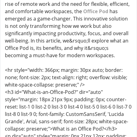
rise of remote work and the need for flexible, efficient,
and comfortable workspaces, the
Office Pod
has
emerged as a game-changer. This innovative solution
is not only transforming how we work but also
significantly impacting productivity, focus, and overall
well-being. In this article, we&rsquo;ll explore what an
Office Pod is, its benefits, and why it&rsquo;s
becoming a must-have for modern workspaces.
<hr style="width: 366px; margin: 30px auto; border:
none; font-size: 2px; text-align: right; overflow: visible;
white-space-collapse: preserve;" />
<h3 id="What-is-an-Office-Pod?" dir="auto"
style="margin: 18px 21px 9px; padding: 0px; counter-
reset: list-1 0 list-2 0 list-3 0 list-4 0 list-5 0 list-6 0 list-7 0
list-8 0 list-9 0; font-family: CustomSansSerif, 'Lucida
Grande', Arial, sans-serif; font-size: 28px; white-space-
collapse: preserve;">What is an Office Pod?</h3>
<p dir="auto" style="margin: 0px 21px 12px; padding: