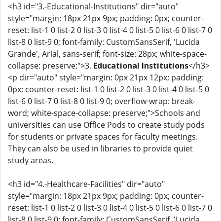
<h3 id="3.-Educational-Institutions" dir="auto"
style="margin: 18px 21px 9px; padding: 0px; counter-
reset: list-1 0 list-2 0 list-3 0 list-4 0 list-5 0 list-6 0 list-7 0
list-8 0 list-9 0; font-family: CustomSansSerif, 'Lucida
Grande', Arial, sans-serif; font-size: 28px; white-space-
collapse: preserve;">3.
Educational Institutions
</h3>
<p dir="auto" style="margin: 0px 21px 12px; padding:
0px; counter-reset: list-1 0 list-2 0 list-3 0 list-4 0 list-5 0
list-6 0 list-7 0 list-8 0 list-9 0; overflow-wrap: break-
word; white-space-collapse: preserve;">Schools and
universities can use Office Pods to create study pods
for students or private spaces for faculty meetings.
They can also be used in libraries to provide quiet
study areas.
<h3 id="4.-Healthcare-Facilities" dir="auto"
style="margin: 18px 21px 9px; padding: 0px; counter-
reset: list-1 0 list-2 0 list-3 0 list-4 0 list-5 0 list-6 0 list-7 0
list-8 0 list-9 0; font-family: CustomSansSerif, 'Lucida