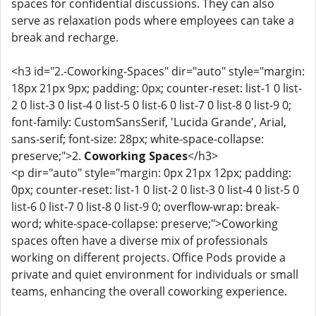
spaces for confidential discussions. They can also
serve as relaxation pods where employees can take a
break and recharge.
<h3 id="2.-Coworking-Spaces" dir="auto" style="margin:
18px 21px 9px; padding: 0px; counter-reset: list-1 0 list-
2 0 list-3 0 list-4 0 list-5 0 list-6 0 list-7 0 list-8 0 list-9 0;
font-family: CustomSansSerif, 'Lucida Grande', Arial,
sans-serif; font-size: 28px; white-space-collapse:
preserve;">2.
Coworking Spaces
</h3>
<p dir="auto" style="margin: 0px 21px 12px; padding:
0px; counter-reset: list-1 0 list-2 0 list-3 0 list-4 0 list-5 0
list-6 0 list-7 0 list-8 0 list-9 0; overflow-wrap: break-
word; white-space-collapse: preserve;">Coworking
spaces often have a diverse mix of professionals
working on different projects. Office Pods provide a
private and quiet environment for individuals or small
teams, enhancing the overall coworking experience.