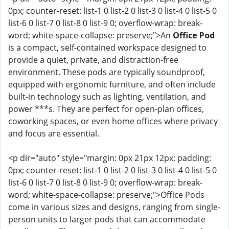
0px; counter-reset: list-1 0 list-2 0 list-3 0 list-4 0 list-5 0
list-6 0 list-7 0 list-8 0 list-9 0; overflow-wrap: break-
word; white-space-collapse: preserve;">An
Office Pod
is a compact, self-contained workspace designed to
provide a quiet, private, and distraction-free
environment. These pods are typically soundproof,
equipped with ergonomic furniture, and often include
built-in technology such as lighting, ventilation, and
power ***s. They are perfect for open-plan offices,
coworking spaces, or even home offices where privacy
and focus are essential.
<p dir="auto" style="margin: 0px 21px 12px; padding:
0px; counter-reset: list-1 0 list-2 0 list-3 0 list-4 0 list-5 0
list-6 0 list-7 0 list-8 0 list-9 0; overflow-wrap: break-
word; white-space-collapse: preserve;">Office Pods
come in various sizes and designs, ranging from single-
person units to larger pods that can accommodate