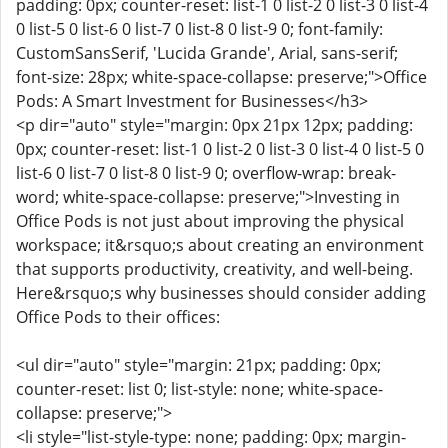
padding: 0px; counter-reset: list-1 0 list-2 0 list-3 0 list-4
0 list-5 0 list-6 0 list-7 0 list-8 0 list-9 0; font-family:
CustomSansSerif, 'Lucida Grande', Arial, sans-serif;
font-size: 28px; white-space-collapse: preserve;">Office
Pods: A Smart Investment for Businesses</h3>
<p dir="auto" style="margin: 0px 21px 12px; padding:
0px; counter-reset: list-1 0 list-2 0 list-3 0 list-4 0 list-5 0
list-6 0 list-7 0 list-8 0 list-9 0; overflow-wrap: break-
word; white-space-collapse: preserve;">Investing in
Office Pods is not just about improving the physical
workspace; it&rsquo;s about creating an environment
that supports productivity, creativity, and well-being.
Here&rsquo;s why businesses should consider adding
Office Pods to their offices:
<ul dir="auto" style="margin: 21px; padding: 0px;
counter-reset: list 0; list-style: none; white-space-
collapse: preserve;">
<li style="list-style-type: none; padding: 0px; margin-