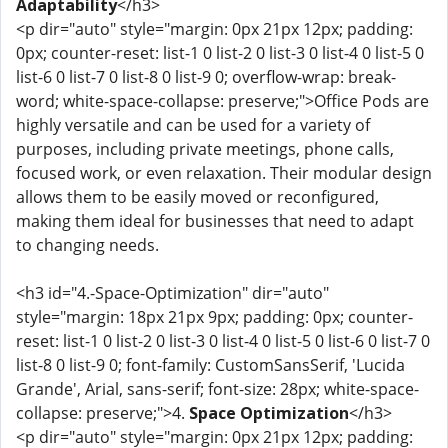
Adaptability
</h3>
<p dir="auto" style="margin: 0px 21px 12px; padding:
0px; counter-reset: list-1 0 list-2 0 list-3 0 list-4 0 list-5 0
list-6 0 list-7 0 list-8 0 list-9 0; overflow-wrap: break-
word; white-space-collapse: preserve;">Office Pods are
highly versatile and can be used for a variety of
purposes, including private meetings, phone calls,
focused work, or even relaxation. Their modular design
allows them to be easily moved or reconfigured,
making them ideal for businesses that need to adapt
to changing needs.
<h3 id="4.-Space-Optimization" dir="auto"
style="margin: 18px 21px 9px; padding: 0px; counter-
reset: list-1 0 list-2 0 list-3 0 list-4 0 list-5 0 list-6 0 list-7 0
list-8 0 list-9 0; font-family: CustomSansSerif, 'Lucida
Grande', Arial, sans-serif; font-size: 28px; white-space-
collapse: preserve;">4.
Space Optimization
</h3>
<p dir="auto" style="margin: 0px 21px 12px; padding: