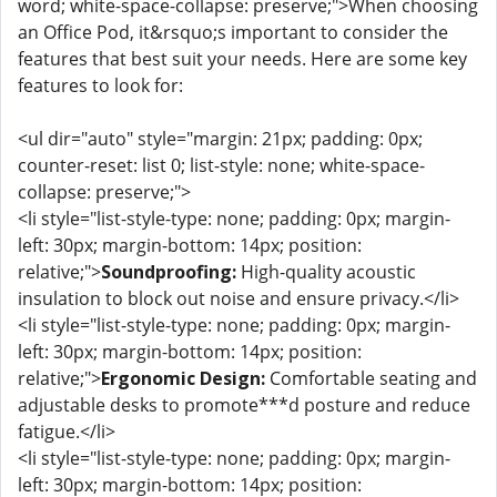
word; white-space-collapse: preserve;">When choosing
an Office Pod, it&rsquo;s important to consider the
features that best suit your needs. Here are some key
features to look for:
<ul dir="auto" style="margin: 21px; padding: 0px;
counter-reset: list 0; list-style: none; white-space-
collapse: preserve;">
<li style="list-style-type: none; padding: 0px; margin-
left: 30px; margin-bottom: 14px; position:
relative;">
Soundproofing:
High-quality acoustic
insulation to block out noise and ensure privacy.</li>
<li style="list-style-type: none; padding: 0px; margin-
left: 30px; margin-bottom: 14px; position:
relative;">
Ergonomic Design:
Comfortable seating and
adjustable desks to promote***d posture and reduce
fatigue.</li>
<li style="list-style-type: none; padding: 0px; margin-
left: 30px; margin-bottom: 14px; position: