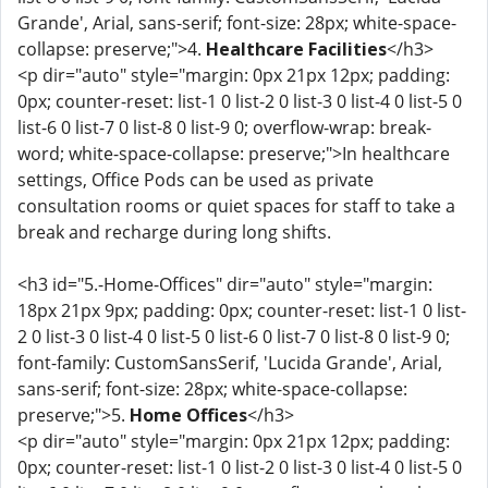
Grande', Arial, sans-serif; font-size: 28px; white-space-
collapse: preserve;">4.
Healthcare Facilities
</h3>
<p dir="auto" style="margin: 0px 21px 12px; padding:
0px; counter-reset: list-1 0 list-2 0 list-3 0 list-4 0 list-5 0
list-6 0 list-7 0 list-8 0 list-9 0; overflow-wrap: break-
word; white-space-collapse: preserve;">In healthcare
settings, Office Pods can be used as private
consultation rooms or quiet spaces for staff to take a
break and recharge during long shifts.
<h3 id="5.-Home-Offices" dir="auto" style="margin:
18px 21px 9px; padding: 0px; counter-reset: list-1 0 list-
2 0 list-3 0 list-4 0 list-5 0 list-6 0 list-7 0 list-8 0 list-9 0;
font-family: CustomSansSerif, 'Lucida Grande', Arial,
sans-serif; font-size: 28px; white-space-collapse:
preserve;">5.
Home Offices
</h3>
<p dir="auto" style="margin: 0px 21px 12px; padding:
0px; counter-reset: list-1 0 list-2 0 list-3 0 list-4 0 list-5 0