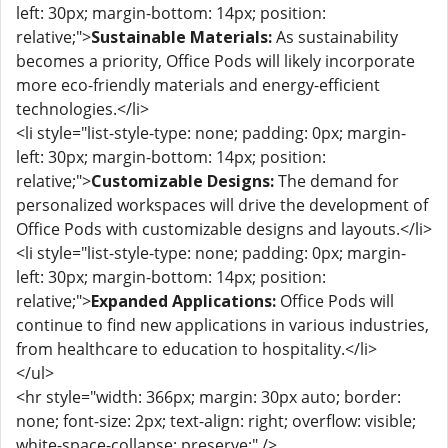
left: 30px; margin-bottom: 14px; position:
relative;">
Sustainable Materials:
As sustainability
becomes a priority, Office Pods will likely incorporate
more eco-friendly materials and energy-efficient
technologies.</li>
<li style="list-style-type: none; padding: 0px; margin-
left: 30px; margin-bottom: 14px; position:
relative;">
Customizable Designs:
The demand for
personalized workspaces will drive the development of
Office Pods with customizable designs and layouts.</li>
<li style="list-style-type: none; padding: 0px; margin-
left: 30px; margin-bottom: 14px; position:
relative;">
Expanded Applications:
Office Pods will
continue to find new applications in various industries,
from healthcare to education to hospitality.</li>
</ul>
<hr style="width: 366px; margin: 30px auto; border:
none; font-size: 2px; text-align: right; overflow: visible;
white-space-collapse: preserve;" />