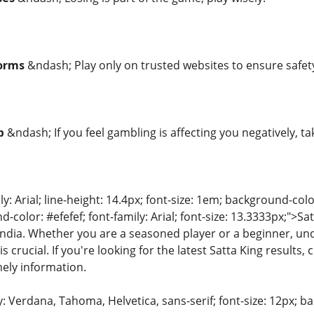
forms
&ndash; Play only on trusted websites to ensure safet
p
&ndash; If you feel gambling is affecting you negatively, ta
y: Arial; line-height: 14.4px; font-size: 1em; background-colo
-color: #efefef; font-family: Arial; font-size: 13.3333px;">Sa
 India. Whether you are a seasoned player or a beginner, 
s crucial. If you're looking for the latest Satta King results,
mely information.
y: Verdana, Tahoma, Helvetica, sans-serif; font-size: 12px; b