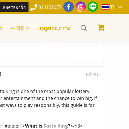
TH
สมัครสมาชิก
023151077
า
中国客户
ข้อมูลโภชนาการ
)
แจ้งลบ
tta King is one of the most popular lottery-
or entertainment and the chance to win big. If
t ways to play responsibly, this guide is for
r: #efefef;">
What is
Satta King
?
</h3>