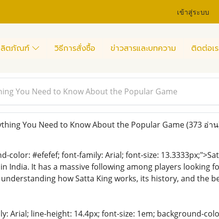
เข้าสู่ระบบ
ลิตภัณฑ์
วิธีการสั่งซื้อ
ข่าวสารและบทความ
ติดต่อเร
ything You Need to Know About the Popular Game
rything You Need to Know About the Popular Game
(373 อ่าน
-color: #efefef; font-family: Arial; font-size: 13.3333px;">Sa
in India. It has a massive following among players looking f
 understanding how Satta King works, its history, and the bes
y: Arial; line-height: 14.4px; font-size: 1em; background-colo