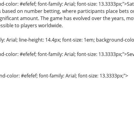
-color: #efefef; font-family: Arial; font-size: 13.3333px;">Sa
is based on number betting, where participants place bets o
ignificant amount. The game has evolved over the years, mov
ssible to players worldwide.
y: Arial; line-height: 14.4px; font-size: 1em; background-colo
-color: #efefef; font-family: Arial; font-size: 13.3333px;">Se
-color: #efefef; font-family: Arial; font-size: 13.3333px;">