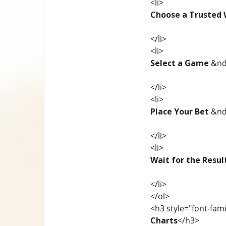
<li>
Choose a Trusted 
</li>
<li>
Select a Game
&nda
</li>
<li>
Place Your Bet
&nda
</li>
<li>
Wait for the Resul
</li>
</ol>
<h3 style="font-famil
Charts
</h3>