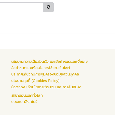
นโยบายความเป็นส่วนตัว และข้อกำหนดและเงื่อนไข
ข้อกำหนดและเงื่อนไขการใช้งานเว็บไซต์
ประกาศเกี่ยวกับการคุ้มครองข้อมูลส่วนบุคคล
นโยบายคุกกี้ (Cookies Policy)
ข้อตกลง เงื่อนไขการชำระเงิน และการคืนสินค้า
สาขาบอนแบคทั่วโลก
บอนแบคสิงคโปร์