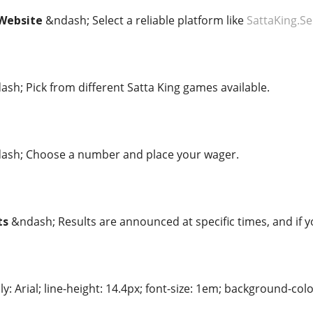
Website
&ndash; Select a reliable platform like
SattaKing.Se
sh; Pick from different Satta King games available.
sh; Choose a number and place your wager.
ts
&ndash; Results are announced at specific times, and if
y: Arial; line-height: 14.4px; font-size: 1em; background-colo