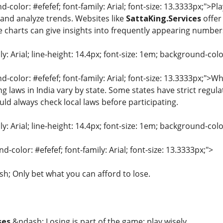
-color: #efefef; font-family: Arial; font-size: 13.3333px;">Pl
nd analyze trends. Websites like
SattaKing.Services
offer
e charts can give insights into frequently appearing number
y: Arial; line-height: 14.4px; font-size: 1em; background-colo
-color: #efefef; font-family: Arial; font-size: 13.3333px;">Whi
g laws in India vary by state. Some states have strict regula
uld always check local laws before participating.
y: Arial; line-height: 14.4px; font-size: 1em; background-colo
-color: #efefef; font-family: Arial; font-size: 13.3333px;">
h; Only bet what you can afford to lose.
ses
&ndash; Losing is part of the game; play wisely.