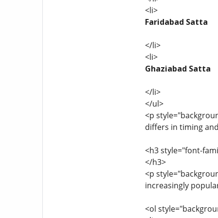
<li>
Faridabad Satta
</li>
<li>
Ghaziabad Satta
</li>
</ul>
<p style="background
differs in timing a
<h3 style="font-famil
</h3>
<p style="background
increasingly popula
<ol style="background