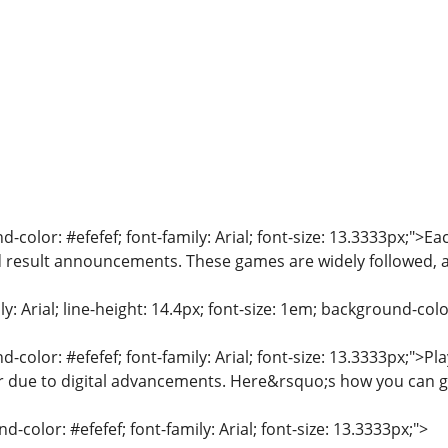
-color: #efefef; font-family: Arial; font-size: 13.3333px;">Ea
nd result announcements. These games are widely followed, a
y: Arial; line-height: 14.4px; font-size: 1em; background-colo
-color: #efefef; font-family: Arial; font-size: 13.3333px;">P
r due to digital advancements. Here&rsquo;s how you can ge
-color: #efefef; font-family: Arial; font-size: 13.3333px;">