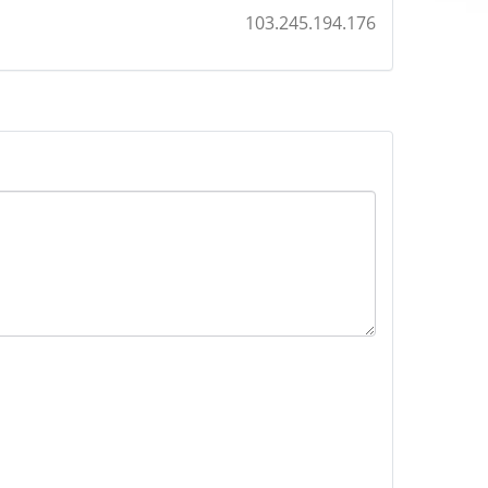
103.245.194.176