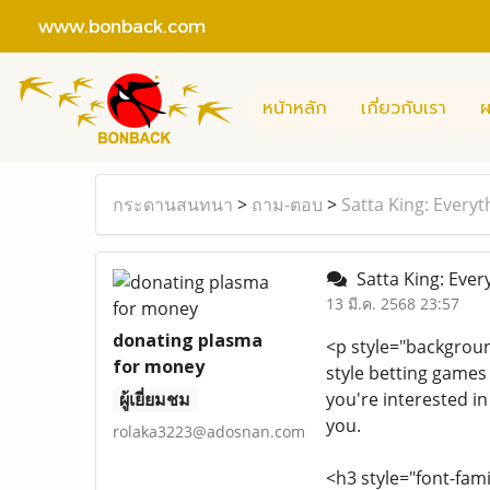
www.bonback.com
หน้าหลัก
เกี่ยวกับเรา
ผ
กระดานสนทนา
>
ถาม-ตอบ
>
Satta King: Ever
Satta King: Eve
13 มี.ค. 2568 23:57
donating plasma
<p style="background
for money
style betting games 
ผู้เยี่ยมชม
you're interested in
you.
rolaka3223@adosnan.com
<h3 style="font-famil