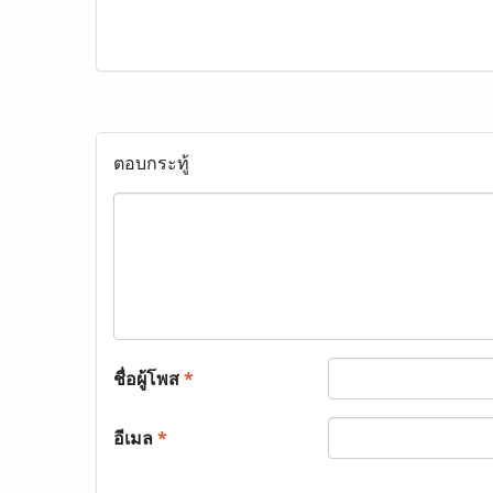
ตอบกระทู้
ชื่อผู้โพส
*
อีเมล
*