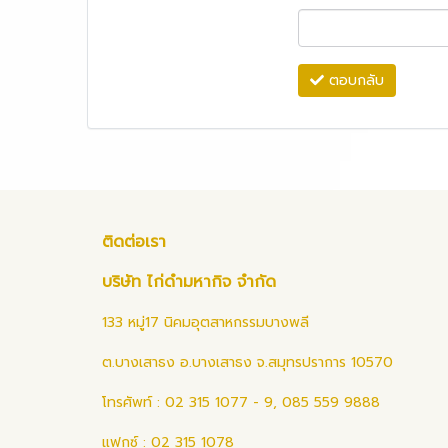
ตอบกลับ
ติดต่อเรา
บริษัท ไก่ดำมหากิจ จำกัด
133 หมู่17 นิคมอุตสาหกรรมบางพลี
ต.บางเสาธง อ.บางเสาธง จ.สมุทรปราการ 10570
โทรศัพท์ : 02 315 1077 - 9, 085 559 9888
แฟกซ์ : 02 315 1078