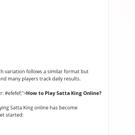
ch variation follows a similar format but
nd many players track daily results.
r: #efefef;">
How to Play Satta King Online?
laying Satta King online has become
t started: