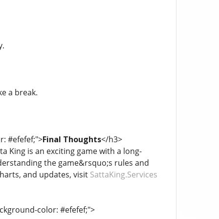
y.
ke a break.
r: #efefef;">
Final Thoughts
</h3>
tta King is an exciting game with a long-
understanding the game&rsquo;s rules and
 charts, and updates, visit
SattaKing.Services
ackground-color: #efefef;">