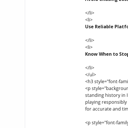
</li>
<li>
Use Reliable Plat
</li>
<li>
Know When to Sto
</li>
</ul>
<h3 style="font-famil
<p style="background
standing history in
playing responsibly i
for accurate and ti
<p style="font-famil