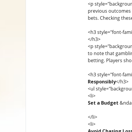
<p style="background
previous outcomes a
bets. Checking thes
<h3 style="font-famil
</h3>
<p style="background
to note that gamblin
betting. Players sho
<h3 style="font-famil
Responsibly
</h3>
<ul style="background
<li>
Set a Budget
&ndas
</li>
<li>
Avoid Chasing Los