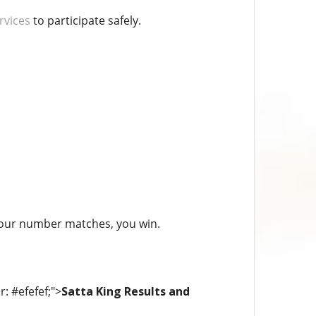
rvices
to participate safely.
 your number matches, you win.
r: #efefef;">
Satta King Results and