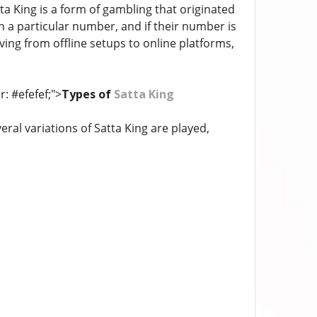
tta King is a form of gambling that originated
n a particular number, and if their number is
ing from offline setups to online platforms,
r: #efefef;">
Types of
Satta King
veral variations of Satta King are played,