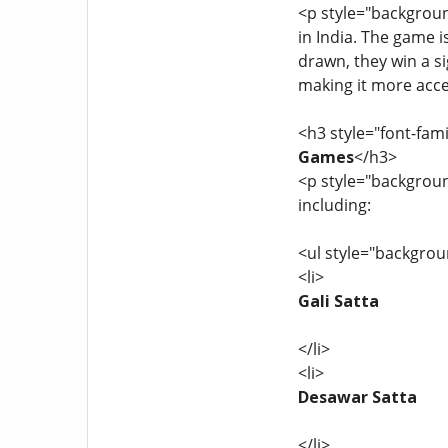
<p style="background
in India. The game 
drawn, they win a s
making it more acce
<h3 style="font-famil
Games
</h3>
<p style="background
including:
<ul style="background
<li>
Gali Satta
</li>
<li>
Desawar Satta
</li>