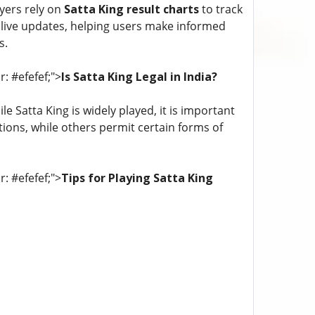
ayers rely on
Satta King result charts
to track
 live updates, helping users make informed
s.
r: #efefef;">
Is Satta King Legal in India?
le Satta King is widely played, it is important
tions, while others permit certain forms of
r: #efefef;">
Tips for Playing Satta King