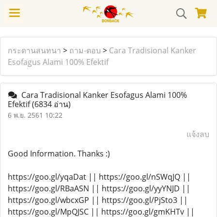
กระดานสนทนา
>
ถาม-ตอบ
>
Cara Tradisional Kanker
Esofagus Alami 100% Efektif
Cara Tradisional Kanker Esofagus Alami 100%
Efektif
(6834 อ่าน)
6 พ.ย. 2561 10:22
แจ้งลบ
Good Information. Thanks :)
https://goo.gl/yqaDat || https://goo.gl/nSWqJQ ||
https://goo.gl/RBaASN || https://goo.gl/yyYNJD ||
https://goo.gl/wbcxGP || https://goo.gl/PjSto3 ||
https://goo.gl/MpQJSC || https://goo.gl/gmKHTv ||