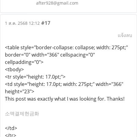
after928@gmail.com
#17
1 ส.ค. 2568 12:12
แจ้งลบ
<table style="border-collapse: collapse; width: 275pt;"
border="0" width="366" cellspacing="0"
cellpadding="0">
<tbody>
<tr style="height: 17.0pt;">
<td style="height: 17.0pt; width: 275pt;" width="366"
height="23">
This post was exactly what I was looking for. Thanks!
소액결제현금화
</td>
</tr>