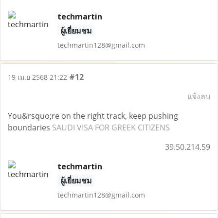
techmartin
ผู้เยี่ยมชม
techmartin128@gmail.com
#12
19 เม.ย 2568 21:22
แจ้งลบ
You&rsquo;re on the right track, keep pushing
boundaries
SAUDI VISA FOR GREEK CITIZENS
39.50.214.59
techmartin
ผู้เยี่ยมชม
techmartin128@gmail.com