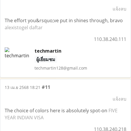
แจ้งลบ
The effort you&rsquo;ve put in shines through, bravo
alexistogel daftar
110.38.240.111
techmartin
ผู้เยี่ยมชม
techmartin128@gmail.com
#11
13 เม.ย 2568 18:21
แจ้งลบ
The choice of colors here is absolutely spot-on
FIVE
YEAR INDIAN VISA
110.38.240.218