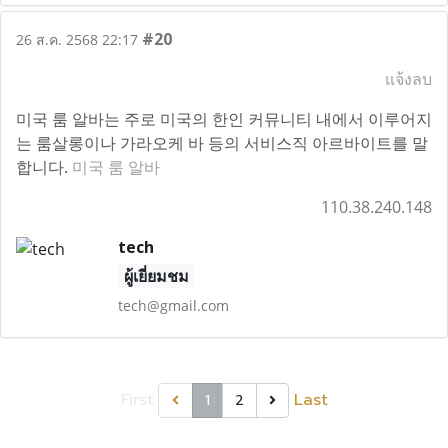
#20
26 ส.ค. 2568 22:17
แจ้งลบ
미국 룸 알바는 주로 미국의 한인 커뮤니티 내에서 이루어지
는 룸살롱이나 가라오케 바 등의 서비스직 아르바이트를 말
합니다.
미국 룸 알바
110.38.240.148
tech
ผู้เยี่ยมชม
tech@gmail.com
First
Last
1
2