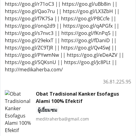
https://goo.gl/r71oC3 || https://goo.gl/uBb8in ||
https://goo.gl/Qao7ru || https://goo.gl/LX3ZbH ||
https://goo.gl/f7K7Sa || https://goo.gl/PBCcfe ||
https://goo.gl/onq2d9 || https://goo.gl/qAPGfx ||
https://goo.gl/s7nvc3 || https://goo.gl/fKnPq5 ||
https://goo.gl/29ekxT || https://goo.gl/fDaniD ||
https://goo.gl/ZC9TJR || https://goo.gl/Qv4SwJ ||
https://goo.gl/PYwmNw || https://goo.gl/eDeAZV ||
https://goo.gl/SQKsnU || https://goo.gl/Jc8PLt ||
http://medikaherba.com/
36.81.225.95
Obat Tradisional Kanker Esofagus
Alami 100% Efektif
ผู้เยี่ยมชม
meditraherba@gmail.com