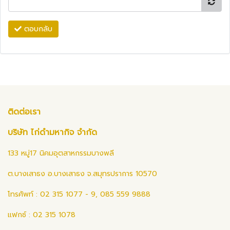
ตอบกลับ
ติดต่อเรา
บริษัท ไก่ดำมหากิจ จำกัด
133 หมู่17 นิคมอุตสาหกรรมบางพลี
ต.บางเสาธง อ.บางเสาธง จ.สมุทรปราการ 10570
โทรศัพท์ : 02 315 1077 - 9, 085 559 9888
แฟกซ์ : 02 315 1078