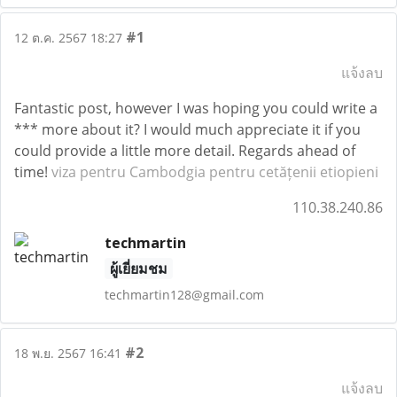
#1
12 ต.ค. 2567 18:27
แจ้งลบ
Fantastic post, however I was hoping you could write a
*** more about it? I would much appreciate it if you
could provide a little more detail. Regards ahead of
time!
viza pentru Cambodgia pentru cetățenii etiopieni
110.38.240.86
techmartin
ผู้เยี่ยมชม
techmartin128@gmail.com
#2
18 พ.ย. 2567 16:41
แจ้งลบ