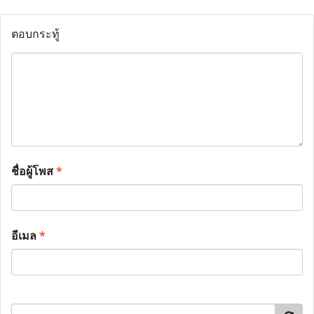
ตอบกระทู้
ชื่อผู้โพส
*
อีเมล
*