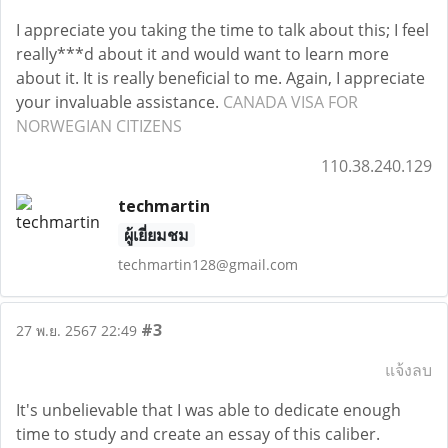
I appreciate you taking the time to talk about this; I feel
really***d about it and would want to learn more
about it. It is really beneficial to me. Again, I appreciate
your invaluable assistance.
CANADA VISA FOR
NORWEGIAN CITIZENS
110.38.240.129
techmartin
ผู้เยี่ยมชม
techmartin128@gmail.com
#3
27 พ.ย. 2567 22:49
แจ้งลบ
It's unbelievable that I was able to dedicate enough
time to study and create an essay of this caliber.