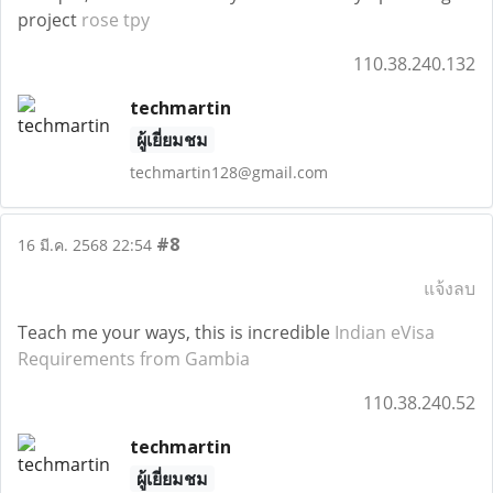
project
rose tpy
110.38.240.132
techmartin
ผู้เยี่ยมชม
techmartin128@gmail.com
#8
16 มี.ค. 2568 22:54
แจ้งลบ
Teach me your ways, this is incredible
Indian eVisa
Requirements from Gambia
110.38.240.52
techmartin
ผู้เยี่ยมชม