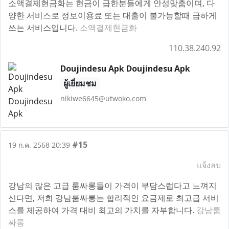
소액결제현금화는 현금이 급한분들에게 안성맞춤이며, 다
양한 서비스로 정보이용료 또는 대출이 불가능할때 급하게
쓰는 서비스입니다.
소액결제현금화
110.38.240.92
Doujindesu Apk Doujindesu Apk
ผู้เยี่ยมชม
nikiwe6645@utwoko.com
#15
19 ก.ค. 2568 20:39
แจ้งลบ
강남의 많은 고급 룸싸롱들이 가격이 부담스럽다고 느껴지
신다면, 저희 강남룸싸롱는 합리적인 요금제로 최고급 서비
스를 제공하여 가격 대비 최고의 가치를 자부합니다.
강남룸
싸롱