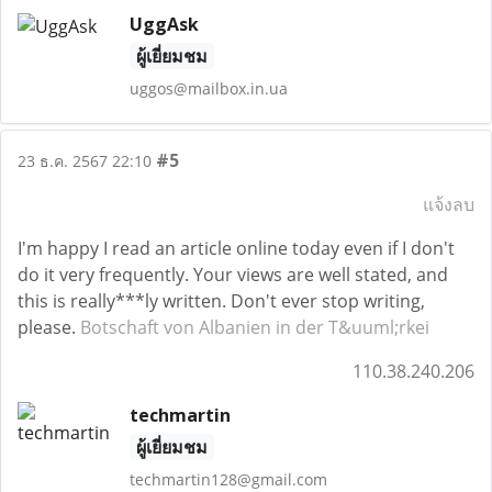
UggAsk
ผู้เยี่ยมชม
uggos@mailbox.in.ua
#5
23 ธ.ค. 2567 22:10
แจ้งลบ
I'm happy I read an article online today even if I don't
do it very frequently. Your views are well stated, and
this is really***ly written. Don't ever stop writing,
please.
Botschaft von Albanien in der T&uuml;rkei
110.38.240.206
techmartin
ผู้เยี่ยมชม
techmartin128@gmail.com