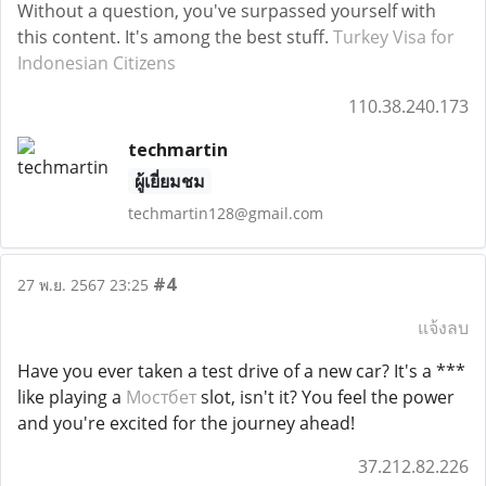
Without a question, you've surpassed yourself with
this content. It's among the best stuff.
Turkey Visa for
Indonesian Citizens
110.38.240.173
techmartin
ผู้เยี่ยมชม
techmartin128@gmail.com
#4
27 พ.ย. 2567 23:25
แจ้งลบ
Have you ever taken a test drive of a new car? It's a ***
like playing a
Мостбет
slot, isn't it? You feel the power
and you're excited for the journey ahead!
37.212.82.226