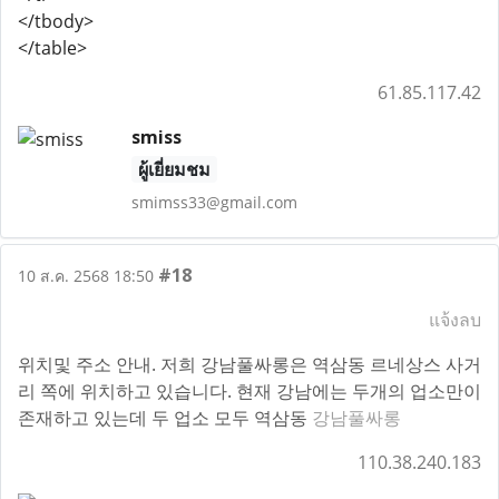
</tbody>
</table>
61.85.117.42
smiss
ผู้เยี่ยมชม
smimss33@gmail.com
#18
10 ส.ค. 2568 18:50
แจ้งลบ
위치및 주소 안내. 저희 강남풀싸롱은 역삼동 르네상스 사거
리 쪽에 위치하고 있습니다. 현재 강남에는 두개의 업소만이
존재하고 있는데 두 업소 모두 역삼동
강남풀싸롱
110.38.240.183