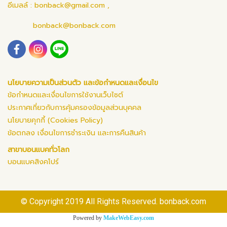
อีเมลล์ :
bonback@gmail.com
,
bonback@bonback.com
นโยบายความเป็นส่วนตัว และข้อกำหนดและเงื่อนไข
ข้อกำหนดและเงื่อนไขการใช้งานเว็บไซต์
ประกาศเกี่ยวกับการคุ้มครองข้อมูลส่วนบุคคล
นโยบายคุกกี้ (Cookies Policy)
ข้อตกลง เงื่อนไขการชำระเงิน และการคืนสินค้า
สาขาบอนแบคทั่วโลก
บอนแบคสิงคโปร์
© Copyright 2019 All Rights Reserved. bonback.com
Powered by
MakeWebEasy.com