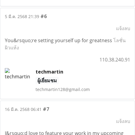
#6
5 มี.ค. 2568 21:39
แจ้งลบ
You&rsquo;re setting yourself up for greatness
โลชั่น
ผิวแห้ง
110.38.240.91
techmartin
ผู้เยี่ยมชม
techmartin128@gmail.com
#7
16 มี.ค. 2568 06:41
แจ้งลบ
I&rsquo;d love to feature your work in my upcoming