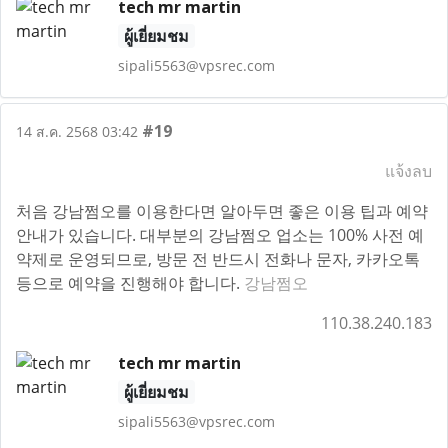
tech mr martin
ผู้เยี่ยมชม
sipali5563@vpsrec.com
#19
14 ส.ค. 2568 03:42
แจ้งลบ
처음 강남쩜오를 이용한다면 알아두면 좋은 이용 팁과 예약
안내가 있습니다. 대부분의 강남쩜오 업소는 100% 사전 예
약제로 운영되므로, 방문 전 반드시 전화나 문자, 카카오톡
등으로 예약을 진행해야 합니다.
강남쩜오
110.38.240.183
tech mr martin
ผู้เยี่ยมชม
sipali5563@vpsrec.com