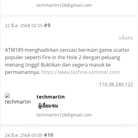
techmartin128@gmail.com
#9
22 มี.ค. 2568 02:55
แจ้งลบ
ATM189 menghadirkan sensasi bermain game scatter
populer seperti Fire in the Hole 2 dengan peluang
menang tinggi! Buktikan dan segera masuk ke
permainannya.
https://www.techno-sommer.com
110.38.240.122
techmartin
ผู้เยี่ยมชม
techmartin128@gmail.com
#10
24 มี.ค. 2568 03:00