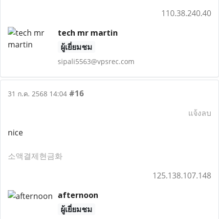
110.38.240.40
tech mr martin
ผู้เยี่ยมชม
sipali5563@vpsrec.com
#16
31 ก.ค. 2568 14:04
แจ้งลบ
nice
소액결제현금화
125.138.107.148
afternoon
ผู้เยี่ยมชม