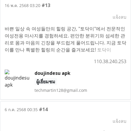
#13
16 พ.ค. 2568 03:20
แจ้งลบ
바쁜 일상 속 여성들만의 힐링 공간, "토닥이"에서 전문적인
여성전용 마사지를 경험하세요. 편안한 분위기와 섬세한 관
리로 몸과 마음의 긴장을 부드럽게 풀어드립니다. 지금 토닥
이를 만나 특별한 힐링의 순간을 즐겨보세요!
토닥이
110.38.240.253
doujindesu apk
ผู้เยี่ยมชม
techmartin128@gmail.com
#14
6 ก.ค. 2568 00:35
แจ้งลบ