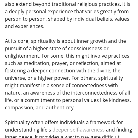
also extend beyond traditional religious practices. It is
a deeply personal experience that varies greatly from
person to person, shaped by individual beliefs, values,
and experiences.
At its core, spirituality is about inner growth and the
pursuit of a higher state of consciousness or
enlightenment. For some, this might involve practices
such as meditation, prayer, or reflection, aimed at
fostering a deeper connection with the divine, the
universe, or a higher power. For others, spirituality
might manifest in a sense of connectedness with
nature, an awareness of the interconnectedness of all
life, or a commitment to personal values like kindness,
compassion, and authenticity.
Spirituality often offers individuals a framework for
understanding life's
deeper self-awareness
and finding
inner peace. It provides a way to navigate difficult