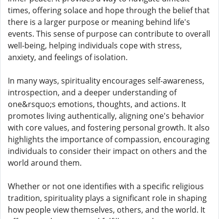
times, offering solace and hope through the belief that
there is a larger purpose or meaning behind life's
events. This sense of purpose can contribute to overall
well-being, helping individuals cope with stress,
anxiety, and feelings of isolation.
In many ways, spirituality encourages self-awareness,
introspection, and a deeper understanding of
one&rsquo;s emotions, thoughts, and actions. It
promotes living authentically, aligning one's behavior
with core values, and fostering personal growth. It also
highlights the importance of compassion, encouraging
individuals to consider their impact on others and the
world around them.
Whether or not one identifies with a specific religious
tradition, spirituality plays a significant role in shaping
how people view themselves, others, and the world. It