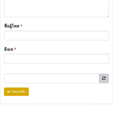
ชื่อผู้โพส
*
อีเมล
*
ตอบกลับ