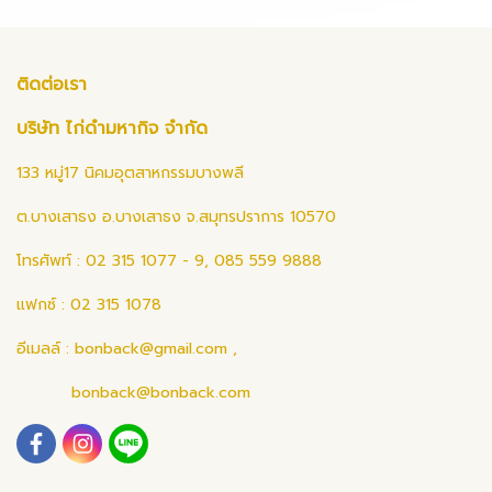
ติดต่อเรา
บริษัท ไก่ดำมหากิจ จำกัด
133 หมู่17 นิคมอุตสาหกรรมบางพลี
ต.บางเสาธง อ.บางเสาธง จ.สมุทรปราการ 10570
โทรศัพท์ : 02 315 1077 - 9, 085 559 9888
แฟกซ์ : 02 315 1078
อีเมลล์ :
bonback@gmail.com
,
bonback@bonback.com