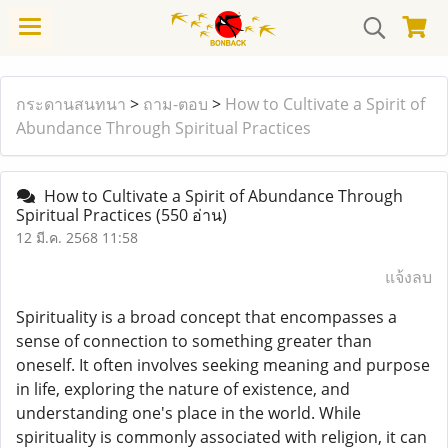
กระดานสนทนา
>
ถาม-ตอบ
>
How to Cultivate a Spirit of
Abundance Through Spiritual Practices
How to Cultivate a Spirit of Abundance Through
Spiritual Practices
(550 อ่าน)
12 มี.ค. 2568 11:58
แจ้งลบ
Spirituality is a broad concept that encompasses a
sense of connection to something greater than
oneself. It often involves seeking meaning and purpose
in life, exploring the nature of existence, and
understanding one's place in the world. While
spirituality is commonly associated with religion, it can