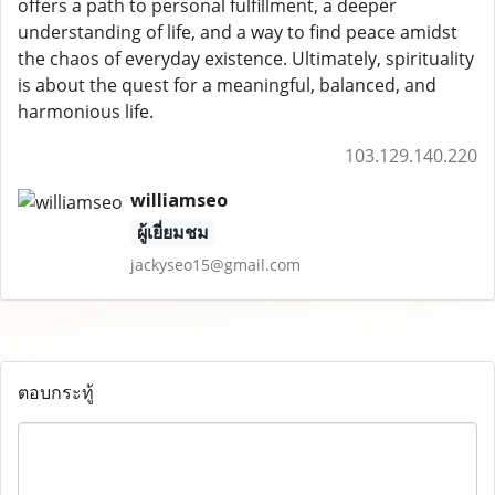
offers a path to personal fulfillment, a deeper
understanding of life, and a way to find peace amidst
the chaos of everyday existence. Ultimately, spirituality
is about the quest for a meaningful, balanced, and
harmonious life.
103.129.140.220
williamseo
ผู้เยี่ยมชม
jackyseo15@gmail.com
ตอบกระทู้