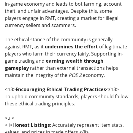
in-game economy and leads to bot farming, account
theft, and unfair advantages. Despite this, some
players engage in RMT, creating a market for illegal
currency sellers and scammers.
The ethical stance of the community is generally
against RMT, as it
undermines the effort
of legitimate
players who farm their currency fairly. Supporting in-
game trading and
earning wealth through
gameplay
rather than external transactions helps
maintain the integrity of the
POE 2
economy.
<h3>
Encouraging Ethical Trading Practices
</h3>
To uphold community standards, players should follow
these ethical trading principles:
<ul>
<li>
Honest Listings
: Accurately represent item stats,
values, and prices in trade offers.</li>