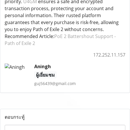
priority.
U4GM
ensures a safe and encrypted
transaction process, protecting your account and
personal information. Their rusted platform
guarantees that every purchase is risk-free, allowing
you to enjoy Path of Exile 2 without concerns.
Recommended Article:
PoE 2 Battershout Support -
Path of Exile 2
172.252.11.157
Aningh
ผู้เยี่ยมชม
guj56439@gmail.com
ตอบกระทู้