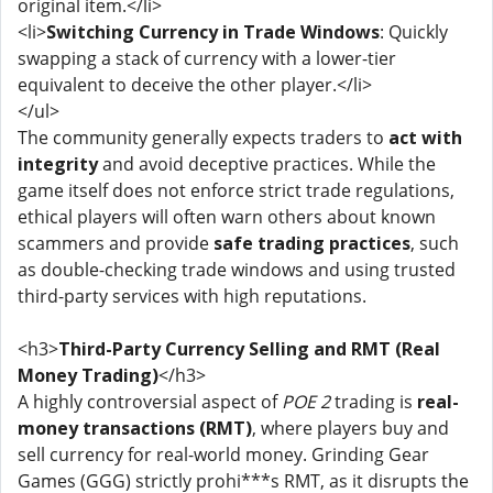
original item.</li>
<li>
Switching Currency in Trade Windows
: Quickly
swapping a stack of currency with a lower-tier
equivalent to deceive the other player.</li>
</ul>
The community generally expects traders to
act with
integrity
and avoid deceptive practices. While the
game itself does not enforce strict trade regulations,
ethical players will often warn others about known
scammers and provide
safe trading practices
, such
as double-checking trade windows and using trusted
third-party services with high reputations.
<h3>
Third-Party Currency Selling and RMT (Real
Money Trading)
</h3>
A highly controversial aspect of
POE 2
trading is
real-
money transactions (RMT)
, where players buy and
sell currency for real-world money. Grinding Gear
Games (GGG) strictly prohi***s RMT, as it disrupts the