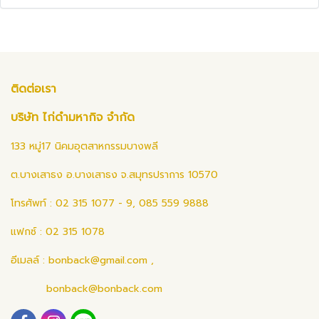
ติดต่อเรา
บริษัท ไก่ดำมหากิจ จำกัด
133 หมู่17 นิคมอุตสาหกรรมบางพลี
ต.บางเสาธง อ.บางเสาธง จ.สมุทรปราการ 10570
โทรศัพท์ : 02 315 1077 - 9, 085 559 9888
แฟกซ์ : 02 315 1078
อีเมลล์ :
bonback@gmail.com
,
bonback@bonback.com