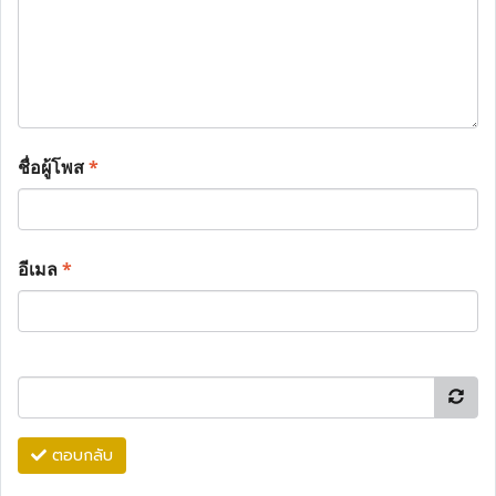
ชื่อผู้โพส
*
อีเมล
*
ตอบกลับ