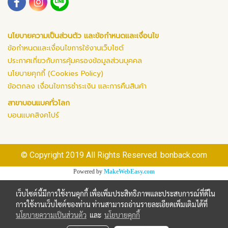
นโยบายความเป็นส่วนตัว และข้อกำหนดและเงื่อนไข
ข้อกำหนดและเงื่อนไขการใช้งานเว็บไซต์
ประกาศเกี่ยวกับการคุ้มครองข้อมูลส่วนบุคคล
นโยบายคุกกี้ (Cookies Policy)
ข้อตกลง เงื่อนไขการชำระเงิน และการคืนสินค้า
สาขาบอนแบคทั่วโลก
บอนแบคสิงคโปร์
© Copyright 2019 All Rights Reserved. bonback.com
Powered by
MakeWebEasy.com
เว็บไซต์นี้มีการใช้งานคุกกี้ เพื่อเพิ่มประสิทธิภาพและประสบการณ์ที่ดีใน
การใช้งานเว็บไซต์ของท่าน ท่านสามารถอ่านรายละเอียดเพิ่มเติมได้ที่
นโยบายความเป็นส่วนตัว
และ
นโยบายคุกกี้