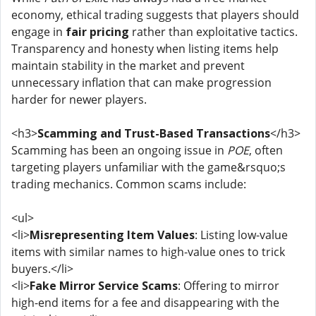
economy, ethical trading suggests that players should
engage in
fair pricing
rather than exploitative tactics.
Transparency and honesty when listing items help
maintain stability in the market and prevent
unnecessary inflation that can make progression
harder for newer players.
<h3>
Scamming and Trust-Based Transactions
</h3>
Scamming has been an ongoing issue in
POE
, often
targeting players unfamiliar with the game&rsquo;s
trading mechanics. Common scams include:
<ul>
<li>
Misrepresenting Item Values
: Listing low-value
items with similar names to high-value ones to trick
buyers.</li>
<li>
Fake Mirror Service Scams
: Offering to mirror
high-end items for a fee and disappearing with the