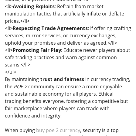
<li>
Avoiding Exploits
: Refrain from market
manipulation tactics that artificially inflate or deflate
prices.</li>
<li>
Respecting Trade Agreements
: If offering crafting
services, mirror services, or currency exchanges,
uphold your promises and deliver as agreed.</li>
<li>
Promoting Fair Play
: Educate newer players about
safe trading practices and warn against common
scams.</li>
</ul>
By maintaining
trust and fairness
in currency trading,
the
POE 2
community can ensure a more enjoyable
and sustainable economy for all players. Ethical
trading benefits everyone, fostering a competitive but
fair marketplace where players can trade with
confidence and integrity.
When buying
buy poe 2 currency
, security is a top