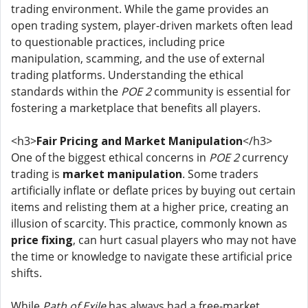
trading environment. While the game provides an
open trading system, player-driven markets often lead
to questionable practices, including price
manipulation, scamming, and the use of external
trading platforms. Understanding the ethical
standards within the
POE 2
community is essential for
fostering a marketplace that benefits all players.
<h3>
Fair Pricing and Market Manipulation
</h3>
One of the biggest ethical concerns in
POE 2
currency
trading is
market manipulation
. Some traders
artificially inflate or deflate prices by buying out certain
items and relisting them at a higher price, creating an
illusion of scarcity. This practice, commonly known as
price fixing
, can hurt casual players who may not have
the time or knowledge to navigate these artificial price
shifts.
While
Path of Exile
has always had a free-market