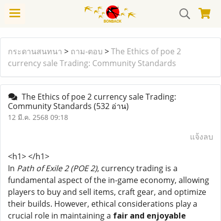
กระดานสนทนา
>
ถาม-ตอบ
>
The Ethics of poe 2
currency sale Trading: Community Standards
The Ethics of poe 2 currency sale Trading:
Community Standards
(532 อ่าน)
12 มี.ค. 2568 09:18
แจ้งลบ
<h1> </h1>
In
Path of Exile 2 (POE 2)
, currency trading is a
fundamental aspect of the in-game economy, allowing
players to buy and sell items, craft gear, and optimize
their builds. However, ethical considerations play a
crucial role in maintaining a
fair and enjoyable