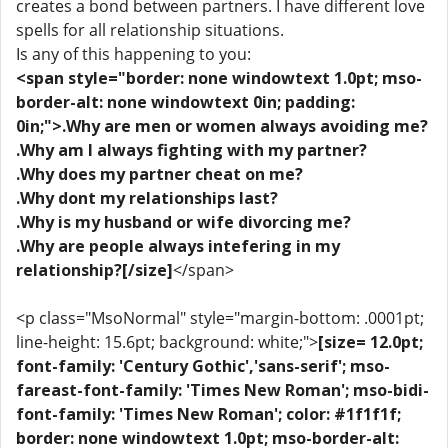
creates a bond between partners. I have different love
spells for all relationship situations.
Is any of this happening to you:
<span style="border: none windowtext 1.0pt; mso-
border-alt: none windowtext 0in; padding:
0in;">.Why are men or women always avoiding me?
.Why am I always fighting with my partner?
.Why does my partner cheat on me?
.Why dont my relationships last?
.Why is my husband or wife divorcing me?
.Why are people always intefering in my
relationship?[/size]
</span>
<p class="MsoNormal" style="margin-bottom: .0001pt;
line-height: 15.6pt; background: white;">
[size= 12.0pt;
font-family: 'Century Gothic','sans-serif'; mso-
fareast-font-family: 'Times New Roman'; mso-bidi-
font-family: 'Times New Roman'; color: #1f1f1f;
border: none windowtext 1.0pt; mso-border-alt: