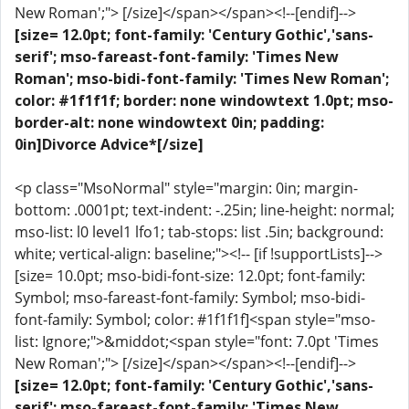
New Roman';"> [/size]</span></span><!--[endif]-->
[size= 12.0pt; font-family: 'Century Gothic','sans-
serif'; mso-fareast-font-family: 'Times New
Roman'; mso-bidi-font-family: 'Times New Roman';
color: #1f1f1f; border: none windowtext 1.0pt; mso-
border-alt: none windowtext 0in; padding:
0in]Divorce Advice*[/size]
<p class="MsoNormal" style="margin: 0in; margin-
bottom: .0001pt; text-indent: -.25in; line-height: normal;
mso-list: l0 level1 lfo1; tab-stops: list .5in; background:
white; vertical-align: baseline;"><!-- [if !supportLists]-->
[size= 10.0pt; mso-bidi-font-size: 12.0pt; font-family:
Symbol; mso-fareast-font-family: Symbol; mso-bidi-
font-family: Symbol; color: #1f1f1f]<span style="mso-
list: Ignore;">&middot;<span style="font: 7.0pt 'Times
New Roman';"> [/size]</span></span><!--[endif]-->
[size= 12.0pt; font-family: 'Century Gothic','sans-
serif'; mso-fareast-font-family: 'Times New