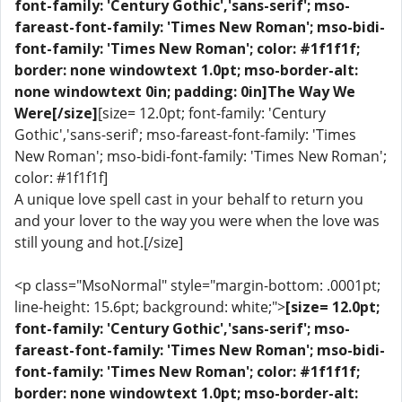
font-family: 'Century Gothic','sans-serif'; mso-
fareast-font-family: 'Times New Roman'; mso-bidi-
font-family: 'Times New Roman'; color: #1f1f1f;
border: none windowtext 1.0pt; mso-border-alt:
none windowtext 0in; padding: 0in]The Way We
Were[/size]
[size= 12.0pt; font-family: 'Century
Gothic','sans-serif'; mso-fareast-font-family: 'Times
New Roman'; mso-bidi-font-family: 'Times New Roman';
color: #1f1f1f]
A unique love spell cast in your behalf to return you
and your lover to the way you were when the love was
still young and hot.[/size]
<p class="MsoNormal" style="margin-bottom: .0001pt;
line-height: 15.6pt; background: white;">
[size= 12.0pt;
font-family: 'Century Gothic','sans-serif'; mso-
fareast-font-family: 'Times New Roman'; mso-bidi-
font-family: 'Times New Roman'; color: #1f1f1f;
border: none windowtext 1.0pt; mso-border-alt: