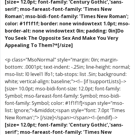
[size= 12.0pt; font-family: 'Century Gothic','sans-
serif'; mso-fareast-font-family: 'Times New
Roman'; mso-bidi-font-family: 'Times New Roman';
color: #1f1f1f; border: none windowtext 1.0pt; mso-
border-alt: none windowtext 0in; padding: 0in]Do
You Seek The Opposite Sex And Make You Very
Appealing To Them?*[/size]
<p class="MsoNormal" style="margin: 0in; margin-
bottom: .0001pt; text-indent: -.25in; line-height: normal;
mso-list: l0 level1 lfo1; tab-stops: list .5in; background:
white; vertical-align: baseline;"><!-- [if !supportLists]-->
[size= 10.0pt; mso-bidi-font-size: 12.0pt; font-family:
Symbol; mso-fareast-font-family: Symbol; mso-bidi-
font-family: Symbol; color: #1f1f1f]<span style="mso-
list: Ignore;">&middot;<span style="font: 7.0pt 'Times
New Roman';"> [/size]</span></span><!--[endif]-->
[size= 12.0pt; font-family: 'Century Gothic','sans-
serif'; mso-fareast-font-family: 'Times New