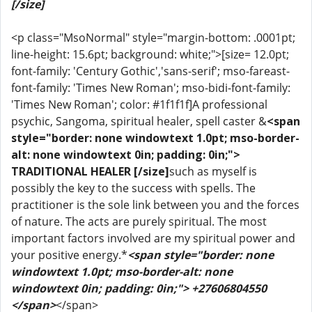
[/size]
<p class="MsoNormal" style="margin-bottom: .0001pt;
line-height: 15.6pt; background: white;">[size= 12.0pt;
font-family: 'Century Gothic','sans-serif'; mso-fareast-
font-family: 'Times New Roman'; mso-bidi-font-family:
'Times New Roman'; color: #1f1f1f]A professional
psychic, Sangoma, spiritual healer, spell caster &
<span
style="border: none windowtext 1.0pt; mso-border-
alt: none windowtext 0in; padding: 0in;">
TRADITIONAL HEALER [/size]
such as myself is
possibly the key to the success with spells. The
practitioner is the sole link between you and the forces
of nature. The acts are purely spiritual. The most
important factors involved are my spiritual power and
your positive energy.*
<span style="border: none
windowtext 1.0pt; mso-border-alt: none
windowtext 0in; padding: 0in;"> +27606804550
</span>
</span>