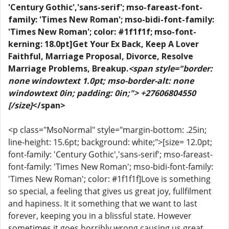
'Century Gothic','sans-serif'; mso-fareast-font-
family: 'Times New Roman'; mso-bidi-font-family:
'Times New Roman'; color: #1f1f1f; mso-font-
kerning: 18.0pt]Get Your Ex Back, Keep A Lover
Faithful, Marriage Proposal, Divorce, Resolve
Marriage Problems, Breakup.
<span style="border:
none windowtext 1.0pt; mso-border-alt: none
windowtext 0in; padding: 0in;"> +27606804550
[/size]
</span>
<p class="MsoNormal" style="margin-bottom: .25in;
line-height: 15.6pt; background: white;">[size= 12.0pt;
font-family: 'Century Gothic','sans-serif'; mso-fareast-
font-family: 'Times New Roman'; mso-bidi-font-family:
'Times New Roman'; color: #1f1f1f]Love is something
so special, a feeling that gives us great joy, fullfilment
and hapiness. It it something that we want to last
forever, keeping you in a blissful state. However
sometimes it goes horribly wrong causing us great