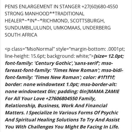
PENIS ENLARGEMENT IN STANGER +27(60)680-4550
STRONG MANHOOD**TRADITIONAL
HEALER*~*IN*~*RICHMOND, SCOTTSBURGH,
SUNDUMBIL,ULUNDI, UMKOMAAS, UNDERBERG
SOUTH AFRICA
<p class="MsoNormal" style="margin-bottom: .0001pt;
line-height: 15.6pt; background: white;">
[size= 12.0pt;
font-family: 'Century Gothic','sans-serif'; mso-
fareast-font-family: 'Times New Roman'; mso-bidi-
font-family: 'Times New Roman'; color: #1f1f1f;
border: none windowtext 1.0pt; mso-border-alt:
none windowtext 0in; padding: 0in]MAMA ZAMIE
For All Your Love +27606804550 Family,
Relationship, Business, Work And Financial
Matters. I Specialize In Various Forms Of Psychic
And Spiritual Healing Solutions To Try And Assist
You With Challenges You Might Be Facing In Life.