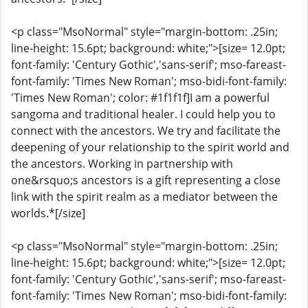
<p class="MsoNormal" style="margin-bottom: .25in;
line-height: 15.6pt; background: white;">[size= 12.0pt;
font-family: 'Century Gothic','sans-serif'; mso-fareast-
font-family: 'Times New Roman'; mso-bidi-font-family:
'Times New Roman'; color: #1f1f1f]I am a powerful
sangoma and traditional healer. I could help you to
connect with the ancestors. We try and facilitate the
deepening of your relationship to the spirit world and
the ancestors. Working in partnership with
one&rsquo;s ancestors is a gift representing a close
link with the spirit realm as a mediator between the
worlds.*[/size]
<p class="MsoNormal" style="margin-bottom: .25in;
line-height: 15.6pt; background: white;">[size= 12.0pt;
font-family: 'Century Gothic','sans-serif'; mso-fareast-
font-family: 'Times New Roman'; mso-bidi-font-family: