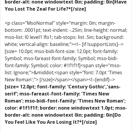
border-alt: none windowtext 0in; padding: 0in]Have
You Lost The Zeal For Life?*[/size]
<p class="MsoNormal" style="margin: 0in; margin-
bottom: .0001pt; text-indent: -.25in; line-height: normal;
mso-list: l0 level1 lfo1; tab-stops: list .5in; background:
white; vertical-align: baseline;"><!-- [if !supportLists]-->
[size= 10.0pt; mso-bidi-font-size: 12.0pt; font-family:
Symbol; mso-fareast-font-family: Symbol; mso-bidi-
font-family: Symbol; color: #1f1f1f]<span style="mso-
list: Ignore;">&middot;<span style="font: 7.0pt 'Times
New Roman';"> [/size]</span></span><!--[endif]-->
[size= 12.0pt; font-family: 'Century Gothic','sans-
serif'; mso-fareast-font-family: 'Times New
Roman'; mso-bidi-font-family: 'Times New Roman';
color: #1f1f1f; border: none windowtext 1.0pt; mso-
border-alt: none windowtext 0in; padding: 0in]Do
You Feel Like You Are Losing It?*[/size]