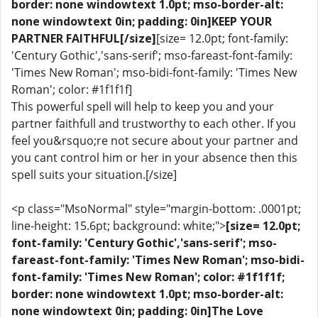
border: none windowtext 1.0pt; mso-border-alt:
none windowtext 0in; padding: 0in]KEEP YOUR
PARTNER FAITHFUL[/size]
[size= 12.0pt; font-family:
'Century Gothic','sans-serif'; mso-fareast-font-family:
'Times New Roman'; mso-bidi-font-family: 'Times New
Roman'; color: #1f1f1f]
This powerful spell will help to keep you and your
partner faithfull and trustworthy to each other. If you
feel you&rsquo;re not secure about your partner and
you cant control him or her in your absence then this
spell suits your situation.[/size]
<p class="MsoNormal" style="margin-bottom: .0001pt;
line-height: 15.6pt; background: white;">
[size= 12.0pt;
font-family: 'Century Gothic','sans-serif'; mso-
fareast-font-family: 'Times New Roman'; mso-bidi-
font-family: 'Times New Roman'; color: #1f1f1f;
border: none windowtext 1.0pt; mso-border-alt:
none windowtext 0in; padding: 0in]The Love