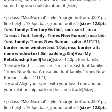
something you could do about it![/size]
<p class="MsoNormal" style="margin-bottom: .0001pt;
line-height: 15.6pt; background: white;">
[size= 12.0pt;
font-family: 'Century Gothic','sans-serif'; mso-
fareast-font-family: 'Times New Roman'; mso-bidi-
font-family: 'Times New Roman'; color: #1f1f1f;
border: none windowtext 1.0pt; mso-border-alt:
none windowtext 0in; padding: 0in]Heal My
Relationship Spell[/size]
[size= 12.0pt; font-family:
'Century Gothic','sans-serif'; mso-fareast-font-family:
'Times New Roman'; mso-bidi-font-family: 'Times New
Roman'; color: #1f1f1f]
Try and Align your spirit with your loved one and put
your relationship back on the same track![/size]
<p class="MsoNormal" style="margin-bottom: .0001pt;
line-height: 15.6pt; background: white;">
[size= 12.0pt;