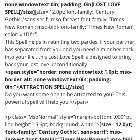
none windowtext 0in; padding: 0in]LOST LOVE
SPELL[/size]
[size= 12.0pt; font-family: 'Century
Gothic','sans-serif'; mso-fareast-font-family: 'Times
New Roman'; mso-bidi-font-family: 'Times New Roman';
color: #1f1f1f]
This Spell helps in reuniting two parties. If your partner
has separated from you and you need him or her back
into your life , this Lost Love Spell is designed to bring
back your lost love unconditionally.
<span style="border: none windowtext 1.0pt; mso-
border-alt: none windowtext 0in; padding:
0in;">ATTRACTION SPELL[/size]
Do you want some one to be attracted to you? This
powerful spell will help you.</span>
<p class="MsoNormal" style="margin-bottom: .0001pt;
line-height: 15.6pt; background: white;">
[size= 12.0pt;
font-family: 'Century Gothic','sans-serif'; mso-
fareast-font-family: 'Times New Roman'; mso-bidi-