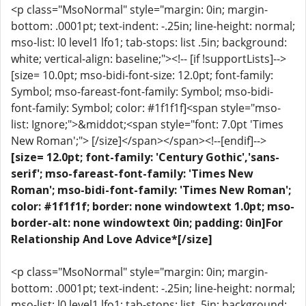
<p class="MsoNormal" style="margin: 0in; margin-
bottom: .0001pt; text-indent: -.25in; line-height: normal;
mso-list: l0 level1 lfo1; tab-stops: list .5in; background:
white; vertical-align: baseline;"><!-- [if !supportLists]-->
[size= 10.0pt; mso-bidi-font-size: 12.0pt; font-family:
Symbol; mso-fareast-font-family: Symbol; mso-bidi-
font-family: Symbol; color: #1f1f1f]<span style="mso-
list: Ignore;">&middot;<span style="font: 7.0pt 'Times
New Roman';"> [/size]</span></span><!--[endif]-->
[size= 12.0pt; font-family: 'Century Gothic','sans-
serif'; mso-fareast-font-family: 'Times New
Roman'; mso-bidi-font-family: 'Times New Roman';
color: #1f1f1f; border: none windowtext 1.0pt; mso-
border-alt: none windowtext 0in; padding: 0in]For
Relationship And Love Advice*[/size]
<p class="MsoNormal" style="margin: 0in; margin-
bottom: .0001pt; text-indent: -.25in; line-height: normal;
mso-list: l0 level1 lfo1; tab-stops: list .5in; background: