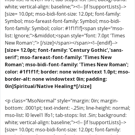
white; vertical-align: baseline;"><!-- [if !supportLists]-->
[size= 10.0pt; mso-bidi-font-size: 12.0pt; font-family:
Symbol; mso-fareast-font-family: Symbol; mso-bidi-
font-family: Symbol; color: #1f1f1f]<span style="mso-
list: Ignore;">&middot;<span style="font: 7.0pt 'Times
New Roman';"> [/size]</span></span><!--[endif]-->
[size= 12.0pt; font-family: 'Century Gothic','sans-
serif'; mso-fareast-font-family: 'Times New
Roman'; mso-bidi-font-family: 'Times New Roman';
color: #1f1f1f; border: none windowtext 1.0pt; mso-
border-alt: none windowtext 0in; padding:
0in]Spiritual/Native Healing*[/size]
<p class="MsoNormal" style="margin: 0in; margin-
bottom: .0001pt; text-indent: -.25in; line-height: normal;
mso-list: l0 level1 lfo1; tab-stops: list .5in; background:
white; vertical-align: baseline;"><!-- [if !supportLists]-->
[size= 10.0pt; mso-bidi-font-size: 12.0pt; font-family: