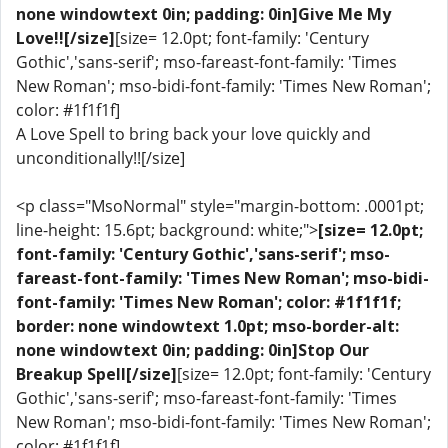
none windowtext 0in; padding: 0in]Give Me My
Love!![/size]
[size= 12.0pt; font-family: 'Century
Gothic','sans-serif'; mso-fareast-font-family: 'Times
New Roman'; mso-bidi-font-family: 'Times New Roman';
color: #1f1f1f]
A Love Spell to bring back your love quickly and
unconditionally!![/size]
<p class="MsoNormal" style="margin-bottom: .0001pt;
line-height: 15.6pt; background: white;">
[size= 12.0pt;
font-family: 'Century Gothic','sans-serif'; mso-
fareast-font-family: 'Times New Roman'; mso-bidi-
font-family: 'Times New Roman'; color: #1f1f1f;
border: none windowtext 1.0pt; mso-border-alt:
none windowtext 0in; padding: 0in]Stop Our
Breakup Spell[/size]
[size= 12.0pt; font-family: 'Century
Gothic','sans-serif'; mso-fareast-font-family: 'Times
New Roman'; mso-bidi-font-family: 'Times New Roman';
color: #1f1f1f]