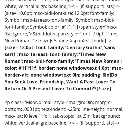
white; vertical-align: baseline;"><!-- [if !supportLists]-->
[size= 10.0pt; mso-bidi-font-size: 12.0pt; font-family:
Symbol; mso-fareast-font-family: Symbol; mso-bidi-
font-family: Symbol; color: #1f1f1f]<span style="mso-
list: Ignore;">&middot;<span style="font: 7.0pt 'Times
New Roman';"> [/size]</span></span><!--[endif]-->
[size= 12.0pt; font-family: 'Century Gothic','sans-
serif'; mso-fareast-font-family: 'Times New
Roman'; mso-bidi-font-family: 'Times New Roman';
color: #1f1f1f; border: none windowtext 1.0pt; mso-
border-alt: none windowtext 0in; padding: 0in]Do
You Seek Love, Friendship, Want A Past Lover To
Return Or A Present Lover To Commit?*[/size]
<p class="MsoNormal" style="margin: 0in; margin-
bottom: .0001pt; text-indent: -.25in; line-height: normal;
mso-list: l0 level1 lfo1; tab-stops: list .5in; background:
white; vertical-align: baseline;"><!-- [if !supportLists]-->