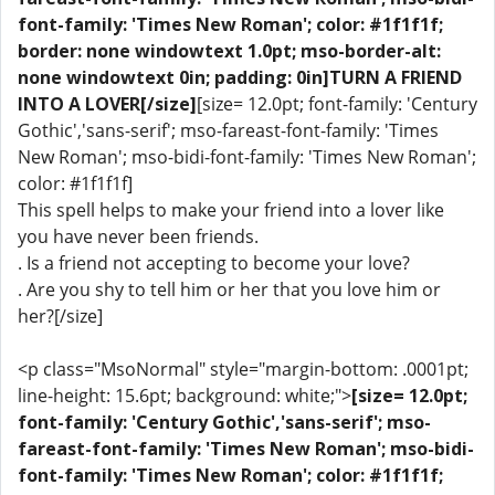
font-family: 'Times New Roman'; color: #1f1f1f;
border: none windowtext 1.0pt; mso-border-alt:
none windowtext 0in; padding: 0in]TURN A FRIEND
INTO A LOVER[/size]
[size= 12.0pt; font-family: 'Century
Gothic','sans-serif'; mso-fareast-font-family: 'Times
New Roman'; mso-bidi-font-family: 'Times New Roman';
color: #1f1f1f]
This spell helps to make your friend into a lover like
you have never been friends.
. Is a friend not accepting to become your love?
. Are you shy to tell him or her that you love him or
her?[/size]
<p class="MsoNormal" style="margin-bottom: .0001pt;
line-height: 15.6pt; background: white;">
[size= 12.0pt;
font-family: 'Century Gothic','sans-serif'; mso-
fareast-font-family: 'Times New Roman'; mso-bidi-
font-family: 'Times New Roman'; color: #1f1f1f;