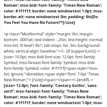
Roman'; mso-bidi-font-family: 'Times New Roman';
color: #1f1f1f; border: none windowtext 1.0pt; mso-
border-alt: none windowtext 0in; padding: 0in]Do
You Feel You Have No Future?*[/size]
<p class="MsoNormal" style="margin: 0in; margin-
bottom: .0001pt; text-indent: -.25in; line-height: normal;
mso-list: l0 level1 lfo1; tab-stops: list .5in; background:
white; vertical-align: baseline;"><!-- [if !supportLists]-->
[size= 10.0pt; mso-bidi-font-size: 12.0pt; font-family:
Symbol; mso-fareast-font-family: Symbol; mso-bidi-
font-family: Symbol; color: #1f1f1f]<span style="mso-
list: Ignore;">&middot;<span style="font: 7.0pt 'Times
New Roman';"> [/size]</span></span><!--[endif]-->
[size= 12.0pt; font-family: 'Century Gothic','sans-
serif'; mso-fareast-font-family: 'Times New
Roman'; mso-bidi-font-family: 'Times New Roman';
color: #1f1f1f; border: none windowtext 1.0pt; mso-