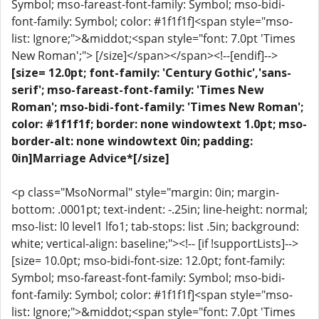
Symbol; mso-fareast-font-family: Symbol; mso-bidi-
font-family: Symbol; color: #1f1f1f]<span style="mso-
list: Ignore;">&middot;<span style="font: 7.0pt 'Times
New Roman';"> [/size]</span></span><!--[endif]-->
[size= 12.0pt; font-family: 'Century Gothic','sans-
serif'; mso-fareast-font-family: 'Times New
Roman'; mso-bidi-font-family: 'Times New Roman';
color: #1f1f1f; border: none windowtext 1.0pt; mso-
border-alt: none windowtext 0in; padding:
0in]Marriage Advice*[/size]
<p class="MsoNormal" style="margin: 0in; margin-
bottom: .0001pt; text-indent: -.25in; line-height: normal;
mso-list: l0 level1 lfo1; tab-stops: list .5in; background:
white; vertical-align: baseline;"><!-- [if !supportLists]-->
[size= 10.0pt; mso-bidi-font-size: 12.0pt; font-family:
Symbol; mso-fareast-font-family: Symbol; mso-bidi-
font-family: Symbol; color: #1f1f1f]<span style="mso-
list: Ignore;">&middot;<span style="font: 7.0pt 'Times