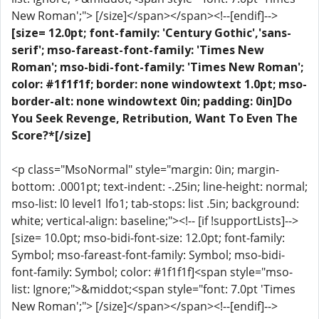
New Roman';"> [/size]</span></span><!--[endif]-->
[size= 12.0pt; font-family: 'Century Gothic','sans-
serif'; mso-fareast-font-family: 'Times New
Roman'; mso-bidi-font-family: 'Times New Roman';
color: #1f1f1f; border: none windowtext 1.0pt; mso-
border-alt: none windowtext 0in; padding: 0in]Do
You Seek Revenge, Retribution, Want To Even The
Score?*[/size]
<p class="MsoNormal" style="margin: 0in; margin-
bottom: .0001pt; text-indent: -.25in; line-height: normal;
mso-list: l0 level1 lfo1; tab-stops: list .5in; background:
white; vertical-align: baseline;"><!-- [if !supportLists]-->
[size= 10.0pt; mso-bidi-font-size: 12.0pt; font-family:
Symbol; mso-fareast-font-family: Symbol; mso-bidi-
font-family: Symbol; color: #1f1f1f]<span style="mso-
list: Ignore;">&middot;<span style="font: 7.0pt 'Times
New Roman';"> [/size]</span></span><!--[endif]-->