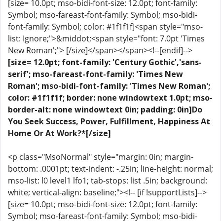
[size= 10.0pt; mso-bidi-font-size: 12.0pt; font-family:
Symbol; mso-fareast-font-family: Symbol; mso-bidi-
font-family: Symbol; color: #1f1f1f]<span style="mso-
list: Ignore;">&middot;<span style="font: 7.0pt 'Times
New Roman';"> [/size]</span></span><!--[endif]-->
[size= 12.0pt; font-family: 'Century Gothic','sans-
serif'; mso-fareast-font-family: 'Times New
Roman'; mso-bidi-font-family: 'Times New Roman';
color: #1f1f1f; border: none windowtext 1.0pt; mso-
border-alt: none windowtext 0in; padding: 0in]Do
You Seek Success, Power, Fulfillment, Happiness At
Home Or At Work?*[/size]
<p class="MsoNormal" style="margin: 0in; margin-
bottom: .0001pt; text-indent: -.25in; line-height: normal;
mso-list: l0 level1 lfo1; tab-stops: list .5in; background:
white; vertical-align: baseline;"><!-- [if !supportLists]-->
[size= 10.0pt; mso-bidi-font-size: 12.0pt; font-family:
Symbol; mso-fareast-font-family: Symbol; mso-bidi-