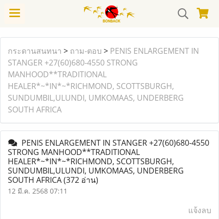
กระดานสนทนา
>
ถาม-ตอบ
>
PENIS ENLARGEMENT IN
STANGER +27(60)680-4550 STRONG
MANHOOD**TRADITIONAL
HEALER*~*IN*~*RICHMOND, SCOTTSBURGH,
SUNDUMBIL,ULUNDI, UMKOMAAS, UNDERBERG
SOUTH AFRICA
PENIS ENLARGEMENT IN STANGER +27(60)680-4550
STRONG MANHOOD**TRADITIONAL
HEALER*~*IN*~*RICHMOND, SCOTTSBURGH,
SUNDUMBIL,ULUNDI, UMKOMAAS, UNDERBERG
SOUTH AFRICA
(372 อ่าน)
12 มี.ค. 2568 07:11
แจ้งลบ