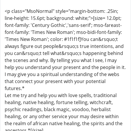
<p class="MsoNormal" style="margin-bottom: .25in;
line-height: 15.6pt; background: white;">[size= 12.0pt;
font-family: 'Century Gothic','sans-serif'; mso-fareast-
font-family: 'Times New Roman'; mso-bidi-font-family:
'Times New Roman'; color: #1f1f1f]You can&rsquo;t
always figure out people&rsquo;s true intentions, and
you can&rsquo;t tell what&rsquo;s happening behind
the scenes and why. By telling you what I see, I may
help you understand your present and the people in it.
I may give you a spiritual understanding of the webs
that connect your present with your potential
futures.*
Let me try and help you with love spells, traditional
healing, native healing, fortune telling, witchcraft,
psychic readings, black magic, voodoo, herbalist
healing, or any other service your may desire within
the realm of african native healing, the spirits and the
ancestors.*[/size]