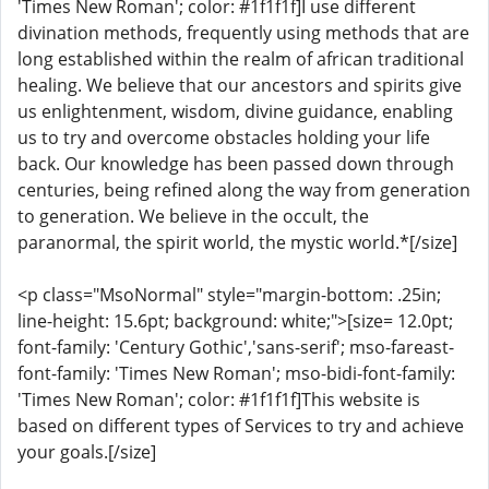
'Times New Roman'; color: #1f1f1f]I use different
divination methods, frequently using methods that are
long established within the realm of african traditional
healing. We believe that our ancestors and spirits give
us enlightenment, wisdom, divine guidance, enabling
us to try and overcome obstacles holding your life
back. Our knowledge has been passed down through
centuries, being refined along the way from generation
to generation. We believe in the occult, the
paranormal, the spirit world, the mystic world.*[/size]
<p class="MsoNormal" style="margin-bottom: .25in;
line-height: 15.6pt; background: white;">[size= 12.0pt;
font-family: 'Century Gothic','sans-serif'; mso-fareast-
font-family: 'Times New Roman'; mso-bidi-font-family:
'Times New Roman'; color: #1f1f1f]This website is
based on different types of Services to try and achieve
your goals.[/size]