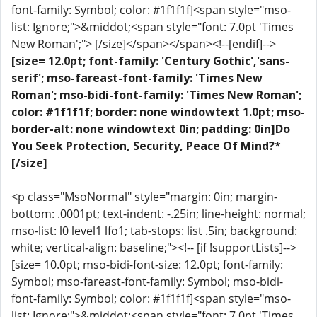
font-family: Symbol; color: #1f1f1f]<span style="mso-
list: Ignore;">&middot;<span style="font: 7.0pt 'Times
New Roman';"> [/size]</span></span><!--[endif]-->
[size= 12.0pt; font-family: 'Century Gothic','sans-
serif'; mso-fareast-font-family: 'Times New
Roman'; mso-bidi-font-family: 'Times New Roman';
color: #1f1f1f; border: none windowtext 1.0pt; mso-
border-alt: none windowtext 0in; padding: 0in]Do
You Seek Protection, Security, Peace Of Mind?*
[/size]
<p class="MsoNormal" style="margin: 0in; margin-
bottom: .0001pt; text-indent: -.25in; line-height: normal;
mso-list: l0 level1 lfo1; tab-stops: list .5in; background:
white; vertical-align: baseline;"><!-- [if !supportLists]-->
[size= 10.0pt; mso-bidi-font-size: 12.0pt; font-family:
Symbol; mso-fareast-font-family: Symbol; mso-bidi-
font-family: Symbol; color: #1f1f1f]<span style="mso-
list: Ignore;">&middot;<span style="font: 7.0pt 'Times