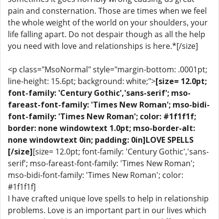
pain and consternation. Those are times when we feel
the whole weight of the world on your shoulders, your
life falling apart. Do not despair though as all the help
you need with love and relationships is here.*[/size]
<p class="MsoNormal" style="margin-bottom: .0001pt;
line-height: 15.6pt; background: white;">
[size= 12.0pt;
font-family: 'Century Gothic','sans-serif'; mso-
fareast-font-family: 'Times New Roman'; mso-bidi-
font-family: 'Times New Roman'; color: #1f1f1f;
border: none windowtext 1.0pt; mso-border-alt:
none windowtext 0in; padding: 0in]LOVE SPELLS
[/size]
[size= 12.0pt; font-family: 'Century Gothic','sans-
serif'; mso-fareast-font-family: 'Times New Roman';
mso-bidi-font-family: 'Times New Roman'; color:
#1f1f1f]
I have crafted unique love spells to help in relationship
problems. Love is an important part in our lives which