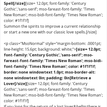
Spell[/size]
[size= 12.0pt; font-family: 'Century
Gothic','sans-serif'; mso-fareast-font-family: 'Times
New Roman'; mso-bidi-font-family: 'Times New Roman';
color: #1f1f1f]
Summon the spirits to improve a current relationship
or start a new one with our classic love spells.[/size]
<p class="MsoNormal" style="margin-bottom: .0001pt;
line-height: 15.6pt; background: white;">
[size= 12.0pt;
font-family: 'Century Gothic','sans-serif'; mso-
fareast-font-family: 'Times New Roman'; mso-bidi-
font-family: 'Times New Roman'; color: #1f1f1f;
border: none windowtext 1.0pt; mso-border-alt:
none windowtext 0in; padding: 0in]Retrieve a
Lover[/size]
[size= 12.0pt; font-family: 'Century
Gothic','sans-serif'; mso-fareast-font-family: 'Times
New Roman'; mso-bidi-font-family: 'Times New Roman';
color: #1f1f1f]
If you long for the return of a lost lover&hellip;there is