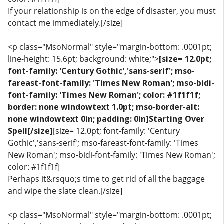
If your relationship is on the edge of disaster, you must
contact me immediately.[/size]
<p class="MsoNormal" style="margin-bottom: .0001pt;
line-height: 15.6pt; background: white;">
[size= 12.0pt;
font-family: 'Century Gothic','sans-serif'; mso-
fareast-font-family: 'Times New Roman'; mso-bidi-
font-family: 'Times New Roman'; color: #1f1f1f;
border: none windowtext 1.0pt; mso-border-alt:
none windowtext 0in; padding: 0in]Starting Over
Spell[/size]
[size= 12.0pt; font-family: 'Century
Gothic','sans-serif'; mso-fareast-font-family: 'Times
New Roman'; mso-bidi-font-family: 'Times New Roman';
color: #1f1f1f]
Perhaps it&rsquo;s time to get rid of all the baggage
and wipe the slate clean.[/size]
<p class="MsoNormal" style="margin-bottom: .0001pt;