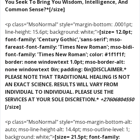
You Seek To Bring You Wisdom, Intelligence, And
Common Sense?*[/size]
<p class="MsoNormal" style="margin-bottom: .0001pt;
line-height: 15.6pt; background: white;">
[size= 12.0pt;
font-family: 'Century Gothic','sans-serif'; mso-
fareast-font-family: 'Times New Roman'; mso-bidi-
font-family: 'Times New Roman'; color: #1f1f1f;
border: none windowtext 1.0pt; mso-border-alt:
none windowtext 0in; padding: 0in]DISCLAIMER.*
PLEASE NOTE THAT TRADITIONAL HEALING IS NOT
AN EXACT SCIENCE. RESULTS WILL VARY FROM
INDIVIDUAL TO INDIVIDUAL. PLEASE USE THE
SERVICES AT YOUR SOLE DISCRETION.*
+27606804550
[/size]
<p class="MsoNormal" style="mso-margin-bottom-alt:
auto; mso-line-height-alt: 14.4pt; mso-outline-level: 1;
background: white;">
[size= 21.5pt; font-family: