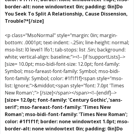
border-alt: none windowtext 0in; padding: 0in]Do
You Seek To Split A Relationship, Cause Dissension,
Trouble?*[/size]
<p class="MsoNormal" style="margin: 0in; margin-
bottom: .0001pt; text-indent: -.25in; line-height: normal;
mso-list: l0 level1 lfo1; tab-stops: list .5in; background:
white; vertical-align: baseline;"><!-- [if !supportLists]-->
[size= 10.0pt; mso-bidi-font-size: 12.0pt; font-family:
Symbol; mso-fareast-font-family: Symbol; mso-bidi-
font-family: Symbol; color: #1f1f1f]<span style="mso-
list: Ignore;">&middot;<span style="font: 7.0pt 'Times
New Roman';"> [/size]</span></span><!--[endif]-->
[size= 12.0pt; font-family: 'Century Gothic','sans-
serif'; mso-fareast-font-family: 'Times New
Roman'; mso-bidi-font-family: 'Times New Roman';
color: #1f1f1f; border: none windowtext 1.0pt; mso-
border-alt: none windowtext 0in; padding: 0in]Do