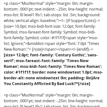
<p class="MsoNormal" style="margin: 0in; margin-
bottom: .0001pt; text-indent: -.25in; line-height: normal;
mso-list: l0 level1 lfo1; tab-stops: list .5in; background:
white; vertical-align: baseline;"><!-- [if !supportLists]-->
[size= 10.0pt; mso-bidi-font-size: 12.0pt; font-family:
Symbol; mso-fareast-font-family: Symbol; mso-bidi-
font-family: Symbol; color: #1f1f1f]<span style="mso-
list: Ignore;">&middot;<span style="font: 7.0pt 'Times
New Roman';"> [/size]</span></span><!--[endif]-->
[size= 12.0pt; font-family: 'Century Gothic','sans-
serif'; mso-fareast-font-family: 'Times New
Roman'; mso-bidi-font-family: 'Times New Roman';
color: #1f1f1f; border: none windowtext 1.0pt; mso-
border-alt: none windowtext 0in; padding: 0in]Are
You Constantly Afflicted By Bad Luck?*[/size]
<p class="MsoNormal" style="margin: 0in; margin-
bottom: .0001pt; text-indent: -.25in; line-height: normal;
mso-list: l0 level1 lfo1; tab-stops: list .5in; background: