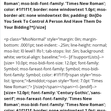
Roman'; mso-bidi-font-family: 'Times New Roman';
color: #1f1f1f; border: none windowtext 1.0pt; mso-
border-alt: none windowtext 0in; padding: 0in]Do
You Seek To Control A Person And Have Them Do
Your Bidding?*[/size]
<p class="MsoNormal" style="margin: 0in; margin-
bottom: .0001pt; text-indent: -.25in; line-height: normal;
mso-list: l0 level1 lfo1; tab-stops: list .5in; background:
white; vertical-align: baseline;"><!-- [if !supportLists]-->
[size= 10.0pt; mso-bidi-font-size: 12.0pt; font-family:
Symbol; mso-fareast-font-family: Symbol; mso-bidi-
font-family: Symbol; color: #1f1f1f]<span style="mso-
list: Ignore;">&middot;<span style="font: 7.0pt 'Times
New Roman';"> [/size]</span></span><!--[endif]-->
[size= 12.0pt; font-family: 'Century Gothic','sans-
serif'; mso-fareast-font-family: 'Times New
Roman'; mso-bidi-font-family: 'Times New Roman';
color: #1f1f1f; border: none windowtext 1.0pt; mso-