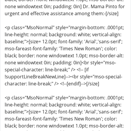
none windowtext 0in; padding: 0in] Dr. Mama Pinto for
urgent and effective assistance among them:-[/size]
<p class="MsoNormal" style="margin-bottom: .0001pt;
line-height: normal; background: white; vertical-align:
baseline;">[size= 12.0pt; font-family: 'Arial','sans-serif';
mso-fareast-font-family: 'Times New Roman'; color:
black; border: none windowtext 1.0pt; mso-border-alt:
none windowtext 0in; padding: 0in]<br style="mso-
special-character: line-break;" /> <!-- [if
!supportLineBreakNewLine]--><br style="mso-special-
character: line-break;" /> <!--[endif]-->[/size]
<p class="MsoNormal" style="margin-bottom: .0001pt;
line-height: normal; background: white; vertical-align:
baseline;">[size= 12.0pt; font-family: 'Arial','sans-serif';
mso-fareast-font-family: 'Times New Roman'; color:
black; border: none windowtext 1.0pt; mso-border-alt: