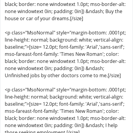
black; border: none windowtext 1.0pt; mso-border-alt:
none windowtext 0in; padding: 0in]) &ndash; Buy the
house or car of your dreams.[/size]
<p class="MsoNormal" style="margin-bottom: .0001pt;
line-height: normal; background: white; vertical-align:
baseline;">[size= 12.0pt; font-family: 'Arial','sans-serif';
mso-fareast-font-family: 'Times New Roman'; color:
black; border: none windowtext 1.0pt; mso-border-alt:
none windowtext 0in; padding: 0in]) &ndash;
Unfinished jobs by other doctors come to me.[/size]
<p class="MsoNormal" style="margin-bottom: .0001pt;
line-height: normal; background: white; vertical-align:
baseline;">[size= 12.0pt; font-family: 'Arial','sans-serif';
mso-fareast-font-family: 'Times New Roman'; color:
black; border: none windowtext 1.0pt; mso-border-alt:
none windowtext 0in; padding: 0in]) &ndash; I help
those seeking employment.[/size]