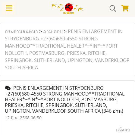
กระดานสนทนา
>
ถาม-ตอบ
>
PENIS ENLARGEMENT IN
STRYDENBURG +27(60)680-4550 STRONG
MANHOOD**TRADITIONAL HEALER*~*IN*~*PORT
NOLLOTH, POSTMASBURG, PRIESKA, RITCHIE,
SPRINGBOK, SUTHERLAND, UPINGTON, VANDERKLOOF
SOUTH AFRICA
PENIS ENLARGEMENT IN STRYDENBURG
+27(60)680-4550 STRONG MANHOOD**TRADITIONAL
HEALER*~*IN*~*PORT NOLLOTH, POSTMASBURG,
PRIESKA, RITCHIE, SPRINGBOK, SUTHERLAND,
UPINGTON, VANDERKLOOF SOUTH AFRICA
(346 อ่าน)
12 มี.ค. 2568 06:50
แจ้งลบ