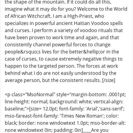
the shape of the mountain. If it could do all this,
imagine what it may do for you? Welcome to the World
of African Witchcraft. I am a High-Priest, who
specializes in powerful ancient Haitian Voodoo spells
and curses. I perform a variety of voodoo rituals that
have been proven to work time and again, and that
consistently channel powerful forces to change
people&rsquo;s lives for the better&hellip;or in the
case of curses, to cause extremely negative things to
happen to the targeted person. The forces at work
behind what I do are not easily understood by the
average person, but the consistent results. [/size]
<p class="MsoNormal" style="margin-bottom: .0001pt;
line-height: normal; background: white; vertical-align:
baseline;">[size= 12.0pt; font-family: 'Arial','sans-serif';
mso-fareast-font-family: 'Times New Roman'; color:
black; border: none windowtext 1.0pt; mso-border-alt:
none windowtext 0in; padding: 0in]____Are you