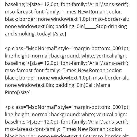
baseline;">[size= 12.0pt; font-family: 'Arial','sans-serif';
mso-fareast-font-family: 'Times New Roman'; color:
black; border: none windowtext 1.0pt; mso-border-alt:
none windowtext 0in; padding: 0in]_____Stop drinking
and smoking. today! [/size]
<p class="MsoNormal" style="margin-bottom: .0001pt;
line-height: normal; background: white; vertical-align:
baseline;">[size= 12.0pt; font-family: 'Arial','sans-serif';
mso-fareast-font-family: 'Times New Roman'; color:
black; border: none windowtext 1.0pt; mso-border-alt:
none windowtext 0in; padding: 0in]Call: Mama
Pinto[/size]
<p class="MsoNormal" style="margin-bottom: .0001pt;
line-height: normal; background: white; vertical-align:
baseline;">[size= 12.0pt; font-family: 'Arial','sans-serif';
mso-fareast-font-family: 'Times New Roman'; color:
black; border: none windowtext 1.0pt; mso-border-alt: