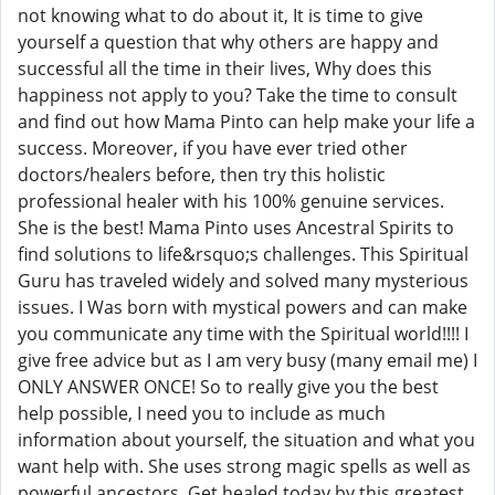
not knowing what to do about it, It is time to give
yourself a question that why others are happy and
successful all the time in their lives, Why does this
happiness not apply to you? Take the time to consult
and find out how Mama Pinto can help make your life a
success. Moreover, if you have ever tried other
doctors/healers before, then try this holistic
professional healer with his 100% genuine services.
She is the best! Mama Pinto uses Ancestral Spirits to
find solutions to life&rsquo;s challenges. This Spiritual
Guru has traveled widely and solved many mysterious
issues. I Was born with mystical powers and can make
you communicate any time with the Spiritual world!!!! I
give free advice but as I am very busy (many email me) I
ONLY ANSWER ONCE! So to really give you the best
help possible, I need you to include as much
information about yourself, the situation and what you
want help with. She uses strong magic spells as well as
powerful ancestors. Get healed today by this greatest