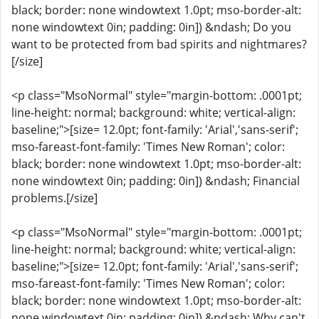
black; border: none windowtext 1.0pt; mso-border-alt:
none windowtext 0in; padding: 0in]) &ndash; Do you
want to be protected from bad spirits and nightmares?
[/size]
<p class="MsoNormal" style="margin-bottom: .0001pt;
line-height: normal; background: white; vertical-align:
baseline;">[size= 12.0pt; font-family: 'Arial','sans-serif';
mso-fareast-font-family: 'Times New Roman'; color:
black; border: none windowtext 1.0pt; mso-border-alt:
none windowtext 0in; padding: 0in]) &ndash; Financial
problems.[/size]
<p class="MsoNormal" style="margin-bottom: .0001pt;
line-height: normal; background: white; vertical-align:
baseline;">[size= 12.0pt; font-family: 'Arial','sans-serif';
mso-fareast-font-family: 'Times New Roman'; color:
black; border: none windowtext 1.0pt; mso-border-alt:
none windowtext 0in; padding: 0in]) &ndash; Why can't