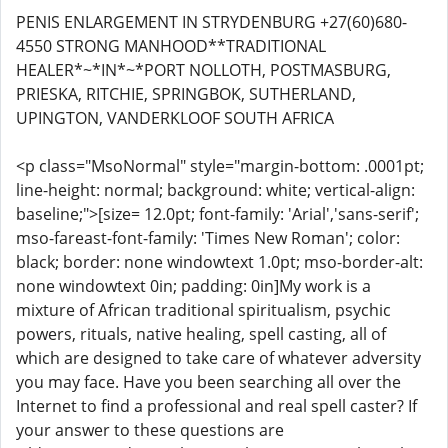
PENIS ENLARGEMENT IN STRYDENBURG +27(60)680-
4550 STRONG MANHOOD**TRADITIONAL
HEALER*~*IN*~*PORT NOLLOTH, POSTMASBURG,
PRIESKA, RITCHIE, SPRINGBOK, SUTHERLAND,
UPINGTON, VANDERKLOOF SOUTH AFRICA
<p class="MsoNormal" style="margin-bottom: .0001pt;
line-height: normal; background: white; vertical-align:
baseline;">[size= 12.0pt; font-family: 'Arial','sans-serif';
mso-fareast-font-family: 'Times New Roman'; color:
black; border: none windowtext 1.0pt; mso-border-alt:
none windowtext 0in; padding: 0in]My work is a
mixture of African traditional spiritualism, psychic
powers, rituals, native healing, spell casting, all of
which are designed to take care of whatever adversity
you may face. Have you been searching all over the
Internet to find a professional and real spell caster? If
your answer to these questions are