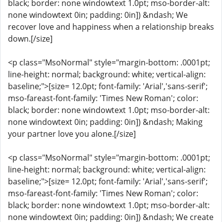
black; border: none windowtext 1.0pt; mso-border-alt:
none windowtext 0in; padding: 0in]) &ndash; We
recover love and happiness when a relationship breaks
down.[/size]
<p class="MsoNormal" style="margin-bottom: .0001pt;
line-height: normal; background: white; vertical-align:
baseline;">[size= 12.0pt; font-family: 'Arial','sans-serif';
mso-fareast-font-family: 'Times New Roman'; color:
black; border: none windowtext 1.0pt; mso-border-alt:
none windowtext 0in; padding: 0in]) &ndash; Making
your partner love you alone.[/size]
<p class="MsoNormal" style="margin-bottom: .0001pt;
line-height: normal; background: white; vertical-align:
baseline;">[size= 12.0pt; font-family: 'Arial','sans-serif';
mso-fareast-font-family: 'Times New Roman'; color:
black; border: none windowtext 1.0pt; mso-border-alt:
none windowtext 0in; padding: 0in]) &ndash; We create