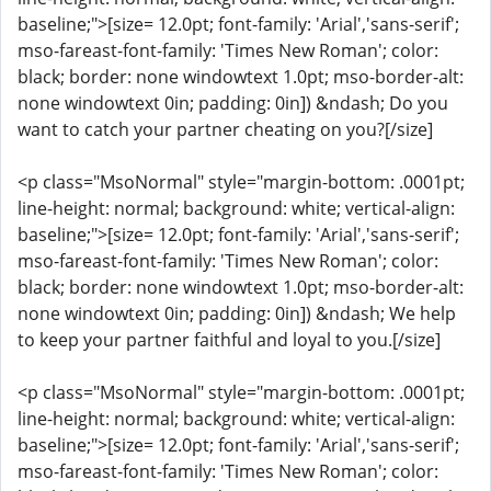
baseline;">[size= 12.0pt; font-family: 'Arial','sans-serif';
mso-fareast-font-family: 'Times New Roman'; color:
black; border: none windowtext 1.0pt; mso-border-alt:
none windowtext 0in; padding: 0in]) &ndash; Do you
want to catch your partner cheating on you?[/size]
<p class="MsoNormal" style="margin-bottom: .0001pt;
line-height: normal; background: white; vertical-align:
baseline;">[size= 12.0pt; font-family: 'Arial','sans-serif';
mso-fareast-font-family: 'Times New Roman'; color:
black; border: none windowtext 1.0pt; mso-border-alt:
none windowtext 0in; padding: 0in]) &ndash; We help
to keep your partner faithful and loyal to you.[/size]
<p class="MsoNormal" style="margin-bottom: .0001pt;
line-height: normal; background: white; vertical-align:
baseline;">[size= 12.0pt; font-family: 'Arial','sans-serif';
mso-fareast-font-family: 'Times New Roman'; color: