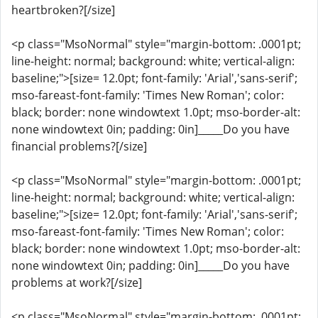
heartbroken?[/size]
<p class="MsoNormal" style="margin-bottom: .0001pt;
line-height: normal; background: white; vertical-align:
baseline;">[size= 12.0pt; font-family: 'Arial','sans-serif';
mso-fareast-font-family: 'Times New Roman'; color:
black; border: none windowtext 1.0pt; mso-border-alt:
none windowtext 0in; padding: 0in]_____Do you have
financial problems?[/size]
<p class="MsoNormal" style="margin-bottom: .0001pt;
line-height: normal; background: white; vertical-align:
baseline;">[size= 12.0pt; font-family: 'Arial','sans-serif';
mso-fareast-font-family: 'Times New Roman'; color:
black; border: none windowtext 1.0pt; mso-border-alt:
none windowtext 0in; padding: 0in]_____Do you have
problems at work?[/size]
<p class="MsoNormal" style="margin-bottom: .0001pt;