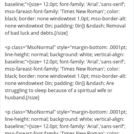
baseline;">[size= 12.0pt; font-family: 'Arial','sans-serif';
mso-fareast-font-family: 'Times New Roman'; color:
black; border: none windowtext 1.0pt; mso-border-alt:
none windowtext 0in; padding: 0in]) &ndash; Removal
of bad luck and debts.[/size]
<p class="MsoNormal" style="margin-bottom: .0001pt;
line-height: normal; background: white; vertical-align:
baseline;">[size= 12.0pt; font-family: 'Arial','sans-serif';
mso-fareast-font-family: 'Times New Roman'; color:
black; border: none windowtext 1.0pt; mso-border-alt:
none windowtext 0in; padding: 0in]) &ndash; Are
struggling to sleep because of a spiritual wife or
husband.[/size]
<p class="MsoNormal" style="margin-bottom: .0001pt;
line-height: normal; background: white; vertical-align:
baseline;">[size= 12.0pt; font-family: 'Arial','sans-serif';
mso-fareast-font-family: 'Times New Roman'; color: