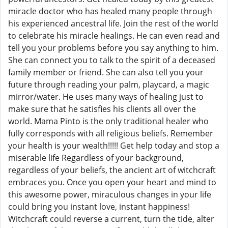
miracle doctor who has healed many people through
his experienced ancestral life. Join the rest of the world
to celebrate his miracle healings. He can even read and
tell you your problems before you say anything to him.
She can connect you to talk to the spirit of a deceased
family member or friend. She can also tell you your
future through reading your palm, playcard, a magic
mirror/water. He uses many ways of healing just to
make sure that he satisfies his clients all over the
world. Mama Pinto is the only traditional healer who
fully corresponds with all religious beliefs. Remember
your health is your wealth!!!!! Get help today and stop a
miserable life Regardless of your background,
regardless of your beliefs, the ancient art of witchcraft
embraces you. Once you open your heart and mind to
this awesome power, miraculous changes in your life
could bring you instant love, instant happiness!
Witchcraft could reverse a current, turn the tide, alter