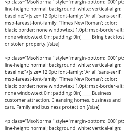
<p class="MsoNormal" style="margin-bottom: .0001pt;
line-height: normal; background: white; vertical-align:
baseline;">[size= 12.0pt; font-family: 'Arial','sans-serif';
mso-fareast-font-family: 'Times New Roman'; color:
black; border: none windowtext 1.0pt; mso-border-alt:
none windowtext 0in; padding: 0in]_____Bring back lost
or stolen property.[/size]
<p class="MsoNormal" style="margin-bottom: .0001pt;
line-height: normal; background: white; vertical-align:
baseline;">[size= 12.0pt; font-family: 'Arial','sans-serif';
mso-fareast-font-family: 'Times New Roman'; color:
black; border: none windowtext 1.0pt; mso-border-alt:
none windowtext 0in; padding: 0in]_____Business
customer attraction. Cleansing homes, business and
cars, Family and business protection.[/size]
<p class="MsoNormal" style="margin-bottom: .0001pt;
line-height: normal; background: white; vertical-align: