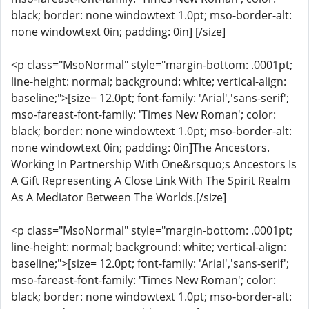
black; border: none windowtext 1.0pt; mso-border-alt:
none windowtext 0in; padding: 0in] [/size]
<p class="MsoNormal" style="margin-bottom: .0001pt;
line-height: normal; background: white; vertical-align:
baseline;">[size= 12.0pt; font-family: 'Arial','sans-serif';
mso-fareast-font-family: 'Times New Roman'; color:
black; border: none windowtext 1.0pt; mso-border-alt:
none windowtext 0in; padding: 0in]The Ancestors.
Working In Partnership With One&rsquo;s Ancestors Is
A Gift Representing A Close Link With The Spirit Realm
As A Mediator Between The Worlds.[/size]
<p class="MsoNormal" style="margin-bottom: .0001pt;
line-height: normal; background: white; vertical-align:
baseline;">[size= 12.0pt; font-family: 'Arial','sans-serif';
mso-fareast-font-family: 'Times New Roman'; color:
black; border: none windowtext 1.0pt; mso-border-alt: