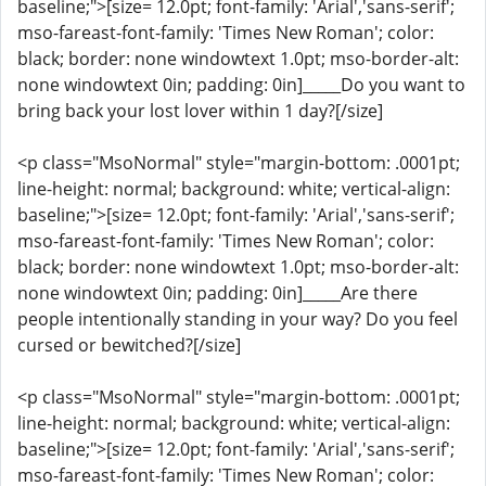
baseline;">[size= 12.0pt; font-family: 'Arial','sans-serif';
mso-fareast-font-family: 'Times New Roman'; color:
black; border: none windowtext 1.0pt; mso-border-alt:
none windowtext 0in; padding: 0in]_____Do you want to
bring back your lost lover within 1 day?[/size]
<p class="MsoNormal" style="margin-bottom: .0001pt;
line-height: normal; background: white; vertical-align:
baseline;">[size= 12.0pt; font-family: 'Arial','sans-serif';
mso-fareast-font-family: 'Times New Roman'; color:
black; border: none windowtext 1.0pt; mso-border-alt:
none windowtext 0in; padding: 0in]_____Are there
people intentionally standing in your way? Do you feel
cursed or bewitched?[/size]
<p class="MsoNormal" style="margin-bottom: .0001pt;
line-height: normal; background: white; vertical-align:
baseline;">[size= 12.0pt; font-family: 'Arial','sans-serif';
mso-fareast-font-family: 'Times New Roman'; color: