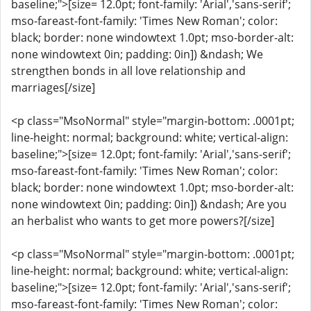
baseline;">[size= 12.0pt; font-family: 'Arial','sans-serif';
mso-fareast-font-family: 'Times New Roman'; color:
black; border: none windowtext 1.0pt; mso-border-alt:
none windowtext 0in; padding: 0in]) &ndash; We
strengthen bonds in all love relationship and
marriages[/size]
<p class="MsoNormal" style="margin-bottom: .0001pt;
line-height: normal; background: white; vertical-align:
baseline;">[size= 12.0pt; font-family: 'Arial','sans-serif';
mso-fareast-font-family: 'Times New Roman'; color:
black; border: none windowtext 1.0pt; mso-border-alt:
none windowtext 0in; padding: 0in]) &ndash; Are you
an herbalist who wants to get more powers?[/size]
<p class="MsoNormal" style="margin-bottom: .0001pt;
line-height: normal; background: white; vertical-align:
baseline;">[size= 12.0pt; font-family: 'Arial','sans-serif';
mso-fareast-font-family: 'Times New Roman'; color: