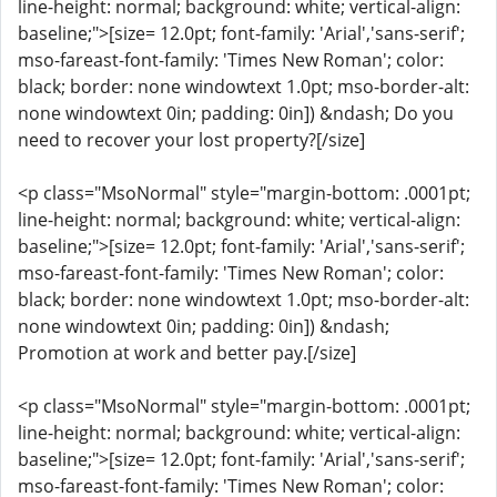
line-height: normal; background: white; vertical-align:
baseline;">[size= 12.0pt; font-family: 'Arial','sans-serif';
mso-fareast-font-family: 'Times New Roman'; color:
black; border: none windowtext 1.0pt; mso-border-alt:
none windowtext 0in; padding: 0in]) &ndash; Do you
need to recover your lost property?[/size]
<p class="MsoNormal" style="margin-bottom: .0001pt;
line-height: normal; background: white; vertical-align:
baseline;">[size= 12.0pt; font-family: 'Arial','sans-serif';
mso-fareast-font-family: 'Times New Roman'; color:
black; border: none windowtext 1.0pt; mso-border-alt:
none windowtext 0in; padding: 0in]) &ndash;
Promotion at work and better pay.[/size]
<p class="MsoNormal" style="margin-bottom: .0001pt;
line-height: normal; background: white; vertical-align:
baseline;">[size= 12.0pt; font-family: 'Arial','sans-serif';
mso-fareast-font-family: 'Times New Roman'; color: