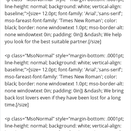
line-height: normal; background: white; vertical-align:
baseline;">[size= 12.0pt; font-family: 'Arial','sans-serif';
mso-fareast-font-family: 'Times New Roman'; color:
black; border: none windowtext 1.0pt; mso-border-alt:
none windowtext 0in; padding: 0in]) &ndash; We help
you look for the best suitable partner.[/size]
<p class="MsoNormal" style="margin-bottom: .0001pt;
line-height: normal; background: white; vertical-align:
baseline;">[size= 12.0pt; font-family: 'Arial','sans-serif';
mso-fareast-font-family: 'Times New Roman'; color:
black; border: none windowtext 1.0pt; mso-border-alt:
none windowtext 0in; padding: 0in]) &ndash; We bring
back lost lovers even if they have been lost for a long
time.[/size]
<p class="MsoNormal" style="margin-bottom: .0001pt;
line-height: normal; background: white; vertical-align: