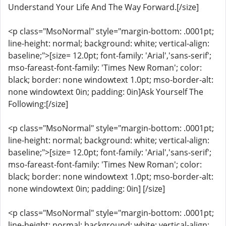
Understand Your Life And The Way Forward.[/size]
<p class="MsoNormal" style="margin-bottom: .0001pt;
line-height: normal; background: white; vertical-align:
baseline;">[size= 12.0pt; font-family: 'Arial','sans-serif';
mso-fareast-font-family: 'Times New Roman'; color:
black; border: none windowtext 1.0pt; mso-border-alt:
none windowtext 0in; padding: 0in]Ask Yourself The
Following:[/size]
<p class="MsoNormal" style="margin-bottom: .0001pt;
line-height: normal; background: white; vertical-align:
baseline;">[size= 12.0pt; font-family: 'Arial','sans-serif';
mso-fareast-font-family: 'Times New Roman'; color:
black; border: none windowtext 1.0pt; mso-border-alt:
none windowtext 0in; padding: 0in] [/size]
<p class="MsoNormal" style="margin-bottom: .0001pt;
line-height: normal; background: white; vertical-align: