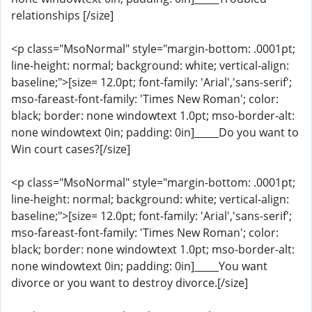
relationships [/size]
<p class="MsoNormal" style="margin-bottom: .0001pt;
line-height: normal; background: white; vertical-align:
baseline;">[size= 12.0pt; font-family: 'Arial','sans-serif';
mso-fareast-font-family: 'Times New Roman'; color:
black; border: none windowtext 1.0pt; mso-border-alt:
none windowtext 0in; padding: 0in]_____Do you want to
Win court cases?[/size]
<p class="MsoNormal" style="margin-bottom: .0001pt;
line-height: normal; background: white; vertical-align:
baseline;">[size= 12.0pt; font-family: 'Arial','sans-serif';
mso-fareast-font-family: 'Times New Roman'; color:
black; border: none windowtext 1.0pt; mso-border-alt:
none windowtext 0in; padding: 0in]_____You want
divorce or you want to destroy divorce.[/size]