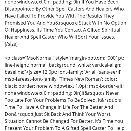
none windowtext 0in; padding: 0in]If You Have Been
Disappointed By Other Spell Casters And Healers Who
Have Failed To Provide You With The Results They
Promised You And You&rsquo;re Stuck With No Option
Of Happiness, Its Time You Contact A Gifted Spiritual
Healer And Spell Caster Who Will Sort Your Issues.
[/size]
<p class="MsoNormal" style="margin-bottom: .0001pt;
line-height: normal; background: white; vertical-align:
baseline;">[size= 12.0pt; font-family: 'Arial','sans-serif';
mso-fareast-font-family: 'Times New Roman'; color:
black; border: none windowtext 1.0pt; mso-border-alt:
none windowtext 0in; padding: 0in]It&rsquo;s Never
Too Late For Your Problems To Be Solved, It&rsquo;s
Time To Have A Change In Life For The Better And
Don&rsquo;t Just Sit Back And Think Your Worst
Situation Cannot Be Changed For Better, It's Time You
Present Your Problem To A Gifted Spell Caster To Help