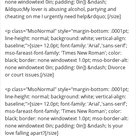
none windowtext 0in; padding: 0in]) &ndash;
&ldquo;My lover is abusing alcohol, partying and
cheating on me I urgently need help&rdquo; [/size]
<p class="MsoNormal" style="margin-bottom: .0001pt;
line-height: normal; background: white; vertical-align:
baseline;">[size= 12.0pt; font-family: 'Arial','sans-serif';
mso-fareast-font-family: 'Times New Roman'; color:
black; border: none windowtext 1.0pt; mso-border-alt:
none windowtext 0in; padding: 0in]) &ndash; Divorce
or court issues.[/size]
<p class="MsoNormal" style="margin-bottom: .0001pt;
line-height: normal; background: white; vertical-align:
baseline;">[size= 12.0pt; font-family: 'Arial','sans-serif';
mso-fareast-font-family: 'Times New Roman'; color:
black; border: none windowtext 1.0pt; mso-border-alt:
none windowtext 0in; padding: 0in]) &ndash; Is your
love falling apart?[/size]