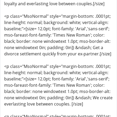
loyalty and everlasting love between couples.[/size]
<p class="MsoNormal" style="margin-bottom: .0001pt;
line-height: normal; background: white; vertical-align:
baseline;">[size= 12.0pt; font-family: 'Arial','sans-serif';
mso-fareast-font-family: 'Times New Roman'; color:
black; border: none windowtext 1.0pt; mso-border-alt:
none windowtext 0in; padding: 0in]) &ndash; Get a
divorce settlement quickly from your ex-partner.[/size]
<p class="MsoNormal" style="margin-bottom: .0001pt;
line-height: normal; background: white; vertical-align:
baseline;">[size= 12.0pt; font-family: 'Arial','sans-serif';
mso-fareast-font-family: 'Times New Roman'; color:
black; border: none windowtext 1.0pt; mso-border-alt:
none windowtext 0in; padding: 0in]) &ndash; We create
everlasting love between couples. [/size]
<p class="MsoNormal" style="margin-bottom: .0001pt;