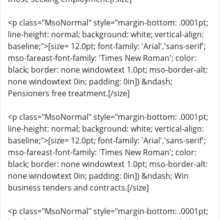
<p class="MsoNormal" style="margin-bottom: .0001pt;
line-height: normal; background: white; vertical-align:
baseline;">[size= 12.0pt; font-family: 'Arial','sans-serif';
mso-fareast-font-family: 'Times New Roman'; color:
black; border: none windowtext 1.0pt; mso-border-alt:
none windowtext 0in; padding: 0in]) &ndash;
Pensioners free treatment.[/size]
<p class="MsoNormal" style="margin-bottom: .0001pt;
line-height: normal; background: white; vertical-align:
baseline;">[size= 12.0pt; font-family: 'Arial','sans-serif';
mso-fareast-font-family: 'Times New Roman'; color:
black; border: none windowtext 1.0pt; mso-border-alt:
none windowtext 0in; padding: 0in]) &ndash; Win
business tenders and contracts.[/size]
<p class="MsoNormal" style="margin-bottom: .0001pt;