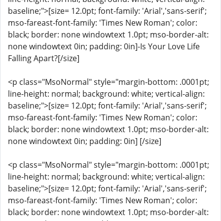
baseline;">[size= 12.0pt; font-family: 'Arial','sans-serif';
mso-fareast-font-family: 'Times New Roman'; color:
black; border: none windowtext 1.0pt; mso-border-alt:
none windowtext 0in; padding: 0in]-Is Your Love Life
Falling Apart?[/size]
<p class="MsoNormal" style="margin-bottom: .0001pt;
line-height: normal; background: white; vertical-align:
baseline;">[size= 12.0pt; font-family: 'Arial','sans-serif';
mso-fareast-font-family: 'Times New Roman'; color:
black; border: none windowtext 1.0pt; mso-border-alt:
none windowtext 0in; padding: 0in] [/size]
<p class="MsoNormal" style="margin-bottom: .0001pt;
line-height: normal; background: white; vertical-align:
baseline;">[size= 12.0pt; font-family: 'Arial','sans-serif';
mso-fareast-font-family: 'Times New Roman'; color:
black; border: none windowtext 1.0pt; mso-border-alt: