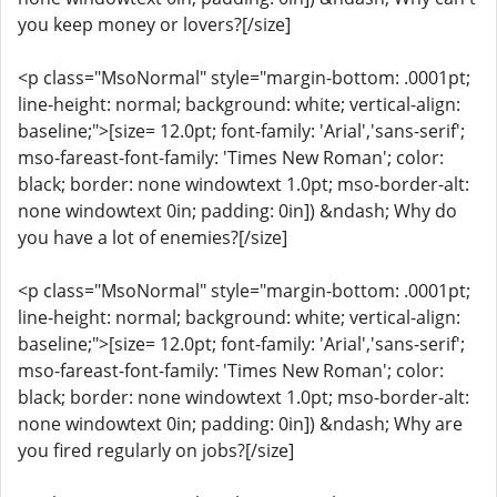
you keep money or lovers?[/size]
<p class="MsoNormal" style="margin-bottom: .0001pt;
line-height: normal; background: white; vertical-align:
baseline;">[size= 12.0pt; font-family: 'Arial','sans-serif';
mso-fareast-font-family: 'Times New Roman'; color:
black; border: none windowtext 1.0pt; mso-border-alt:
none windowtext 0in; padding: 0in]) &ndash; Why do
you have a lot of enemies?[/size]
<p class="MsoNormal" style="margin-bottom: .0001pt;
line-height: normal; background: white; vertical-align:
baseline;">[size= 12.0pt; font-family: 'Arial','sans-serif';
mso-fareast-font-family: 'Times New Roman'; color:
black; border: none windowtext 1.0pt; mso-border-alt:
none windowtext 0in; padding: 0in]) &ndash; Why are
you fired regularly on jobs?[/size]