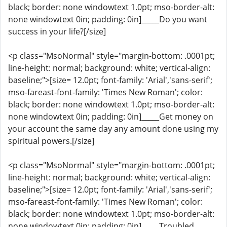
black; border: none windowtext 1.0pt; mso-border-alt:
none windowtext 0in; padding: 0in]_____Do you want
success in your life?[/size]
<p class="MsoNormal" style="margin-bottom: .0001pt;
line-height: normal; background: white; vertical-align:
baseline;">[size= 12.0pt; font-family: 'Arial','sans-serif';
mso-fareast-font-family: 'Times New Roman'; color:
black; border: none windowtext 1.0pt; mso-border-alt:
none windowtext 0in; padding: 0in]_____Get money on
your account the same day any amount done using my
spiritual powers.[/size]
<p class="MsoNormal" style="margin-bottom: .0001pt;
line-height: normal; background: white; vertical-align:
baseline;">[size= 12.0pt; font-family: 'Arial','sans-serif';
mso-fareast-font-family: 'Times New Roman'; color:
black; border: none windowtext 1.0pt; mso-border-alt:
none windowtext 0in; padding: 0in]_____Troubled