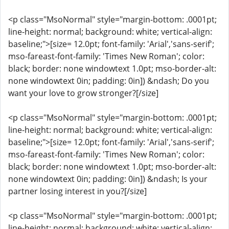
<p class="MsoNormal" style="margin-bottom: .0001pt;
line-height: normal; background: white; vertical-align:
baseline;">[size= 12.0pt; font-family: 'Arial','sans-serif';
mso-fareast-font-family: 'Times New Roman'; color:
black; border: none windowtext 1.0pt; mso-border-alt:
none windowtext 0in; padding: 0in]) &ndash; Do you
want your love to grow stronger?[/size]
<p class="MsoNormal" style="margin-bottom: .0001pt;
line-height: normal; background: white; vertical-align:
baseline;">[size= 12.0pt; font-family: 'Arial','sans-serif';
mso-fareast-font-family: 'Times New Roman'; color:
black; border: none windowtext 1.0pt; mso-border-alt:
none windowtext 0in; padding: 0in]) &ndash; Is your
partner losing interest in you?[/size]
<p class="MsoNormal" style="margin-bottom: .0001pt;
line-height: normal; background: white; vertical-align: