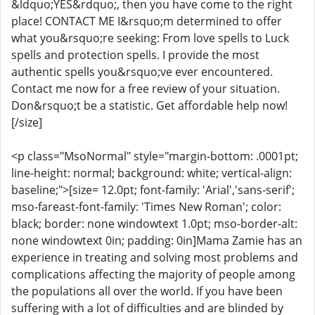
&ldquo;YES&rdquo;, then you have come to the right
place! CONTACT ME I&rsquo;m determined to offer
what you&rsquo;re seeking: From love spells to Luck
spells and protection spells. I provide the most
authentic spells you&rsquo;ve ever encountered.
Contact me now for a free review of your situation.
Don&rsquo;t be a statistic. Get affordable help now!
[/size]
<p class="MsoNormal" style="margin-bottom: .0001pt;
line-height: normal; background: white; vertical-align:
baseline;">[size= 12.0pt; font-family: 'Arial','sans-serif';
mso-fareast-font-family: 'Times New Roman'; color:
black; border: none windowtext 1.0pt; mso-border-alt:
none windowtext 0in; padding: 0in]Mama Zamie has an
experience in treating and solving most problems and
complications affecting the majority of people among
the populations all over the world. If you have been
suffering with a lot of difficulties and are blinded by