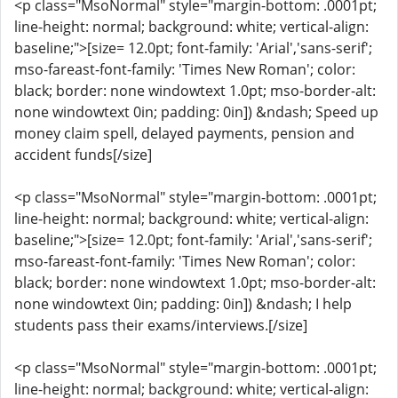
<p class="MsoNormal" style="margin-bottom: .0001pt;
line-height: normal; background: white; vertical-align:
baseline;">[size= 12.0pt; font-family: 'Arial','sans-serif';
mso-fareast-font-family: 'Times New Roman'; color:
black; border: none windowtext 1.0pt; mso-border-alt:
none windowtext 0in; padding: 0in]) &ndash; Speed up
money claim spell, delayed payments, pension and
accident funds[/size]
<p class="MsoNormal" style="margin-bottom: .0001pt;
line-height: normal; background: white; vertical-align:
baseline;">[size= 12.0pt; font-family: 'Arial','sans-serif';
mso-fareast-font-family: 'Times New Roman'; color:
black; border: none windowtext 1.0pt; mso-border-alt:
none windowtext 0in; padding: 0in]) &ndash; I help
students pass their exams/interviews.[/size]
<p class="MsoNormal" style="margin-bottom: .0001pt;
line-height: normal; background: white; vertical-align: