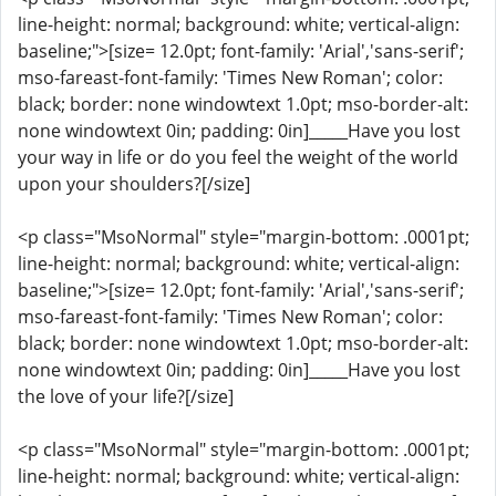
line-height: normal; background: white; vertical-align:
baseline;">[size= 12.0pt; font-family: 'Arial','sans-serif';
mso-fareast-font-family: 'Times New Roman'; color:
black; border: none windowtext 1.0pt; mso-border-alt:
none windowtext 0in; padding: 0in]_____Have you lost
your way in life or do you feel the weight of the world
upon your shoulders?[/size]
<p class="MsoNormal" style="margin-bottom: .0001pt;
line-height: normal; background: white; vertical-align:
baseline;">[size= 12.0pt; font-family: 'Arial','sans-serif';
mso-fareast-font-family: 'Times New Roman'; color:
black; border: none windowtext 1.0pt; mso-border-alt:
none windowtext 0in; padding: 0in]_____Have you lost
the love of your life?[/size]
<p class="MsoNormal" style="margin-bottom: .0001pt;
line-height: normal; background: white; vertical-align: