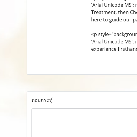
'Arial Unicode MS'; 
Treatment, then Ch
here to guide our pa
<p style="background
'Arial Unicode MS';
experience firsthan
ตอบกระทู้