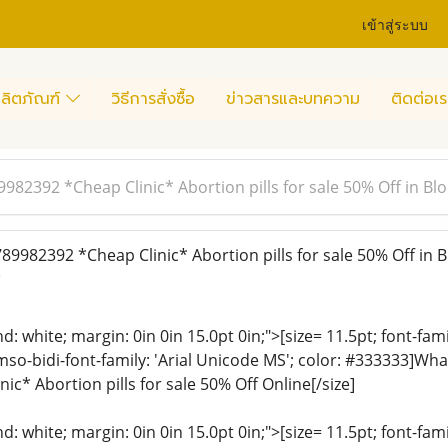
เข้าสู่ระบบ
ลิตภัณฑ์
วิธีการสั่งซื้อ
ข่าวสารและบทความ
ติดต่อเร
982392 *Cheap Clinic* Abortion pills for sale 50% Off in B
9982392 *Cheap Clinic* Abortion pills for sale 50% Off in 
)
: white; margin: 0in 0in 15.0pt 0in;">[size= 11.5pt; font-fam
 mso-bidi-font-family: 'Arial Unicode MS'; color: #333333]
c* Abortion pills for sale 50% Off Online[/size]
: white; margin: 0in 0in 15.0pt 0in;">[size= 11.5pt; font-fam