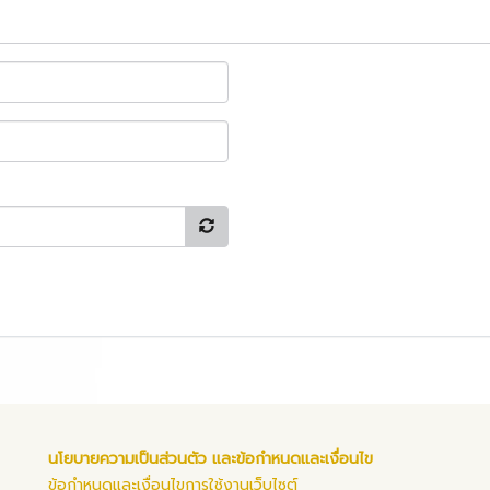
นโยบายความเป็นส่วนตัว และข้อกำหนดและเงื่อนไข
ข้อกำหนดและเงื่อนไขการใช้งานเว็บไซต์