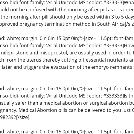
mso-bidi-font-family: 'Arial Unicode MS'; color: #333333]What
ould not be confused with the morning after pill as it is inte
e morning after pill should only be used within 3 to 5 days 
approved pregnancy termination method in South Africa[/siz
: white; margin: 0in 0in 15.0pt 0in;">[size= 11.5pt; font-fam
mso-bidi-font-family: 'Arial Unicode MS'; color: #333333]How
, mifepristone and misoprostol, are usually used in order t
h from the uterus thereby cutting off essential nutrients a
 later and triggers the evacuation of the embryo remnants 
: white; margin: 0in 0in 15.0pt 0in;">[size= 11.5pt; font-fam
mso-bidi-font-family: 'Arial Unicode MS'; color: #333333]Is th
 usually safer than a medical abortion or surgical abortion
gnancy. Medical Abortion pills can be delivered to you just 
982392[/size]
: white; margin: 0in 0in 15.0pt 0in;">[size= 11.5pt; font-fam