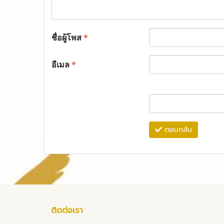
ชื่อผู้โพส
*
อีเมล
*
ตอบกลับ
ติดต่อเรา