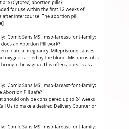
 are (Cytotec) abortion pills?
nded for use within the first 12 weeks of
after intercourse. The abortion pill,
e]
ily: 'Comic Sans MS'; mso-fareast-font-family:
 does an Abortion Pill work?
o terminate a pregnancy. Mifepristone causes
nd oxygen carried by the blood. Misoprostol is
through the vagina. This often appears as a
ily: 'Comic Sans MS'; mso-fareast-font-family:
e Abortion Pill safe?
 but should only be considered up to 24 weeks
Call Us to make a desired Delivery Counter or
ily: 'Comic Sans MS'; mso-fareast-font-family: