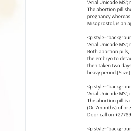
'Arial Unicode MS'; 
The abortion pill sh
pregnancy whereas th
Misoprostol, is an 
<p style="background
'Arial Unicode MS'; 
Both abortion pills
the embryo to detac
then taken two days
heavy period.[/size]
<p style="background
'Arial Unicode MS'; 
The abortion pill is
(Or 7months) of pre
Door call on +27789
<p style="background