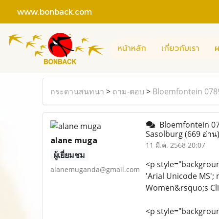
www.bonback.com
หน้าหลัก
เกี่ยวกับเรา
ผ
กระดานสนทนา
>
ถาม-ตอบ
>
Bloemfontein 0789
Bloemfontein 078
Sasolburg
(669 อ่าน
alane muga
11 มี.ค. 2568 20:07
ผู้เยี่ยมชม
<p style="background
alanemuganda@gmail.com
'Arial Unicode MS';
Women&rsquo;s Clini
<p style="background