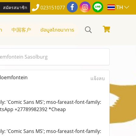
TH
สมัครสมาชิก
023151077
า
中国客户
ข้อมูลโภชนาการ
loemfontein Sasolburg
Bloemfontein
แจ้งลบ
ily: 'Comic Sans MS'; mso-fareast-font-family:
WhatsApp +27789982392 *Cheap
ily: 'Comic Sans MS'; mso-fareast-font-family: