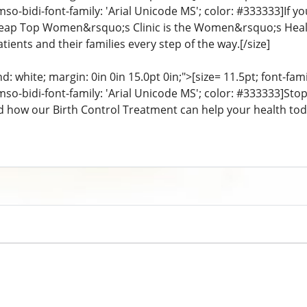
mso-bidi-font-family: 'Arial Unicode MS'; color: #333333]If y
eap Top Women&rsquo;s Clinic is the Women&rsquo;s Health 
tients and their families every step of the way.[/size]
: white; margin: 0in 0in 15.0pt 0in;">[size= 11.5pt; font-fam
 mso-bidi-font-family: 'Arial Unicode MS'; color: #333333]S
d how our Birth Control Treatment can help your health toda