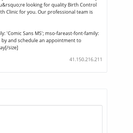
ou&rsquo;re looking for quality Birth Control
Clinic for you. Our professional team is
ily: 'Comic Sans MS'; mso-fareast-font-family:
top by and schedule an appointment to
y[/size]
41.150.216.211