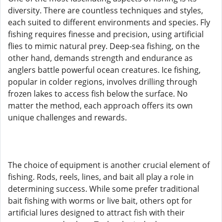
diversity. There are countless techniques and styles,
each suited to different environments and species. Fly
fishing requires finesse and precision, using artificial
flies to mimic natural prey. Deep-sea fishing, on the
other hand, demands strength and endurance as
anglers battle powerful ocean creatures. Ice fishing,
popular in colder regions, involves drilling through
frozen lakes to access fish below the surface. No
matter the method, each approach offers its own
unique challenges and rewards.
The choice of equipment is another crucial element of
fishing. Rods, reels, lines, and bait all play a role in
determining success. While some prefer traditional
bait fishing with worms or live bait, others opt for
artificial lures designed to attract fish with their