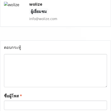
wolize
ผู้เยี่ยมชม
info@wolize.com
ตอบกระทู้
ชื่อผู้โพส
*