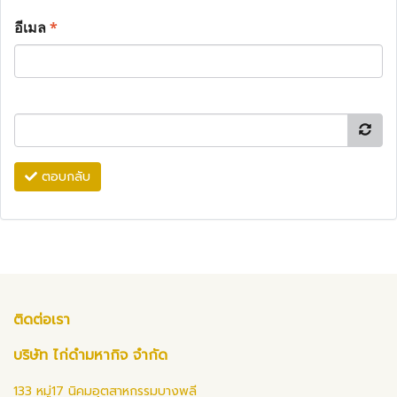
อีเมล
*
ตอบกลับ
ติดต่อเรา
บริษัท ไก่ดำมหากิจ จำกัด
133 หมู่17 นิคมอุตสาหกรรมบางพลี