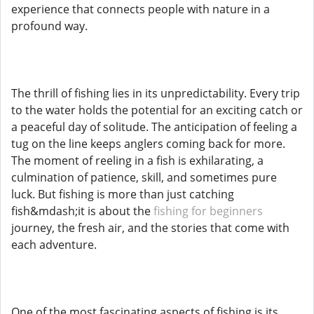
experience that connects people with nature in a
profound way.
The thrill of fishing lies in its unpredictability. Every trip
to the water holds the potential for an exciting catch or
a peaceful day of solitude. The anticipation of feeling a
tug on the line keeps anglers coming back for more.
The moment of reeling in a fish is exhilarating, a
culmination of patience, skill, and sometimes pure
luck. But fishing is more than just catching
fish&mdash;it is about the
fishing for beginners
journey, the fresh air, and the stories that come with
each adventure.
One of the most fascinating aspects of fishing is its