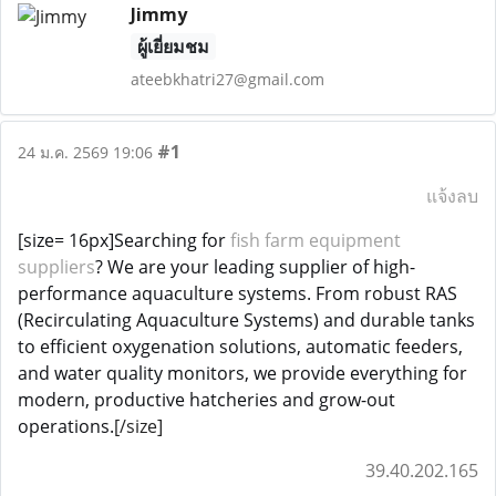
Jimmy
ผู้เยี่ยมชม
ateebkhatri27@gmail.com
#1
24 ม.ค. 2569 19:06
แจ้งลบ
[size= 16px]Searching for
fish farm equipment
suppliers
? We are your leading supplier of high-
performance aquaculture systems. From robust RAS
(Recirculating Aquaculture Systems) and durable tanks
to efficient oxygenation solutions, automatic feeders,
and water quality monitors, we provide everything for
modern, productive hatcheries and grow-out
operations.
[/size]
39.40.202.165