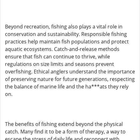
Beyond recreation, fishing also plays a vital role in
conservation and sustainability. Responsible fishing
practices help maintain fish populations and protect
aquatic ecosystems. Catch-and-release methods
ensure that fish can continue to thrive, while
regulations on size limits and seasons prevent
overfishing. Ethical anglers understand the importance
of preserving nature for future generations, respecting
the balance of marine life and the ha***ats they rely
on.
The benefits of fishing extend beyond the physical
catch. Many find it to be a form of therapy, a way to
escape the stress of daily life and reconnect with