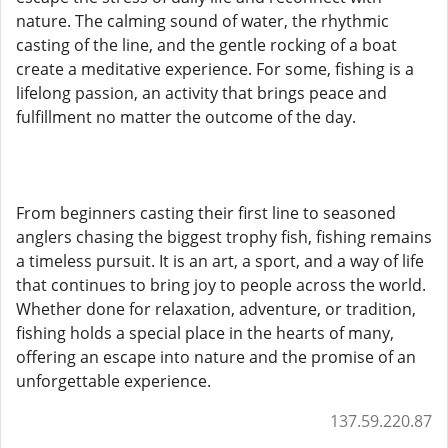
nature. The calming sound of water, the rhythmic
casting of the line, and the gentle rocking of a boat
create a meditative experience. For some, fishing is a
lifelong passion, an activity that brings peace and
fulfillment no matter the outcome of the day.
From beginners casting their first line to seasoned
anglers chasing the biggest trophy fish, fishing remains
a timeless pursuit. It is an art, a sport, and a way of life
that continues to bring joy to people across the world.
Whether done for relaxation, adventure, or tradition,
fishing holds a special place in the hearts of many,
offering an escape into nature and the promise of an
unforgettable experience.
137.59.220.87