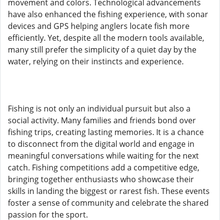
movement and colors. Technological advancements
have also enhanced the fishing experience, with sonar
devices and GPS helping anglers locate fish more
efficiently. Yet, despite all the modern tools available,
many still prefer the simplicity of a quiet day by the
water, relying on their instincts and experience.
Fishing is not only an individual pursuit but also a
social activity. Many families and friends bond over
fishing trips, creating lasting memories. It is a chance
to disconnect from the digital world and engage in
meaningful conversations while waiting for the next
catch. Fishing competitions add a competitive edge,
bringing together enthusiasts who showcase their
skills in landing the biggest or rarest fish. These events
foster a sense of community and celebrate the shared
passion for the sport.