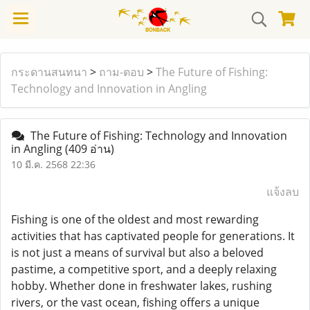
กระดานสนทนา
>
ถาม-ตอบ
>
The Future of Fishing:
Technology and Innovation in Angling
The Future of Fishing: Technology and Innovation
in Angling
(409 อ่าน)
10 มี.ค. 2568 22:36
แจ้งลบ
Fishing is one of the oldest and most rewarding
activities that has captivated people for generations. It
is not just a means of survival but also a beloved
pastime, a competitive sport, and a deeply relaxing
hobby. Whether done in freshwater lakes, rushing
rivers, or the vast ocean, fishing offers a unique