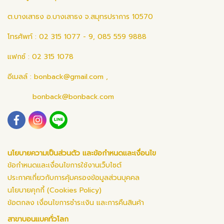
ต.บางเสาธง อ.บางเสาธง จ.สมุทรปราการ 10570
โทรศัพท์ : 02 315 1077 - 9, 085 559 9888
แฟกซ์ : 02 315 1078
อีเมลล์ :
bonback@gmail.com
,
bonback@bonback.com
นโยบายความเป็นส่วนตัว และข้อกำหนดและเงื่อนไข
ข้อกำหนดและเงื่อนไขการใช้งานเว็บไซต์
ประกาศเกี่ยวกับการคุ้มครองข้อมูลส่วนบุคคล
นโยบายคุกกี้ (Cookies Policy)
ข้อตกลง เงื่อนไขการชำระเงิน และการคืนสินค้า
สาขาบอนแบคทั่วโลก