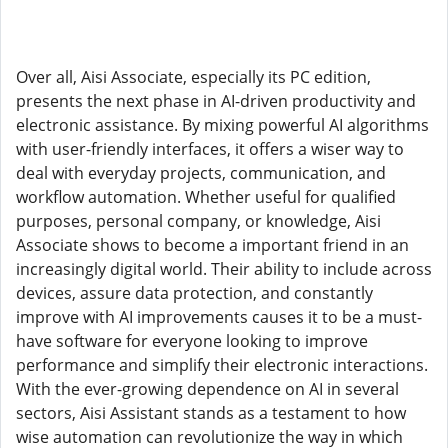
Over all, Aisi Associate, especially its PC edition,
presents the next phase in AI-driven productivity and
electronic assistance. By mixing powerful AI algorithms
with user-friendly interfaces, it offers a wiser way to
deal with everyday projects, communication, and
workflow automation. Whether useful for qualified
purposes, personal company, or knowledge, Aisi
Associate shows to become a important friend in an
increasingly digital world. Their ability to include across
devices, assure data protection, and constantly
improve with AI improvements causes it to be a must-
have software for everyone looking to improve
performance and simplify their electronic interactions.
With the ever-growing dependence on AI in several
sectors, Aisi Assistant stands as a testament to how
wise automation can revolutionize the way in which