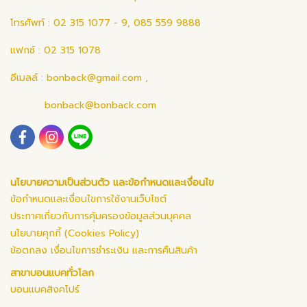
โทรศัพท์ : 02 315 1077 - 9, 085 559 9888
แฟกซ์ : 02 315 1078
อีเมลล์ :
bonback@gmail.com
,
bonback@bonback.com
นโยบายความเป็นส่วนตัว และข้อกำหนดและเงื่อนไข
ข้อกำหนดและเงื่อนไขการใช้งานเว็บไซต์
ประกาศเกี่ยวกับการคุ้มครองข้อมูลส่วนบุคคล
นโยบายคุกกี้ (Cookies Policy)
ข้อตกลง เงื่อนไขการชำระเงิน และการคืนสินค้า
สาขาบอนแบคทั่วโลก
บอนแบคสิงคโปร์