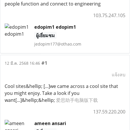
people function and connect to engineering
103.75.247.105
edopim1 edopim1
ผู้เยี่ยมชม
jedopim177@othao.com
#1
12 มี.ค. 2568 16:46
แจ้งลบ
Cool sites&hellip; [...]we came across a cool site that
you might enjoy. Take a look if you
want[...]&hellip;&hellip;
爱思助手电脑版下载
137.59.220.200
ameen ansari