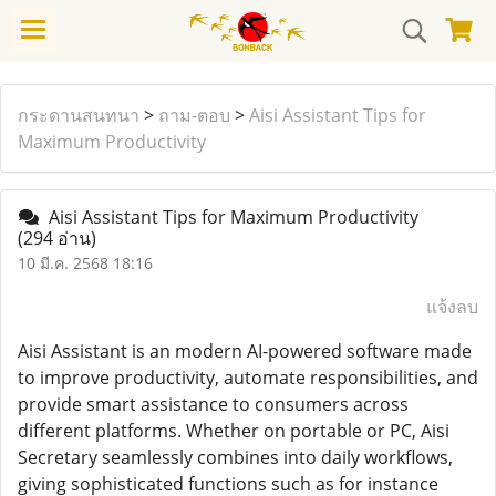
กระดานสนทนา
>
ถาม-ตอบ
>
Aisi Assistant Tips for
Maximum Productivity
Aisi Assistant Tips for Maximum Productivity
(294 อ่าน)
10 มี.ค. 2568 18:16
แจ้งลบ
Aisi Assistant is an modern AI-powered software made
to improve productivity, automate responsibilities, and
provide smart assistance to consumers across
different platforms. Whether on portable or PC, Aisi
Secretary seamlessly combines into daily workflows,
giving sophisticated functions such as for instance