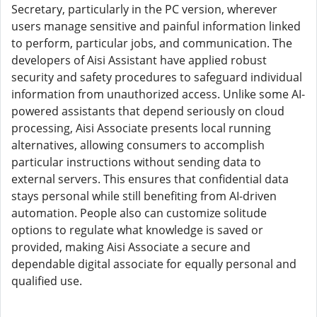
Secretary, particularly in the PC version, wherever
users manage sensitive and painful information linked
to perform, particular jobs, and communication. The
developers of Aisi Assistant have applied robust
security and safety procedures to safeguard individual
information from unauthorized access. Unlike some AI-
powered assistants that depend seriously on cloud
processing, Aisi Associate presents local running
alternatives, allowing consumers to accomplish
particular instructions without sending data to
external servers. This ensures that confidential data
stays personal while still benefiting from AI-driven
automation. People also can customize solitude
options to regulate what knowledge is saved or
provided, making Aisi Associate a secure and
dependable digital associate for equally personal and
qualified use.