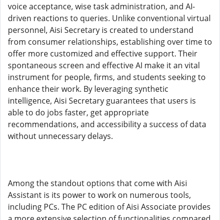
voice acceptance, wise task administration, and AI-
driven reactions to queries. Unlike conventional virtual
personnel, Aisi Secretary is created to understand
from consumer relationships, establishing over time to
offer more customized and effective support. Their
spontaneous screen and effective AI make it an vital
instrument for people, firms, and students seeking to
enhance their work. By leveraging synthetic
intelligence, Aisi Secretary guarantees that users is
able to do jobs faster, get appropriate
recommendations, and accessibility a success of data
without unnecessary delays.
Among the standout options that come with Aisi
Assistant is its power to work on numerous tools,
including PCs. The PC edition of Aisi Associate provides
a more extensive selection of functionalities compared