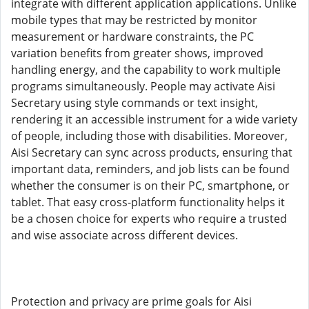
integrate with different application applications. Unlike
mobile types that may be restricted by monitor
measurement or hardware constraints, the PC
variation benefits from greater shows, improved
handling energy, and the capability to work multiple
programs simultaneously. People may activate Aisi
Secretary using style commands or text insight,
rendering it an accessible instrument for a wide variety
of people, including those with disabilities. Moreover,
Aisi Secretary can sync across products, ensuring that
important data, reminders, and job lists can be found
whether the consumer is on their PC, smartphone, or
tablet. That easy cross-platform functionality helps it
be a chosen choice for experts who require a trusted
and wise associate across different devices.
Protection and privacy are prime goals for Aisi