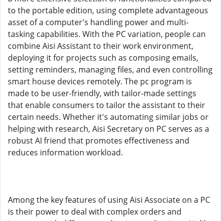
to the portable edition, using complete advantageous
asset of a computer's handling power and multi-
tasking capabilities. With the PC variation, people can
combine Aisi Assistant to their work environment,
deploying it for projects such as composing emails,
setting reminders, managing files, and even controlling
smart house devices remotely. The pc program is
made to be user-friendly, with tailor-made settings
that enable consumers to tailor the assistant to their
certain needs. Whether it's automating similar jobs or
helping with research, Aisi Secretary on PC serves as a
robust AI friend that promotes effectiveness and
reduces information workload.
Among the key features of using Aisi Associate on a PC
is their power to deal with complex orders and