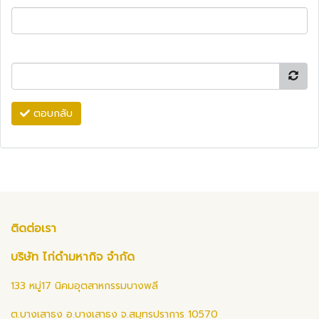
ตอบกลับ
ติดต่อเรา
บริษัท ไก่ดำมหากิจ จำกัด
133 หมู่17 นิคมอุตสาหกรรมบางพลี
ต.บางเสาธง อ.บางเสาธง จ.สมุทรปราการ 10570