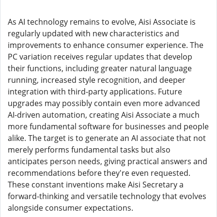
As AI technology remains to evolve, Aisi Associate is
regularly updated with new characteristics and
improvements to enhance consumer experience. The
PC variation receives regular updates that develop
their functions, including greater natural language
running, increased style recognition, and deeper
integration with third-party applications. Future
upgrades may possibly contain even more advanced
AI-driven automation, creating Aisi Associate a much
more fundamental software for businesses and people
alike. The target is to generate an AI associate that not
merely performs fundamental tasks but also
anticipates person needs, giving practical answers and
recommendations before they're even requested.
These constant inventions make Aisi Secretary a
forward-thinking and versatile technology that evolves
alongside consumer expectations.