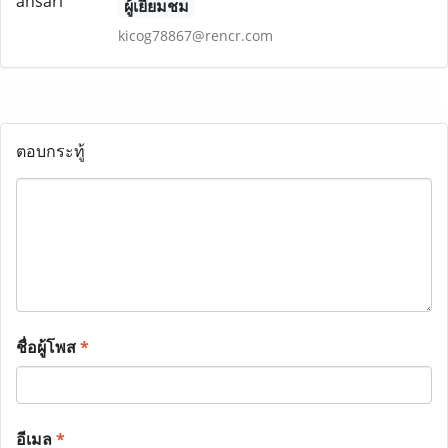
ผู้เยี่ยมชม
kicog78867@rencr.com
ตอบกระทู้
ชื่อผู้โพส
*
อีเมล
*