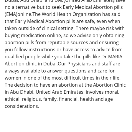
Dubai, Abu Dhabi and UAE(United Arab Emirates)have
no alternative but to seek Early Medical Abortion pills
(EMA)online.The World Health Organization has said
that Early Medical Abortion pills are safe, even when
taken outside of clinical setting. There maybe risk with
buying medication online, so we advise only obtaining
abortion pills from reputable sources and ensuring
you follow instructions or have access to advice from
qualified people while you take the pills like Dr MARIA
Abortion clinic in Dubai.Our Physicians and staff are
always available to answer questions and care for
women in one of the most difficult times in their life.
The decision to have an abortion at the Abortion Clinic
in Abu Dhabi, United Arab Emirates, involves moral,
ethical, religious, family, financial, health and age
considerations.