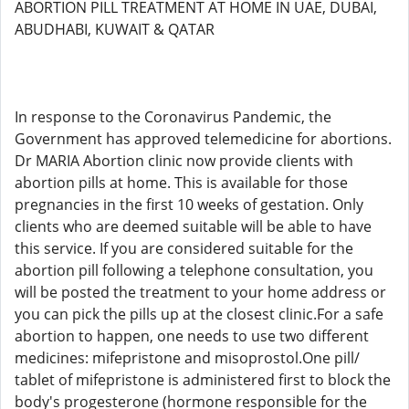
ABORTION PILL TREATMENT AT HOME IN UAE, DUBAI,
ABUDHABI, KUWAIT & QATAR
In response to the Coronavirus Pandemic, the
Government has approved telemedicine for abortions.
Dr MARIA Abortion clinic now provide clients with
abortion pills at home. This is available for those
pregnancies in the first 10 weeks of gestation. Only
clients who are deemed suitable will be able to have
this service. If you are considered suitable for the
abortion pill following a telephone consultation, you
will be posted the treatment to your home address or
you can pick the pills up at the closest clinic.For a safe
abortion to happen, one needs to use two different
medicines: mifepristone and misoprostol.One pill/
tablet of mifepristone is administered first to block the
body's progesterone (hormone responsible for the