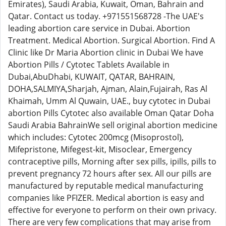
Emirates), Saudi Arabia, Kuwait, Oman, Bahrain and
Qatar. Contact us today. +971551568728 -The UAE's
leading abortion care service in Dubai. Abortion
Treatment. Medical Abortion. Surgical Abortion. Find A
Clinic like Dr Maria Abortion clinic in Dubai We have
Abortion Pills / Cytotec Tablets Available in
Dubai,AbuDhabi, KUWAIT, QATAR, BAHRAIN,
DOHA,SALMIYA,Sharjah, Ajman, Alain,Fujairah, Ras Al
Khaimah, Umm Al Quwain, UAE., buy cytotec in Dubai
abortion Pills Cytotec also available Oman Qatar Doha
Saudi Arabia BahrainWe sell original abortion medicine
which includes: Cytotec 200mcg (Misoprostol),
Mifepristone, Mifegest-kit, Misoclear, Emergency
contraceptive pills, Morning after sex pills, ipills, pills to
prevent pregnancy 72 hours after sex. All our pills are
manufactured by reputable medical manufacturing
companies like PFIZER. Medical abortion is easy and
effective for everyone to perform on their own privacy.
There are very few complications that may arise from