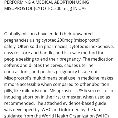
PERFORMING A MEDICAL ABORTION USING
MISOPROSTOL (CYTOTEC 200 mcg) IN UAE
Globally millions have ended their unwanted
pregnancies using cytotec 200mcg (misoprostol)
safely. Often sold in pharmacies, cytotec is inexpensive,
easy to store and handle, and is a safe method for
people seeking to end their pregnancy. The medication
softens and dilates the cervix, causes uterine
contractions, and pushes pregnancy tissue out.
Misoprostol's multidimensional use in medicine makes
it more accessible when compared to other abortion
pills, like mifepristone. Misoprostol is 85% successful in
inducing abortion in the first trimester, when used as
recommended. The attached evidence-based guide
was developed by IWHC and informed by the latest
guidance from the World Health Organization (WHO)