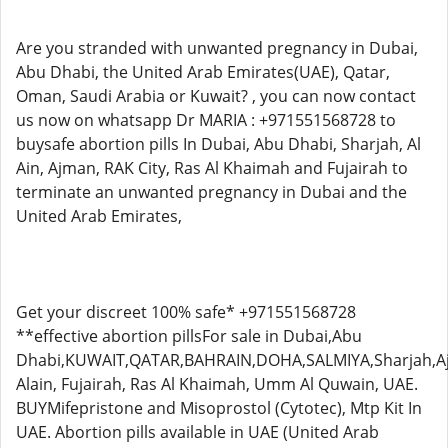
Are you stranded with unwanted pregnancy in Dubai,
Abu Dhabi, the United Arab Emirates(UAE), Qatar,
Oman, Saudi Arabia or Kuwait? , you can now contact
us now on whatsapp Dr MARIA : +971551568728 to
buysafe abortion pills In Dubai, Abu Dhabi, Sharjah, Al
Ain, Ajman, RAK City, Ras Al Khaimah and Fujairah to
terminate an unwanted pregnancy in Dubai and the
United Arab Emirates,
Get your discreet 100% safe* +971551568728
**effective abortion pillsFor sale in Dubai,Abu
Dhabi,KUWAIT,QATAR,BAHRAIN,DOHA,SALMIYA,Sharjah,A
Alain, Fujairah, Ras Al Khaimah, Umm Al Quwain, UAE.
BUYMifepristone and Misoprostol (Cytotec), Mtp Kit In
UAE. Abortion pills available in UAE (United Arab