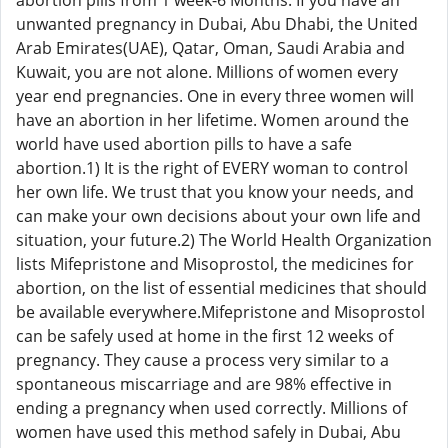
abortion pills from 1 week-6 Months. If you have an
unwanted pregnancy in Dubai, Abu Dhabi, the United
Arab Emirates(UAE), Qatar, Oman, Saudi Arabia and
Kuwait, you are not alone. Millions of women every
year end pregnancies. One in every three women will
have an abortion in her lifetime. Women around the
world have used abortion pills to have a safe
abortion.1) It is the right of EVERY woman to control
her own life. We trust that you know your needs, and
can make your own decisions about your own life and
situation, your future.2) The World Health Organization
lists Mifepristone and Misoprostol, the medicines for
abortion, on the list of essential medicines that should
be available everywhere.Mifepristone and Misoprostol
can be safely used at home in the first 12 weeks of
pregnancy. They cause a process very similar to a
spontaneous miscarriage and are 98% effective in
ending a pregnancy when used correctly. Millions of
women have used this method safely in Dubai, Abu