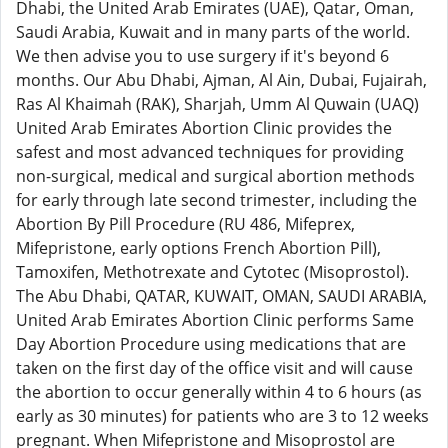
Dhabi, the United Arab Emirates (UAE), Qatar, Oman,
Saudi Arabia, Kuwait and in many parts of the world.
We then advise you to use surgery if it's beyond 6
months. Our Abu Dhabi, Ajman, Al Ain, Dubai, Fujairah,
Ras Al Khaimah (RAK), Sharjah, Umm Al Quwain (UAQ)
United Arab Emirates Abortion Clinic provides the
safest and most advanced techniques for providing
non-surgical, medical and surgical abortion methods
for early through late second trimester, including the
Abortion By Pill Procedure (RU 486, Mifeprex,
Mifepristone, early options French Abortion Pill),
Tamoxifen, Methotrexate and Cytotec (Misoprostol).
The Abu Dhabi, QATAR, KUWAIT, OMAN, SAUDI ARABIA,
United Arab Emirates Abortion Clinic performs Same
Day Abortion Procedure using medications that are
taken on the first day of the office visit and will cause
the abortion to occur generally within 4 to 6 hours (as
early as 30 minutes) for patients who are 3 to 12 weeks
pregnant. When Mifepristone and Misoprostol are