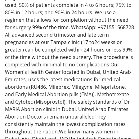
used, 50% of patients complete in 4 to 6 hours; 75% to
80% in 12 hours; and 90% in 24 hours. We use a
regimen that allows for completion without the need
for surgery 99% of the time. WhatsApp: +971551568728
All advanced second trimester and late term
pregnancies at our Tampa clinic (17 to24 weeks or
greater) can be completed within 24 hours or less 99%
of the time without the need surgery. The procedure is
completed with minimal to no complications Our
Women's Health Center located in Dubai, United Arab
Emirates, uses the latest medications for medical
abortions (RU486, Mifeprex, Mifegyne, Mifepristone,
and Early Medical Abortion pills (EMA)), Methotrexate
and Cytotec (Misoprostol). The safety standards of Dr
MARIA Abortion clinic in Dubai, United Arab Emirates
Abortion Doctors remain unparalleledThey
consistently maintain the lowest complication rates
throughout the nation.We know many women in