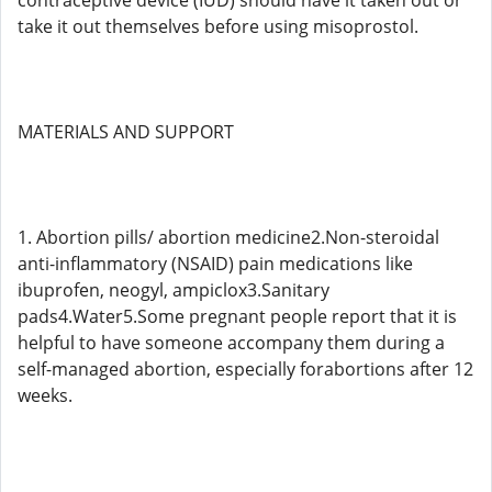
contraceptive device (IUD) should have it taken out or
take it out themselves before using misoprostol.
MATERIALS AND SUPPORT
1. Abortion pills/ abortion medicine2.Non-steroidal
anti-inflammatory (NSAID) pain medications like
ibuprofen, neogyl, ampiclox3.Sanitary
pads4.Water5.Some pregnant people report that it is
helpful to have someone accompany them during a
self-managed abortion, especially forabortions after 12
weeks.