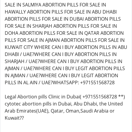
Legal Abortion pills Clinic in Dubai( +971551568728 **)
cytotec abortion pills in Dubai, Abu Dhabi, the United
Arab Emirates(UAE), Qatar, Oman,Saudi Arabia or
Kuwait??