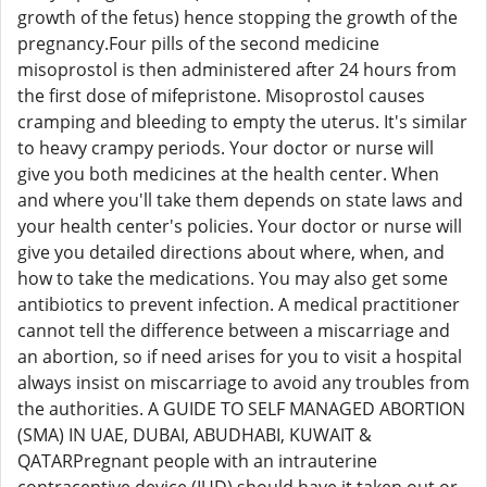
growth of the fetus) hence stopping the growth of the
pregnancy.Four pills of the second medicine
misoprostol is then administered after 24 hours from
the first dose of mifepristone. Misoprostol causes
cramping and bleeding to empty the uterus. It's similar
to heavy crampy periods. Your doctor or nurse will
give you both medicines at the health center. When
and where you'll take them depends on state laws and
your health center's policies. Your doctor or nurse will
give you detailed directions about where, when, and
how to take the medications. You may also get some
antibiotics to prevent infection. A medical practitioner
cannot tell the difference between a miscarriage and
an abortion, so if need arises for you to visit a hospital
always insist on miscarriage to avoid any troubles from
the authorities. A GUIDE TO SELF MANAGED ABORTION
(SMA) IN UAE, DUBAI, ABUDHABI, KUWAIT &
QATARPregnant people with an intrauterine