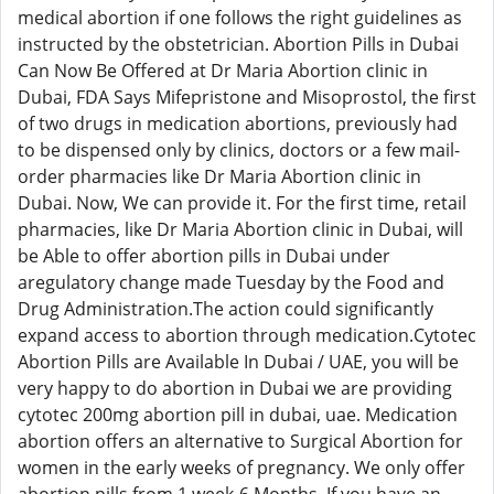
medical abortion if one follows the right guidelines as
instructed by the obstetrician. Abortion Pills in Dubai
Can Now Be Offered at Dr Maria Abortion clinic in
Dubai, FDA Says Mifepristone and Misoprostol, the first
of two drugs in medication abortions, previously had
to be dispensed only by clinics, doctors or a few mail-
order pharmacies like Dr Maria Abortion clinic in
Dubai. Now, We can provide it. For the first time, retail
pharmacies, like Dr Maria Abortion clinic in Dubai, will
be Able to offer abortion pills in Dubai under
aregulatory change made Tuesday by the Food and
Drug Administration.The action could significantly
expand access to abortion through medication.Cytotec
Abortion Pills are Available In Dubai / UAE, you will be
very happy to do abortion in Dubai we are providing
cytotec 200mg abortion pill in dubai, uae. Medication
abortion offers an alternative to Surgical Abortion for
women in the early weeks of pregnancy. We only offer