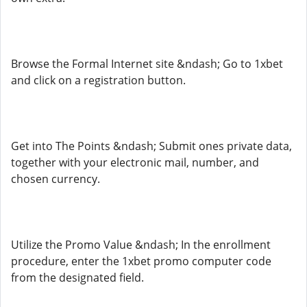
Browse the Formal Internet site &ndash; Go to 1xbet
and click on a registration button.
Get into The Points &ndash; Submit ones private data,
together with your electronic mail, number, and
chosen currency.
Utilize the Promo Value &ndash; In the enrollment
procedure, enter the 1xbet promo computer code
from the designated field.