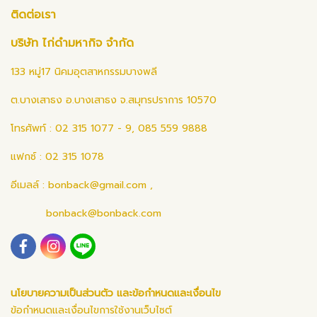
ติดต่อเรา
บริษัท ไก่ดำมหากิจ จำกัด
133 หมู่17 นิคมอุตสาหกรรมบางพลี
ต.บางเสาธง อ.บางเสาธง จ.สมุทรปราการ 10570
โทรศัพท์ : 02 315 1077 - 9, 085 559 9888
แฟกซ์ : 02 315 1078
อีเมลล์ :
bonback@gmail.com
,
bonback@bonback.com
นโยบายความเป็นส่วนตัว และข้อกำหนดและเงื่อนไข
ข้อกำหนดและเงื่อนไขการใช้งานเว็บไซต์