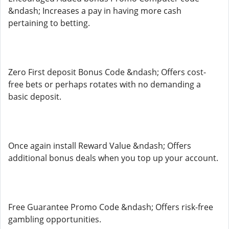
&ndash; Increases a pay in having more cash
pertaining to betting.
Zero First deposit Bonus Code &ndash; Offers cost-
free bets or perhaps rotates with no demanding a
basic deposit.
Once again install Reward Value &ndash; Offers
additional bonus deals when you top up your account.
Free Guarantee Promo Code &ndash; Offers risk-free
gambling opportunities.