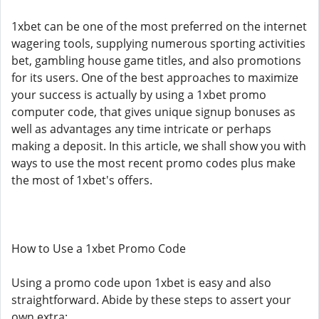
1xbet can be one of the most preferred on the internet
wagering tools, supplying numerous sporting activities
bet, gambling house game titles, and also promotions
for its users. One of the best approaches to maximize
your success is actually by using a 1xbet promo
computer code, that gives unique signup bonuses as
well as advantages any time intricate or perhaps
making a deposit. In this article, we shall show you with
ways to use the most recent promo codes plus make
the most of 1xbet's offers.
How to Use a 1xbet Promo Code
Using a promo code upon 1xbet is easy and also
straightforward. Abide by these steps to assert your
own extra: