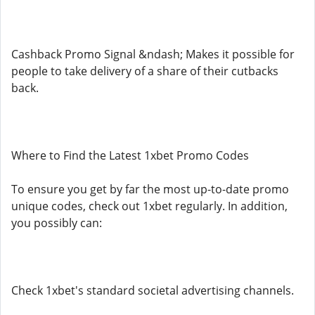
Cashback Promo Signal &ndash; Makes it possible for
people to take delivery of a share of their cutbacks
back.
Where to Find the Latest 1xbet Promo Codes
To ensure you get by far the most up-to-date promo
unique codes, check out 1xbet regularly. In addition,
you possibly can:
Check 1xbet's standard societal advertising channels.