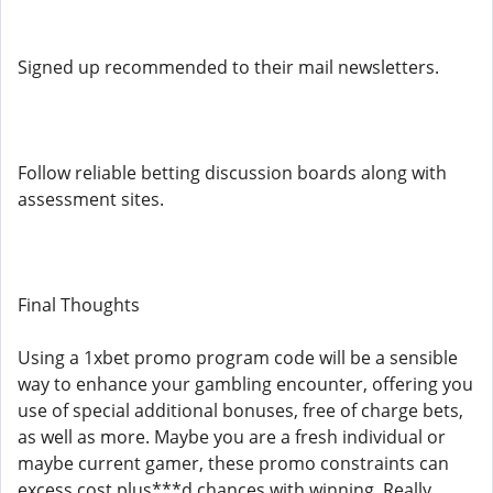
Signed up recommended to their mail newsletters.
Follow reliable betting discussion boards along with
assessment sites.
Final Thoughts
Using a 1xbet promo program code will be a sensible
way to enhance your gambling encounter, offering you
use of special additional bonuses, free of charge bets,
as well as more. Maybe you are a fresh individual or
maybe current gamer, these promo constraints can
excess cost plus***d chances with winning. Really