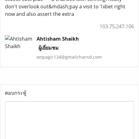
don't overlook out&mdash;pay a visit to 1xbet right
now and also assert the extra
103.75.247.106
Ahtisham Shaikh
ผู้เยี่ยมชม
wopagic134@gmailchansd.com
ตอบกระทู้