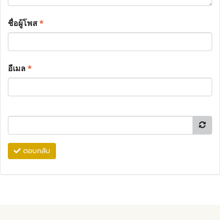
ชื่อผู้โพส
*
อีเมล
*
ตอบกลับ