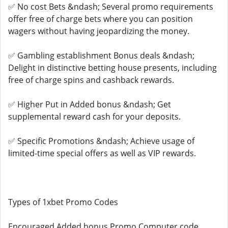
✅ No cost Bets &ndash; Several promo requirements
offer free of charge bets where you can position
wagers without having jeopardizing the money.
✅ Gambling establishment Bonus deals &ndash;
Delight in distinctive betting house presents, including
free of charge spins and cashback rewards.
✅ Higher Put in Added bonus &ndash; Get
supplemental reward cash for your deposits.
✅ Specific Promotions &ndash; Achieve usage of
limited-time special offers as well as VIP rewards.
Types of 1xbet Promo Codes
Encouraged Added bonus Promo Computer code