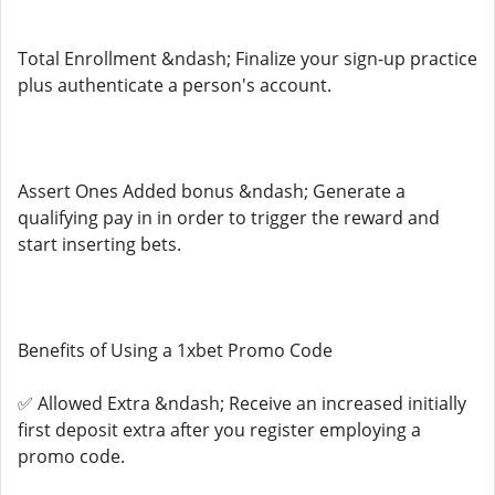
Total Enrollment &ndash; Finalize your sign-up practice
plus authenticate a person's account.
Assert Ones Added bonus &ndash; Generate a
qualifying pay in in order to trigger the reward and
start inserting bets.
Benefits of Using a 1xbet Promo Code
✅ Allowed Extra &ndash; Receive an increased initially
first deposit extra after you register employing a
promo code.