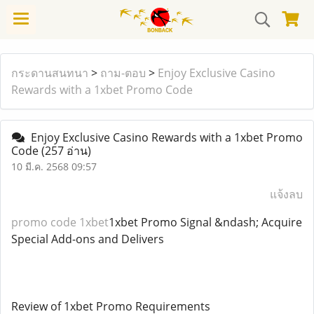
กระดานสนทนา
>
ถาม-ตอบ
>
Enjoy Exclusive Casino
Rewards with a 1xbet Promo Code
Enjoy Exclusive Casino Rewards with a 1xbet Promo
Code
(257 อ่าน)
10 มี.ค. 2568 09:57
แจ้งลบ
promo code 1xbet
1xbet Promo Signal &ndash; Acquire
Special Add-ons and Delivers
Review of 1xbet Promo Requirements