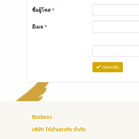
ชื่อผู้โพส
*
อีเมล
*
ตอบกลับ
ติดต่อเรา
บริษัท ไก่ดำมหากิจ จำกัด