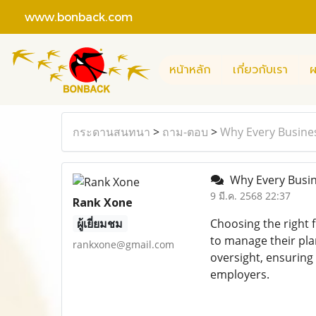
www.bonback.com
หน้าหลัก
เกี่ยวกับเรา
ผ
กระดานสนทนา
>
ถาม-ตอบ
>
Why Every Busines
Why Every Busin
9 มี.ค. 2568 22:37
Rank Xone
ผู้เยี่ยมชม
Choosing the right 
to manage their pla
rankxone@gmail.com
oversight, ensuring
employers.