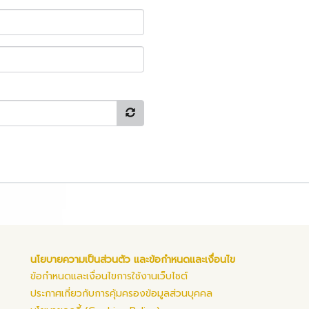
นโยบายความเป็นส่วนตัว และข้อกำหนดและเงื่อนไข
ข้อกำหนดและเงื่อนไขการใช้งานเว็บไซต์
ประกาศเกี่ยวกับการคุ้มครองข้อมูลส่วนบุคคล