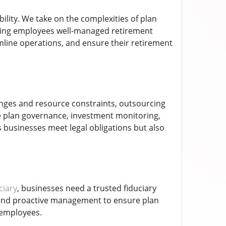
ility. We take on the complexities of plan
ering employees well-managed retirement
amline operations, and ensure their retirement
enges and resource constraints, outsourcing
de plan governance, investment monitoring,
 businesses meet legal obligations but also
ciary
, businesses need a trusted fiduciary
, and proactive management to ensure plan
 employees.