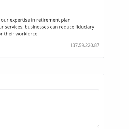
 our expertise in retirement plan
ur services, businesses can reduce fiduciary
or their workforce.
137.59.220.87