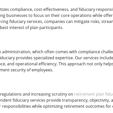
izes compliance, cost-effectiveness, and fiduciary responsib
g businesses to focus on their core operations while off
rcing fiduciary services, companies can mitigate risks, stre
best interest of plan participants.
n administration, which often comes with compliance chall
iduciary provides specialized expertise. Our services inclu
ce, and operational efficiency. This approach not only helps
ment security of employees.
regulations and increasing scrutiny on
retirement plan fidu
ndent fiduciary services provide transparency, objectivity
 responsibilities while optimizing retirement outcomes for