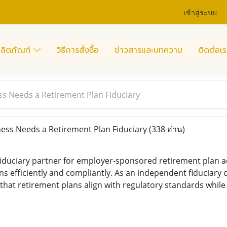
เข้าสู่ระบบ
ลิตภัณฑ์
วิธีการสั่งซื้อ
ข่าวสารและบทความ
ติดต่อเร
s Needs a Retirement Plan Fiduciary
ess Needs a Retirement Plan Fiduciary
(338 อ่าน)
fiduciary partner for employer-sponsored retirement plan ad
ns efficiently and compliantly. As an independent fiduciary
 that retirement plans align with regulatory standards whil