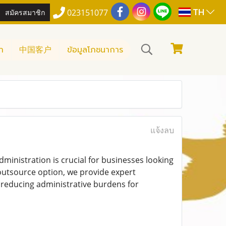
TH
สมัครสมาชิก
023151077
า
中国客户
ข้อมูลโภชนาการ
แจ้งลบ
ministration is crucial for businesses looking
 outsource option, we provide expert
e reducing administrative burdens for