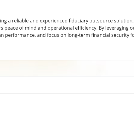
ng a reliable and experienced fiduciary outsource solution,
rs peace of mind and operational efficiency. By leveraging o
lan performance, and focus on long-term financial security f