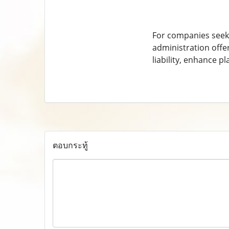
For companies seeki
administration offe
liability, enhance p
ตอบกระทู้