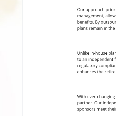
Our approach priorit
management, allowin
benefits. By outsou
plans remain in the 
Unlike in-house pla
to an independent f
regulatory complian
enhances the retire
With ever-changing 
partner. Our indepe
sponsors meet their