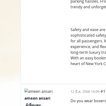
parking hassles. Fr
trendy and unforge
Safety and ease are
sophisticated safety
for all passengers.
experience, and flex
long-term luxury tr
With an easy bookin
heart of New York C
#1
12 มี.ค. 2568 14:09
ameen ansari
Do you wear boxers 
ผู้เยี่ยมชม