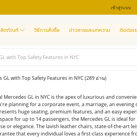
เข้าสู่ระบบ
ลิตภัณฑ์
วิธีการสั่งซื้อ
ข่าวสารและบทความ
ติดต่อเร
L with Top Safety Features in NYC
GL with Top Safety Features in NYC
(289 อ่าน)
al Mercedes GL in NYC is the apex of luxurious and convenien
're planning for a corporate event, a marriage, an evening o
resents huge seating, premium features, and an easy exper
t space for up to 14 passengers, the Mercedes GL is ideal for
se or elegance. The lavish leather chairs, state-of-the-art
antee that every individual loves a first-class experience fro