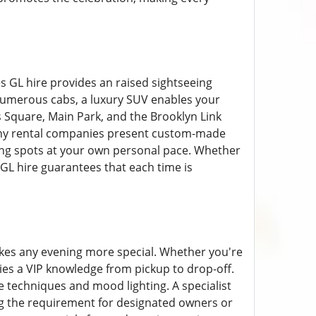
es GL hire provides an raised sightseeing
o numerous cabs, a luxury SUV enables your
s Square, Main Park, and the Brooklyn Link
Many rental companies present custom-made
ning spots at your own personal pace. Whether
 GL hire guarantees that each time is
akes any evening more special. Whether you're
ies a VIP knowledge from pickup to drop-off.
 techniques and mood lighting. A specialist
ng the requirement for designated owners or