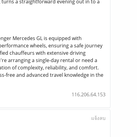
turns a straightforward evening out in to a
senger Mercedes GL is equipped with
h-performance wheels, ensuring a safe journey
ied chauffeurs with extensive driving
're arranging a single-day rental or need a
on of complexity, reliability, and comfort.
ess-free and advanced travel knowledge in the
116.206.64.153
แจ้งลบ