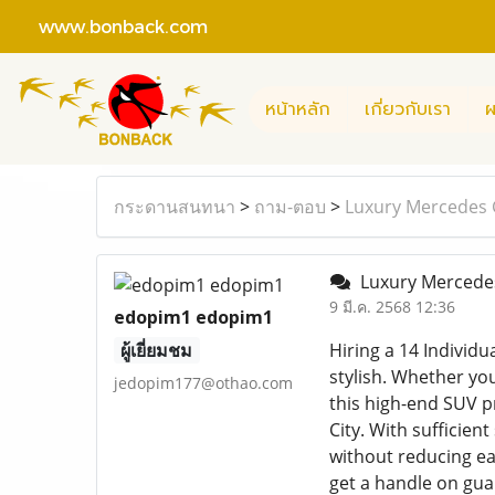
www.bonback.com
หน้าหลัก
เกี่ยวกับเรา
ผ
กระดานสนทนา
>
ถาม-ตอบ
>
Luxury Mercedes G
Luxury Mercedes 
9 มี.ค. 2568 12:36
edopim1 edopim1
ผู้เยี่ยมชม
Hiring a 14 Individu
stylish. Whether you
jedopim177@othao.com
this high-end SUV p
City. With sufficien
without reducing ea
get a handle on guar