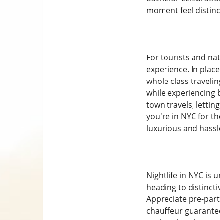
moment feel distinc
For tourists and nat
experience. In plac
whole class traveli
while experiencing
town travels, letti
you're in NYC for th
luxurious and hassle
Nightlife in NYC is
heading to distinct
Appreciate pre-part
chauffeur guarantee