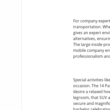
For company experts
transportation. Whet
gives an expert env
alternatives, ensuri
The large inside pro
mobile company env
professionalism and
Special activities l
occasion. The 14 P
desire a relaxed how
legroom, that SUV a
secure and magnific
bachelor celebratio