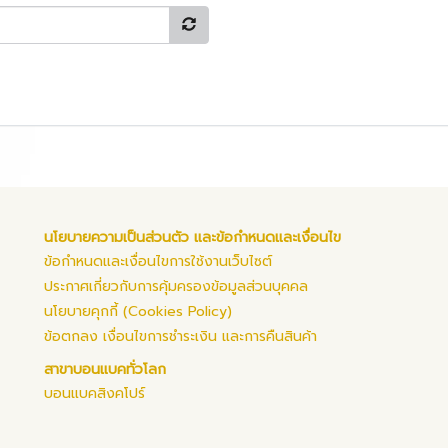
นโยบายความเป็นส่วนตัว และข้อกำหนดและเงื่อนไข
ข้อกำหนดและเงื่อนไขการใช้งานเว็บไซต์
ประกาศเกี่ยวกับการคุ้มครองข้อมูลส่วนบุคคล
นโยบายคุกกี้ (Cookies Policy)
ข้อตกลง เงื่อนไขการชำระเงิน และการคืนสินค้า
สาขาบอนแบคทั่วโลก
บอนแบคสิงคโปร์