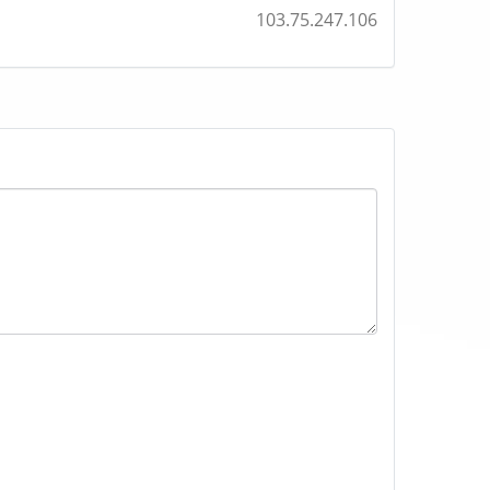
103.75.247.106