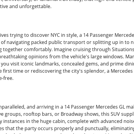
tive and unforgettable.
ives trying to discover NYC in style, a 14 Passenger Merced
e of navigating packed public transport or splitting up in t
ng together comfortably. Imagine cruising through Situation
 breathtaking opinions from the vehicle's large windows. 
ng you visit iconic landmarks, concealed gems, and prime di
e first time or rediscovering the city's splendor, a Mercedes
-free.
 unparalleled, and arriving in a 14 Passenger Mercedes GL m
ive groups, rooftop bars, or Broadway shows, this SUV suppl
y instances in the huge cabin, complete with advanced noise
s that the party occurs properly and punctually, eliminati