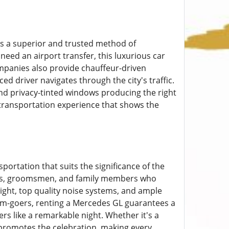
s a superior and trusted method of
need an airport transfer, this luxurious car
ompanies also provide chauffeur-driven
ed driver navigates through the city's traffic.
 and privacy-tinted windows producing the right
ransportation experience that shows the
sportation that suits the significance of the
ties, groomsmen, and family members who
light, top quality noise systems, and ample
rom-goers, renting a Mercedes GL guarantees a
s like a remarkable night. Whether it's a
 promotes the celebration, making every