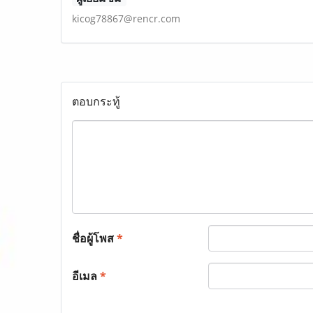
kicog78867@rencr.com
ตอบกระทู้
ชื่อผู้โพส
*
อีเมล
*