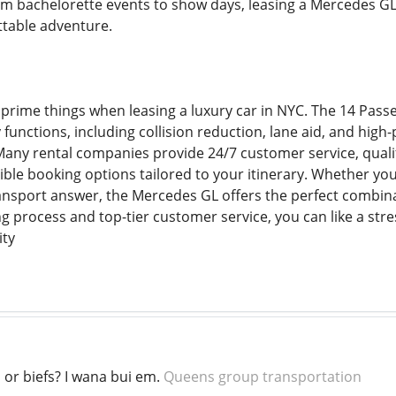
om bachelorette events to show days, leasing a Mercedes GL 
ttable adventure.
 prime things when leasing a luxury car in NYC. The 14 Pas
 functions, including collision reduction, lane aid, and hig
 Many rental companies provide 24/7 customer service, qualif
ible booking options tailored to your itinerary. Whether you
ansport answer, the Mercedes GL offers the perfect combinati
g process and top-tier customer service, you can like a str
ity
or biefs? I wana bui em.
Queens group transportation