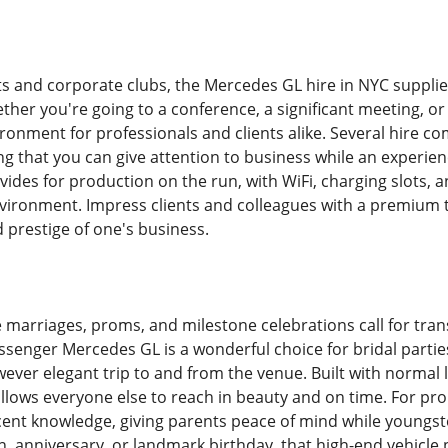
 and corporate clubs, the Mercedes GL hire in NYC supplie
her you're going to a conference, a significant meeting, or 
ironment for professionals and clients alike. Several hire c
ng that you can give attention to business while an experienc
vides for production on the run, with WiFi, charging slots,
ironment. Impress clients and colleagues with a premium t
 prestige of one's business.
ike marriages, proms, and milestone celebrations call for tran
assenger Mercedes GL is a wonderful choice for bridal par
ever elegant trip to and from the venue. Built with normal 
llows everyone else to reach in beauty and on time. For p
ent knowledge, giving parents peace of mind while youngster
n, anniversary, or landmark birthday, that high-end vehicle