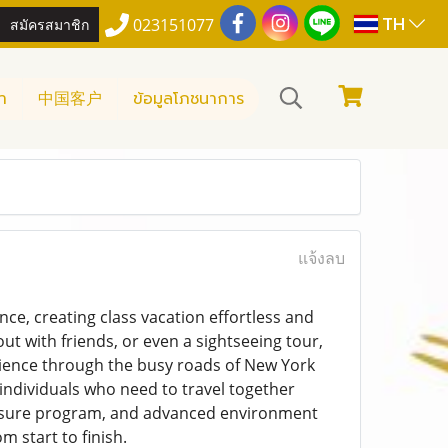
TH
สมัครสมาชิก
023151077
า
中国客户
ข้อมูลโภชนาการ
แจ้งลบ
ce, creating class vacation effortless and
ut with friends, or even a sightseeing tour,
ience through the busy roads of New York
 individuals who need to travel together
 leisure program, and advanced environment
m start to finish.