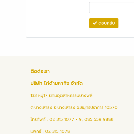
ตอบกลับ
ติดต่อเรา
บริษัท ไก่ดำมหากิจ จำกัด
133 หมู่17 นิคมอุตสาหกรรมบางพลี
ต.บางเสาธง อ.บางเสาธง จ.สมุทรปราการ 10570
โทรศัพท์ : 02 315 1077 - 9, 085 559 9888
แฟกซ์ : 02 315 1078