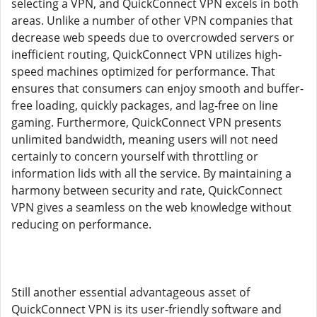
selecting a VPN, and QuickConnect VPN excels in both
areas. Unlike a number of other VPN companies that
decrease web speeds due to overcrowded servers or
inefficient routing, QuickConnect VPN utilizes high-
speed machines optimized for performance. That
ensures that consumers can enjoy smooth and buffer-
free loading, quickly packages, and lag-free on line
gaming. Furthermore, QuickConnect VPN presents
unlimited bandwidth, meaning users will not need
certainly to concern yourself with throttling or
information lids with all the service. By maintaining a
harmony between security and rate, QuickConnect
VPN gives a seamless on the web knowledge without
reducing on performance.
Still another essential advantageous asset of
QuickConnect VPN is its user-friendly software and