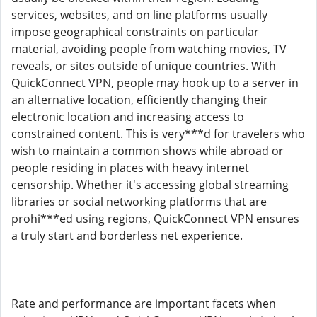
services, websites, and on line platforms usually
impose geographical constraints on particular
material, avoiding people from watching movies, TV
reveals, or sites outside of unique countries. With
QuickConnect VPN, people may hook up to a server in
an alternative location, efficiently changing their
electronic location and increasing access to
constrained content. This is very***d for travelers who
wish to maintain a common shows while abroad or
people residing in places with heavy internet
censorship. Whether it's accessing global streaming
libraries or social networking platforms that are
prohi***ed using regions, QuickConnect VPN ensures
a truly start and borderless net experience.
Rate and performance are important facets when