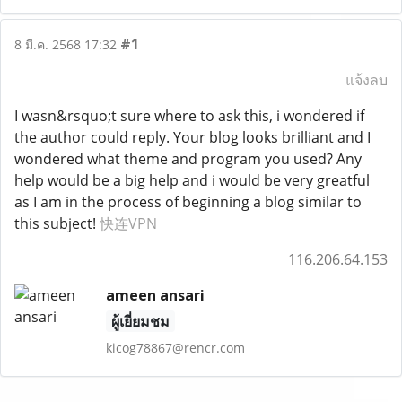
#1
8 มี.ค. 2568 17:32
แจ้งลบ
I wasn&rsquo;t sure where to ask this, i wondered if
the author could reply. Your blog looks brilliant and I
wondered what theme and program you used? Any
help would be a big help and i would be very greatful
as I am in the process of beginning a blog similar to
this subject!
快连VPN
116.206.64.153
ameen ansari
ผู้เยี่ยมชม
kicog78867@rencr.com