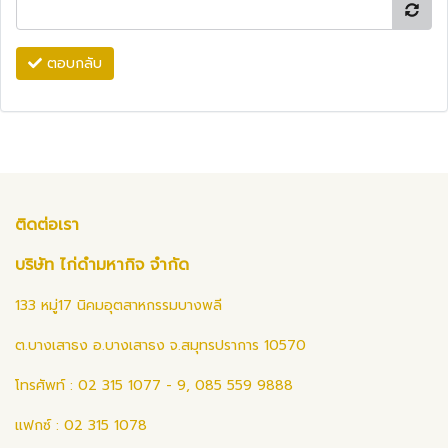
ตอบกลับ
ติดต่อเรา
บริษัท ไก่ดำมหากิจ จำกัด
133 หมู่17 นิคมอุตสาหกรรมบางพลี
ต.บางเสาธง อ.บางเสาธง จ.สมุทรปราการ 10570
โทรศัพท์ : 02 315 1077 - 9, 085 559 9888
แฟกซ์ : 02 315 1078