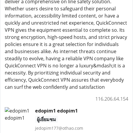
deliver a comprehensive on line safety solution.
Whether users desire to safeguard their personal
information, accessibility limited content, or have a
quickly and unrestricted net experience, QuickConnect
VPN gives the equipment essential to complete so. Its
strong encryption, high-speed hosts, and strict privacy
policies ensure it is a great selection for individuals
and businesses alike. As internet threats continue
steadily to evolve, having a reliable VPN company like
QuickConnect VPN is no longer a luxury&mdash;it is a
necessity. By prioritizing individual security and
efficiency, QuickConnect VPN assures that everybody
can surf the web confidently and satisfaction
116.206.64.154
edopim1 edopim1
ผู้เยี่ยมชม
jedopim177@othao.com