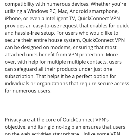
compatibility with numerous devices. Whether you're
utilizing a Windows PC, Mac, Android smartphone,
iPhone, or even a Intelligent TV, QuickConnect VPN
provides an easy-to-use request that enables for quick
and hassle-free setup. For users who would like to
secure their entire house system, QuickConnect VPN
can be designed on modems, ensuring that most
attached units benefit from VPN protection. More
over, with help for multiple multiple contacts, users
can safeguard all their products under just one
subscription. That helps it be a perfect option for
individuals or organizations that require secure access
for numerous users.
Privacy are at the core of QuickConnect VPN's
objective, and its rigid no-log plan ensures that users'
on the web activities stay private. Unlike some VPN