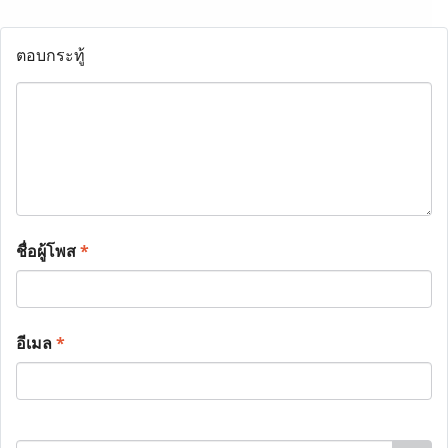
ตอบกระทู้
ชื่อผู้โพส
*
อีเมล
*