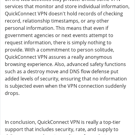
services that monitor and store individual information,
QuickConnect VPN doesn't hold records of checking
record, relationship timestamps, or any other
personal information. This means that even if
government agencies or next events attempt to
request information, there is simply nothing to
provide. With a commitment to person solitude,
QuickConnect VPN assures a really anonymous
browsing experience. Also, advanced safety functions
such as a destroy move and DNS flow defense put
added levels of security, ensuring that no information
is subjected even when the VPN connection suddenly
drops.
In conclusion, QuickConnect VPN is really a top-tier
support that includes security, rate, and supply to