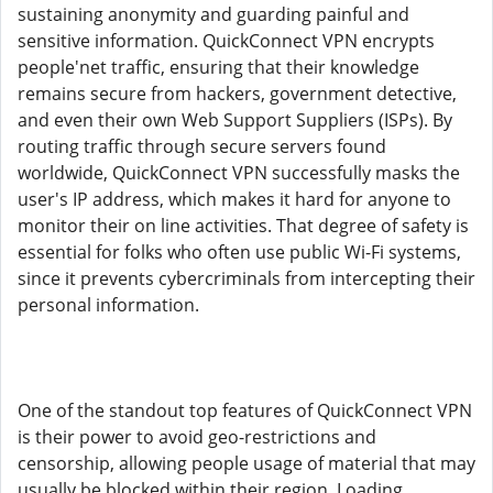
sustaining anonymity and guarding painful and
sensitive information. QuickConnect VPN encrypts
people'net traffic, ensuring that their knowledge
remains secure from hackers, government detective,
and even their own Web Support Suppliers (ISPs). By
routing traffic through secure servers found
worldwide, QuickConnect VPN successfully masks the
user's IP address, which makes it hard for anyone to
monitor their on line activities. That degree of safety is
essential for folks who often use public Wi-Fi systems,
since it prevents cybercriminals from intercepting their
personal information.
One of the standout top features of QuickConnect VPN
is their power to avoid geo-restrictions and
censorship, allowing people usage of material that may
usually be blocked within their region. Loading