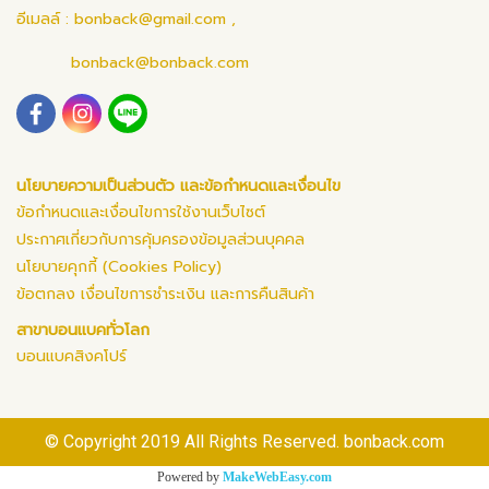
อีเมลล์ :
bonback@gmail.com
,
bonback@bonback.com
นโยบายความเป็นส่วนตัว และข้อกำหนดและเงื่อนไข
ข้อกำหนดและเงื่อนไขการใช้งานเว็บไซต์
ประกาศเกี่ยวกับการคุ้มครองข้อมูลส่วนบุคคล
นโยบายคุกกี้ (Cookies Policy)
ข้อตกลง เงื่อนไขการชำระเงิน และการคืนสินค้า
สาขาบอนแบคทั่วโลก
บอนแบคสิงคโปร์
© Copyright 2019 All Rights Reserved. bonback.com
Powered by
MakeWebEasy.com