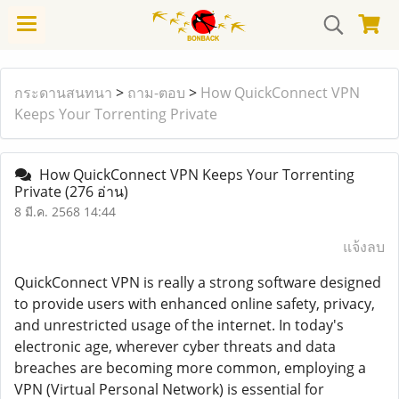
กระดานสนทนา
>
ถาม-ตอบ
>
How QuickConnect VPN
Keeps Your Torrenting Private
How QuickConnect VPN Keeps Your Torrenting
Private
(276 อ่าน)
8 มี.ค. 2568 14:44
แจ้งลบ
QuickConnect VPN is really a strong software designed
to provide users with enhanced online safety, privacy,
and unrestricted usage of the internet. In today's
electronic age, wherever cyber threats and data
breaches are becoming more common, employing a
VPN (Virtual Personal Network) is essential for